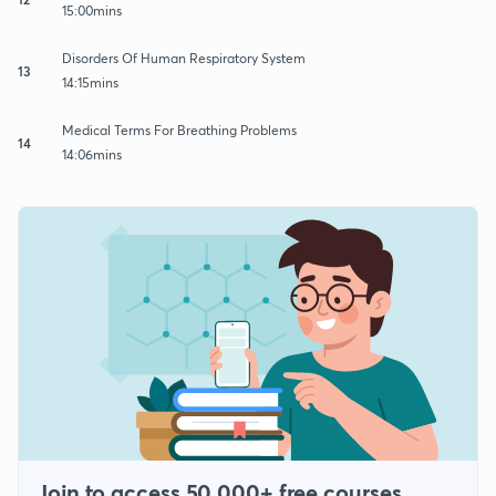
15:00mins
Disorders Of Human Respiratory System
13
14:15mins
Medical Terms For Breathing Problems
14
14:06mins
Join to access 50,000+ free courses