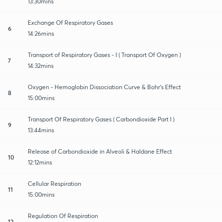
13:30mins
Exchange Of Respiratory Gases
6
14:26mins
Transport of Respiratory Gases - I ( Transport Of Oxygen )
7
14:32mins
Oxygen - Hemoglobin Dissociation Curve & Bohr's Effect
8
15:00mins
Transport Of Respiratory Gases ( Carbondioxide Part I )
9
13:44mins
Release of Carbondioxide in Alveoli & Haldane Effect
10
12:12mins
Cellular Respiration
11
15:00mins
Regulation Of Respiration
12