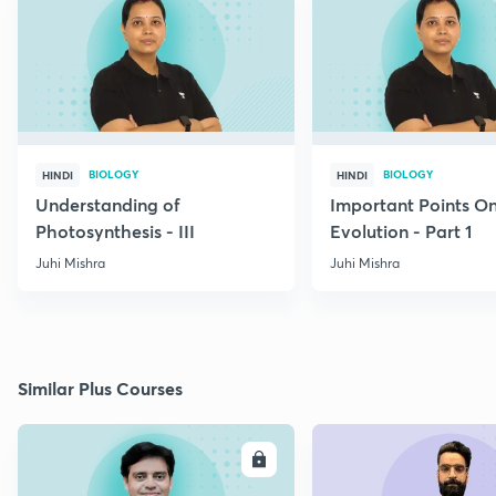
BIOLOGY
BIOLOGY
HINDI
HINDI
Understanding of
Important Points O
Photosynthesis - III
Evolution - Part 1
Juhi Mishra
Juhi Mishra
Similar Plus Courses
ENROLL
E