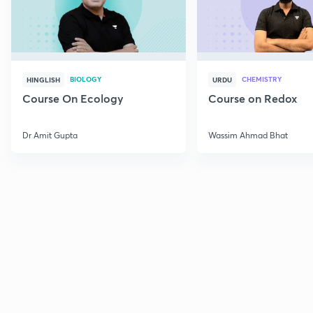
BIOLOGY
CHEMISTRY
HINGLISH
URDU
Course On Ecology
Course on Redox
Dr Amit Gupta
Wassim Ahmad Bhat