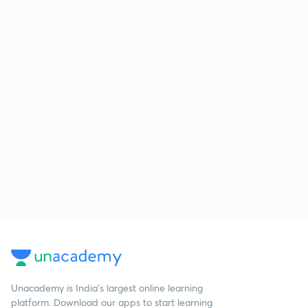
Unacademy is India’s largest online learning
platform. Download our apps to start learning