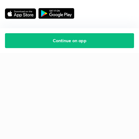
Continue on app
Starting your preparation?
Call us and we will answer all your questions
about learning on Unacademy
Call +91 8585858585
Company
Help & support
About us
User Guidelines
Shikshodaya
Site Map
Careers
Refund Policy