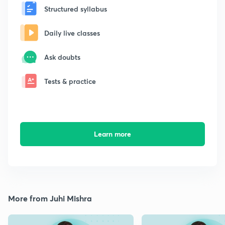
Structured syllabus
Daily live classes
Ask doubts
Tests & practice
Learn more
More from Juhi Mishra