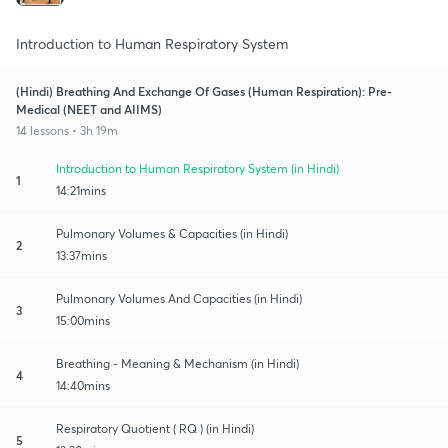
Introduction to Human Respiratory System
(Hindi) Breathing And Exchange Of Gases (Human Respiration): Pre-
Medical (NEET and AIIMS)
14 lessons • 3h 19m
Introduction to Human Respiratory System (in Hindi)
1
14:21mins
Pulmonary Volumes & Capacities (in Hindi)
2
13:37mins
Pulmonary Volumes And Capacities (in Hindi)
3
15:00mins
Breathing - Meaning & Mechanism (in Hindi)
4
14:40mins
Respiratory Quotient ( RQ ) (in Hindi)
5