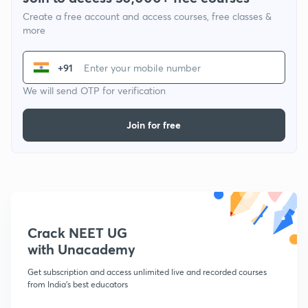
Create a free account and access courses, free classes &
more
+91
We will send OTP for verification
Join for free
Crack NEET UG
with Unacademy
Get subscription and access unlimited live and recorded courses
from India's best educators