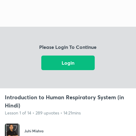
Please Login To Continue
Login
Introduction to Human Respiratory System (in
Hindi)
Lesson 1 of 14 • 289 upvotes • 14:21mins
Juhi Mishra