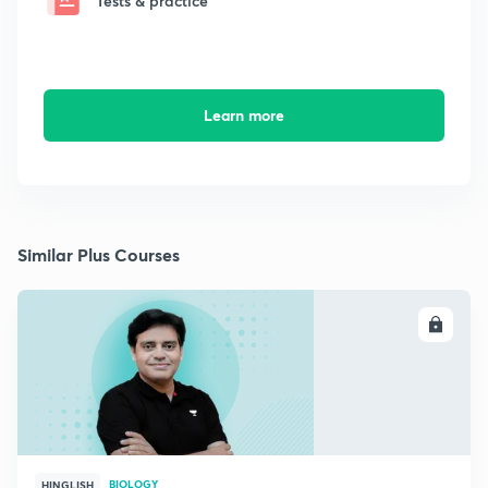
Tests & practice
Learn more
Similar Plus Courses
ENROLL
BIOLOGY
HINGLISH