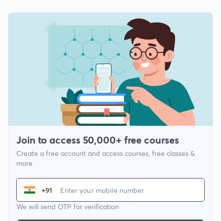
Join to access 50,000+ free courses
Create a free account and access courses, free classes &
more
+91
We will send OTP for verification