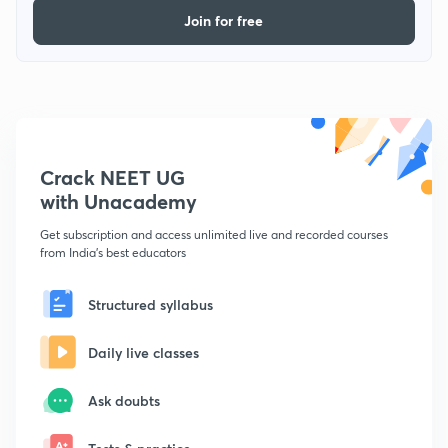
Join for free
Crack NEET UG
with Unacademy
Get subscription and access unlimited live and recorded courses
from India's best educators
Structured syllabus
Daily live classes
Ask doubts