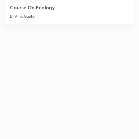
Course On Ecology
Dr Amit Gupta