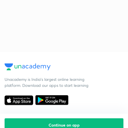
Unacademy is India’s largest online learning
platform. Download our apps to start learning
Continue on app
Starting your preparation?