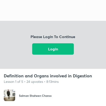
Please Login To Continue
Login
Definition and Organs involved in Digestion
Lesson 1 of 5 • 24 upvotes • 8:13mins
Salman Shaheen Charoo