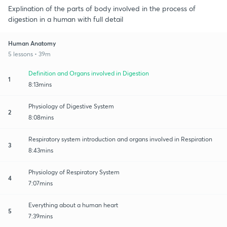
Explination of the parts of body involved in the process of
digestion in a human with full detail
Human Anatomy
5 lessons • 39m
Definition and Organs involved in Digestion
1
8:13mins
Physiology of Digestive System
2
8:08mins
Respiratory system introduction and organs involved in Respiration
3
8:43mins
Physiology of Respiratory System
4
7:07mins
Everything about a human heart
5
7:39mins