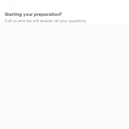
Starting your preparation?
Call us and we will answer all your questions
about learning on Unacademy
Call +91 8585858585
Company
Help & support
About us
User Guidelines
Shikshodaya
Site Map
Careers
Refund Policy
Blogs
Takedown Policy
Privacy Policy
Grievance Redressal
Terms and Conditions