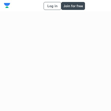
Log in
Join for free