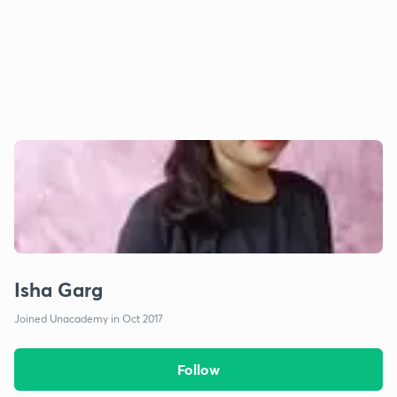
Isha Garg
Joined Unacademy in Oct 2017
Follow