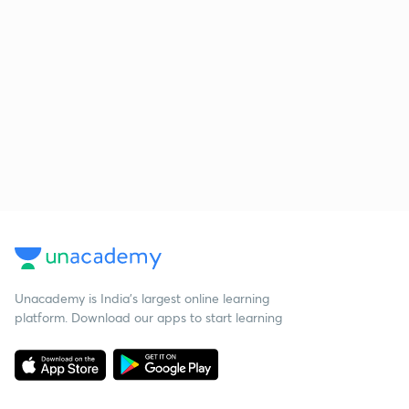
Unacademy is India’s largest online learning
platform. Download our apps to start learning