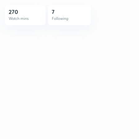
270
7
Watch mins
Following