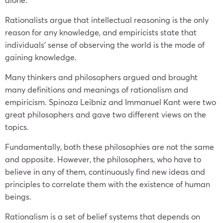
Rationalists argue that intellectual reasoning is the only
reason for any knowledge, and empiricists state that
individuals’ sense of observing the world is the mode of
gaining knowledge.
Many thinkers and philosophers argued and brought
many definitions and meanings of rationalism and
empiricism. Spinoza Leibniz and Immanuel Kant were two
great philosophers and gave two different views on the
topics.
Fundamentally, both these philosophies are not the same
and opposite. However, the philosophers, who have to
believe in any of them, continuously find new ideas and
principles to correlate them with the existence of human
beings.
Rationalism is a set of belief systems that depends on