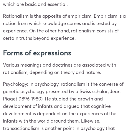
which are basic and essential.
Rationalism is the opposite of empiricism. Empiricism is a
notion from which knowledge comes and is tested by
experience. On the other hand, rationalism consists of
certain truths beyond experience.
Forms of expressions
Various meanings and doctrines are associated with
rationalism, depending on theory and nature.
Psychology: In psychology, rationalism is the converse of
genetic psychology presented by a Swiss scholar, Jean
Piaget (1896-1980). He studied the growth and
development of infants and argued that cognitive
development is dependent on the experiences of the
infants with the world around them. Likewise,
transactionalism is another point in psychology that