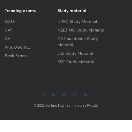
Trending exams
Study material
GATE
UPSC Study Material
CAT
NEET UG Study Material
CA
CA Foundation Study
Material
NTA UGC NET
JEE Study Material
Bank Exams
SSC Study Material
© 2026 Sorting Hat Technologies Pvt Ltd