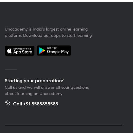
Unacademy is India’s largest online learning
platform. Download our apps to start learning
Starting your preparation?
Call us and we will answer all your questions
about learning on Unacademy
Call +91 8585858585