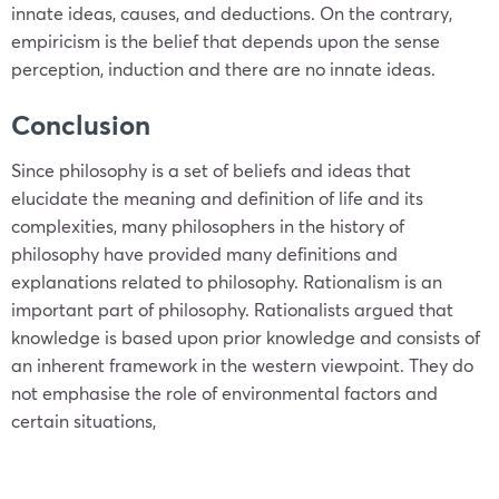
innate ideas, causes, and deductions. On the contrary,
empiricism is the belief that depends upon the sense
perception, induction and there are no innate ideas.
Conclusion
Since philosophy is a set of beliefs and ideas that
elucidate the meaning and definition of life and its
complexities, many philosophers in the history of
philosophy have provided many definitions and
explanations related to philosophy. Rationalism is an
important part of philosophy. Rationalists argued that
knowledge is based upon prior knowledge and consists of
an inherent framework in the western viewpoint. They do
not emphasise the role of environmental factors and
certain situations,