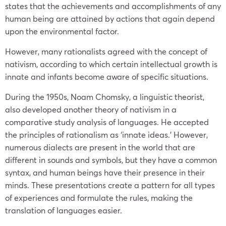
states that the achievements and accomplishments of any
human being are attained by actions that again depend
upon the environmental factor.
However, many rationalists agreed with the concept of
nativism, according to which certain intellectual growth is
innate and infants become aware of specific situations.
During the 1950s, Noam Chomsky, a linguistic theorist,
also developed another theory of nativism in a
comparative study analysis of languages. He accepted
the principles of rationalism as ‘innate ideas.’ However,
numerous dialects are present in the world that are
different in sounds and symbols, but they have a common
syntax, and human beings have their presence in their
minds. These presentations create a pattern for all types
of experiences and formulate the rules, making the
translation of languages easier.