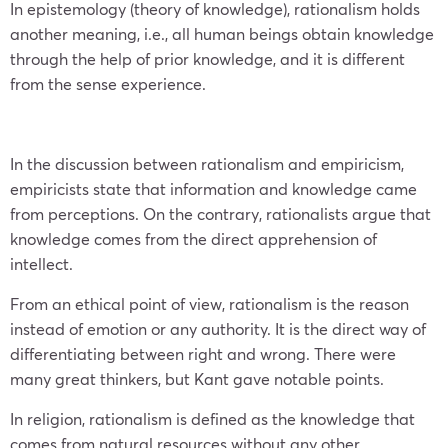
In epistemology (theory of knowledge), rationalism holds
another meaning, i.e., all human beings obtain knowledge
through the help of prior knowledge, and it is different
from the sense experience.
In the discussion between rationalism and empiricism,
empiricists state that information and knowledge came
from perceptions. On the contrary, rationalists argue that
knowledge comes from the direct apprehension of
intellect.
From an ethical point of view, rationalism is the reason
instead of emotion or any authority. It is the direct way of
differentiating between right and wrong. There were
many great thinkers, but Kant gave notable points.
In religion, rationalism is defined as the knowledge that
comes from natural resources without any other