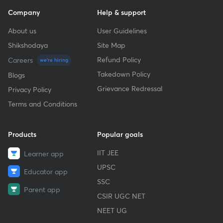
Company
Help & support
About us
User Guidelines
Shikshodaya
Site Map
Refund Policy
Careers
we're hiring
Takedown Policy
Blogs
Grievance Redressal
Privacy Policy
Terms and Conditions
Products
Popular goals
IIT JEE
Learner app
UPSC
Educator app
SSC
Parent app
CSIR UGC NET
NEET UG