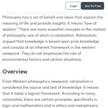
Login
Join for Free
Philosophy has a set of beliefs and ideas that explain the
meaning of life and provide insights. It means “love of
wisdom.” There are many essential concepts in the context
of philosophy, one of which is rationalism. Rationalists
argued that knowledge is based upon prior knowledge
and consists of an inherent framework in the western
viewpoint. They do not emphasise the role of
environmental factors and certain situations,
Overview
From Western philosophy’s viewpoint, rationalism is
considered the source and test of knowledge. It means
that it holds a logical framework. According to many
rationalists, there are certain principles, specifically in
logic and mathematics and in ethics and metaphysics,