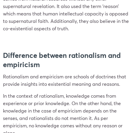
supernatural revelation. It also used the term ‘reason’
which means that human intellectual capacity is opposed
to supernatural faith. Additionally, they also believe in the
co-existential aspects of truth.
Difference between rationalism and
empiricism
Rationalism and empiricism are schools of doctrines that
provide insights into existential meaning and reasons.
In the context of rationalism, knowledge comes from
experience or prior knowledge. On the other hand, the
knowledge in the case of empiricism depends on the
senses, and rationalists do not mention it. As per
empiricism, no knowledge comes without any reason or
alone.