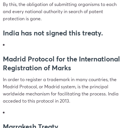
By this, the obligation of submitting organisms to each
and every national authority in search of patent
protection is gone.
India has not signed this treaty.
Madrid Protocol for the International
Registration of Marks
In order to register a trademark in many countries, the
Madrid Protocol, or Madrid system, is the principal
worldwide mechanism for facilitating the process. India
acceded to this protocol in 2013.
Marrakesh Treaty