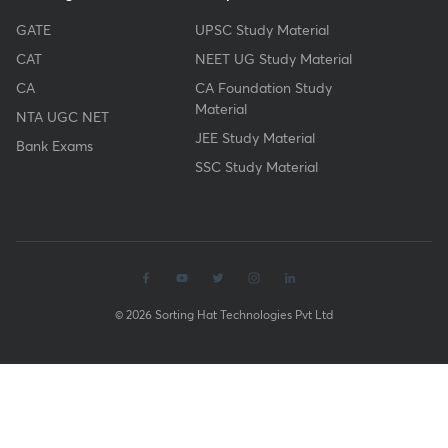
GATE
UPSC Study Material
CAT
NEET UG Study Material
CA
CA Foundation Study
Material
NTA UGC NET
JEE Study Material
Bank Exams
SSC Study Material
© 2026 Sorting Hat Technologies Pvt Ltd