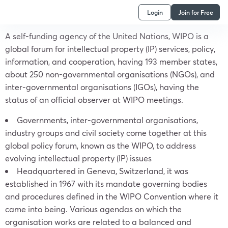
Login
Join for Free
A self-funding agency of the United Nations, WIPO is a
global forum for intellectual property (IP) services, policy,
information, and cooperation, having 193 member states,
about 250 non-governmental organisations (NGOs), and
inter-governmental organisations (IGOs), having the
status of an official observer at WIPO meetings.
Governments, inter-governmental organisations,
industry groups and civil society come together at this
global policy forum, known as the WIPO, to address
evolving intellectual property (IP) issues
Headquartered in Geneva, Switzerland, it was
established in 1967 with its mandate governing bodies
and procedures defined in the WIPO Convention where it
came into being. Various agendas on which the
organisation works are related to a balanced and