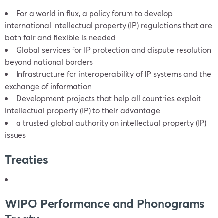
For a world in flux, a policy forum to develop
international intellectual property (IP) regulations that are
both fair and flexible is needed
Global services for IP protection and dispute resolution
beyond national borders
Infrastructure for interoperability of IP systems and the
exchange of information
Development projects that help all countries exploit
intellectual property (IP) to their advantage
a trusted global authority on intellectual property (IP)
issues
Treaties
WIPO Performance and Phonograms