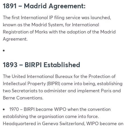
1891 – Madrid Agreement:
The first International IP filing service was launched,
known as the Madrid System, for International
Registration of Marks with the adoption of the Madrid
Agreement.
1893 – BIRPI Established
The United International Bureaux for the Protection of
Intellectual Property (BIPRI) came into being, establishing
two Secretariats to administer and implement Paris and
Berne Conventions.
1970 – BIRPI became WIPO when the convention
establishing the organisation came into force.
Headquartered in Geneva Switzerland, WIPO became an