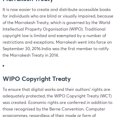
It is now easier to create and distribute accessible books
for individuals who are blind or visually impaired, because
of the Marrakesh Treaty, which is governed by the World
Intellectual Property Organisation (WIPO). Traditional
copyright law is limited and exempted by a number of
restrictions and exceptions. Marrakesh went into force on
September 30, 2016.India was the first member to ratify
the Marrakesh Treaty in 2014.
WIPO Copyright Treaty
To ensure that digital works and their authors’ rights are
adequately protected, the WIPO Copyright Treaty (WCT)
was created. Economic rights are conferred in addition to
those recognised by the Berne Convention. Computer
programmes, regardless of their mode or form of