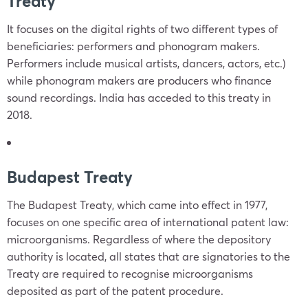
Treaty
It focuses on the digital rights of two different types of
beneficiaries: performers and phonogram makers.
Performers include musical artists, dancers, actors, etc.)
while phonogram makers are producers who finance
sound recordings. India has acceded to this treaty in
2018.
Budapest Treaty
The Budapest Treaty, which came into effect in 1977,
focuses on one specific area of international patent law:
microorganisms. Regardless of where the depository
authority is located, all states that are signatories to the
Treaty are required to recognise microorganisms
deposited as part of the patent procedure.