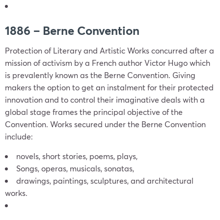
1886 – Berne Convention
Protection of Literary and Artistic Works concurred after a
mission of activism by a French author Victor Hugo which
is prevalently known as the Berne Convention. Giving
makers the option to get an instalment for their protected
innovation and to control their imaginative deals with a
global stage frames the principal objective of the
Convention. Works secured under the Berne Convention
include:
novels, short stories, poems, plays,
Songs, operas, musicals, sonatas,
drawings, paintings, sculptures, and architectural
works.