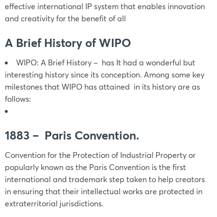
effective international IP system that enables innovation
and creativity for the benefit of all
A Brief History of WIPO
WIPO: A Brief History – has It had a wonderful but
interesting history since its conception. Among some key
milestones that WIPO has attained in its history are as
follows:
1883 – Paris Convention.
Convention for the Protection of Industrial Property or
popularly known as the Paris Convention is the first
international and trademark step taken to help creators
in ensuring that their intellectual works are protected in
extraterritorial jurisdictions.