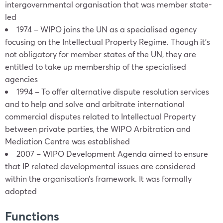
intergovernmental organisation that was member state-
led
1974 – WIPO joins the UN as a specialised agency
focusing on the Intellectual Property Regime. Though it’s
not obligatory for member states of the UN, they are
entitled to take up membership of the specialised
agencies
1994 – To offer alternative dispute resolution services
and to help and solve and arbitrate international
commercial disputes related to Intellectual Property
between private parties, the WIPO Arbitration and
Mediation Centre was established
2007 – WIPO Development Agenda aimed to ensure
that IP related developmental issues are considered
within the organisation’s framework. It was formally
adopted
Functions