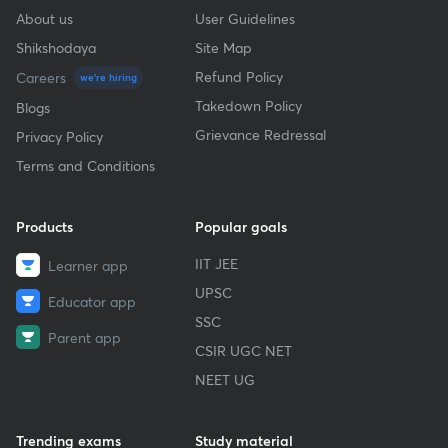
About us
User Guidelines
Shikshodaya
Site Map
Refund Policy
Careers
we're hiring
Takedown Policy
Blogs
Grievance Redressal
Privacy Policy
Terms and Conditions
Products
Popular goals
IIT JEE
Learner app
UPSC
Educator app
SSC
Parent app
CSIR UGC NET
NEET UG
Trending exams
Study material