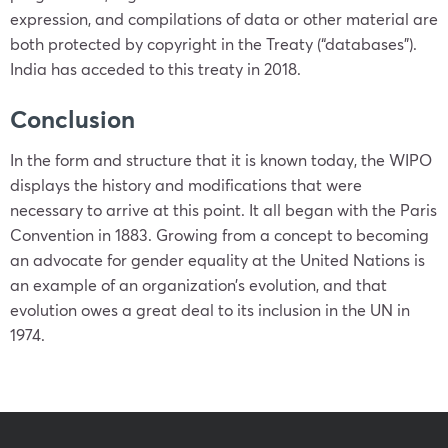
expression, and compilations of data or other material are
both protected by copyright in the Treaty (“databases”).
India has acceded to this treaty in 2018.
Conclusion
In the form and structure that it is known today, the WIPO
displays the history and modifications that were
necessary to arrive at this point. It all began with the Paris
Convention in 1883. Growing from a concept to becoming
an advocate for gender equality at the United Nations is
an example of an organization’s evolution, and that
evolution owes a great deal to its inclusion in the UN in
1974.