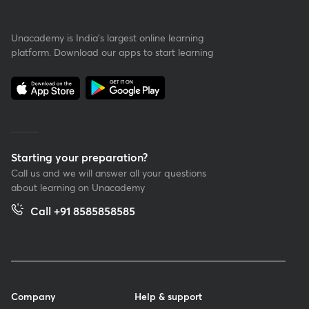
Unacademy is India’s largest online learning
platform. Download our apps to start learning
Starting your preparation?
Call us and we will answer all your questions
about learning on Unacademy
Call +91 8585858585
Company
Help & support