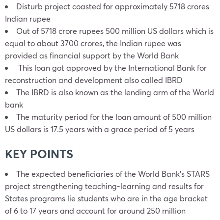
Disturb project coasted for approximately 5718 crores
Indian rupee
Out of 5718 crore rupees 500 million US dollars which is
equal to about 3700 crores, the Indian rupee was
provided as financial support by the World Bank
This loan got approved by the International Bank for
reconstruction and development also called IBRD
The IBRD is also known as the lending arm of the World
bank
The maturity period for the loan amount of 500 million
US dollars is 17.5 years with a grace period of 5 years
KEY POINTS
The expected beneficiaries of the World Bank’s STARS
project strengthening teaching-learning and results for
States programs lie students who are in the age bracket
of 6 to 17 years and account for around 250 million