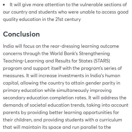
It will give more attention to the vulnerable sections of
our country and students who were unable to access good
quality education in the 21st century
Conclusion
India will focus on the rear-dressing learning outcome
concerns through the World Bank’s Strengthening
Teaching-Learning and Results for States (STARS)
program and support itself with the program’s series of
measures. It will increase investments in India’s human
capital, allowing the country to attain gender parity in
primary education while simultaneously improving
secondary education completion rates. It will address the
demands of societal education trends, taking into account
parents by providing better learning opportunities for
their children, and providing students with a curriculum
that will maintain its space and run parallel to the