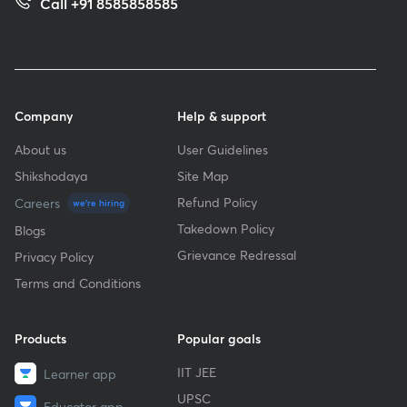
Call +91 8585858585
Company
Help & support
About us
User Guidelines
Shikshodaya
Site Map
Refund Policy
Careers
we're hiring
Takedown Policy
Blogs
Grievance Redressal
Privacy Policy
Terms and Conditions
Products
Popular goals
IIT JEE
Learner app
UPSC
Educator app