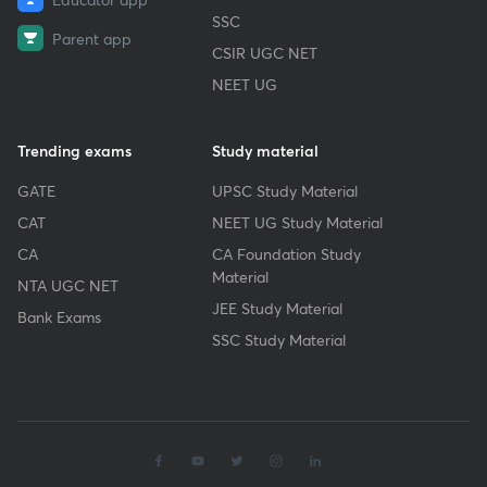
SSC
Parent app
CSIR UGC NET
NEET UG
Trending exams
Study material
GATE
UPSC Study Material
CAT
NEET UG Study Material
CA
CA Foundation Study
Material
NTA UGC NET
JEE Study Material
Bank Exams
SSC Study Material