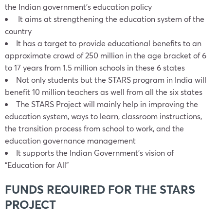
the Indian government’s education policy
It aims at strengthening the education system of the
country
It has a target to provide educational benefits to an
approximate crowd of 250 million in the age bracket of 6
to 17 years from 1.5 million schools in these 6 states
Not only students but the STARS program in India will
benefit 10 million teachers as well from all the six states
The STARS Project will mainly help in improving the
education system, ways to learn, classroom instructions,
the transition process from school to work, and the
education governance management
It supports the Indian Government’s vision of
“Education for All”
FUNDS REQUIRED FOR THE STARS
PROJECT