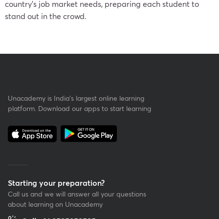
country’s job market needs, preparing each student to
stand out in the crowd.
Unacademy is India’s largest online learning
platform. Download our apps to start learning
Starting your preparation?
Call us and we will answer all your questions
about learning on Unacademy