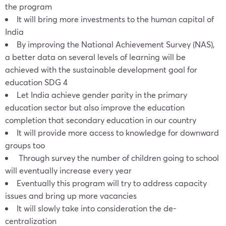
the program
It will bring more investments to the human capital of
India
By improving the National Achievement Survey (NAS),
a better data on several levels of learning will be
achieved with the sustainable development goal for
education SDG 4
Let India achieve gender parity in the primary
education sector but also improve the education
completion that secondary education in our country
It will provide more access to knowledge for downward
groups too
Through survey the number of children going to school
will eventually increase every year
Eventually this program will try to address capacity
issues and bring up more vacancies
It will slowly take into consideration the de-
centralization