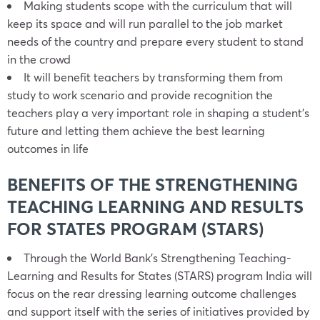
Making students scope with the curriculum that will
keep its space and will run parallel to the job market
needs of the country and prepare every student to stand
in the crowd
It will benefit teachers by transforming them from
study to work scenario and provide recognition the
teachers play a very important role in shaping a student’s
future and letting them achieve the best learning
outcomes in life
BENEFITS OF THE STRENGTHENING
TEACHING LEARNING AND RESULTS
FOR STATES PROGRAM (STARS)
Through the World Bank’s Strengthening Teaching-
Learning and Results for States (STARS) program India will
focus on the rear dressing learning outcome challenges
and support itself with the series of initiatives provided by