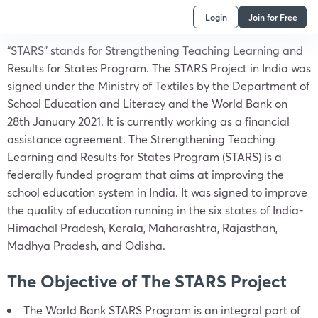
Login
Join for Free
“STARS” stands for Strengthening Teaching Learning and
Results for States Program. The STARS Project in India was
signed under the Ministry of Textiles by the Department of
School Education and Literacy and the World Bank on
28th January 2021. It is currently working as a financial
assistance agreement. The Strengthening Teaching
Learning and Results for States Program (STARS) is a
federally funded program that aims at improving the
school education system in India. It was signed to improve
the quality of education running in the six states of India-
Himachal Pradesh, Kerala, Maharashtra, Rajasthan,
Madhya Pradesh, and Odisha.
The Objective of The STARS Project
The World Bank STARS Program is an integral part of