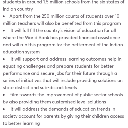
students in around 1.5 million schools from the six states of
Indian country
Apart from the 250 million counts of students over 10
million teachers will also be benefited from this program
It will full fill the country’s vision of education for all
where the World Bank has provided financial assistance
and will run this program for the betterment of the Indian
education system
It will support and address learning outcomes help in
equating challenges and prepare students for better
performance and secure jobs for their future through a
series of initiatives that will include providing solutions on
state district and sub-district levels
Film towards the improvement of public sector schools
by also providing them customised level solutions
It will address the demands of education trends in
society account for parents by giving their children access
to better learning