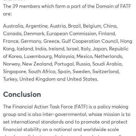
The 39 members which form a part of the Domain of FATF
are:
Australia, Argentine, Austria, Brazil, Belgium, China,
Canada, Denmark, European Commission, Finland,
France, Germany, Greece, Gulf Cooperation Council, Hong
Kong, Iceland, India, Ireland, Israel, Italy, Japan, Republic
of Korea, Luxembourg, Malaysia, Mexico, Netherlands,
Norway, New Zealand, Portugal, Russia, Saudi Arabia,
Singapore, South Africa, Spain, Sweden, Switzerland,
Turkey, United Kingdom and United States.
Conclusion
The Financial Action Task Force (FATF) is a policy making
group and is also inter-governmental, whose mission is to
set international standards and to promote and protect
financial stability on a national and worldwide scale