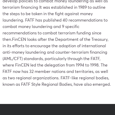
develop policies to combat money laundering as well as
terrorism financing It was established in 1989 to outline
the steps to be taken in the fight against money
laundering. FATF has published 40 recommendations to
combat money laundering and 9 specific
recommendations to combat terrorism funding since
then.FinCEN looks after the Department of the Treasury,
in its efforts to encourage the adoption of international
anti-money laundering and counter-terrorism financing
(AML/CFT) standards, particularly through the FATF,
where FinCEN led the delegation from 1994 to 1998. The
FATF now has 32 member nations and territories, as well
as two regional organizations. FATF-like regional bodies,
known as FATF Style Regional Bodies, have also emerged.