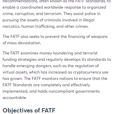
Recommendations, often known as the FATF Standards, to
enable a coordinated worldwide response to organized
crime, corruption, and terrorism. They assist police in
pursuing the assets of criminals involved in illegal
narcotics, human trafficking, and other crimes.
The FATF also seeks to prevent the financing of weapons
of mass devastation.
The FATF examines money laundering and terrorist
funding strategies and regularly develops its standards to
handle emerging dangers, such as the regulation of
virtual assets, which has increased as cryptocurrency use
has grown. The FATF monitors nations to ensure that the
FATF Standards are completely and effectively
implemented, and holds noncompliant governments
accountable.
Objectives of FATF