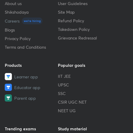
About us
User Guidelines
Shikshodaya
Site Map
Refund Policy
Careers
we're hiring
Takedown Policy
Blogs
Grievance Redressal
Privacy Policy
Terms and Conditions
Products
Popular goals
IIT JEE
Learner app
UPSC
Educator app
SSC
Parent app
CSIR UGC NET
NEET UG
Trending exams
Study material