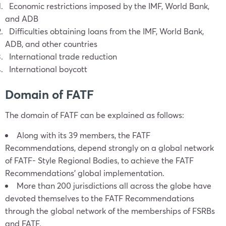
Economic restrictions imposed by the IMF, World Bank,
and ADB
Difficulties obtaining loans from the IMF, World Bank,
ADB, and other countries
International trade reduction
International boycott
Domain of FATF
The domain of FATF can be explained as follows:
Along with its 39 members, the FATF
Recommendations, depend strongly on a global network
of FATF- Style Regional Bodies, to achieve the FATF
Recommendations’ global implementation.
More than 200 jurisdictions all across the globe have
devoted themselves to the FATF Recommendations
through the global network of the memberships of FSRBs
and FATF.