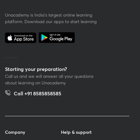
Unacademy is India’s largest online learning
platform. Download our apps to start learning
Starting your preparation?
Call us and we will answer all your questions
about learning on Unacademy
Call +91 8585858585
Company
Help & support