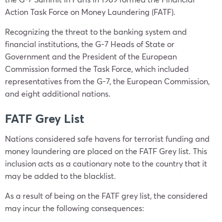
Action Task Force on Money Laundering (FATF).
Recognizing the threat to the banking system and
financial institutions, the G-7 Heads of State or
Government and the President of the European
Commission formed the Task Force, which included
representatives from the G-7, the European Commission,
and eight additional nations.
FATF Grey List
Nations considered safe havens for terrorist funding and
money laundering are placed on the FATF Grey list. This
inclusion acts as a cautionary note to the country that it
may be added to the blacklist.
As a result of being on the FATF grey list, the considered
may incur the following consequences: