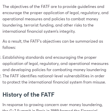
The objectives of the FATF are to provide guidelines and
encourage the proper application of legal, regulatory, and
operational measures and policies to combat money
laundering, terrorist funding, and other risks to the
international financial system’s integrity.
As a result, the FATF’s objectives can be summarized as
follows:
Establishing standards and encouraging the proper
application of legal, regulatory, and operational measures
and developing policies for combating money laundering
The FATF identifies national-level vulnerabilities in order
to protect the international financial system from misuse.
History of the FATF
In response to growing concern over money laundering,
the G-7 Summit in Paris in 1989 formed the Financial