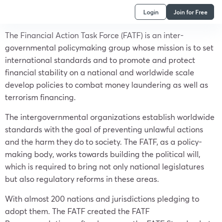
Login
Join for Free
The Financial Action Task Force (FATF) is an inter-
governmental policymaking group whose mission is to set
international standards and to promote and protect
financial stability on a national and worldwide scale
develop policies to combat money laundering as well as
terrorism financing.
The intergovernmental organizations establish worldwide
standards with the goal of preventing unlawful actions
and the harm they do to society. The FATF, as a policy-
making body, works towards building the political will,
which is required to bring not only national legislatures
but also regulatory reforms in these areas.
With almost 200 nations and jurisdictions pledging to
adopt them. The FATF created the FATF