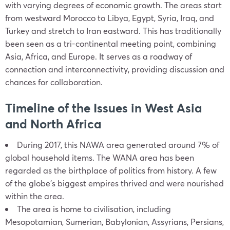
with varying degrees of economic growth. The areas start
from westward Morocco to Libya, Egypt, Syria, Iraq, and
Turkey and stretch to Iran eastward. This has traditionally
been seen as a tri-continental meeting point, combining
Asia, Africa, and Europe. It serves as a roadway of
connection and interconnectivity, providing discussion and
chances for collaboration.
Timeline of the Issues in West Asia
and North Africa
During 2017, this NAWA area generated around 7% of
global household items. The WANA area has been
regarded as the birthplace of politics from history. A few
of the globe’s biggest empires thrived and were nourished
within the area.
The area is home to civilisation, including
Mesopotamian, Sumerian, Babylonian, Assyrians, Persians,