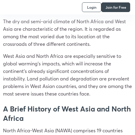
Login
Join for Free
The dry and semi-arid climate of North Africa and West
Asia are characteristic of the region. It is regarded as
among the most varied due to its location at the
crossroads of three different continents.
West Asia and North Africa are especially sensitive to
global warming’s impacts, which will increase the
continent’s already significant concentrations of
instability. Land pollution and degradation are prevalent
problems in West Asian countries, and they are among the
most severe issues these countries face.
A Brief History of West Asia and North
Africa
North Africa-West Asia (NAWA) comprises 19 countries