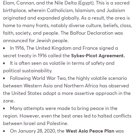
Elam, Cannan, and the Nile Delta (Egypt). This is a sacred
birthplace, wherein Catholicism, Islamism, and Judaism
originated and expanded globally. As a result, the area is
home to many fronts, notably diverse culture, beliefs, class,
faith, society, and people. The Balfour Declaration was
announced for Jewish people.
In 1916, The United Kingdom and France signed a
secret treaty in 1916 called the
Sykes-Picot Agreement.
It is often seen as volatile in terms of safety and
political sustainability.
Following World War Two, the highly volatile scenario
between Western Asia and Northern Africa has observed
the United States adopt a more assertive approach in the
zone.
Many attempts were made to bring peace in the
region. However, even the best ones led to halted conflicts
between Israel and Palestine.
On January 28, 2020, the
West Asia Peace Plan
was