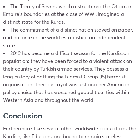
The Treaty of Sevres, which restructured the Ottoman
Empire’s boundaries at the close of WWI, imagined a
distinct state for the Kurds.
The commitment of a distinct nation stayed on paper,
and no force in the world established an independent
state.
2019 has become a difficult season for the Kurdistan
population; they have been forced to a violent attack on
their country by Turkish armed services. They possess a
long history of battling the Islamist Group (IS) terrorist
organisation. Their betrayal was just another American
policy choice that has worsened geopolitical ties within
Western Asia and throughout the world.
Conclusion
Furthermore, like several other worldwide populations, the
Kurdish, like Tibetans, are bound to remain stateless