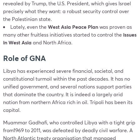
revealed by Trump, the U.S. President, which gives Israel
precisely what they want: a robust security control over
the Palestinian state.
Lately, even the
West Asia Peace Plan
was proven as
many other fruitless initiatives started to control the
issues
in West Asia
and North Africa.
Role of GNA
Libya has experienced severe financial, societal, and
constitutional turmoil within the past decades. It has no
unified government, and several nations support parties
that dominate the country. It is indeed a largely arid
nation from northern Africa rich in oil. Tripoli has been its
capital.
Muammar Gadhafi, who controlled Libya with a tight grip
from1969 to 2011, was defeated by deadly civil warfare. A
North Atlantic treaty organisation that managed