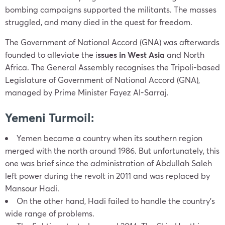
bombing campaigns supported the militants. The masses
struggled, and many died in the quest for freedom.
The Government of National Accord (GNA) was afterwards
founded to alleviate the i
ssues in West Asia
and North
Africa. The General Assembly recognises the Tripoli-based
Legislature of Government of National Accord (GNA),
managed by Prime Minister Fayez Al-Sarraj.
Yemeni Turmoil:
Yemen became a country when its southern region
merged with the north around 1986. But unfortunately, this
one was brief since the administration of Abdullah Saleh
left power during the revolt in 2011 and was replaced by
Mansour Hadi.
On the other hand, Hadi failed to handle the country’s
wide range of problems.