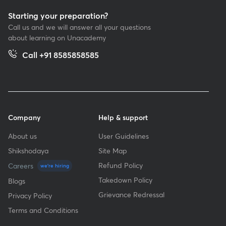
Starting your preparation?
Call us and we will answer all your questions
about learning on Unacademy
Call +91 8585858585
Company
Help & support
About us
User Guidelines
Shikshodaya
Site Map
Refund Policy
Careers
we're hiring
Takedown Policy
Blogs
Grievance Redressal
Privacy Policy
Terms and Conditions