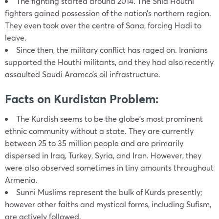
The fighting started around 2014. The Shia Houthi
fighters gained possession of the nation’s northern region.
They even took over the centre of Sana, forcing Hadi to
leave.
Since then, the military conflict has raged on. Iranians
supported the Houthi militants, and they had also recently
assaulted Saudi Aramco’s oil infrastructure.
Facts on Kurdistan Problem:
The Kurdish seems to be the globe’s most prominent
ethnic community without a state. They are currently
between 25 to 35 million people and are primarily
dispersed in Iraq, Turkey, Syria, and Iran. However, they
were also observed sometimes in tiny amounts throughout
Armenia.
Sunni Muslims represent the bulk of Kurds presently;
however other faiths and mystical forms, including Sufism,
are actively followed.