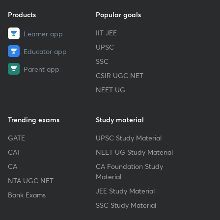
Products
Popular goals
IIT JEE
Learner app
UPSC
Educator app
SSC
Parent app
CSIR UGC NET
NEET UG
Trending exams
Study material
GATE
UPSC Study Material
CAT
NEET UG Study Material
CA
CA Foundation Study
Material
NTA UGC NET
JEE Study Material
Bank Exams
SSC Study Material