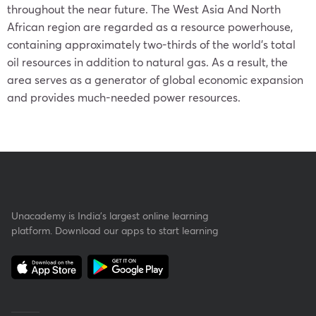
throughout the near future. The West Asia And North
African region are regarded as a resource powerhouse,
containing approximately two-thirds of the world’s total
oil resources in addition to natural gas. As a result, the
area serves as a generator of global economic expansion
and provides much-needed power resources.
Unacademy is India’s largest online learning
platform. Download our apps to start learning