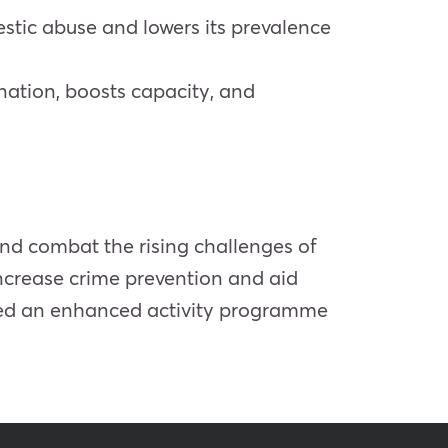
estic abuse and lowers its prevalence
nation, boosts capacity, and
 and combat the rising challenges of
increase crime prevention and aid
ived an enhanced activity programme