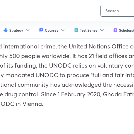
Strategy
Courses
Test Series
Scholars
and international crime, the United Nations Offic
 500 people worldwide. It has 21 field offices and
of its funding, the UNODC relies on voluntary cont
y mandated UNODC to produce “full and fair inf
national community has acknowledged the necessity
e drug control. Since 1 February 2020, Ghada Fat
UNODC in Vienna.