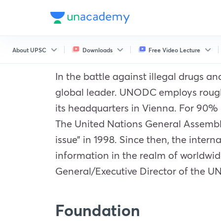
About UPSC
Downloads
Free Video Lecture
In the battle against illegal drugs 
global leader. UNODC employs roughly
its headquarters in Vienna. For 90% 
The United Nations General Assembl
issue” in 1998. Since then, the inter
information in the realm of worldwid
General/Executive Director of the 
Foundation