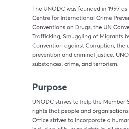
The UNODC was founded in 1997 as p
Centre for International Crime Preve
Conventions on Drugs, the UN Conve
Trafficking, Smuggling of Migrants by
Convention against Corruption, the 
prevention and criminal justice. UNO
substances, crime, and terrorism.
Purpose
UNODC strives to help the Member Sta
rights that people and organisations
Office strives to incorporate a huma