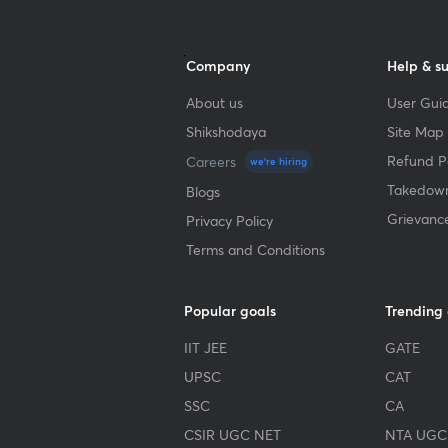
Company
Help & s
About us
User Guid
Shikshodaya
Site Map
Refund Po
Careers
we're hiring
Takedown
Blogs
Grievanc
Privacy Policy
Terms and Conditions
Popular goals
Trending
IIT JEE
GATE
UPSC
CAT
SSC
CA
CSIR UGC NET
NTA UGC