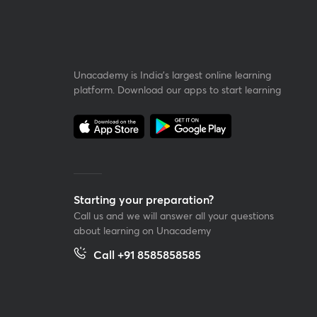
Unacademy is India’s largest online learning
platform. Download our apps to start learning
Starting your preparation?
Call us and we will answer all your questions
about learning on Unacademy
Call +91 8585858585