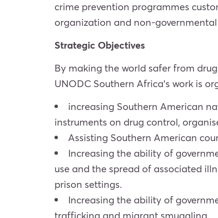
crime prevention programmes customi
organization and non-governmental 
Strategic Objectives
By making the world safer from drugs
UNODC Southern Africa’s work is orga
increasing Southern American natio
instruments on drug control, organis
Assisting Southern American coun
Increasing the ability of governm
use and the spread of associated ill
prison settings.
Increasing the ability of governm
trafficking and migrant smuggling.