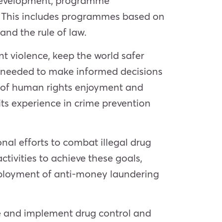
y development, programme
. This includes programmes based on
and the rule of law.
t violence, keep the world safer
 needed to make informed decisions
 of human rights enjoyment and
ts experience in crime prevention
al efforts to combat illegal drug
tivities to achieve these goals,
e deployment of anti-money laundering
te and implement drug control and