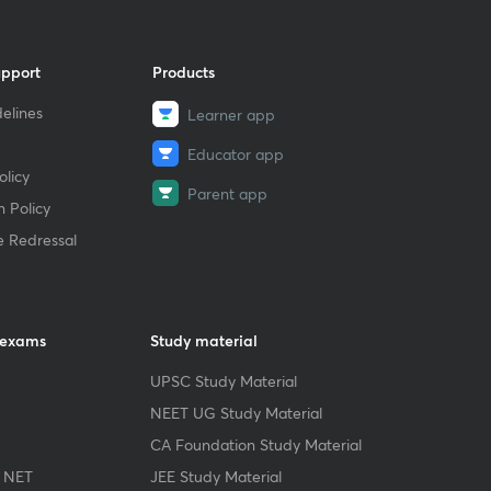
upport
Products
elines
Learner app
Educator app
licy
Parent app
 Policy
e Redressal
 exams
Study material
UPSC Study Material
NEET UG Study Material
CA Foundation Study Material
 NET
JEE Study Material