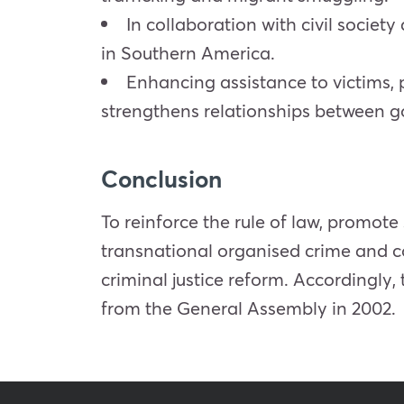
In collaboration with civil socie
in Southern America.
Enhancing assistance to victims, 
strengthens relationships between go
Conclusion
To reinforce the rule of law, promote
transnational organised crime and co
criminal justice reform. Accordingl
from the General Assembly in 2002.