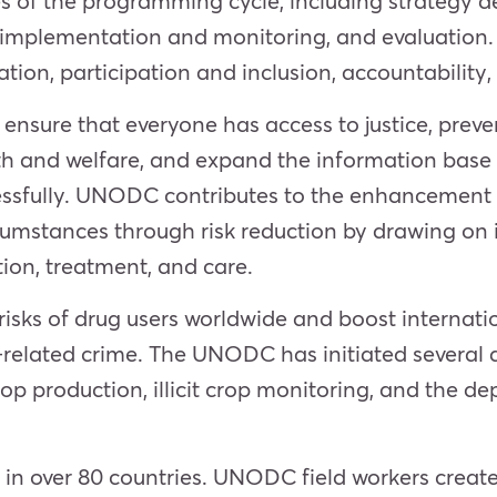
ages of the programming cycle, including strateg
, implementation and monitoring, and evaluation
tion, participation and inclusion, accountability, 
sure that everyone has access to justice, preven
th and welfare, and expand the information base
ssfully. UNODC contributes to the enhancement
umstances through risk reduction by drawing on i
tion, treatment, and care.
ks of drug users worldwide and boost internation
related crime. The UNODC has initiated several ac
g crop production, illicit crop monitoring, and th
s in over 80 countries. UNODC field workers crea