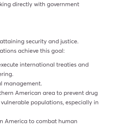
king directly with government
ttaining security and justice.
ations achieve this goal:
execute international treaties and
ring.
cal management.
outhern American area to prevent drug
vulnerable populations, especially in
thern America to combat human