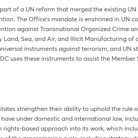
art of a UN reform that merged the existing UN
ntion. The Office’s mandate is enshrined in UN c
ntion against Transnational Organized Crime an
 Land, Sea, and Air, and Illicit Manufacturing of 
universal instruments against terrorism, and UN 
DC uses these instruments to assist the Member St
tes strengthen their ability to uphold the rule 
 have under domestic and international law, includ
n rights-based approach into its work, which inc