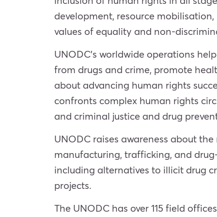
inclusion of human rights in all st
development, resource mobilisation
values of equality and non-discrimina
UNODC’s worldwide operations help en
from drugs and crime, promote heal
about advancing human rights succe
confronts complex human rights circ
and criminal justice and drug preven
UNODC raises awareness about the ris
manufacturing, trafficking, and drug-
including alternatives to illicit dru
projects.
The UNODC has over 115 field office