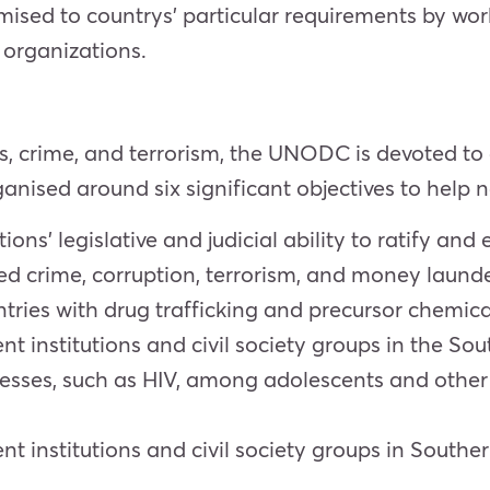
sed to countrys’ particular requirements by wor
organizations.
, crime, and terrorism, the UNODC is devoted to a
nised around six significant objectives to help n
ns’ legislative and judicial ability to ratify and 
ed crime, corruption, terrorism, and money launde
tries with drug trafficking and precursor chemi
ent institutions and civil society groups in the S
nesses, such as HIV, among adolescents and other 
ent institutions and civil society groups in Sou