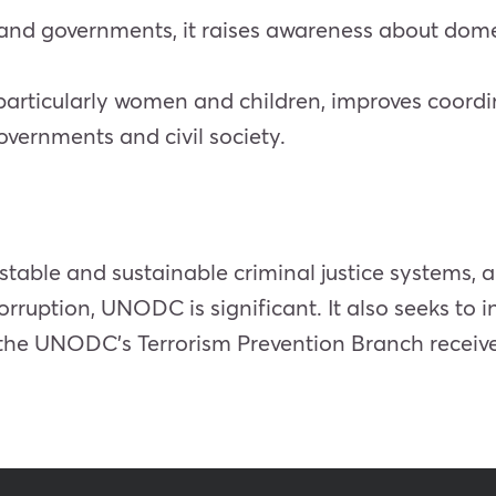
ty and governments, it raises awareness about dom
particularly women and children, improves coordi
vernments and civil society.
 stable and sustainable criminal justice systems,
rruption, UNODC is significant. It also seeks to 
y, the UNODC’s Terrorism Prevention Branch rece