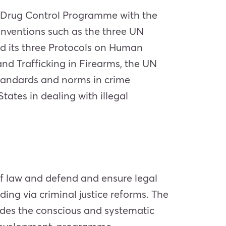
 Drug Control Programme with the
onventions such as the three UN
d its three Protocols on Human
and Trafficking in Firearms, the UN
standards and norms in crime
ates in dealing with illegal
of law and defend and ensure legal
ing via criminal justice reforms. The
ludes the conscious and systematic