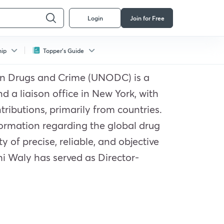
Login
Join for Free
hip
Topper's Guide
e on Drugs and Crime (UNODC) is a
 a liaison office in New York, with
ributions, primarily from countries.
ormation regarding the global drug
 of precise, reliable, and objective
hi Waly has served as Director-