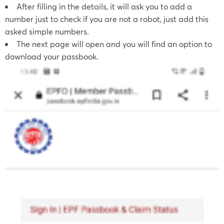
After filling in the details, it will ask you to add a
number just to check if you are not a robot, just add this
asked simple numbers.
The next page will open and you will find an option to
download your passbook.