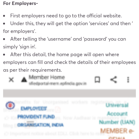
For Employers-
First employers need to go to the official website.
Under this, they will get the option ‘services’ and then ‘
for employers’.
After telling the ‘username’ and ‘password’ you can
simply ‘sign in’.
After this detail, the home page will open where
employers can fill and check the details of their employees
as per their requirements.