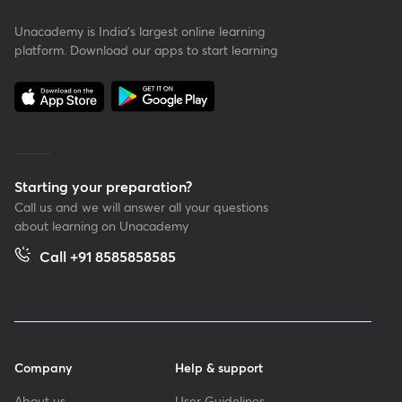
Unacademy is India’s largest online learning
platform. Download our apps to start learning
Starting your preparation?
Call us and we will answer all your questions
about learning on Unacademy
Call +91 8585858585
Company
Help & support
About us
User Guidelines