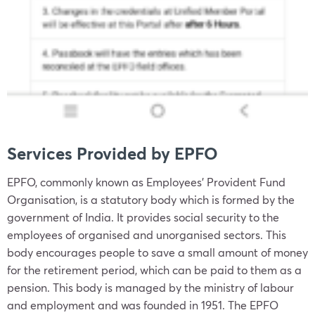
Services Provided by EPFO
EPFO, commonly known as Employees’ Provident Fund
Organisation, is a statutory body which is formed by the
government of India. It provides social security to the
employees of organised and unorganised sectors. This
body encourages people to save a small amount of money
for the retirement period, which can be paid to them as a
pension. This body is managed by the ministry of labour
and employment and was founded in 1951. The EPFO