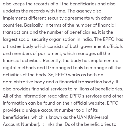
also keeps the records of all the beneficiaries and also
updates the records with time. The agency also
implements different security agreements with other
countries. Basically, in terms of the number of financial
transactions and the number of beneficiaries, it is the
largest social security organisation in India. The EPFO has
a trustee body which consists of both government officials
and members of parliament, which manages all the
financial activities. Recently, the body has implemented
digital methods and IT-managed tools to manage all the
activities of the body. So, EPFO works as both an
administrative body and a financial transaction body. It
also provides financial services to millions of beneficiaries.
All of the information regarding EPFO’s services and other
information can be found on their official website. EPFO
provides a unique account number to all of its
beneficiaries, which is known as the UAN (Universal
Account Number). It links the IDs of the beneficiaries to