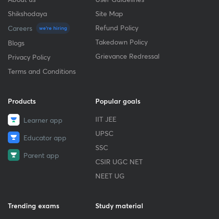
Shikshodaya
Site Map
Refund Policy
Careers
we're hiring
Takedown Policy
Blogs
Grievance Redressal
Privacy Policy
Terms and Conditions
Products
Popular goals
IIT JEE
Learner app
UPSC
Educator app
SSC
Parent app
CSIR UGC NET
NEET UG
Trending exams
Study material