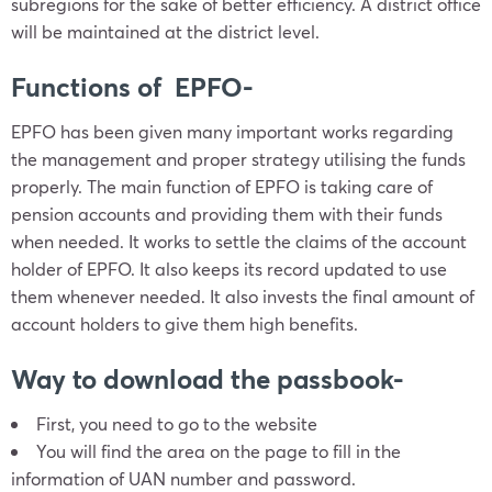
subregions for the sake of better efficiency. A district office
will be maintained at the district level.
Functions of EPFO-
EPFO has been given many important works regarding
the management and proper strategy utilising the funds
properly. The main function of EPFO is taking care of
pension accounts and providing them with their funds
when needed. It works to settle the claims of the account
holder of EPFO. It also keeps its record updated to use
them whenever needed. It also invests the final amount of
account holders to give them high benefits.
Way to download the passbook-
First, you need to go to the website
You will find the area on the page to fill in the
information of UAN number and password.