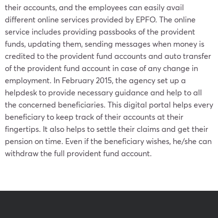
their accounts, and the employees can easily avail
different online services provided by EPFO. The online
service includes providing passbooks of the provident
funds, updating them, sending messages when money is
credited to the provident fund accounts and auto transfer
of the provident fund account in case of any change in
employment. In February 2015, the agency set up a
helpdesk to provide necessary guidance and help to all
the concerned beneficiaries. This digital portal helps every
beneficiary to keep track of their accounts at their
fingertips. It also helps to settle their claims and get their
pension on time. Even if the beneficiary wishes, he/she can
withdraw the full provident fund account.