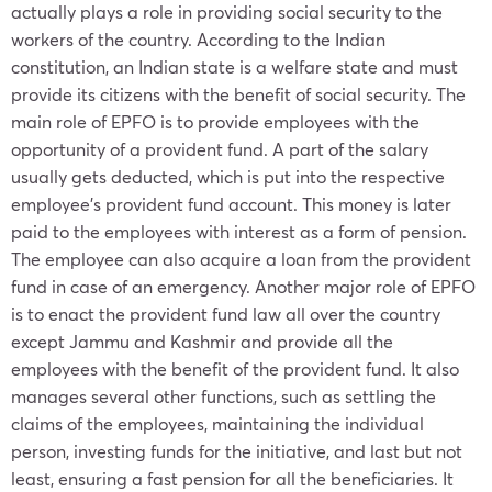
actually plays a role in providing social security to the
workers of the country. According to the Indian
constitution, an Indian state is a welfare state and must
provide its citizens with the benefit of social security. The
main role of EPFO is to provide employees with the
opportunity of a provident fund. A part of the salary
usually gets deducted, which is put into the respective
employee’s provident fund account. This money is later
paid to the employees with interest as a form of pension.
The employee can also acquire a loan from the provident
fund in case of an emergency. Another major role of EPFO
is to enact the provident fund law all over the country
except Jammu and Kashmir and provide all the
employees with the benefit of the provident fund. It also
manages several other functions, such as settling the
claims of the employees, maintaining the individual
person, investing funds for the initiative, and last but not
least, ensuring a fast pension for all the beneficiaries. It