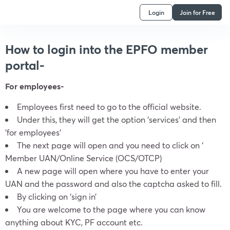
Login
Join for Free
How to login into the EPFO member
portal-
For employees-
Employees first need to go to the official website.
Under this, they will get the option ‘services’ and then
‘for employees’
The next page will open and you need to click on ‘
Member UAN/Online Service (OCS/OTCP)
A new page will open where you have to enter your
UAN and the password and also the captcha asked to fill.
By clicking on ‘sign in’
You are welcome to the page where you can know
anything about KYC, PF account etc.