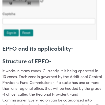
EPFO and its applicability-
Structure of EPFO-
It works in many zones. Currently, it is being operated in
10 zones. Each zone is governed by the Additional Central
Provident Fund Commissioner. If a state has one or more
than one regional office, that will be headed by the grade
-1 officer called the Regional Provident Fund
Commissioner. Every region can be categorized into