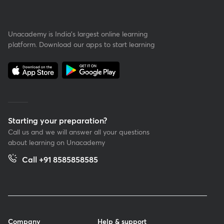
Unacademy is India’s largest online learning
platform. Download our apps to start learning
Starting your preparation?
Call us and we will answer all your questions
about learning on Unacademy
Call +91 8585858585
Company
Help & support