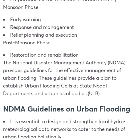
Monsoon Phase
Early warning
Response and management
Relief planning and execution
Post-Monsoon Phase
Restoration and rehabilitation
The National Disaster Management Authority (NDMA)
provides guidelines for the effective management of
urban flooding. These guidelines provide a plan to
establish Urban Flooding Cells at State Nodal
Departments and urban local bodies (ULB).
NDMA Guidelines on Urban Flooding
It is essential to design and strengthen local hydro-
meteorological data networks to cater to the needs of
urban flooding holistically.