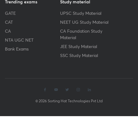
Trending exams
Study material
GATE
UPSC Study Material
CAT
NEET UG Study Material
CA
CA Foundation Study
Material
NTA UGC NET
JEE Study Material
Bank Exams
SSC Study Material
© 2026 Sorting Hat Technologies Pvt Ltd