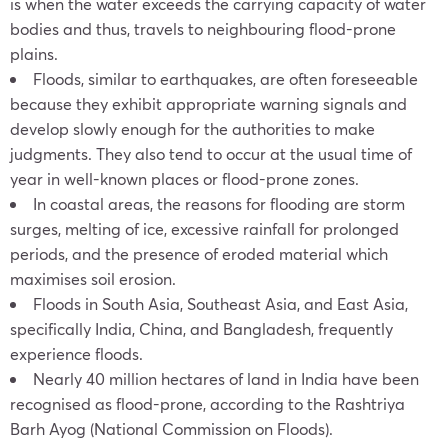
is when the water exceeds the carrying capacity of water
bodies and thus, travels to neighbouring flood-prone
plains.
Floods, similar to earthquakes, are often foreseeable
because they exhibit appropriate warning signals and
develop slowly enough for the authorities to make
judgments. They also tend to occur at the usual time of
year in well-known places or flood-prone zones.
In coastal areas, the reasons for flooding are storm
surges, melting of ice, excessive rainfall for prolonged
periods, and the presence of eroded material which
maximises soil erosion.
Floods in South Asia, Southeast Asia, and East Asia,
specifically India, China, and Bangladesh, frequently
experience floods.
Nearly 40 million hectares of land in India have been
recognised as flood-prone, according to the Rashtriya
Barh Ayog (National Commission on Floods).