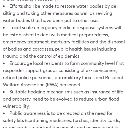
Efforts shall be made to restore water bodies by de-
silting and taking other measures as well as reviving
water bodies that have been put to other uses.
Local scale emergency medical response systems will
be established to deal with medical preparedness,
emergency treatment, mortuary facilities and the disposal
of bodies and carcasses, public health issues including
trauma and the control of epidemics.
Encourage local residents to form community level first
responder support groups consisting of ex-servicemen,
retired police personnel, paramilitary forces and Resident
Welfare Association (RWA) personnel.
Suitable hedging mechanisms such as insurance of life
and property, need to be evolved to reduce urban flood
vulnerability.
Public awareness is to be created on the need for
safety kits (containing medicines, torches, identity cards,
ration cards, important documents and non-perishable