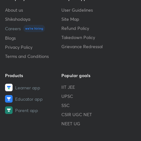
About us
User Guidelines
Shikshodaya
Site Map
Refund Policy
Careers
we're hiring
Takedown Policy
Blogs
Grievance Redressal
Privacy Policy
Terms and Conditions
Products
Popular goals
IIT JEE
Learner app
UPSC
Educator app
SSC
Parent app
CSIR UGC NET
NEET UG