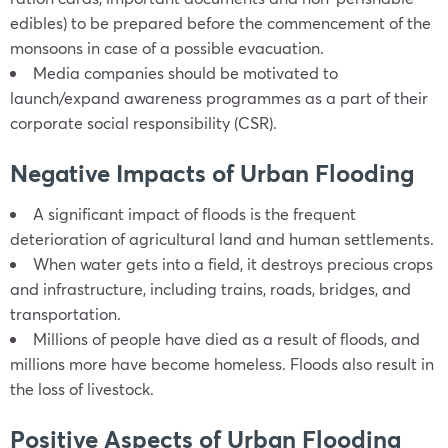
edibles) to be prepared before the commencement of the
monsoons in case of a possible evacuation.
Media companies should be motivated to
launch/expand awareness programmes as a part of their
corporate social responsibility (CSR).
Negative Impacts of Urban Flooding
A significant impact of floods is the frequent
deterioration of agricultural land and human settlements.
When water gets into a field, it destroys precious crops
and infrastructure, including trains, roads, bridges, and
transportation.
Millions of people have died as a result of floods, and
millions more have become homeless. Floods also result in
the loss of livestock.
Positive Aspects of Urban Flooding