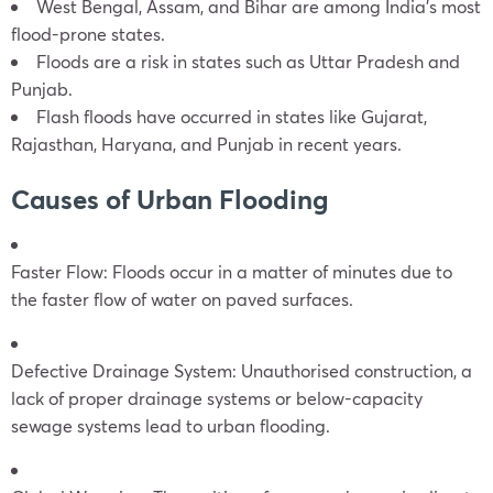
West Bengal, Assam, and Bihar are among India’s most
flood-prone states.
Floods are a risk in states such as Uttar Pradesh and
Punjab.
Flash floods have occurred in states like Gujarat,
Rajasthan, Haryana, and Punjab in recent years.
Causes of Urban Flooding
Faster Flow: Floods occur in a matter of minutes due to
the faster flow of water on paved surfaces.
Defective Drainage System: Unauthorised construction, a
lack of proper drainage systems or below-capacity
sewage systems lead to urban flooding.