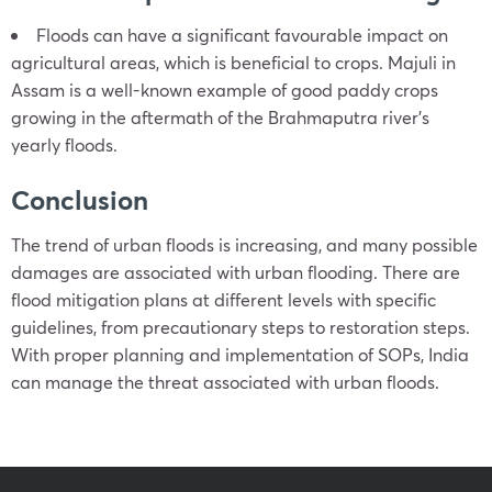
Floods can have a significant favourable impact on
agricultural areas, which is beneficial to crops. Majuli in
Assam is a well-known example of good paddy crops
growing in the aftermath of the Brahmaputra river’s
yearly floods.
Conclusion
The trend of urban floods is increasing, and many possible
damages are associated with urban flooding. There are
flood mitigation plans at different levels with specific
guidelines, from precautionary steps to restoration steps.
With proper planning and implementation of SOPs, India
can manage the threat associated with urban floods.