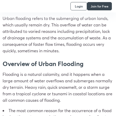
Login
Join for Free
Urban flooding refers to the submerging of urban lands,
which usually remain dry. This overflow of water can be
attributed to varied reasons including precipitation, lack
of drainage systems and the accumulation of waste. As a
consequence of faster flow times, flooding occurs very
quickly, sometimes in minutes.
Overview of Urban Flooding
Flooding is a natural calamity, and it happens when a
large amount of water overflows and submerges normally
dry terrain. Heavy rain, quick snowmelt, or a storm surge
from a tropical cyclone or tsunami in coastal locations are
all common causes of flooding.
The most common reason for the occurrence of a flood