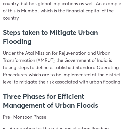
country, but has global implications as well. An example
of this is Mumbai, which is the financial capital of the
country.
Steps taken to Mitigate Urban
Flooding
Under the Atal Mission for Rejuvenation and Urban
Transformation (AMRUT), the Government of India is
taking steps to define established Standard Operating
Procedures, which are to be implemented at the district
level to mitigate the risk associated with urban flooding.
Three Phases for Efficient
Management of Urban Floods
Pre- Monsoon Phase
Preparation for the reduction of urban flooding