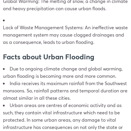
Global Warming: The melting of snow, a change in climate
and heavy precipitation can cause urban floods.
Lack of Waste Management Systems: An ineffective waste
management system may cause clogged drainages and
as a consequence, leads to urban flooding.
Facts about Urban Flooding
Due to ongoing climate change and global warming,
urban flooding is becoming more and more common.
India receives its maximum rainfall from the Southwest
monsoons. So, rainfall patterns and temporal duration are
almost similar in all these cities.
Urban areas are centres of economic activity and as
such, they contain vital infrastructure which need to be
protected. In some urban areas, any damage to vital
infrastructure has consequences on not only the state or