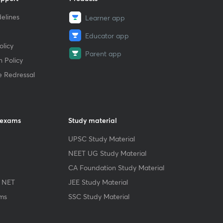
elines
Learner app
Educator app
licy
Parent app
 Policy
e Redressal
 exams
Study material
UPSC Study Material
NEET UG Study Material
CA Foundation Study Material
 NET
JEE Study Material
ms
SSC Study Material