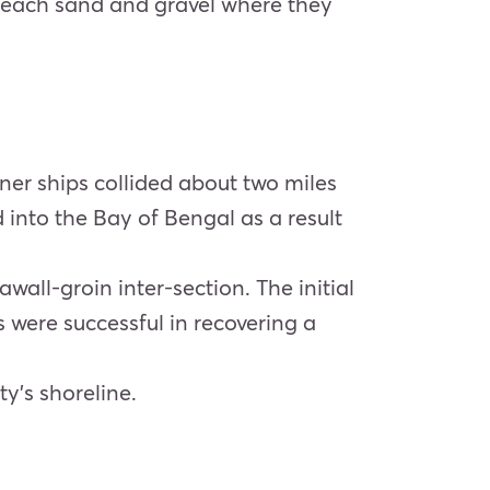
 beach sand and gravel where they
iner ships collided about two miles
 into the Bay of Bengal as a result
wall-groin inter-section. The initial
 were successful in recovering a
y’s shoreline.