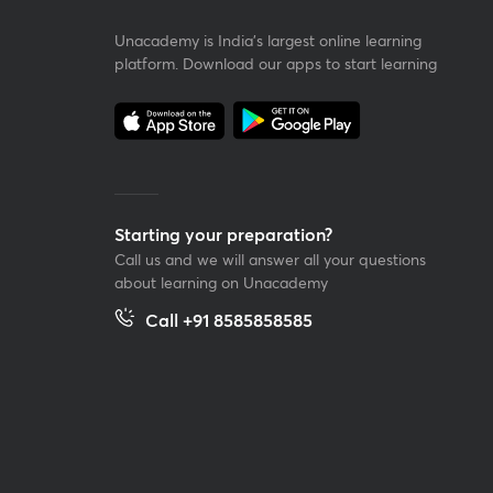
Unacademy is India’s largest online learning
platform. Download our apps to start learning
Starting your preparation?
Call us and we will answer all your questions
about learning on Unacademy
Call +91 8585858585