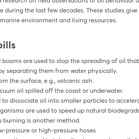
esearch on field observations of oil behaviour and
 during the last few decades. These studies give 
he marine environment and living resources.
ills
 booms are used to stop the spreading of oil that
 by separating them from water physically.
om the surface, e.g., volcanic ash.
uum oil spilled off the coast or underwater.
o dissociate oil into smaller particles to accelera
rganisms are used to speed up natural biodegrad
itu burning is another method.
w-pressure or high-pressure hoses