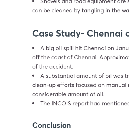
Shovels and road equipment are s
can be cleaned by tangling in the wa
Case Study- Chennai oi
A big oil spill hit Chennai on Jan
off the coast of Chennai. Approximate
of the accident.
A substantial amount of oil was tr
clean-up efforts focused on manual m
considerable amount of oil.
The INCOIS report had mentioned t
Conclusion