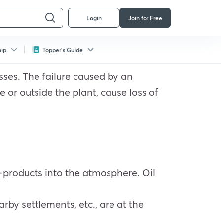
Login
Join for Free
hip
Topper's Guide
esses. The failure caused by an
 or outside the plant, cause loss of
 by-products into the atmosphere. Oil
earby settlements, etc., are at the