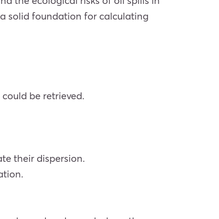
 the ecological risks of oil spills in
a solid foundation for calculating
 could be retrieved.
te their dispersion.
ation.