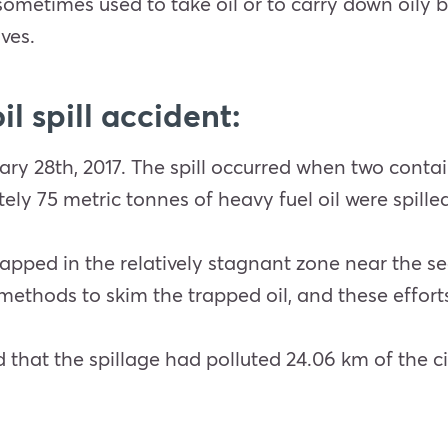
ometimes used to take oil or to carry down oily
ves.
l spill accident:
uary 28th, 2017. The spill occurred when two conta
ly 75 metric tonnes of heavy fuel oil were spilled
apped in the relatively stagnant zone near the sea
ethods to skim the trapped oil, and these efforts
hat the spillage had polluted 24.06 km of the cit