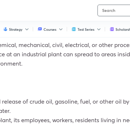
Strategy
Courses
Test Series
Scholars
mical, mechanical, civil, electrical, or other proc
 at an industrial plant can spread to areas inside
ironment.
d release of crude oil, gasoline, fuel, or other oil
ater.
 plant, its employees, workers, residents living in n