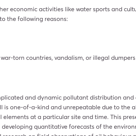
ther economic activities like water sports and cultu
 to the following reasons:
, war-torn countries, vandalism, or illegal dumpers
mplicated and dynamic pollutant distribution and 
l is one-of-a-kind and unrepeatable due to the al
 elements at a particular site and time. This pres
developing quantitative forecasts of the environm