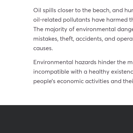
Oil spills closer to the beach, and 
oil-related pollutants have harmed th
The majority of environmental dangers 
mistakes, theft, accidents, and ope
causes.
Environmental hazards hinder the max
incompatible with a healthy existenc
people’s economic activities and th