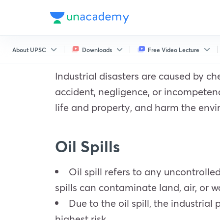
About UPSC
Downloads
Free Video Lecture
Industrial disasters are caused by che
accident, negligence, or incompetence
life and property, and harm the env
Oil Spills
Oil spill refers to any uncontrolle
spills can contaminate land, air, or w
Due to the oil spill, the industrial
highest risk.