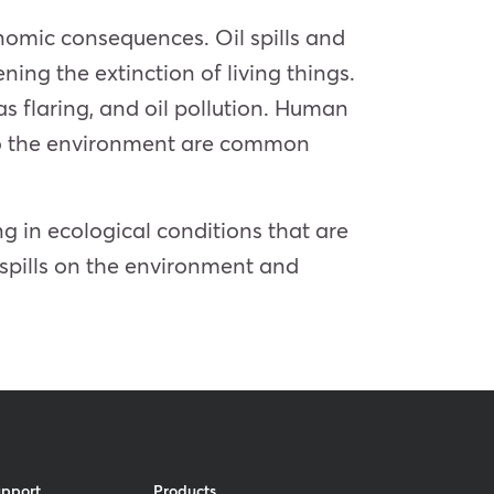
nomic consequences. Oil spills and
ning the extinction of living things.
as flaring, and oil pollution. Human
nto the environment are common
g in ecological conditions that are
 spills on the environment and
upport
Products