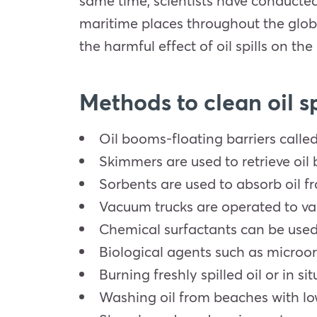
same time, scientists have conducted r
maritime places throughout the globe
the harmful effect of oil spills on t
Methods to clean oil sp
Oil booms-floating barriers called
Skimmers are used to retrieve oil
Sorbents are used to absorb oil fr
Vacuum trucks are operated to vac
Chemical surfactants can be used t
Biological agents such as microo
Burning freshly spilled oil or in s
Washing oil from beaches with lo