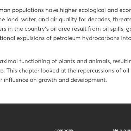
human populations have higher ecological and eco
e land, water, and air quality for decades, threate
in the country’s oil area result from oil spills, g
rational expulsions of petroleum hydrocarbons i
imal functioning of plants and animals, resultin
e. This chapter looked at the repercussions of oil
eir influence on growth and development.
Company
Help & s