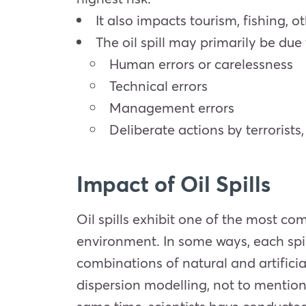
It also impacts tourism, fishing, o
The oil spill may primarily be due
Human errors or carelessness
Technical errors
Management errors
Deliberate actions by terrorists
Impact of Oil Spills
Oil spills exhibit one of the most co
environment. In some ways, each spil
combinations of natural and artificial
dispersion modelling, not to mention 