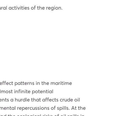
ral activities of the region.
effect patterns in the maritime
most infinite potential
ents a hurdle that affects crude oil
ental repercussions of spills. At the