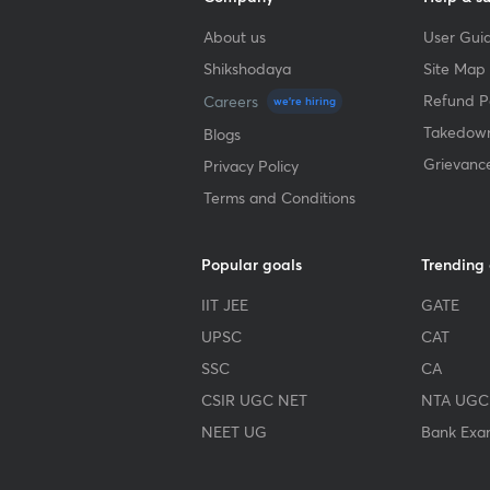
About us
User Guid
Shikshodaya
Site Map
Refund Po
Careers
we're hiring
Takedown
Blogs
Grievanc
Privacy Policy
Terms and Conditions
Popular goals
Trending
IIT JEE
GATE
UPSC
CAT
SSC
CA
CSIR UGC NET
NTA UGC
NEET UG
Bank Exa