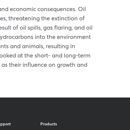
l and economic consequences. Oil
es, threatening the extinction of
lt of oil spills, gas flaring, and oil
 hydrocarbons into the environment
ts and animals, resulting in
looked at the short- and long-term
l as their influence on growth and
upport
Products