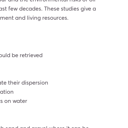
ast few decades. These studies give a
nment and living resources.
ould be retrieved
ate their dispersion
dation
ts on water