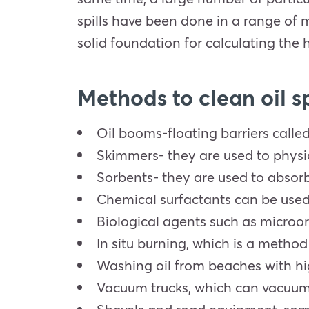
spills have been done in a range of 
solid foundation for calculating the 
Methods to clean oil sp
Oil booms-floating barriers calle
Skimmers- they are used to physic
Sorbents- they are used to absorb 
Chemical surfactants can be used t
Biological agents such as microo
In situ burning, which is a method 
Washing oil from beaches with hi
Vacuum trucks, which can vacuum o