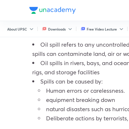
About UPSC
Downloads
Free Video Lecture
Oil spill refers to any uncontrolle
spills can contaminate land, air or w
Oil spills in rivers, bays, and oce
rigs, and storage facilities
Spills can be caused by:
Human errors or carelessness.
equipment breaking down
natural disasters such as hurri
Deliberate actions by terrorists