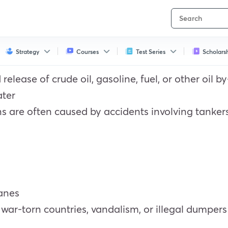
Strategy
Courses
Test Series
Scholars
d release of crude oil, gasoline, fuel, or other oil
ater
ans are often caused by accidents involving tankers, 
canes
, war-torn countries, vandalism, or illegal dumpers