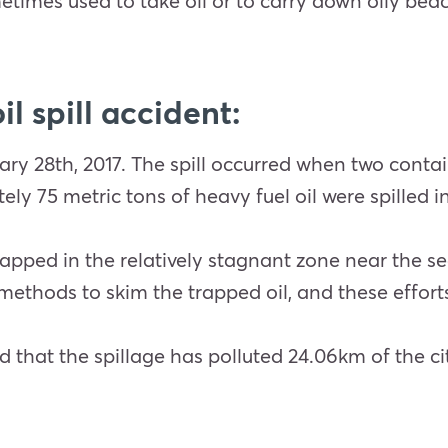
times used to take oil or to carry down oily bea
l spill accident:
uary 28th, 2017. The spill occurred when two conta
ly 75 metric tons of heavy fuel oil were spilled i
apped in the relatively stagnant zone near the seaw
ethods to skim the trapped oil, and these efforts
hat the spillage has polluted 24.06km of the cit