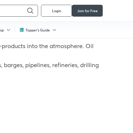
Login
Join for Free
hip
Topper's Guide
 by-products into the atmosphere. Oil
barges, pipelines, refineries, drilling