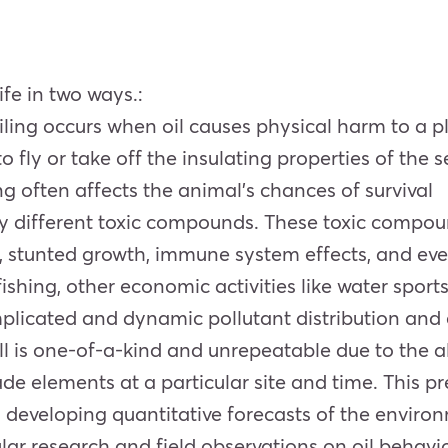
ife in two ways.:
 oiling occurs when oil causes physical harm to a p
 fly or take off the insulating properties of the sea
g often affects the animal’s chances of survival
any different toxic compounds. These toxic compo
 stunted growth, immune system effects, and ev
ishing, other economic activities like water sports
mplicated and dynamic pollutant distribution and 
l is one-of-a-kind and unrepeatable due to the al
elements at a particular site and time. This pres
developing quantitative forecasts of the environm
lar research and field observations on oil behavio