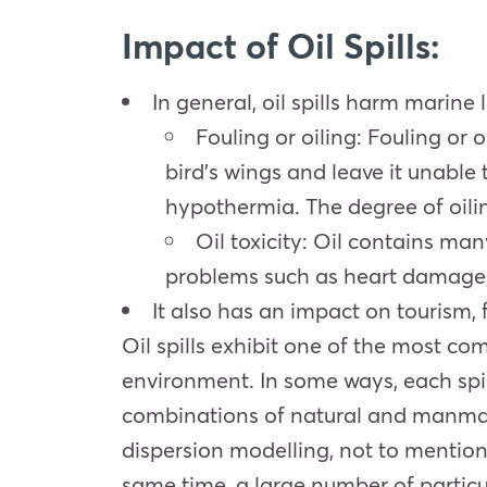
Impact of Oil Spills:
In general, oil spills harm marine l
Fouling or oiling: Fouling or
bird’s wings and leave it unable to
hypothermia. The degree of oilin
Oil toxicity: Oil contains m
problems such as heart damage,
It also has an impact on tourism, f
Oil spills exhibit one of the most co
environment. In some ways, each spil
combinations of natural and manmade 
dispersion modelling, not to mention 
same time, a large number of particu