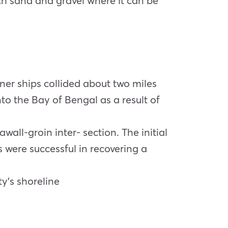
ch sand and gravel where it can be
iner ships collided about two miles
nto the Bay of Bengal as a result of
all-groin inter- section. The initial
 were successful in recovering a
y’s shoreline