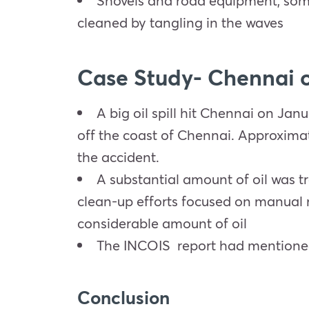
Shovels and road equipment, some
cleaned by tangling in the waves
Case Study- Chennai oi
A big oil spill hit Chennai on Jan
off the coast of Chennai. Approximate
the accident.
A substantial amount of oil was tr
clean-up efforts focused on manual m
considerable amount of oil
The INCOIS report had mentioned t
Conclusion