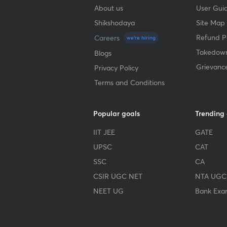
About us
User Guid
Shikshodaya
Site Map
Refund Po
Careers
we're hiring
Takedown
Blogs
Grievanc
Privacy Policy
Terms and Conditions
Popular goals
Trending
IIT JEE
GATE
UPSC
CAT
SSC
CA
CSIR UGC NET
NTA UGC
NEET UG
Bank Exa