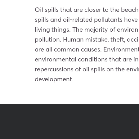
Oil spills that are closer to the b
spills and oil-related pollutants hav
living things. The majority of environm
pollution. Human mistake, theft, ac
are all common causes. Environmenta
environmental conditions that are in
repercussions of oil spills on the en
development.