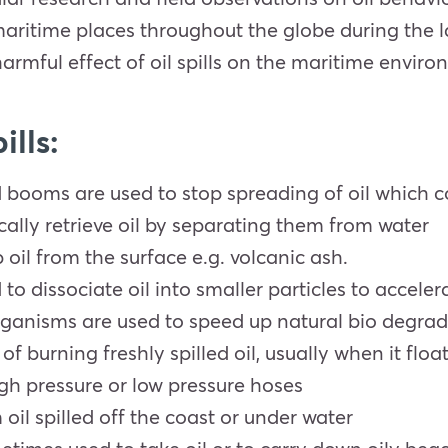
maritime places throughout the globe during the l
harmful effect of oil spills on the maritime enviro
ills:
d booms are used to stop spreading of oil which c
ally retrieve oil by separating them from water
oil from the surface e.g. volcanic ash.
o dissociate oil into smaller particles to acceler
rganisms are used to speed up natural bio degra
of burning freshly spilled oil, usually when it floa
gh pressure or low pressure hoses
il spilled off the coast or under water