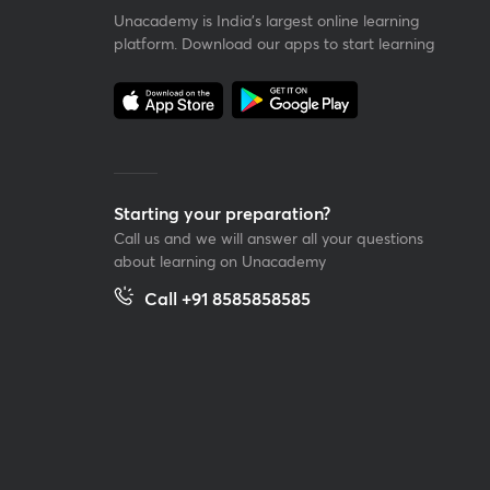
Unacademy is India’s largest online learning
platform. Download our apps to start learning
Starting your preparation?
Call us and we will answer all your questions
about learning on Unacademy
Call +91 8585858585