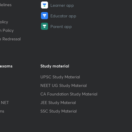
elines
Learner app
Educator app
licy
Parent app
 Policy
e Redressal
 exams
Study material
UPSC Study Material
NEET UG Study Material
CA Foundation Study Material
 NET
JEE Study Material
ms
SSC Study Material