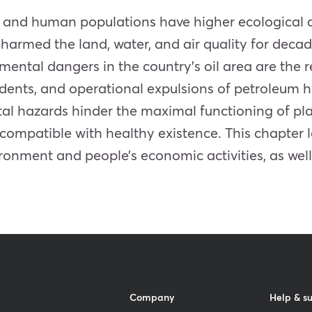
each and human populations have higher ecologica
e harmed the land, water, and air quality for decad
ental dangers in the country’s oil area are the resu
cidents, and operational expulsions of petroleum
l hazards hinder the maximal functioning of plan
compatible with healthy existence. This chapter 
vironment and people’s economic activities, as wel
Company
Help & s