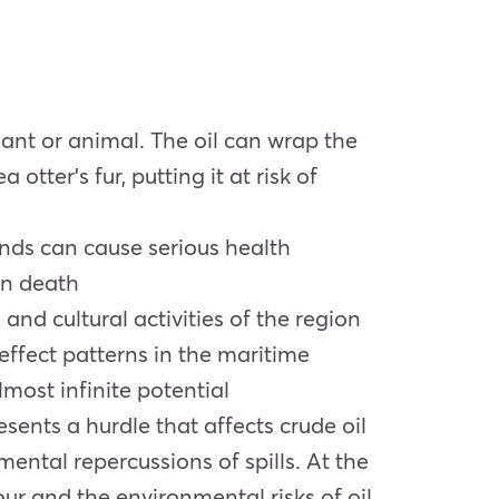
lant or animal. The oil can wrap the
 otter’s fur, putting it at risk of
unds can cause serious health
en death
 and cultural activities of the region
effect patterns in the maritime
most infinite potential
ents a hurdle that affects crude oil
ental repercussions of spills. At the
ur and the environmental risks of oil