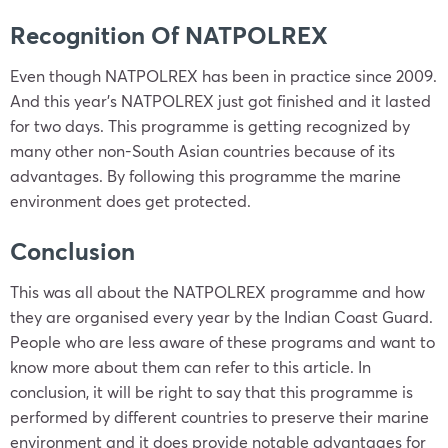
Recognition Of NATPOLREX
Even though NATPOLREX has been in practice since 2009.
And this year’s NATPOLREX just got finished and it lasted
for two days. This programme is getting recognized by
many other non-South Asian countries because of its
advantages. By following this programme the marine
environment does get protected.
Conclusion
This was all about the NATPOLREX programme and how
they are organised every year by the Indian Coast Guard.
People who are less aware of these programs and want to
know more about them can refer to this article. In
conclusion, it will be right to say that this programme is
performed by different countries to preserve their marine
environment and it does provide notable advantages for