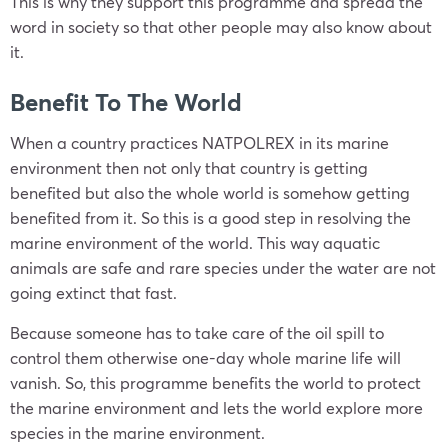
This is why they support this programme and spread the
word in society so that other people may also know about
it.
Benefit To The World
When a country practices NATPOLREX in its marine
environment then not only that country is getting
benefited but also the whole world is somehow getting
benefited from it. So this is a good step in resolving the
marine environment of the world. This way aquatic
animals are safe and rare species under the water are not
going extinct that fast.
Because someone has to take care of the oil spill to
control them otherwise one-day whole marine life will
vanish. So, this programme benefits the world to protect
the marine environment and lets the world explore more
species in the marine environment.