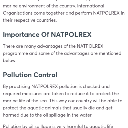
marine environment of the country. International
Organisations come together and perform NATPOLREX in
their respective countries.
Importance Of NATPOLREX
There are many advantages of the NATPOLREX
programme and some of the advantages are mentioned
below:
Pollution Control
By practising NATPOLREX pollution is checked and
required measures are taken to reduce it to protect the
marine life of the sea. This way our country will be able to
protect the aquatic animals that usually die and get
harmed due to the oil spillage in the water.
Pollution by oil spillage is very harmful to aquatic life