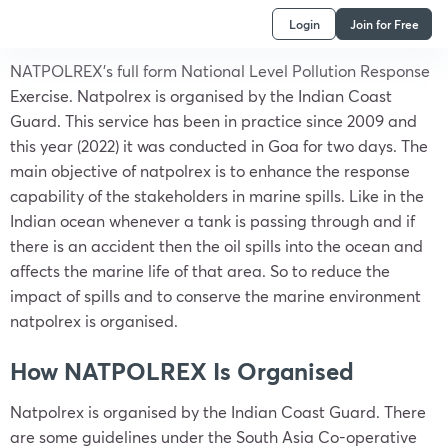
Login
Join for Free
NATPOLREX’s full form National Level Pollution Response
Exercise. Natpolrex is organised by the Indian Coast
Guard. This service has been in practice since 2009 and
this year (2022) it was conducted in Goa for two days. The
main objective of natpolrex is to enhance the response
capability of the stakeholders in marine spills. Like in the
Indian ocean whenever a tank is passing through and if
there is an accident then the oil spills into the ocean and
affects the marine life of that area. So to reduce the
impact of spills and to conserve the marine environment
natpolrex is organised.
How NATPOLREX Is Organised
Natpolrex is organised by the Indian Coast Guard. There
are some guidelines under the South Asia Co-operative