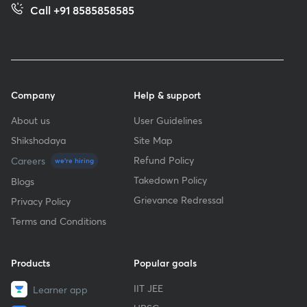
Call +91 8585858585
Company
Help & support
About us
User Guidelines
Shikshodaya
Site Map
Refund Policy
Careers
we're hiring
Takedown Policy
Blogs
Grievance Redressal
Privacy Policy
Terms and Conditions
Products
Popular goals
IIT JEE
Learner app