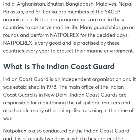
India, Afghanistan, Bhutan, Bangladesh, Maldives, Nepal,
Pakistan, and Sri Lanka are members of the SACEP
organisation. Natpolrex programmes are run in these
countries to conserve marine life. Many guard ships go on
rounds and perform NATPOLREX for the decided days.
NATPOLREX is very good and is practised by these
countries every year to protect their marine environment.
What Is The Indian Coast Guard
Indian Coast Guard is an independent organisation and it
was established in 1978. The main office of the Indian
Coast Guard is in New Delhi. Indian Coast Guards are
responsible for maintaining the oil spillage matters and
also handle many other things like rescuing in the time of
war.
Natpolrex is also conducted by the Indian Coast Guard
and it is of mainly two days in which they protect the