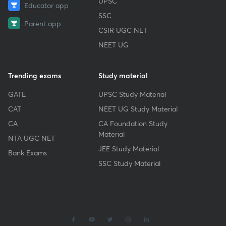
UPSC
Educator app
SSC
Parent app
CSIR UGC NET
NEET UG
Trending exams
Study material
GATE
UPSC Study Material
CAT
NEET UG Study Material
CA
CA Foundation Study
Material
NTA UGC NET
JEE Study Material
Bank Exams
SSC Study Material