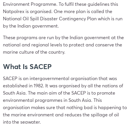
Environment Programme. To fulfil these guidelines this
Natpolrex is organised. One more plan is called the
National Oil Spill Disaster Contingency Plan which is run
by the Indian government.
These programs are run by the Indian government at the
national and regional levels to protect and conserve the
marine culture of the country.
What Is SACEP
SACEP is an intergovernmental organisation that was
established in 1982. It was organised by all the nations of
South Asia. The main aim of the SACEP is to promote
environmental programmes in South Asia. This
organisation makes sure that nothing bad is happening to
the marine environment and reduces the spillage of oil
into the seawater.