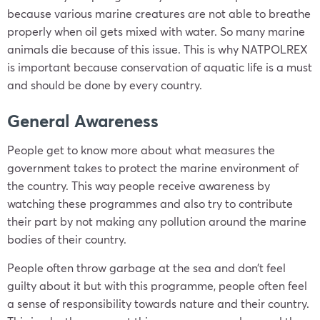
because various marine creatures are not able to breathe
properly when oil gets mixed with water. So many marine
animals die because of this issue. This is why NATPOLREX
is important because conservation of aquatic life is a must
and should be done by every country.
General Awareness
People get to know more about what measures the
government takes to protect the marine environment of
the country. This way people receive awareness by
watching these programmes and also try to contribute
their part by not making any pollution around the marine
bodies of their country.
People often throw garbage at the sea and don’t feel
guilty about it but with this programme, people often feel
a sense of responsibility towards nature and their country.