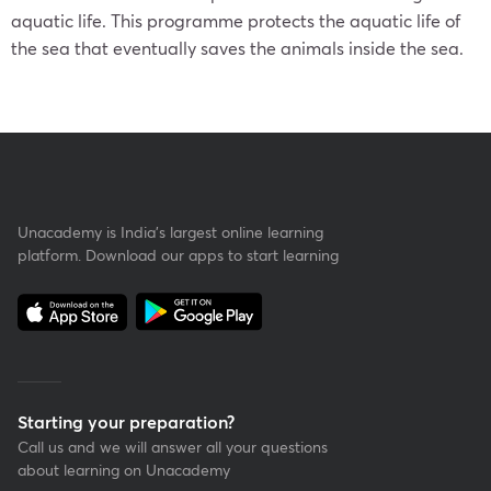
aquatic life. This programme protects the aquatic life of
the sea that eventually saves the animals inside the sea.
Unacademy is India’s largest online learning
platform. Download our apps to start learning
Starting your preparation?
Call us and we will answer all your questions
about learning on Unacademy