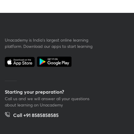
Unacademy is India’s largest online learning
platform. Download our apps to start learning
Starting your preparation?
Call us and we will answer all your questions
about learning on Unacademy
Call +91 8585858585