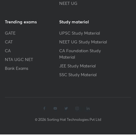
NEET UG
Trending exams
Study material
GATE
UPSC Study Material
CAT
NEET UG Study Material
CA
CA Foundation Study
Material
NTA UGC NET
JEE Study Material
Bank Exams
SSC Study Material
© 2026 Sorting Hat Technologies Pvt Ltd