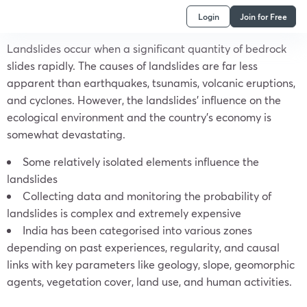
Login
Join for Free
Landslides occur when a significant quantity of bedrock
slides rapidly. The causes of landslides are far less
apparent than earthquakes, tsunamis, volcanic eruptions,
and cyclones. However, the landslides’ influence on the
ecological environment and the country’s economy is
somewhat devastating.
Some relatively isolated elements influence the
landslides
Collecting data and monitoring the probability of
landslides is complex and extremely expensive
India has been categorised into various zones
depending on past experiences, regularity, and causal
links with key parameters like geology, slope, geomorphic
agents, vegetation cover, land use, and human activities.