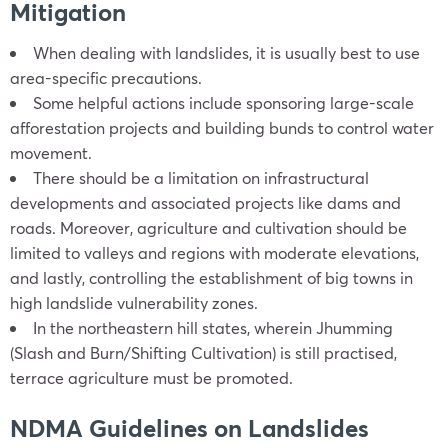
Mitigation
When dealing with landslides, it is usually best to use
area-specific precautions.
Some helpful actions include sponsoring large-scale
afforestation projects and building bunds to control water
movement.
There should be a limitation on infrastructural
developments and associated projects like dams and
roads. Moreover, agriculture and cultivation should be
limited to valleys and regions with moderate elevations,
and lastly, controlling the establishment of big towns in
high landslide vulnerability zones.
In the northeastern hill states, wherein Jhumming
(Slash and Burn/Shifting Cultivation) is still practised,
terrace agriculture must be promoted.
NDMA Guidelines on Landslides