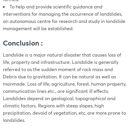
To help and provide scientific guidance and
interventions for managing the occurrence of landslides,
an autonomous centre for research and study in landslide
management will be established.
Conclusion :
Landslide is a major natural disaster that causes loss of
life, property and infrastructure. Landslide is generally
referred to as the sudden moment of rock mass and
Debris due to gravitation. It can be natural as well as
manmade. Loss of life, agriculture, forest, human property,
communication lines etc., are significant ill effects.
Landslides depend on geological, topographical and
climatic factors. Regions with steep slopes, high
precipitation, devoid of vegetation, etc, are more prone to
landslides.