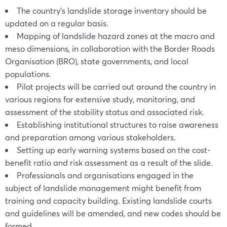
The country’s landslide storage inventory should be
updated on a regular basis.
Mapping of landslide hazard zones at the macro and
meso dimensions, in collaboration with the Border Roads
Organisation (BRO), state governments, and local
populations.
Pilot projects will be carried out around the country in
various regions for extensive study, monitoring, and
assessment of the stability status and associated risk.
Establishing institutional structures to raise awareness
and preparation among various stakeholders.
Setting up early warning systems based on the cost-
benefit ratio and risk assessment as a result of the slide.
Professionals and organisations engaged in the
subject of landslide management might benefit from
training and capacity building. Existing landslide courts
and guidelines will be amended, and new codes should be
formed.