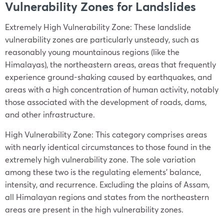
Vulnerability Zones for Landslides
Extremely High Vulnerability Zone: These landslide
vulnerability zones are particularly unsteady, such as
reasonably young mountainous regions (like the
Himalayas), the northeastern areas, areas that frequently
experience ground-shaking caused by earthquakes, and
areas with a high concentration of human activity, notably
those associated with the development of roads, dams,
and other infrastructure.
High Vulnerability Zone: This category comprises areas
with nearly identical circumstances to those found in the
extremely high vulnerability zone. The sole variation
among these two is the regulating elements’ balance,
intensity, and recurrence. Excluding the plains of Assam,
all Himalayan regions and states from the northeastern
areas are present in the high vulnerability zones.