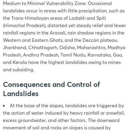
Medium to Minimal Vulnerability Zone: Occasional
landslides occur in areas with little precipitation, such as
the Trans-Himalayan areas of Ladakh and Spiti
(Himachal Pradesh), distorted yet steady relief and fewer
rainfall regions in the Aravali, rain shadow regions in the
Western and Eastern Ghats, and the Deccan plateau.
Jharkhand, Chhattisgarh, Odisha, Maharashtra, Madhya
Pradesh, Andhra Pradesh, Tamil Nadu, Karnataka, Goa,
and Kerala have the highest landslides owing to mines
and subsiding.
Consequences and Control of
Landslides
At the base of the slopes, landslides are triggered by
the action of water induced by heavy rainfall or snowfall,
excess groundwater, and other factors. The downward
movement of soil and rocks on slopes is caused by