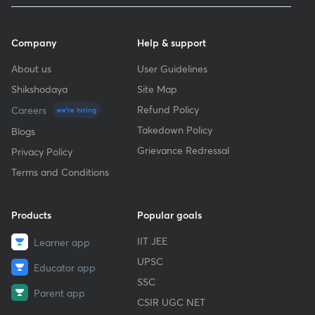
Company
Help & support
About us
User Guidelines
Shikshodaya
Site Map
Refund Policy
Careers
we're hiring
Takedown Policy
Blogs
Grievance Redressal
Privacy Policy
Terms and Conditions
Products
Popular goals
IIT JEE
Learner app
UPSC
Educator app
SSC
Parent app
CSIR UGC NET