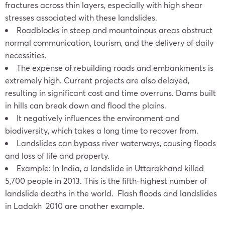
fractures across thin layers, especially with high shear
stresses associated with these landslides.
Roadblocks in steep and mountainous areas obstruct
normal communication, tourism, and the delivery of daily
necessities.
The expense of rebuilding roads and embankments is
extremely high. Current projects are also delayed,
resulting in significant cost and time overruns. Dams built
in hills can break down and flood the plains.
It negatively influences the environment and
biodiversity, which takes a long time to recover from.
Landslides can bypass river waterways, causing floods
and loss of life and property.
Example: In India, a landslide in Uttarakhand killed
5,700 people in 2013. This is the fifth-highest number of
landslide deaths in the world. Flash floods and landslides
in Ladakh 2010 are another example.