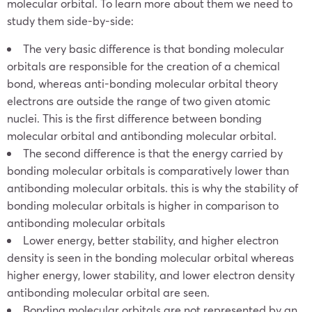
molecular orbital. To learn more about them we need to
study them side-by-side:
The very basic difference is that bonding molecular
orbitals are responsible for the creation of a chemical
bond, whereas anti-bonding molecular orbital theory
electrons are outside the range of two given atomic
nuclei. This is the first difference between bonding
molecular orbital and antibonding molecular orbital.
The second difference is that the energy carried by
bonding molecular orbitals is comparatively lower than
antibonding molecular orbitals. this is why the stability of
bonding molecular orbitals is higher in comparison to
antibonding molecular orbitals
Lower energy, better stability, and higher electron
density is seen in the bonding molecular orbital whereas
higher energy, lower stability, and lower electron density
antibonding molecular orbital are seen.
Bonding molecular orbitals are not represented by an