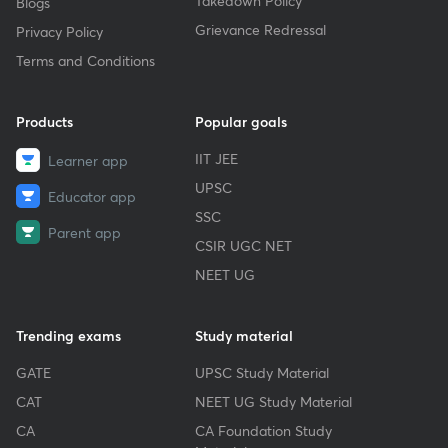
Takedown Policy
Blogs
Grievance Redressal
Privacy Policy
Terms and Conditions
Products
Popular goals
IIT JEE
Learner app
UPSC
Educator app
SSC
Parent app
CSIR UGC NET
NEET UG
Trending exams
Study material
GATE
UPSC Study Material
CAT
NEET UG Study Material
CA
CA Foundation Study