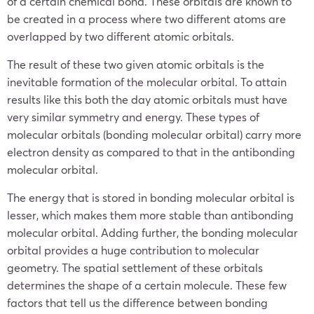
of a certain chemical bond. These orbitals are known to
be created in a process where two different atoms are
overlapped by two different atomic orbitals.
The result of these two given atomic orbitals is the
inevitable formation of the molecular orbital. To attain
results like this both the day atomic orbitals must have
very similar symmetry and energy. These types of
molecular orbitals (bonding molecular orbital) carry more
electron density as compared to that in the antibonding
molecular orbital.
The energy that is stored in bonding molecular orbital is
lesser, which makes them more stable than antibonding
molecular orbital. Adding further, the bonding molecular
orbital provides a huge contribution to molecular
geometry. The spatial settlement of these orbitals
determines the shape of a certain molecule. These few
factors that tell us the difference between bonding