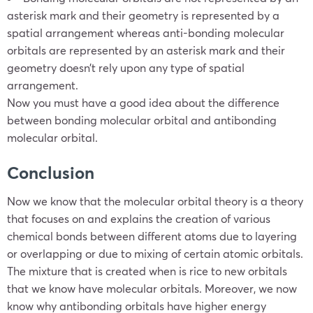
asterisk mark and their geometry is represented by a
spatial arrangement whereas anti-bonding molecular
orbitals are represented by an asterisk mark and their
geometry doesn’t rely upon any type of spatial
arrangement.
Now you must have a good idea about the difference
between bonding molecular orbital and antibonding
molecular orbital.
Conclusion
Now we know that the molecular orbital theory is a theory
that focuses on and explains the creation of various
chemical bonds between different atoms due to layering
or overlapping or due to mixing of certain atomic orbitals.
The mixture that is created when is rice to new orbitals
that we know have molecular orbitals. Moreover, we now
know why antibonding orbitals have higher energy