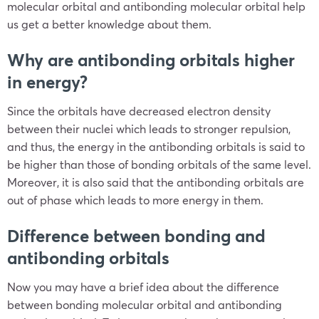
molecular orbital and antibonding molecular orbital help
us get a better knowledge about them.
Why are antibonding orbitals higher
in energy?
Since the orbitals have decreased electron density
between their nuclei which leads to stronger repulsion,
and thus, the energy in the antibonding orbitals is said to
be higher than those of bonding orbitals of the same level.
Moreover, it is also said that the antibonding orbitals are
out of phase which leads to more energy in them.
Difference between bonding and
antibonding orbitals
Now you may have a brief idea about the difference
between bonding molecular orbital and antibonding