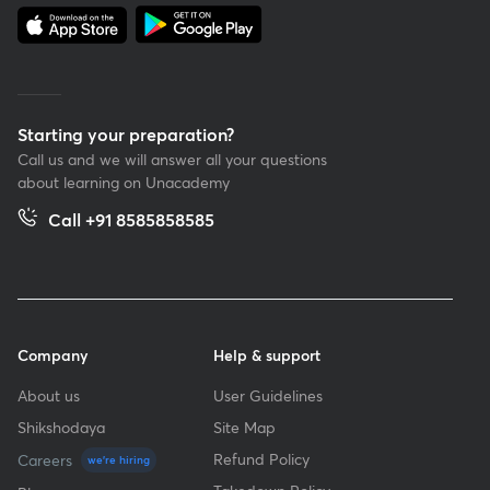
Starting your preparation?
Call us and we will answer all your questions
about learning on Unacademy
Call +91 8585858585
Company
Help & support
About us
User Guidelines
Shikshodaya
Site Map
Refund Policy
Careers
we're hiring