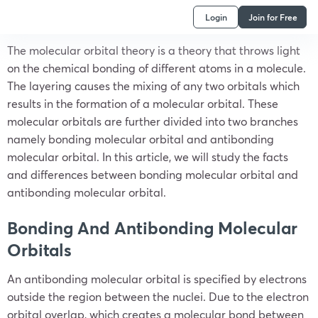
Login
Join for Free
The molecular orbital theory is a theory that throws light
on the chemical bonding of different atoms in a molecule.
The layering causes the mixing of any two orbitals which
results in the formation of a molecular orbital. These
molecular orbitals are further divided into two branches
namely bonding molecular orbital and antibonding
molecular orbital. In this article, we will study the facts
and differences between bonding molecular orbital and
antibonding molecular orbital.
Bonding And Antibonding Molecular
Orbitals
An antibonding molecular orbital is specified by electrons
outside the region between the nuclei. Due to the electron
orbital overlap, which creates a molecular bond between