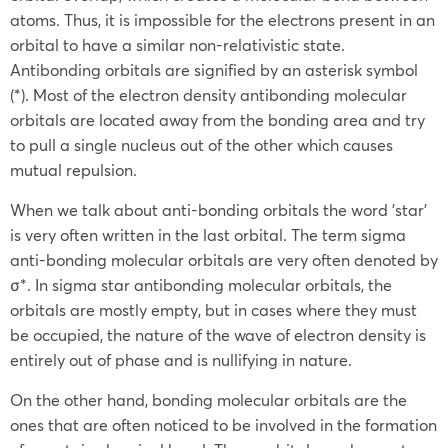
atoms. Thus, it is impossible for the electrons present in an
orbital to have a similar non-relativistic state.
Antibonding orbitals are signified by an asterisk symbol
(*). Most of the electron density antibonding molecular
orbitals are located away from the bonding area and try
to pull a single nucleus out of the other which causes
mutual repulsion.
When we talk about anti-bonding orbitals the word ’star’
is very often written in the last orbital. The term sigma
anti-bonding molecular orbitals are very often denoted by
σ*. In sigma star antibonding molecular orbitals, the
orbitals are mostly empty, but in cases where they must
be occupied, the nature of the wave of electron density is
entirely out of phase and is nullifying in nature.
On the other hand, bonding molecular orbitals are the
ones that are often noticed to be involved in the formation