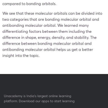
compared to bonding orbitals.
We see that these molecular orbitals can be divided into
two categories that are bonding molecular orbital and
antibonding molecular orbital. We learned many
differentiating factors between them including the
difference in shape, energy, density, and stability. The
difference between bonding molecular orbital and
antibonding molecular orbital helps us get a better
insight into the topic.
Unacademy is India’s largest online learning
platform. Download our apps to start learning