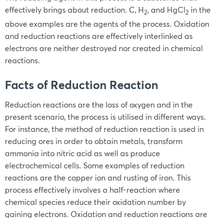
effectively brings about reduction. C, H
, and HgCl
in the
2
2
above examples are the agents of the process. Oxidation
and reduction reactions are effectively interlinked as
electrons are neither destroyed nor created in chemical
reactions.
Facts of Reduction Reaction
Reduction reactions are the loss of oxygen and in the
present scenario, the process is utilised in different ways.
For instance, the method of reduction reaction is used in
reducing ores in order to obtain metals, transform
ammonia into nitric acid as well as produce
electrochemical cells. Some examples of reduction
reactions are the copper ion and rusting of iron. This
process effectively involves a half-reaction where
chemical species reduce their oxidation number by
gaining electrons. Oxidation and reduction reactions are