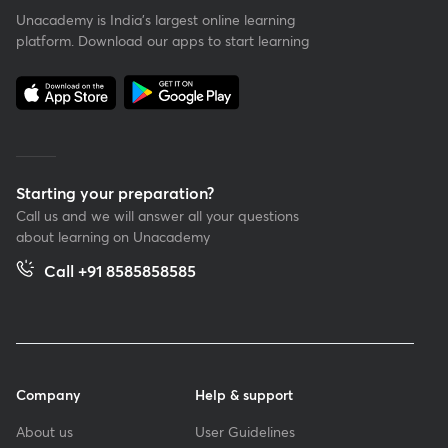
Unacademy is India’s largest online learning
platform. Download our apps to start learning
Starting your preparation?
Call us and we will answer all your questions
about learning on Unacademy
Call +91 8585858585
Company
Help & support
About us
User Guidelines