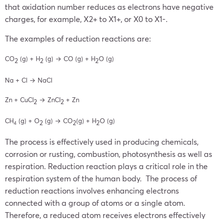
that oxidation number reduces as electrons have negative
charges, for example, X2+ to X1+, or X0 to X1-.
The examples of reduction reactions are:
CO
(g) + H
(g) →
CO (g) + H
O (g)
2
2
2
Na + Cl →
NaCl
Zn + CuCl
→
ZnCl
+ Zn
2
2
CH
(g) + O
(g) →
CO
(g) + H
O (g)
2
2
2
4
The process is effectively used in producing chemicals,
corrosion or rusting, combustion, photosynthesis as well as
respiration. Reduction reaction plays a critical role in the
respiration system of the human body. The process of
reduction reactions involves enhancing electrons
connected with a group of atoms or a single atom.
Therefore, a reduced atom receives electrons effectively