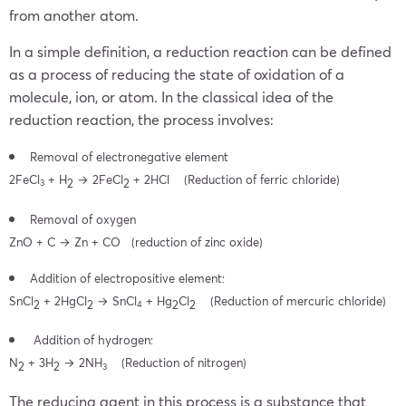
from another atom.
In a simple definition, a reduction reaction can be defined
as a process of reducing the state of oxidation of a
molecule, ion, or atom. In the classical idea of the
reduction reaction, the process involves:
Removal of electronegative element
2Fe
Cl
+
H
→
2Fe
Cl
+ 2HCl
(Reduction of ferric chloride)
2
2
3
Removal of oxygen
ZnO + C → Zn + CO
(reduction of zinc oxide)
Addition of electropositive element:
Sn
Cl
+ 2Hg
Cl
→
Sn
Cl
+
Hg
Cl
(Reduction of mercuric chloride)
2
2
2
2
4
Addition of hydrogen:
N
+ 3
H
→
2
NH
(Reduction of nitrogen)
2
2
3
The reducing agent in this process is a substance that