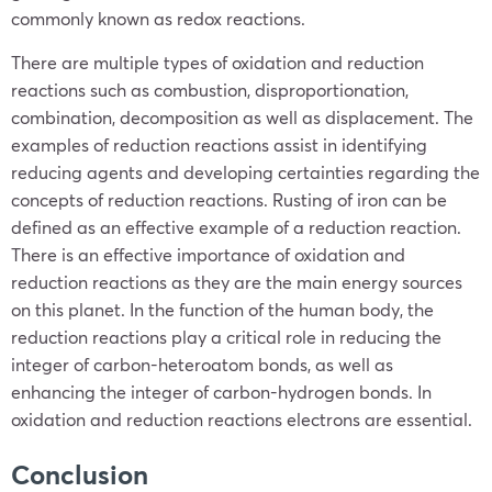
commonly known as redox reactions.
There are multiple types of oxidation and reduction
reactions such as combustion, disproportionation,
combination, decomposition as well as displacement. The
examples of reduction reactions assist in identifying
reducing agents and developing certainties regarding the
concepts of reduction reactions. Rusting of iron can be
defined as an effective example of a reduction reaction.
There is an effective importance of oxidation and
reduction reactions as they are the main energy sources
on this planet. In the function of the human body, the
reduction reactions play a critical role in reducing the
integer of carbon-heteroatom bonds, as well as
enhancing the integer of carbon-hydrogen bonds. In
oxidation and reduction reactions electrons are essential.
Conclusion