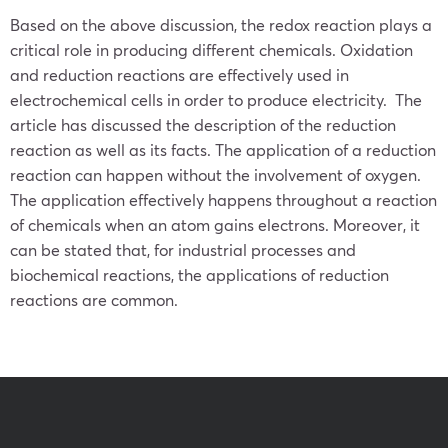
Based on the above discussion, the redox reaction plays a
critical role in producing different chemicals. Oxidation
and reduction reactions are effectively used in
electrochemical cells in order to produce electricity. The
article has discussed the description of the reduction
reaction as well as its facts. The application of a reduction
reaction can happen without the involvement of oxygen.
The application effectively happens throughout a reaction
of chemicals when an atom gains electrons. Moreover, it
can be stated that, for industrial processes and
biochemical reactions, the applications of reduction
reactions are common.