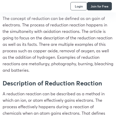
Login
Join for Free
The concept of reduction can be defined as an gain of
electrons. The process of reduction reaction happens in
the simultaneity with oxidation reactions. The article is
going to focus on the description of the reduction reaction
as well as its facts. There are multiple examples of this
process such as copper oxide, removal of oxygen, as well
as the addition of hydrogen. Examples of reduction
reactions are metallurgy, photography, burning, bleaching
and batteries.
Description of Reduction Reaction
A reduction reaction can be described as a method in
which an ion, or atom effectively gains electrons. The
process effectively happens during a reaction of
chemicals when an atom gains electrons. That defines