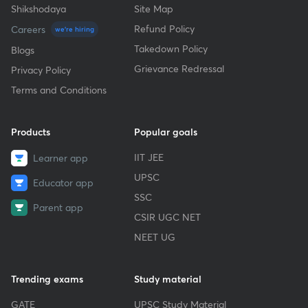
Shikshodaya
Site Map
Refund Policy
Careers
we're hiring
Takedown Policy
Blogs
Grievance Redressal
Privacy Policy
Terms and Conditions
Products
Popular goals
IIT JEE
Learner app
UPSC
Educator app
SSC
Parent app
CSIR UGC NET
NEET UG
Trending exams
Study material
GATE
UPSC Study Material