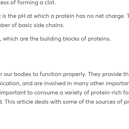
ess of forming a clot.
int is the pH at which a protein has no net charge
mber of basic side chains.
 which are the building blocks of proteins.
 our bodies to function properly. They provide the 
nication, and are involved in many other importa
is important to consume a variety of protein-rich f
. This article deals with some of the sources of pr