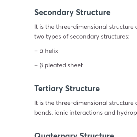
Secondary Structure
It is the three-dimensional structure
two types of secondary structures:
– α helix
– β pleated sheet
Tertiary Structure
It is the three-dimensional structure
bonds, ionic interactions and hydrop
Quaternary Structure