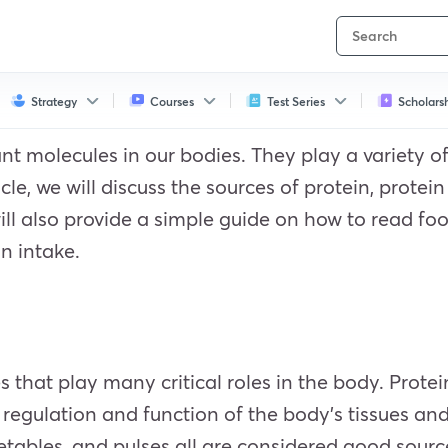
Strategy
Courses
Test Series
Scholars
t molecules in our bodies. They play a variety of 
cle, we will discuss the sources of protein, protein
ill also provide a simple guide on how to read fo
n intake.
 that play many critical roles in the body. Protei
e, regulation and function of the body’s tissues a
tables, and pulses all are considered good source