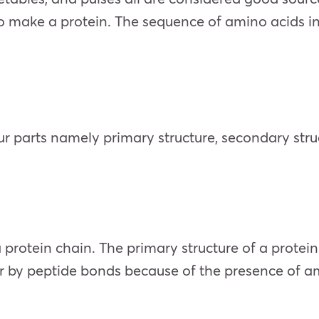
ake a protein. The sequence of amino acids in a p
our parts namely primary structure, secondary struc
a protein chain. The primary structure of a protei
 by peptide bonds because of the presence of am