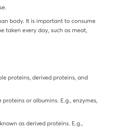
se.
uman body. It is important to consume
e taken every day, such as meat,
ple proteins, derived proteins, and
proteins or albumins. E.g., enzymes,
known as derived proteins. E.g.,