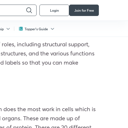
Login
Join for Free
hip
Topper's Guide
roles, including structural support,
 structures, and the various functions
od labels so that you can make
n does the most work in cells which is
nd organs. These are made up of
s of protein. There are 20 different