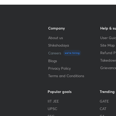
Company
Help & s
About us
User Guid
Shikshodaya
Site Map
Refund Po
Careers
we're hiring
Takedown
Blogs
Grievanc
Privacy Policy
Terms and Conditions
Popular goals
Trending
IIT JEE
GATE
UPSC
CAT