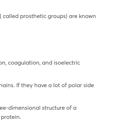
 called prosthetic groups) are known
on, coagulation, and isoelectric
hains. If they have a lot of polar side
ee-dimensional structure of a
 protein.