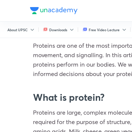
About UPSC
Downloads
Free Video Lecture
Proteins are one of the most importan
movement, and signalling. In this arti
proteins perform in our bodies. We w
informed decisions about your protei
What is protein?
Proteins are large, complex molecules
required for the purpose of structur
amino acids. Milk, cheese, green vege