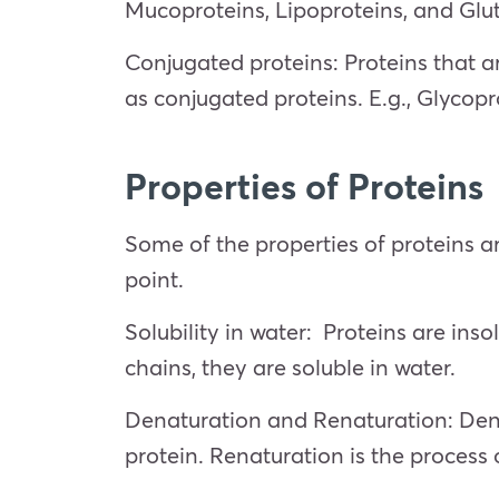
Mucoproteins, Lipoproteins, and Glut
Conjugated proteins: Proteins that 
as conjugated proteins. E.g., Glycop
Properties of Proteins
Some of the properties of proteins ar
point.
Solubility in water: Proteins are inso
chains, they are soluble in water.
Denaturation and Renaturation: Dena
protein. Renaturation is the process 