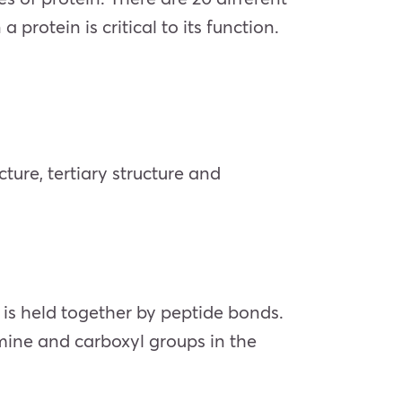
rotein is critical to its function.
ture, tertiary structure and
n is held together by peptide bonds.
ine and carboxyl groups in the