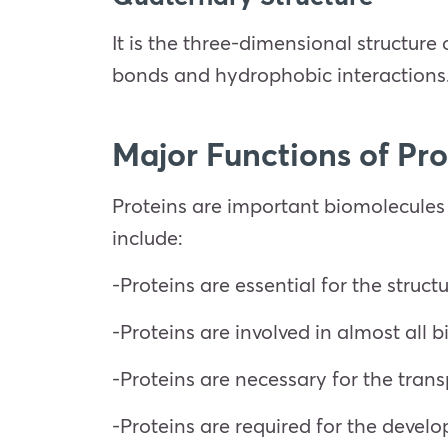
It is the three-dimensional structure
bonds and hydrophobic interactions
Major Functions of Pro
Proteins are important biomolecules
include:
-Proteins are essential for the structu
-Proteins are involved in almost all 
-Proteins are necessary for the trans
-Proteins are required for the develo