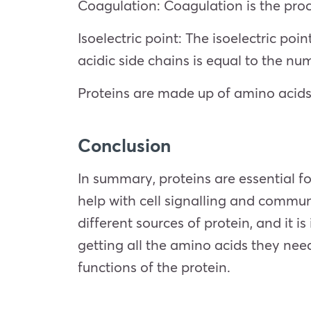
Coagulation: Coagulation is the proc
Isoelectric point: The isoelectric po
acidic side chains is equal to the nu
Proteins are made up of amino acids,
Conclusion
In summary, proteins are essential for
help with cell signalling and commu
different sources of protein, and it 
getting all the amino acids they need
functions of the protein.