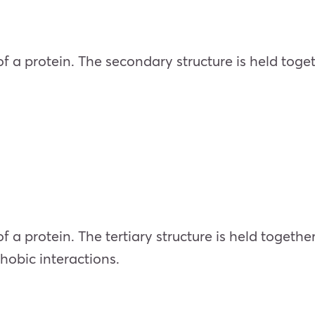
 of a protein. The secondary structure is held to
 of a protein. The tertiary structure is held toget
hobic interactions.