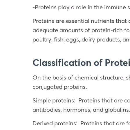
-Proteins play a role in the immune s
Proteins are essential nutrients that
adequate amounts of protein-rich fo
poultry, fish, eggs, dairy products, 
Classification of Prote
On the basis of chemical structure, sh
conjugated proteins.
Simple proteins: Proteins that are c
antibodies, hormones, and globulins
Derived proteins: Proteins that are f