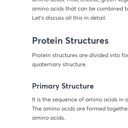
amino acids that can be combined to m
Let’s discuss all this in detail.
Protein Structures
Protein structures are divided into f
quaternary structure.
Primary Structure
It is the sequence of amino acids in 
The amino acids are formed together
amino acids.