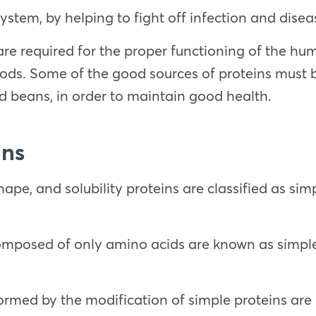
ystem, by helping to fight off infection and disea
 are required for the proper functioning of the h
ods. Some of the good sources of proteins must b
and beans, in order to maintain good health.
ins
ape, and solubility proteins are classified as sim
omposed of only amino acids are known as simple 
.
ormed by the modification of simple proteins are 