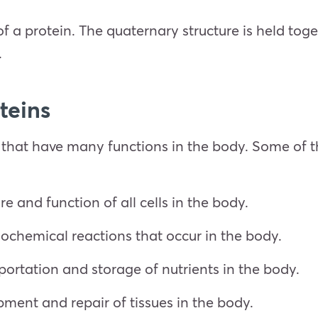
 of a protein. The quaternary structure is held to
.
teins
 that have many functions in the body. Some of t
re and function of all cells in the body.
biochemical reactions that occur in the body.
portation and storage of nutrients in the body.
pment and repair of tissues in the body.