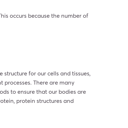
. This occurs because the number of
structure for our cells and tissues,
nt processes. There are many
oods to ensure that our bodies are
otein, protein structures and