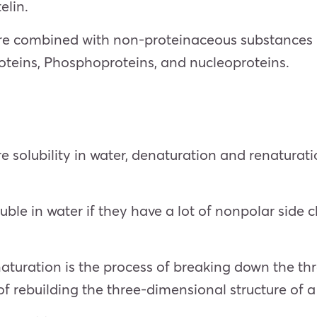
elin.
are combined with non-proteinaceous substances (
roteins, Phosphoproteins, and nucleoproteins.
e solubility in water, denaturation and renaturati
luble in water if they have a lot of nonpolar side c
turation is the process of breaking down the thr
of rebuilding the three-dimensional structure of a