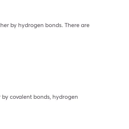
gether by hydrogen bonds. There are
her by covalent bonds, hydrogen