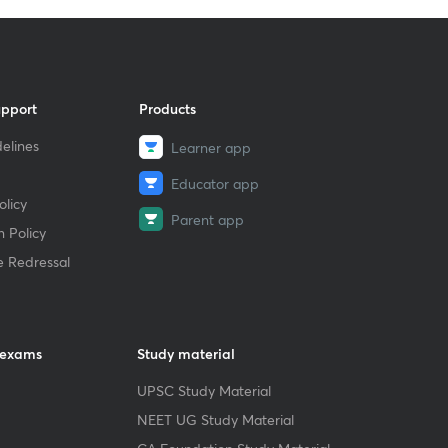
upport
Products
elines
Learner app
Educator app
licy
Parent app
 Policy
e Redressal
 exams
Study material
UPSC Study Material
NEET UG Study Material