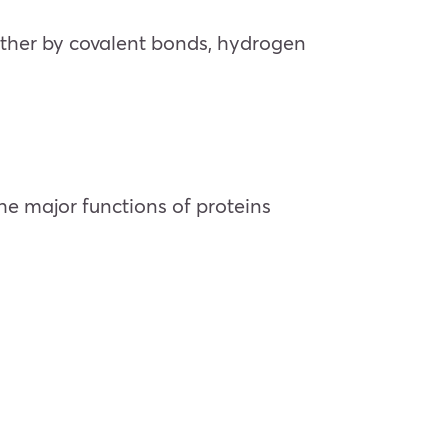
gether by covalent bonds, hydrogen
he major functions of proteins