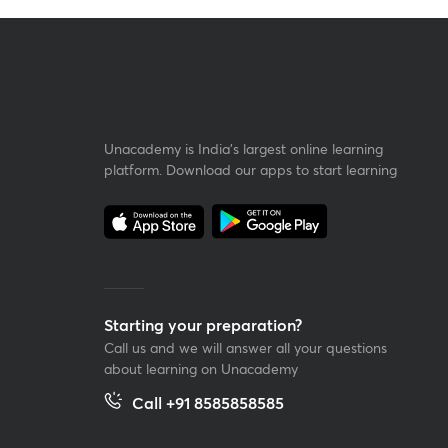
Unacademy is India’s largest online learning
platform. Download our apps to start learning
Starting your preparation?
Call us and we will answer all your questions
about learning on Unacademy
Call +91 8585858585