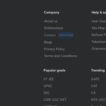
Company
Help & s
About us
User Guid
Shikshodaya
Site Map
Refund Po
Careers
we're hiring
Takedown
Blogs
Grievanc
Privacy Policy
Terms and Conditions
Popular goals
Trending
IIT JEE
GATE
UPSC
CAT
SSC
CA
CSIR UGC NET
NTA UGC