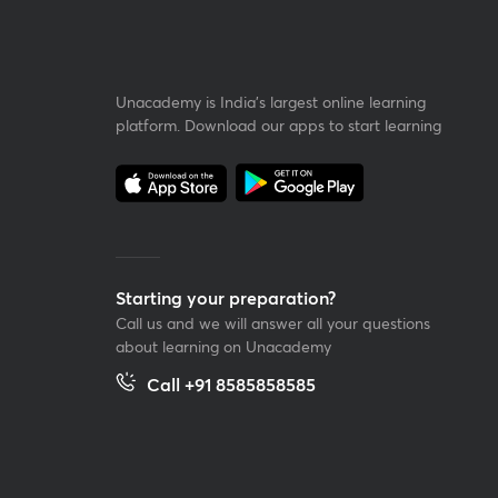
Unacademy is India’s largest online learning
platform. Download our apps to start learning
Starting your preparation?
Call us and we will answer all your questions
about learning on Unacademy
Call +91 8585858585