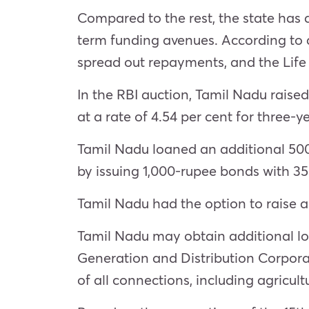
Compared to the rest, the state has
term funding avenues. According to 
spread out repayments, and the Life 
In the RBI auction, Tamil Nadu raised
at a rate of 4.54 per cent for three-y
Tamil Nadu loaned an additional 500 
by issuing 1,000-rupee bonds with 35
Tamil Nadu had the option to raise an
Tamil Nadu may obtain additional loa
Generation and Distribution Corporat
of all connections, including agricultu