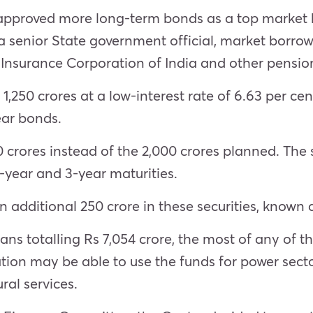
 approved more long-term bonds as a top market 
a senior State government official, market borro
Insurance Corporation of India and other pension
 1,250 crores at a low-interest rate of 6.63 per ce
ear bonds.
crores instead of the 2,000 crores planned. The s
-year and 3-year maturities.
 additional 250 crore in these securities, known 
ns totalling Rs 7,054 crore, the most of any of t
ion may be able to use the funds for power secto
ral services.