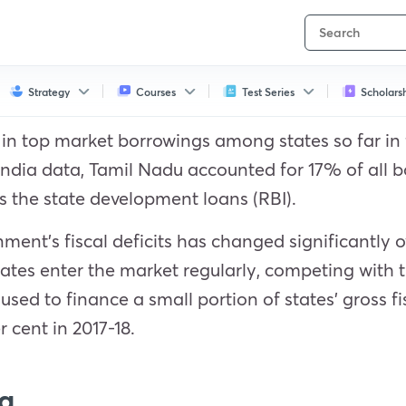
Strategy
Courses
Test Series
Scholars
n top market borrowings among states so far in fi
 India data, Tamil Nadu accounted for 17% of all
s the state development loans (RBI).
ment’s fiscal deficits has changed significantly ov
tates enter the market regularly, competing wit
ed to finance a small portion of states’ gross fis
r cent in 2017-18.
g