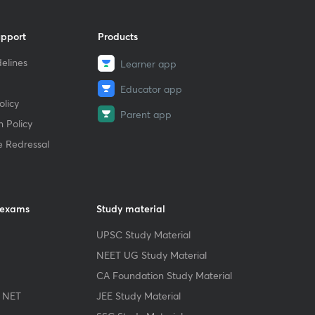
upport
Products
elines
Learner app
Educator app
licy
Parent app
 Policy
e Redressal
 exams
Study material
UPSC Study Material
NEET UG Study Material
CA Foundation Study Material
 NET
JEE Study Material