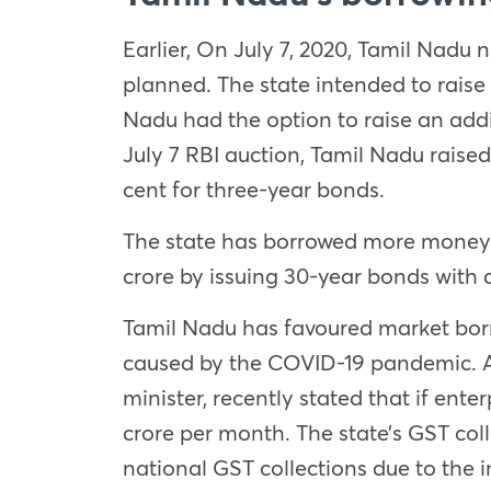
Earlier, On July 7, 2020, Tamil Nadu
planned. The state intended to raise
Nadu had the option to raise an addit
July 7 RBI auction, Tamil Nadu raised
cent for three-year bonds.
The state has borrowed more money be
crore by issuing 30-year bonds with 
Tamil Nadu has favoured market borr
caused by the COVID-19 pandemic. Ac
minister, recently stated that if ente
crore per month. The state’s GST col
national GST collections due to the i