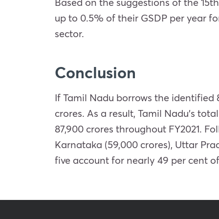
Based on the suggestions of the 15th
up to 0.5% of their GSDP per year fo
sector.
Conclusion
If Tamil Nadu borrows the identified 
crores. As a result, Tamil Nadu’s tot
87,900 crores throughout FY2021. Fol
Karnataka (59,000 crores), Uttar Pra
five account for nearly 49 per cent o