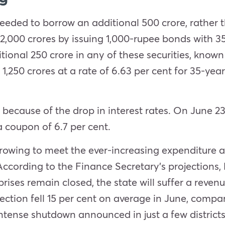
 needed to borrow an additional 500 crore, rather
 2,000 crores by issuing 1,000-rupee bonds with 3
ional 250 crore in any of these securities, known 
 1,250 crores at a rate of 6.63 per cent for 35-yea
cause of the drop in interest rates. On June 23, 
a coupon of 6.7 per cent.
owing to meet the ever-increasing expenditure a
cording to the Finance Secretary’s projections,
rprises remain closed, the state will suffer a reven
lection fell 15 per cent on average in June, com
ntense shutdown announced in just a few districts