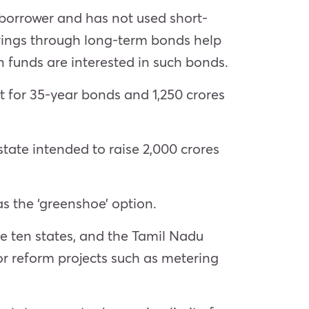
borrower and has not used short-
wings through long-term bonds help
 funds are interested in such bonds.
nt for 35-year bonds and 1,250 crores
tate intended to raise 2,000 crores
as the ‘greenshoe’ option.
he ten states, and the Tamil Nadu
r reform projects such as metering