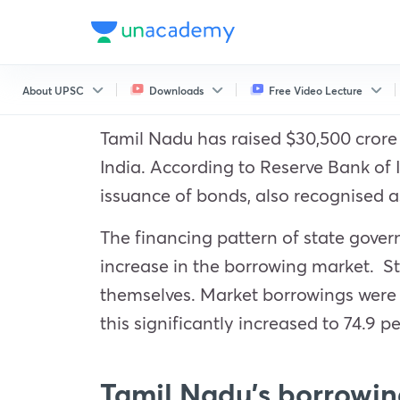
About UPSC
Downloads
Free Video Lecture
Tamil Nadu has raised $30,500 crore i
India. According to Reserve Bank of
issuance of bonds, also recognised a
The financing pattern of state govern
increase in the borrowing market. S
themselves. Market borrowings were us
this significantly increased to 74.9 pe
Tamil Nadu’s borrowin