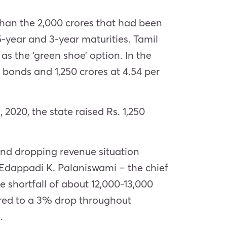
 than the 2,000 crores that had been
5-year and 3-year maturities. Tamil
as the ‘green shoe’ option. In the
r bonds and 1,250 crores at 4.54 per
2020, the state raised Rs. 1,250
nd dropping revenue situation
 Edappadi K. Palaniswami – the chief
ue shortfall of about 12,000-13,000
pared to a 3% drop throughout
.