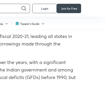
Login
Join for Free
hip
Topper's Guide
scal 2020-21, leading all states in
 borrowings made through the
er the years, with a significant
h the Indian government and among
cal deficits (GFDs) before 1990, but