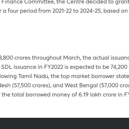
 Finance Committee, the Centre decided to grant 
r a four period from 2021-22 to 2024-25, based o
8,800 crores throughout March, the actual issuance
al SDL issuance in FY2022 is expected to be 74,200
lowing Tamil Nadu, the top market borrower state
desh (57,500 crores), and West Bengal (57,000 cro
f the total borrowed money of 6.19 lakh crore in F