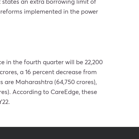
states an extra borrowing limit of
n reforms implemented in the power
 in the fourth quarter will be 22,200
 crores, a 16 percent decrease from
s are Maharashtra (64,750 crores),
res). According to CareEdge, these
Y22.