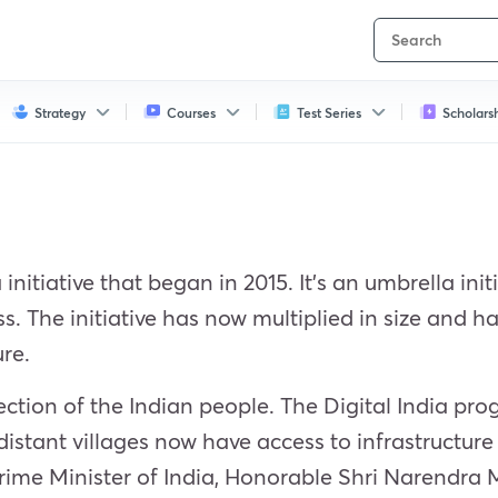
Strategy
Courses
Test Series
Scholars
 initiative that began in 2015. It’s an umbrella in
ss. The initiative has now multiplied in size and 
ure.
section of the Indian people. The Digital India 
distant villages now have access to infrastructur
 Prime Minister of India, Honorable Shri Narendra 