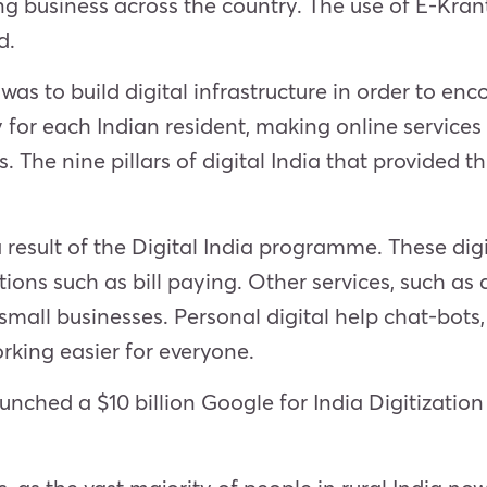
g business across the country. The use of E-Kranti
d.
 was to build digital infrastructure in order to 
ty for each Indian resident, making online servic
he nine pillars of digital India that provided t
 result of the Digital India programme. These digi
ons such as bill paying. Other services, such as
mall businesses. Personal digital help chat-bots, 
rking easier for everyone.
unched a $10 billion Google for India Digitization