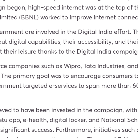
 began, high-speed internet was at the top of th
ited (BBNL) worked to improve internet connect
vernment are involved in the Digital India effort.
t digital capabilities, their accessibility, and the
 their leisure thanks to the Digital India campai
ce companies such as Wipro, Tata Industries, and
 The primary goal was to encourage consumers to 
vernment targeted e-services to span more than 600
eved to have been invested in the campaign, with
u app, e-health, digital locker, and National S
g significant success. Furthermore, initiatives suc