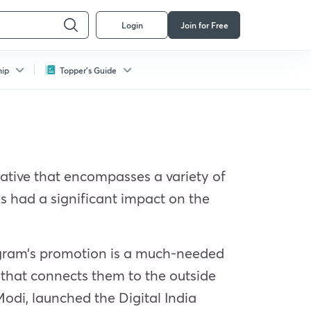
Login
Join for Free
hip
Topper's Guide
itiative that encompasses a variety of
has had a significant impact on the
program’s promotion is a much-needed
e that connects them to the outside
Modi, launched the Digital India