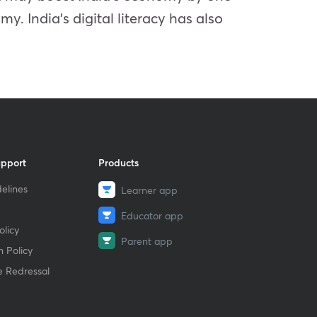
my. India’s digital literacy has also
upport
Products
elines
Learner app
Educator app
licy
Parent app
 Policy
e Redressal