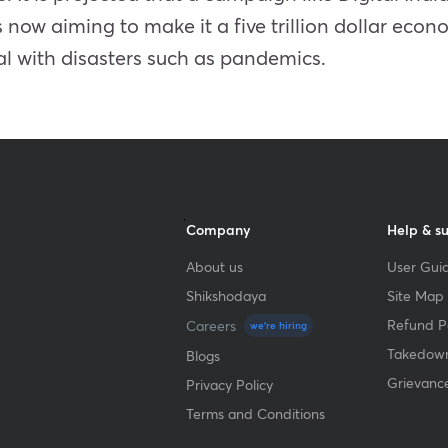
s now aiming to make it a five trillion dollar econo
al with disasters such as pandemics.
Company
Help & s
About us
User Guid
Shikshodaya
Site Map
Refund Po
Careers
we're hiring
Takedown
Blogs
Grievanc
Privacy Policy
Terms and Conditions