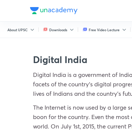
About UPSC
Downloads
Free Video Lecture
Digital India
Digital India is a government of India
facets of the country’s digital progre
lives of Indians and the country’s fut
The Internet is now used by a large 
boon for the country. Even the most 
world. On July 1st, 2015, the current