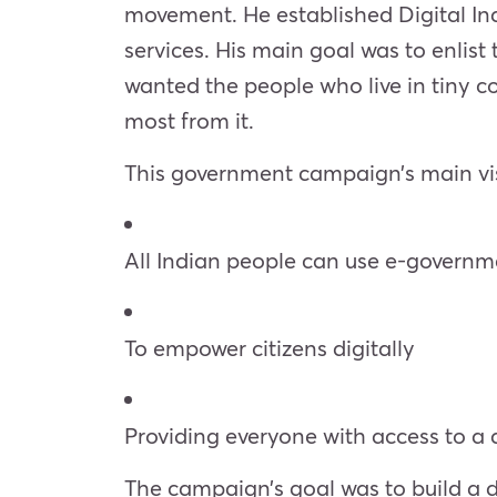
movement. He established Digital Indi
services. His main goal was to enlist 
wanted the people who live in tiny 
most from it.
This government campaign’s main vi
All Indian people can use e-governm
To empower citizens digitally
Providing everyone with access to a d
The campaign’s goal was to build a di