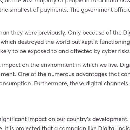
s, as the vast majority of people in rural India no
the smallest of payments. The government officia
than they were previously. Only because of the D
which destroyed the world but kept it functioning
likely to be exposed to and affected by cyber risk
 impact on the environment in which we live. Digi
ent. One of the numerous advantages that can b
consumption. Furthermore, these digital channels 
 a significant impact on our country’s developmen
le. It is projected that a campaign like Digital I