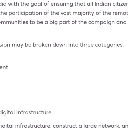
a with the goal of ensuring that all Indian citize
the participation of the vast majority of the remot
communities to be a big part of the campaign and
sion may be broken down into three categories:
ent
igital infrastructure
gital infrastructure, construct a large network, an