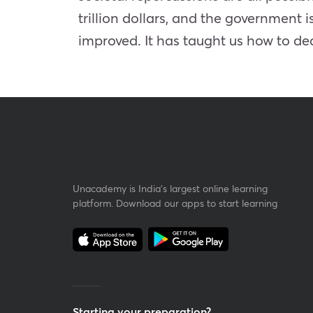
trillion dollars, and the government i
improved. It has taught us how to de
Unacademy is India’s largest online learning
platform. Download our apps to start learning
Starting your preparation?