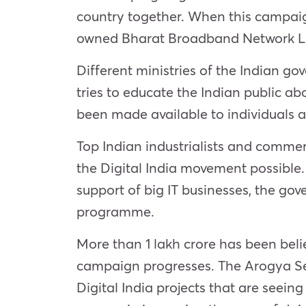
country together. When this campaign
owned Bharat Broadband Network Lim
Different ministries of the Indian go
tries to educate the Indian public abou
been made available to individuals at
Top Indian industrialists and commer
the Digital India movement possible.
support of big IT businesses, the go
programme.
More than 1 lakh crore has been beli
campaign progresses. The Arogya Set
Digital India projects that are seein