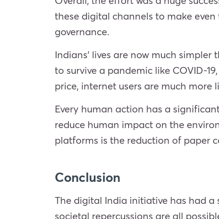
Overall, the effort was a huge succes
these digital channels to make even 
governance.
Indians’ lives are now much simpler 
to survive a pandemic like COVID-19, 
price, internet users are much more 
Every human action has a significant
reduce human impact on the environm
platforms is the reduction of paper 
Conclusion
The digital India initiative has had
societal repercussions are all possib