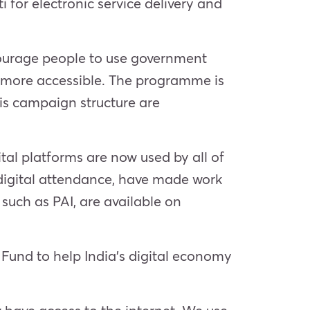
 for electronic service delivery and
encourage people to use government
es more accessible. The programme is
his campaign structure are
tal platforms are now used by all of
 digital attendance, have made work
such as PAI, are available on
 Fund to help India’s digital economy