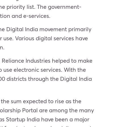
e priority list. The government-
ion and e-services.
 The Digital India movement primarily
ir use. Various digital services have
gn.
 Reliance Industries helped to make
use electronic services. With the
 districts through the Digital India
 the sum expected to rise as the
cholarship Portal are among the many
h as Startup India have been a major