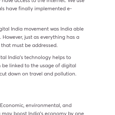
w have access to the internet. We use
ls have finally implemented e-
igital India movement was India able
. However, just as everything has a
s that must be addressed.
tal India’s technology helps to
e linked to the usage of digital
cut down on travel and pollution.
t. Economic, environmental, and
ndia may boost India’s economy by one