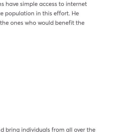
ns have simple access to internet
e population in this effort. He
 the ones who would benefit the
d bring individuals from all over the