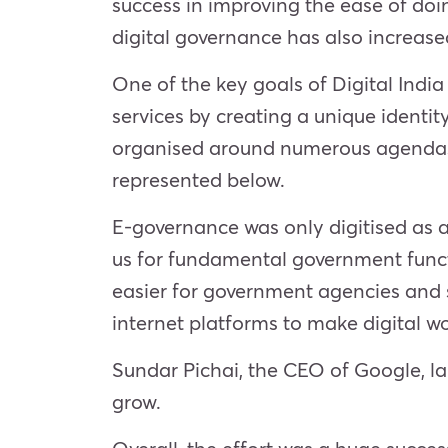
success in improving the ease of doin
digital governance has also increase
One of the key goals of Digital India
services by creating a unique identi
organised around numerous agendas. T
represented below.
E-governance was only digitised as a
us for fundamental government functi
easier for government agencies and s
internet platforms to make digital wo
Sundar Pichai, the CEO of Google, la
grow.