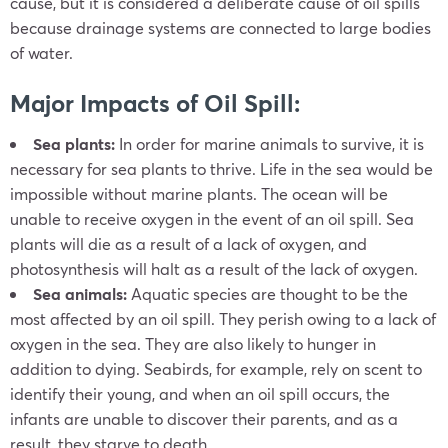
cause, but it is considered a deliberate cause of oil spills
because drainage systems are connected to large bodies
of water.
Major Impacts of Oil Spill:
Sea plants:
In order for marine animals to survive, it is
necessary for sea plants to thrive. Life in the sea would be
impossible without marine plants. The ocean will be
unable to receive oxygen in the event of an oil spill. Sea
plants will die as a result of a lack of oxygen, and
photosynthesis will halt as a result of the lack of oxygen.
Sea animals:
Aquatic species are thought to be the
most affected by an oil spill. They perish owing to a lack of
oxygen in the sea. They are also likely to hunger in
addition to dying. Seabirds, for example, rely on scent to
identify their young, and when an oil spill occurs, the
infants are unable to discover their parents, and as a
result, they starve to death.