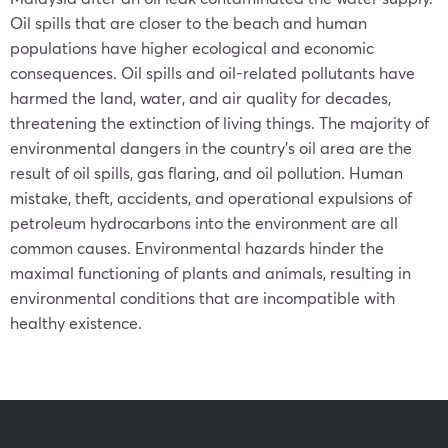
Oil spills that are closer to the beach and human
populations have higher ecological and economic
consequences. Oil spills and oil-related pollutants have
harmed the land, water, and air quality for decades,
threatening the extinction of living things. The majority of
environmental dangers in the country’s oil area are the
result of oil spills, gas flaring, and oil pollution. Human
mistake, theft, accidents, and operational expulsions of
petroleum hydrocarbons into the environment are all
common causes. Environmental hazards hinder the
maximal functioning of plants and animals, resulting in
environmental conditions that are incompatible with
healthy existence.