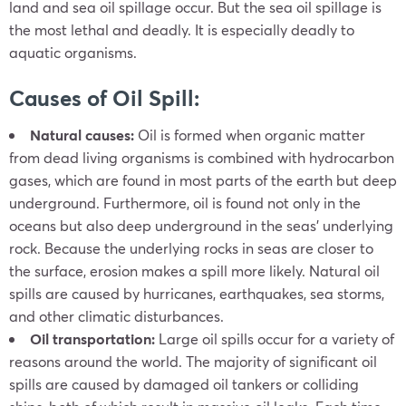
land and sea oil spillage occur. But the sea oil spillage is
the most lethal and deadly. It is especially deadly to
aquatic organisms.
Causes of Oil Spill:
Natural causes:
Oil is formed when organic matter
from dead living organisms is combined with hydrocarbon
gases, which are found in most parts of the earth but deep
underground. Furthermore, oil is found not only in the
oceans but also deep underground in the seas’ underlying
rock. Because the underlying rocks in seas are closer to
the surface, erosion makes a spill more likely. Natural oil
spills are caused by hurricanes, earthquakes, sea storms,
and other climatic disturbances.
Oil transportation:
Large oil spills occur for a variety of
reasons around the world. The majority of significant oil
spills are caused by damaged oil tankers or colliding