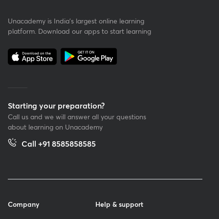
Unacademy is India’s largest online learning
platform. Download our apps to start learning
Starting your preparation?
Call us and we will answer all your questions
about learning on Unacademy
Call +91 8585858585
Company
Help & support