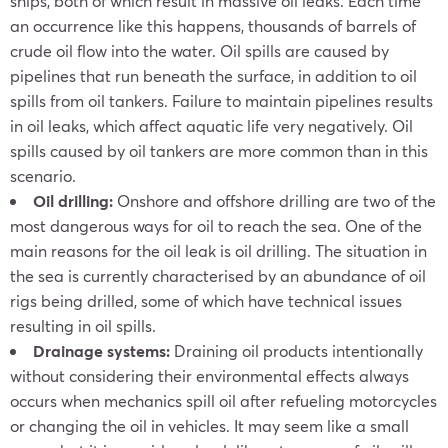
ships, both of which result in massive oil leaks. Each time
an occurrence like this happens, thousands of barrels of
crude oil flow into the water. Oil spills are caused by
pipelines that run beneath the surface, in addition to oil
spills from oil tankers. Failure to maintain pipelines results
in oil leaks, which affect aquatic life very negatively. Oil
spills caused by oil tankers are more common than in this
scenario.
Oil drilling:
Onshore and offshore drilling are two of the
most dangerous ways for oil to reach the sea. One of the
main reasons for the oil leak is oil drilling. The situation in
the sea is currently characterised by an abundance of oil
rigs being drilled, some of which have technical issues
resulting in oil spills.
Drainage systems:
Draining oil products intentionally
without considering their environmental effects always
occurs when mechanics spill oil after refueling motorcycles
or changing the oil in vehicles. It may seem like a small