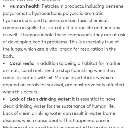
Human health:
Petroleum products, including benzene,
polyaromatic hydrocarbons, polycyclic aromatic
hydrocarbons, and toluene, contain toxic chemicals
common in spills that can affect marine life and humans
as well. If humans inhale these compounds, they are at risk
of developing health problems. This is especially true of
the lungs, which are a vital organ for respiration in the
body.
Coral reefs:
In addition to being a habitat for marine
animals, coral reefs tend to stop flourishing when they
come in contact with oil. Marine invertebrates, which
depend on corals for survival, are most adversely affected
when this occurs.
Lack of clean drinking water:
It is essential to have
clean drinking water for the sustenance of human life.
Lack of clean drinking water can result in water borne
diseases which cause death. This happened once in
Malaysia after an oil leak contaminated the water supply.