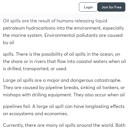
Login
Join for Free
Oil spills are the result of humans releasing liquid
petroleum hydrocarbons into the environment, especially
the marine system. Environmental pollutants are caused
by oil
spills. There is the possibility of oil spills in the ocean, on
the shore or in rivers that flow into coastal waters when oil
is drilled, transported, or used.
Large oil spills are a major and dangerous catastrophe.
They are caused by pipeline breaks, sinking oil tankers, or
mishaps with drilling equipment. They also occur when oil
pipelines fail. A large oil spill can have longlasting effects
on ecosystems and economies.
Currently, there are many oil spills around the world. Both