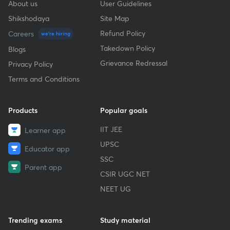
About us
User Guidelines
Shikshodaya
Site Map
Refund Policy
Careers
we're hiring
Takedown Policy
Blogs
Grievance Redressal
Privacy Policy
Terms and Conditions
Products
Popular goals
IIT JEE
Learner app
UPSC
Educator app
SSC
Parent app
CSIR UGC NET
NEET UG
Trending exams
Study material