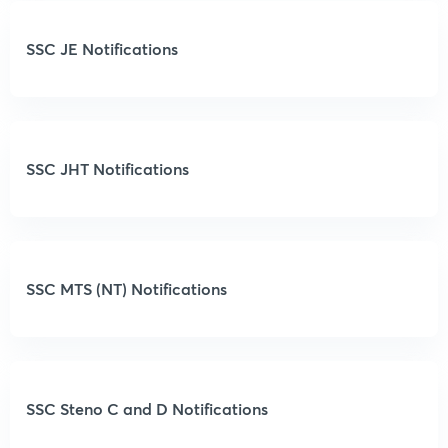
SSC JE Notifications
SSC JHT Notifications
SSC MTS (NT) Notifications
SSC Steno C and D Notifications