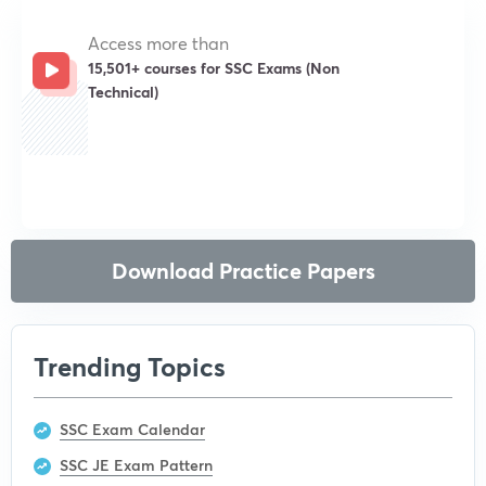
Access more than
15,501+ courses for SSC Exams (Non
Technical)
Get subscription
Download Practice Papers
Trending Topics
SSC Exam Calendar
SSC JE Exam Pattern