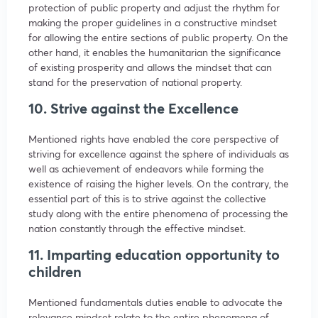
protection of public property and adjust the rhythm for
making the proper guidelines in a constructive mindset
for allowing the entire sections of public property. On the
other hand, it enables the humanitarian the significance
of existing prosperity and allows the mindset that can
stand for the preservation of national property.
10. Strive against the Excellence
Mentioned rights have enabled the core perspective of
striving for excellence against the sphere of individuals as
well as achievement of endeavors while forming the
existence of raising the higher levels. On the contrary, the
essential part of this is to strive against the collective
study along with the entire phenomena of processing the
nation constantly through the effective mindset.
11. Imparting education opportunity to
children
Mentioned fundamentals duties enable to advocate the
relevance mindset relate to the entire phenomena of