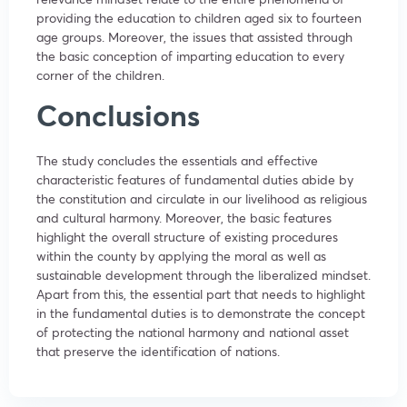
providing the education to children aged six to fourteen
age groups. Moreover, the issues that assisted through
the basic conception of imparting education to every
corner of the children.
Conclusions
The study concludes the essentials and effective
characteristic features of fundamental duties abide by
the constitution and circulate in our livelihood as religious
and cultural harmony. Moreover, the basic features
highlight the overall structure of existing procedures
within the county by applying the moral as well as
sustainable development through the liberalized mindset.
Apart from this, the essential part that needs to highlight
in the fundamental duties is to demonstrate the concept
of protecting the national harmony and national asset
that preserve the identification of nations.