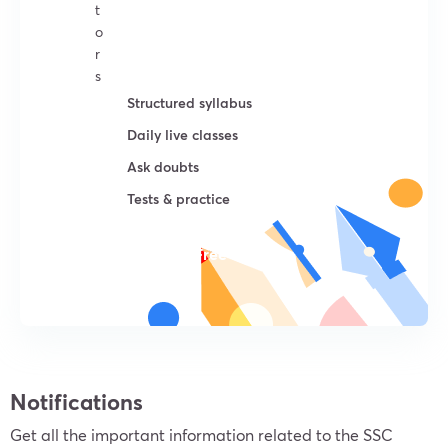
t
o
r
s
Structured syllabus
Daily live classes
Ask doubts
Tests & practice
Try For Free
Notifications
Get all the important information related to the SSC