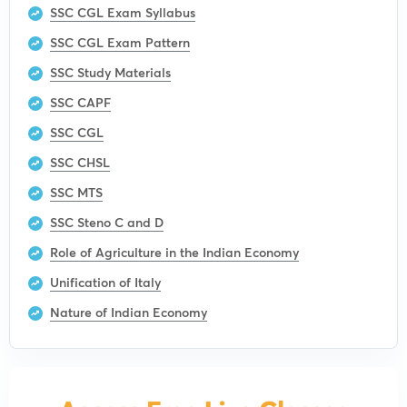
SSC CGL Exam Syllabus
SSC CGL Exam Pattern
SSC Study Materials
SSC CAPF
SSC CGL
SSC CHSL
SSC MTS
SSC Steno C and D
Role of Agriculture in the Indian Economy
Unification of Italy
Nature of Indian Economy