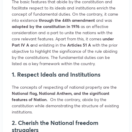
The basic features that abide by the constitution and
facilitate respect to its ideals and institutions enrich the
concept of fundamental duties. On the contrary, it came
into existence
through the 44th amendment
and was
adopted by the constitution in 1976
as an effective
consideration and a part to unite the nations with the
core relevant features. Apart from this, it comes
under
Part IV A a
nd enlisting in the
Articles 51 A
with the prior
objective to highlight the significance of the rule abiding
by the constitutions. The fundamental duties can be
listed as a key framework within the country.
1. Respect Ideals and Institutions
The concepts of respecting of national property are the
National flag, National Anthem, and the significant
features of Nation.
On the contrary, abide by the
constitution while demonstrating the structure of existing
institutions.
2. Cherish the National freedom
strugglers