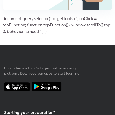
document.querySelector('.targetTopBtn').onClick =
topFunction; function topFunction() { window.scrollTo({ top:
0, behavior: 'smooth' }) }
Unacademy is India’s largest online learning
platform. Download our apps to start learning
Starting your preparation?