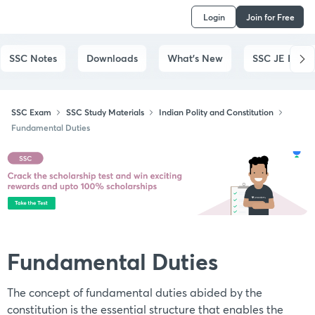
Login
Join for Free
SSC Notes
Downloads
What's New
SSC JE Exam
SSC Exam
SSC Study Materials
Indian Polity and Constitution
Fundamental Duties
Fundamental Duties
The concept of fundamental duties abided by the
constitution is the essential structure that enables the