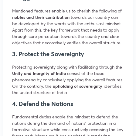
Mentioned features enable us to cherish the following of
nobles and their contribution
towards our country can
be developed by the words with the enthusiast mindset.
Apart from this, the key framework that needs to apply
through core perception towards the country and clear
objectives that decoratively verifies the overall structure.
3. Protect the Sovereignty
Protecting sovereignty along with facilitating through the
Unity and Integrity of India
consist of the basic
phenomena by conclusively applying the overall features.
On the contrary, the
upholding of sovereignty i
dentifies
the united structure of India.
4. Defend the Nations
Fundamental duties enable the mindset to defend the
nations during the demand of nations’ protection in a
formative structure while constructively accessing the key
framework. Moreover, it has persisted in rendering