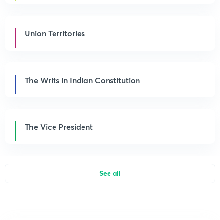
Union Territories
The Writs in Indian Constitution
The Vice President
See all