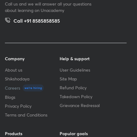
Call us and we will answer all your questions
about learning on Unacademy
Call +91 8585858585
Company
Help & support
About us
User Guidelines
Shikshodaya
Site Map
Refund Policy
Careers
we're hiring
Takedown Policy
Blogs
Grievance Redressal
Privacy Policy
Terms and Conditions
Products
Popular goals