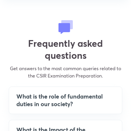
Frequently asked
questions
Get answers to the most common queries related to
the CSIR Examination Preparation.
What is the role of fundamental
duties in our society?
What is the Impact of the