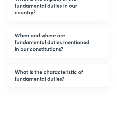
fundamental duties in our
country?
When and where are
fundamental duties mentioned
in our constitutions?
What is the characteristic of
fundamental duties?