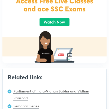
Related links
Parliament of India-Vidhan Sabha and Vidhan
Parishad
Semantic Series