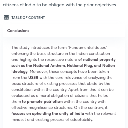
citizens of India to be obliged with the prior objectives.
TABLE OF CONTENT
Conclusions
The study introduces the term “Fundamental duties”
enforcing the basic structure in the Indian constitution
and highlights the respective nature
of national property
such as the National Anthem, National Flag, and Nation
ideology.
Moreover, these concepts have been taken
from the
USSR
with the core relevance of analyzing the
basic structure of existing processes that abide by the
constitution within the country. Apart from this, it can be
evaluated as a moral obligation of citizens that helps
them
to promote patriotism
within the country with
effective magnificence structures. On the contrary, it
focuses on upholding the unity of India
with the relevant
mindset and existing process of adaptability.