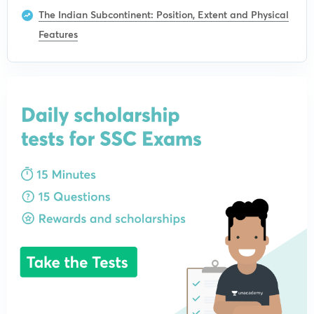
The Indian Subcontinent: Position, Extent and Physical
Features