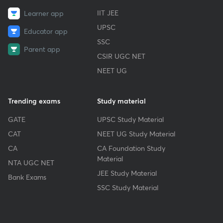
IIT JEE
Learner app
UPSC
Educator app
SSC
Parent app
CSIR UGC NET
NEET UG
Trending exams
Study material
GATE
UPSC Study Material
CAT
NEET UG Study Material
CA
CA Foundation Study
Material
NTA UGC NET
JEE Study Material
Bank Exams
SSC Study Material