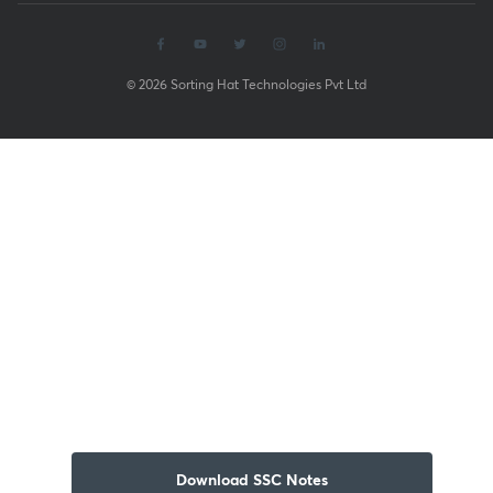
© 2026 Sorting Hat Technologies Pvt Ltd
Download SSC Notes