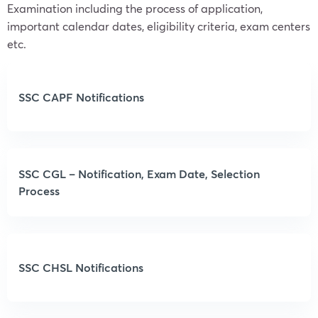
Examination including the process of application,
important calendar dates, eligibility criteria, exam centers
etc.
SSC CAPF Notifications
SSC CGL – Notification, Exam Date, Selection
Process
SSC CHSL Notifications