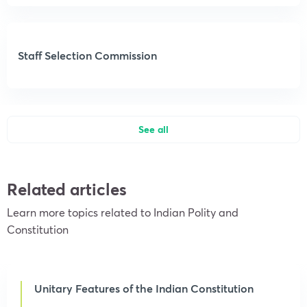
Staff Selection Commission
See all
Related articles
Learn more topics related to Indian Polity and
Constitution
Unitary Features of the Indian Constitution