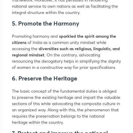
national service to own nations as well as facilitating the
integral structure within the country.
5. Promote the Harmony
Promoting harmony and
sparkled the spirit among the
citizens
of India as a common unity mindset while
accessing the
diversities such as religious, linguistic, and
regional mindset.
On the contrary, advocating
renouncing the derogatory helps in simplifying the dignity
of women in a constructive way for prior specifications.
6. Preserve the Heritage
The basic concept of the fundamental duties is obliged
to preserve the existing heritage and impart the valuable
sections of this while advocating the composite culture in
an organized way. Along with this, the phenomenon that
requires the preservation belongs to the national
heritage within the country.