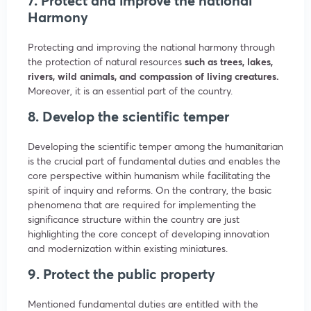
7. Protect and improve the national
Harmony
Protecting and improving the national harmony through
the protection of natural resources
such as trees, lakes,
rivers, wild animals, and compassion of living creatures.
Moreover, it is an essential part of the country.
8. Develop the scientific temper
Developing the scientific temper among the humanitarian
is the crucial part of fundamental duties and enables the
core perspective within humanism while facilitating the
spirit of inquiry and reforms. On the contrary, the basic
phenomena that are required for implementing the
significance structure within the country are just
highlighting the core concept of developing innovation
and modernization within existing miniatures.
9. Protect the public property
Mentioned fundamental duties are entitled with the