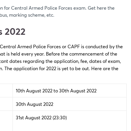
n for Central Armed Police Forces exam. Get here the
bus, marking scheme, etc.
s 2022
 Central Armed Police Forces or CAPF is conducted by the
 that is held every year. Before the commencement of the
nt dates regarding the application, fee, dates of exam,
on. The application for 2022 is yet to be out. Here are the
10th August 2022 to 30th August 2022
30th August 2022
31st August 2022
(23:30)