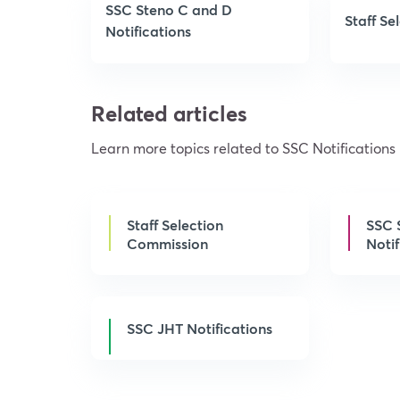
SSC Steno C and D
Staff S
Notifications
Related articles
Learn more topics related to SSC Notifications
Staff Selection
SSC 
Commission
Notif
SSC JHT Notifications