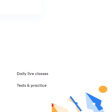
Daily live classes
Tests & practice