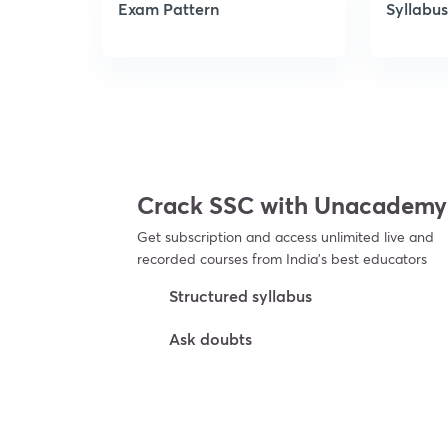
Exam Pattern
Syllabus
Crack SSC with Unacademy
Get subscription and access unlimited live and
recorded courses from India’s best educators
Structured syllabus
Ask doubts
Try For Free