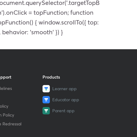
ocument.querySelector('.targetTopB
n').onClick = topFunction; function
opFunction() { window.scrollTo({ top:
, behavior: 'smooth' }) }
upport
Products
elines
Learner app
Educator app
licy
Parent app
 Policy
e Redressal