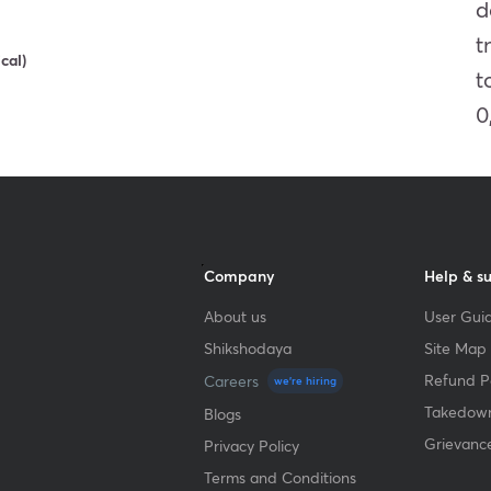
d
t
Get subscription
cal)
t
0
Company
Help & s
About us
User Guid
Shikshodaya
Site Map
Refund Po
Careers
we're hiring
Takedown
Blogs
Grievanc
Privacy Policy
Terms and Conditions