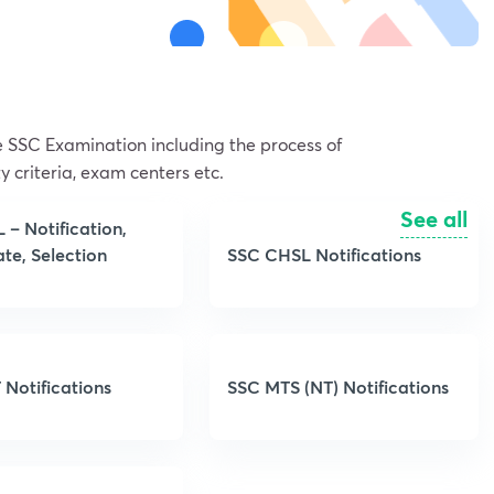
he SSC Examination including the process of
y criteria, exam centers etc.
See all
– Notification,
te, Selection
SSC CHSL Notifications
 Notifications
SSC MTS (NT) Notifications