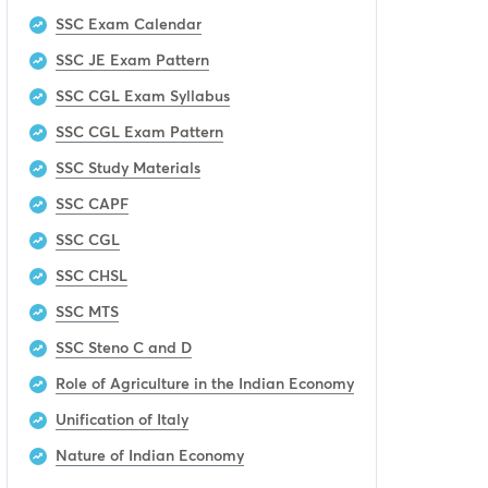
SSC Exam Calendar
SSC JE Exam Pattern
SSC CGL Exam Syllabus
SSC CGL Exam Pattern
SSC Study Materials
SSC CAPF
SSC CGL
SSC CHSL
SSC MTS
SSC Steno C and D
Role of Agriculture in the Indian Economy
Unification of Italy
Nature of Indian Economy