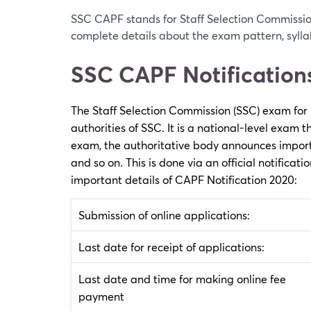
SSC CAPF stands for Staff Selection Commissio
complete details about the exam pattern, sylla
SSC CAPF Notification
The Staff Selection Commission (SSC) exam for
authorities of SSC. It is a national-level exam
exam, the authoritative body announces importa
and so on. This is done via an official notificati
important details of CAPF Notification 2020:
Submission of online applications:
Last date for receipt of applications:
Last date and time for making online fee
payment