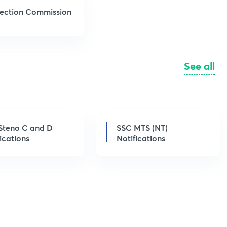
election Commission
See all
Steno C and D
SSC MTS (NT)
ications
Notifications