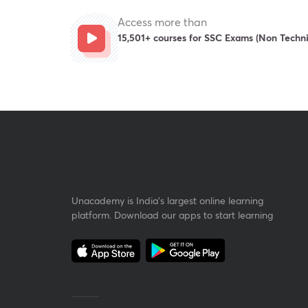
Access more than
15,501+ courses for SSC Exams (Non Techni
Unacademy is India’s largest online learning
platform. Download our apps to start learning