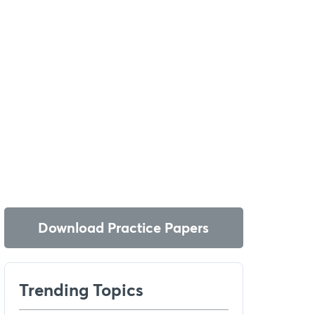
Download Practice Papers
Trending Topics