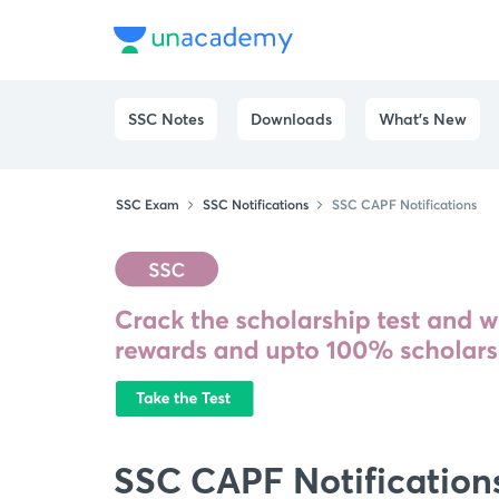
SSC Notes
Downloads
What's New
SSC Exam
SSC Notifications
SSC CAPF Notifications
SSC CAPF Notification