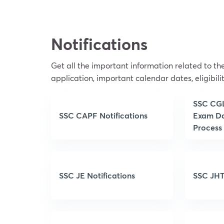
Notifications
Get all the important information related to t
application, important calendar dates, eligibilit
SSC CGL 
SSC CAPF Notifications
Exam Da
Process
SSC JE Notifications
SSC JHT