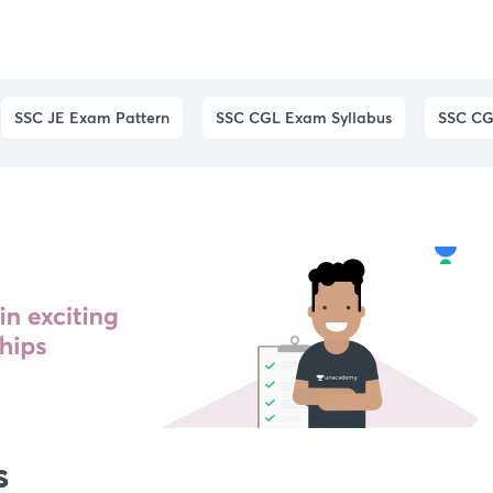
SSC JE Exam Pattern
SSC CGL Exam Syllabus
SSC CG
s