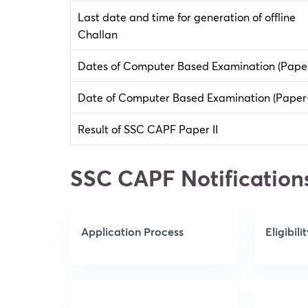
Last date and time for generation of offline
Challan
Dates of Computer Based Examination (Paper
Date of Computer Based Examination (Paper-
Result of SSC CAPF Paper II
SSC CAPF Notification
Application Process
Eligibili