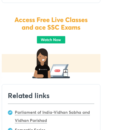
Related links
Parliament of India-Vidhan Sabha and
Vidhan Parishad
Semantic Series