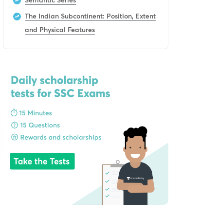
The Indian Subcontinent: Position, Extent
and Physical Features