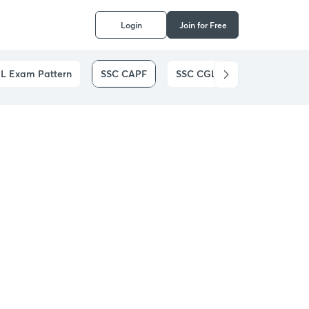
Login
Join for Free
L Exam Pattern
SSC CAPF
SSC CGL
SSC CHSL