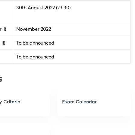
30th August 2022
(23:30)
-I)
November 2022
II)
To be announced
To be announced
s
ty Criteria
Exam Calendar