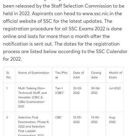
been released by the Staff Selection Commission to be
held in 2022. Aspirants can head to
www.ssc.nic.in
the
official website of SSC for the latest updates. The
registration procedure for all SSC Exams 2022 is done
online and lasts for more than a month after the
notification is sent out. The dates for the registration
process are listed below according to the SSC Calendar
for 2022.
Sl.
Name of Examination
Tier/Pha
Date of
Closing
Month of
No
se
Advt
date
Exam
1
Multi Tasking (Non-
Tier-I
22-03-
30-04-
Jul-2022
Technical) Staff, and
(CBE)*
2022
2022
Havaldar (CBIC &
CBN) Examination-
2021
2
Selection Post
CBE*
12-05-
13-06-
Aug-
Examination, Phase-X,
2022
2022
2022
2022 and Selection
Post Ladakh
Examination, 2022