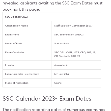
revealed, aspirants awaiting the SSC Exam Dates must
bookmark this page.
SSC Calendar 2022
Organisation Name
Staff Selection Commission (SSC)
Exam Name
SSC Examination 2022-23
Name of Posts
Various Posts
Exam Conducted
SSC CGL, CHSL, MTS, CPO, JHT, JE,
GD Constable 2022-23
Location
Across India
Exam Calendar Release Date
6th July 2022
Mode of Application
Online
SSC Calendar 2023- Exam Dates
The notification regarding dates of numerous exams has