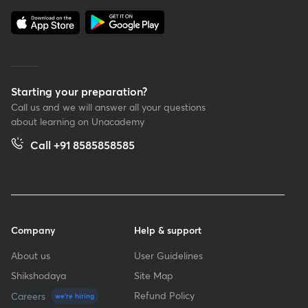
Starting your preparation?
Call us and we will answer all your questions
about learning on Unacademy
Call +91 8585858585
Company
Help & support
About us
User Guidelines
Shikshodaya
Site Map
Refund Policy
Careers
we're hiring