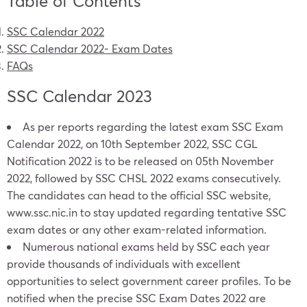
Table of Contents
SSC Calendar 2022
SSC Calendar 2022- Exam Dates
FAQs
SSC Calendar 2023
As per reports regarding the latest exam SSC Exam
Calendar 2022, on 10th September 2022, SSC CGL
Notification 2022 is to be released on 05th November
2022, followed by SSC CHSL 2022 exams consecutively.
The candidates can head to the official SSC website,
www.ssc.nic.in
to stay updated regarding tentative SSC
exam dates or any other exam-related information.
Numerous national exams held by SSC each year
provide thousands of individuals with excellent
opportunities to select government career profiles. To be
notified when the precise SSC Exam Dates 2022 are