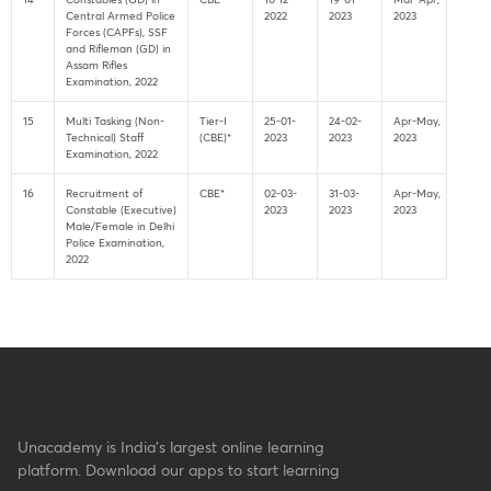
Central Armed Police
2022
2023
2023
Forces (CAPFs), SSF
and Rifleman (GD) in
Assam Rifles
Examination, 2022
15
Multi Tasking (Non-
Tier-I
25-01-
24-02-
Apr-May,
Technical) Staff
(CBE)*
2023
2023
2023
Examination, 2022
16
Recruitment of
CBE*
02-03-
31-03-
Apr-May,
Constable (Executive)
2023
2023
2023
Male/Female in Delhi
Police Examination,
2022
Unacademy is India’s largest online learning
platform. Download our apps to start learning