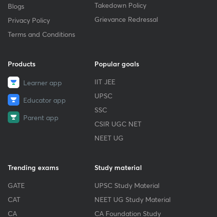
Takedown Policy
Blogs
Grievance Redressal
Privacy Policy
Terms and Conditions
Products
Popular goals
IIT JEE
Learner app
UPSC
Educator app
SSC
Parent app
CSIR UGC NET
NEET UG
Trending exams
Study material
GATE
UPSC Study Material
CAT
NEET UG Study Material
CA
CA Foundation Study