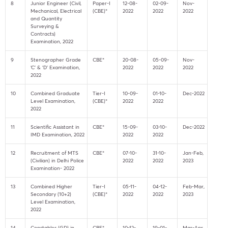
8
Junior Engineer (Civil,
Paper-I
12-08-
02-09-
Nov-
Mechanical, Electrical
(CBE)*
2022
2022
2022
and Quantity
Surveying &
Contracts)
Examination, 2022
9
Stenographer Grade
CBE*
20-08-
05-09-
Nov-
‘C’ & ‘D’ Examination,
2022
2022
2022
2022
10
Combined Graduate
Tier-I
10-09-
01-10-
Dec-2022
Level Examination,
(CBE)*
2022
2022
2022
11
Scientific Assistant in
CBE*
15-09-
03-10-
Dec-2022
IMD Examination, 2022
2022
2022
12
Recruitment of MTS
CBE*
07-10-
31-10-
Jan-Feb,
(Civilian) in Delhi Police
2022
2022
2023
Examination- 2022
13
Combined Higher
Tier-I
05-11-
04-12-
Feb-Mar,
Secondary (10+2)
(CBE)*
2022
2022
2023
Level Examination,
2022
14
Constables (GD) in
CBE*
10-12-
19-01-
Mar-Apr,