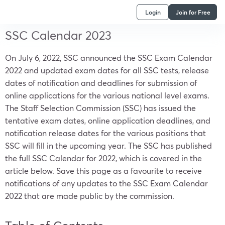
Login
Join for Free
SSC Calendar 2023
On July 6, 2022, SSC announced the SSC Exam Calendar
2022 and updated exam dates for all SSC tests, release
dates of notification and deadlines for submission of
online applications for the various national level exams.
The Staff Selection Commission (SSC) has issued the
tentative exam dates, online application deadlines, and
notification release dates for the various positions that
SSC will fill in the upcoming year. The SSC has published
the full SSC Calendar for 2022, which is covered in the
article below. Save this page as a favourite to receive
notifications of any updates to the SSC Exam Calendar
2022 that are made public by the commission.