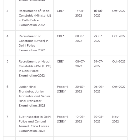
3
Recruitment of Head
CBE*
17-05-
16-06-
Oct-2022
Constable (Ministerial)
2022
2022
in Delhi Police
Examination-2022
4
Recruitment of
CBE*
08-07-
29-07-
Oct-2022
Constable (Driver) in
2022
2022
Delhi Police
Examination-2022
5
Recruitment of Head
CBE*
08-07-
29-07-
Oct-2022
Constable (AWO/TPO)
2022
2022
in Delhi Police
Examination-2022
6
Junior Hindi
Paper-I
20-07-
04-08-
Oct-2022
Translator, Junior
(CBE)*
2022
2022
Translator and Senior
Hindi Translator
Examination, 2022
7
Sub-Inspector in Delhi
Paper-I
10-08-
30-08-
Nov-
Police and Central
(CBE)*
2022
2022
2022
Armed Police Forces
Examination, 2022