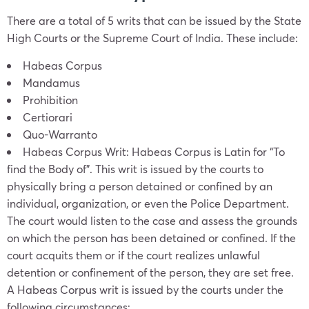
There are a total of 5 writs that can be issued by the State
High Courts or the Supreme Court of India. These include:
Habeas Corpus
Mandamus
Prohibition
Certiorari
Quo-Warranto
Habeas Corpus Writ: Habeas Corpus is Latin for “To
find the Body of”. This writ is issued by the courts to
physically bring a person detained or confined by an
individual, organization, or even the Police Department.
The court would listen to the case and assess the grounds
on which the person has been detained or confined. If the
court acquits them or if the court realizes unlawful
detention or confinement of the person, they are set free.
A Habeas Corpus writ is issued by the courts under the
following circumstances: