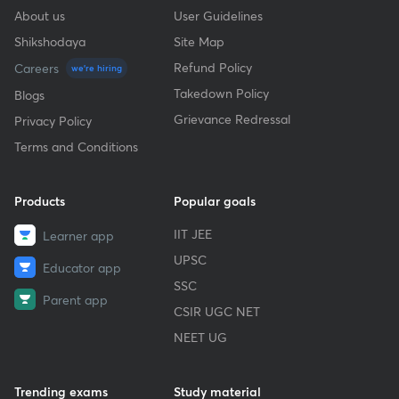
About us
User Guidelines
Shikshodaya
Site Map
Refund Policy
Careers
we're hiring
Takedown Policy
Blogs
Grievance Redressal
Privacy Policy
Terms and Conditions
Products
Popular goals
IIT JEE
Learner app
UPSC
Educator app
SSC
Parent app
CSIR UGC NET
NEET UG
Trending exams
Study material