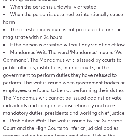
When the person is unlawfully arrested
When the person is detained to intentionally cause
harm
The arrested individual is not produced before the
magistrate within 24 hours
If the person is arrested without any violation of law.
Mandamus Writ: The word ‘Mandamus’ means ‘We
Command’. The Mandamus writ is issued by courts to
public officials, institutions, inferior courts, or the
government to perform duties they have refused to
perform. This writ is issued when government bodies or
employees are found to be not performing their duties.
The Mandamus writ cannot be issued against private
individuals and companies, discretionary and non-
mandatory duties, presidents and working chief justice.
Prohibition Writ: This writ is issued by the Supreme
Court and the High Courts to inferior judicial bodies
against acting beyond their jurisdiction. Unlike the