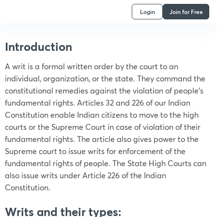
Login
Join for Free
Introduction
A writ is a formal written order by the court to an
individual, organization, or the state. They command the
constitutional remedies against the violation of people’s
fundamental rights. Articles 32 and 226 of our Indian
Constitution enable Indian citizens to move to the high
courts or the Supreme Court in case of violation of their
fundamental rights. The article also gives power to the
Supreme court to issue writs for enforcement of the
fundamental rights of people. The State High Courts can
also issue writs under Article 226 of the Indian
Constitution.
Writs and their types: