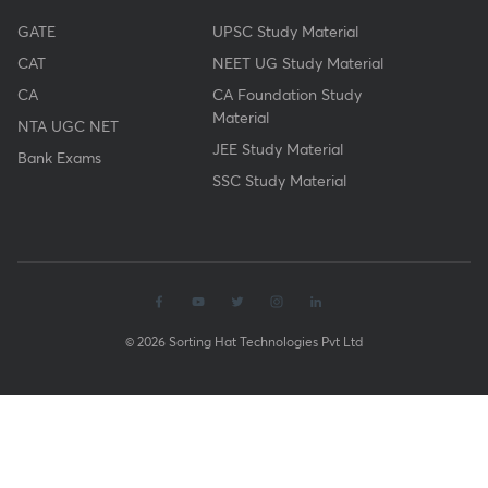
GATE
UPSC Study Material
CAT
NEET UG Study Material
CA
CA Foundation Study
Material
NTA UGC NET
JEE Study Material
Bank Exams
SSC Study Material
© 2026 Sorting Hat Technologies Pvt Ltd