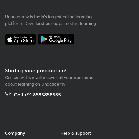
Unacademy is India’s largest online learning
platform. Download our apps to start learning
Starting your preparation?
Call us and we will answer all your questions
about learning on Unacademy
Call +91 8585858585
Company
Help & support