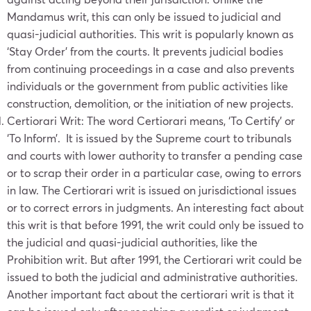
Mandamus writ, this can only be issued to judicial and
quasi-judicial authorities. This writ is popularly known as
‘Stay Order’ from the courts. It prevents judicial bodies
from continuing proceedings in a case and also prevents
individuals or the government from public activities like
construction, demolition, or the initiation of new projects.
Certiorari Writ: The word Certiorari means, ‘To Certify’ or
‘To Inform’. It is issued by the Supreme court to tribunals
and courts with lower authority to transfer a pending case
or to scrap their order in a particular case, owing to errors
in law. The Certiorari writ is issued on jurisdictional issues
or to correct errors in judgments. An interesting fact about
this writ is that before 1991, the writ could only be issued to
the judicial and quasi-judicial authorities, like the
Prohibition writ. But after 1991, the Certiorari writ could be
issued to both the judicial and administrative authorities.
Another important fact about the certiorari writ is that it