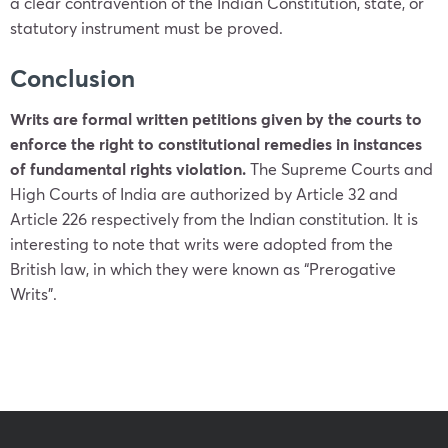
a clear contravention of the Indian Constitution, state, or
statutory instrument must be proved.
Conclusion
Writs are formal written petitions given by the courts to
enforce the right to constitutional remedies in instances
of fundamental rights violation.
The Supreme Courts and
High Courts of India are authorized by Article 32 and
Article 226 respectively from the Indian constitution. It is
interesting to note that writs were adopted from the
British law, in which they were known as “Prerogative
Writs”.