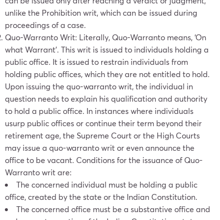
can be issued only after reaching a verdict or judgment,
unlike the Prohibition writ, which can be issued during
proceedings of a case.
Quo-Warranto Writ: Literally, Quo-Warranto means, ‘On
what Warrant’. This writ is issued to individuals holding a
public office. It is issued to restrain individuals from
holding public offices, which they are not entitled to hold.
Upon issuing the quo-warranto writ, the individual in
question needs to explain his qualification and authority
to hold a public office. In instances where individuals
usurp public offices or continue their term beyond their
retirement age, the Supreme Court or the High Courts
may issue a quo-warranto writ or even announce the
office to be vacant. Conditions for the issuance of Quo-
Warranto writ are:
The concerned individual must be holding a public
office, created by the state or the Indian Constitution.
The concerned office must be a substantive office and