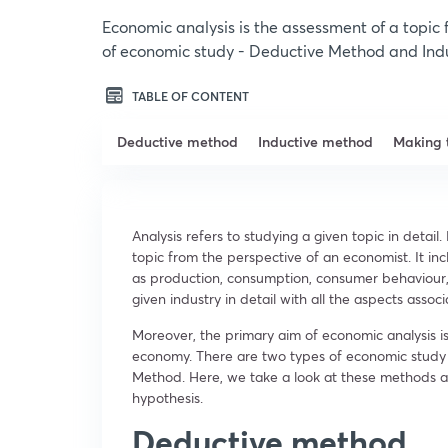
Economic analysis is the assessment of a topic
of economic study - Deductive Method and Ind
TABLE OF CONTENT
Deductive method
Inductive method
Making 
Analysis refers to studying a given topic in detail.
topic from the perspective of an economist. It in
as production, consumption, consumer behaviour,
given industry in detail with all the aspects assoc
Moreover, the primary aim of economic analysis is
economy. There are two types of economic study
Method. Here, we take a look at these methods a
hypothesis.
Deductive method