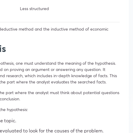
Less structured
 deductive method and the inductive method of economic
is
pothesis, one must understand the meaning of the hypothesis.
d on proving an argument or answering any question. It
nd research, which includes in-depth knowledge of facts. This
o the part where the analyst evaluates the searched facts.
the part where the analyst must think about potential questions
conclusion.
the hypothesis:
e topic.
valuated to look for the causes of the problem.