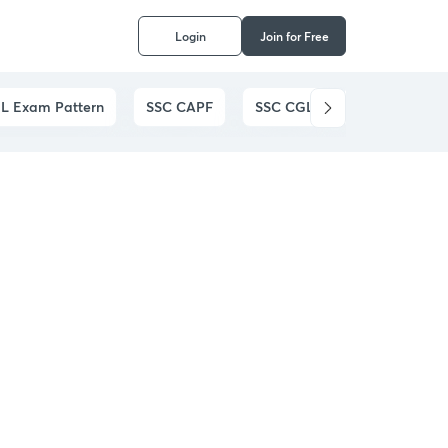
Login
Join for Free
L Exam Pattern
SSC CAPF
SSC CGL
SSC CHSL