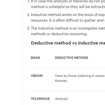
If in case the analysts or theorists do not
method is unhelpful as they will be extracti
Inductive method works on the basis of ex
resources. It is often difficult to gather an
The Inductive method is an incomplete met
methods or deductive reasoning.
Deductive method vs inductive m
BASIS
DEDUCTIVE METHOD
ORIGIN
Used by those believing in classic
theories.
TECHNIQUE
Abstract