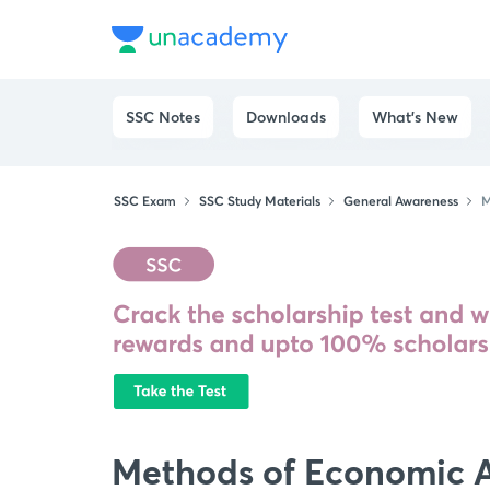
SSC Notes
Downloads
What's New
SSC Exam
SSC Study Materials
General Awareness
M
Methods of Economic A