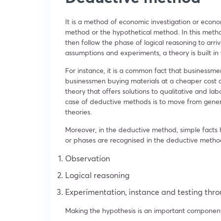
It is a method of economic investigation or economi
method or the hypothetical method. In this metho
then follow the phase of logical reasoning to arri
assumptions and experiments, a theory is built in
For instance, it is a common fact that businessme
businessmen buying materials at a cheaper cost 
theory that offers solutions to qualitative and l
case of deductive methods is to move from general
theories.
Moreover, in the deductive method, simple facts 
or phases are recognised in the deductive metho
Observation
Logical reasoning
Experimentation, instance and testing thro
Making the hypothesis is an important component