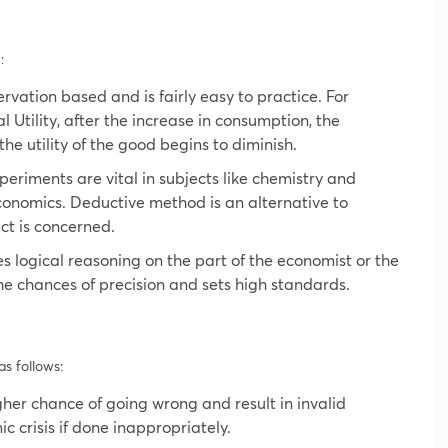
:
rvation based and is fairly easy to practice. For
 Utility, after the increase in consumption, the
he utility of the good begins to diminish.
eriments are vital in subjects like chemistry and
conomics. Deductive method is an alternative to
ct is concerned.
 logical reasoning on the part of the economist or the
the chances of precision and sets high standards.
s follows:
er chance of going wrong and result in invalid
ic crisis if done inappropriately.