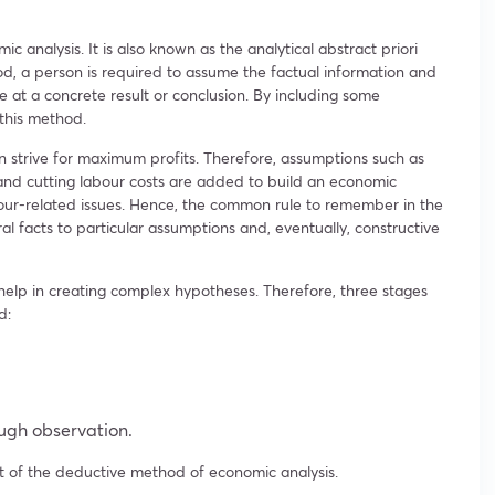
c analysis. It is also known as the analytical abstract priori
d, a person is required to assume the factual information and
ve at a concrete result or conclusion. By including some
 this method.
n strive for maximum profits. Therefore, assumptions such as
and cutting labour costs are added to build an economic
abour-related issues. Hence, the common rule to remember in the
 facts to particular assumptions and, eventually, constructive
help in creating complex hypotheses. Therefore, three stages
d:
ugh observation.
 of the deductive method of economic analysis.