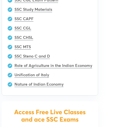
SSC Study Materials
SSC CAPF
SSC CGL
SSC CHSL
SSC MTS
SSC Steno C and D
Role of Agriculture in the Indian Economy
Unification of Italy
Nature of Indian Economy