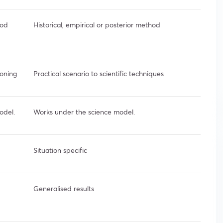
hod
Historical, empirical or posterior method
soning
Practical scenario to scientific techniques
odel.
Works under the science model.
Situation specific
Generalised results