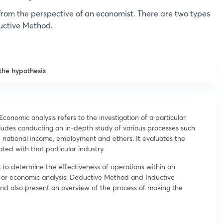
 from the perspective of an economist. There are two types
uctive Method.
the hypothesis
 Economic analysis refers to the investigation of a particular
cludes conducting an in-depth study of various processes such
 national income, employment and others. It evaluates the
iated with that particular industry.
 to determine the effectiveness of operations within an
 or economic analysis: Deductive Method and Inductive
nd also present an overview of the process of making the