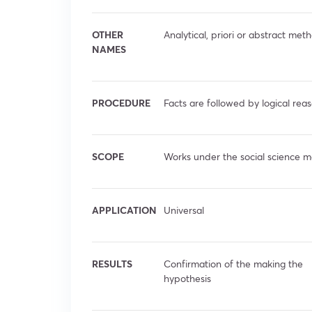
OTHER
Analytical, priori or abstract met
NAMES
PROCEDURE
Facts are followed by logical rea
SCOPE
Works under the social science m
APPLICATION
Universal
RESULTS
Confirmation of the making the
hypothesis