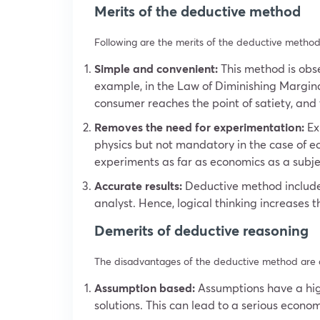
Merits of the deductive method
Following are the merits of the deductive method
Simple and convenient:
This method is obse
example, in the Law of Diminishing Marginal
consumer reaches the point of satiety, and t
Removes the need for experimentation:
Exp
physics but not mandatory in the case of e
experiments as far as economics as a subje
Accurate results:
Deductive method includes
analyst. Hence, logical thinking increases 
Demerits of deductive reasoning
The disadvantages of the deductive method are a
Assumption based:
Assumptions have a high
solutions. This can lead to a serious econom