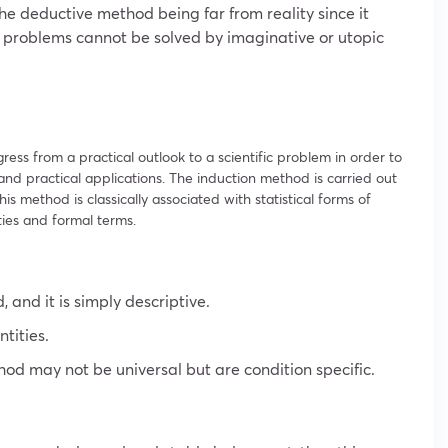
he deductive method being far from reality since it
fe problems cannot be solved by imaginative or utopic
ress from a practical outlook to a scientific problem in order to
d practical applications. The induction method is carried out
his method is classically associated with statistical forms of
ities and formal terms.
, and it is simply descriptive.
antities.
od may not be universal but are condition specific.