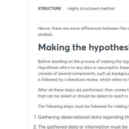
STRUCTURE
Highly structured method
Hence, there are some differences between the
analysis.
Making the hypothes
Before dwelling on the process of making the hy
Hypothesis refers to any idea or assumption base
consists of several components, such as backgrou
is followed by a literature review, which refers t
After all these steps are performed, then comes 
that can be asked or should be asked to reach a 
The following steps must be followed for making 
Gathering observational data regarding th
The gathered data or information must be e