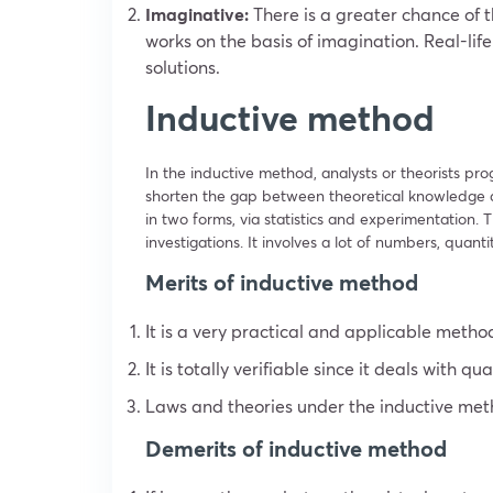
Imaginative:
There is a greater chance of t
works on the basis of imagination. Real-li
solutions.
Inductive method
In the inductive method, analysts or theorists prog
shorten the gap between theoretical knowledge an
in two forms, via statistics and experimentation. T
investigations. It involves a lot of numbers, quant
Merits of inductive method
It is a very practical and applicable method
It is totally verifiable since it deals with qu
Laws and theories under the inductive meth
Demerits of inductive method