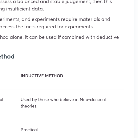
 possess a balanced and stable judgement, then this
ng insufficient data.
periments, and experiments require materials and
d access the facts required for experiments.
hod alone. It can be used if combined with deductive
ethod
INDUCTIVE METHOD
al
Used by those who believe in Neo-classical
theories.
Practical