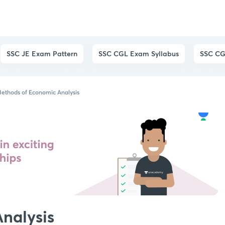
SSC JE Exam Pattern
SSC CGL Exam Syllabus
SSC CG
ethods of Economic Analysis
nalysis