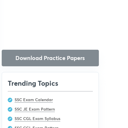
Download Practice Papers
Trending Topics
SSC Exam Calendar
SSC JE Exam Pattern
SSC CGL Exam Syllabus
SSC CGL Exam Pattern