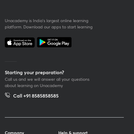
Unacademy is India’s largest online learning
platform. Download our apps to start learning
Starting your preparation?
Call us and we will answer all your questions
about learning on Unacademy
Call +91 8585858585
Company
Help & support