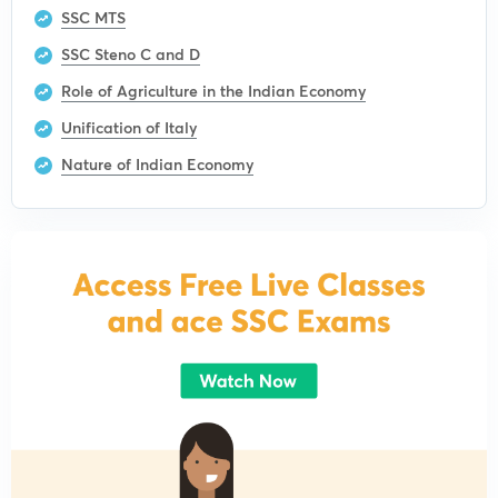
SSC MTS
SSC Steno C and D
Role of Agriculture in the Indian Economy
Unification of Italy
Nature of Indian Economy