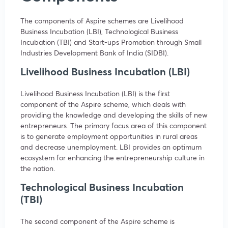
The components of Aspire schemes are Livelihood
Business Incubation (LBI), Technological Business
Incubation (TBI) and Start-ups Promotion through Small
Industries Development Bank of India (SIDBI).
Livelihood Business Incubation (LBI)
Livelihood Business Incubation (LBI) is the first
component of the Aspire scheme, which deals with
providing the knowledge and developing the skills of new
entrepreneurs. The primary focus area of this component
is to generate employment opportunities in rural areas
and decrease unemployment. LBI provides an optimum
ecosystem for enhancing the entrepreneurship culture in
the nation.
Technological Business Incubation
(TBI)
The second component of the Aspire scheme is