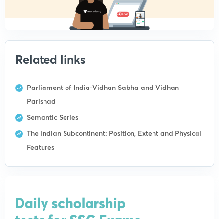
Related links
Parliament of India-Vidhan Sabha and Vidhan
Parishad
Semantic Series
The Indian Subcontinent: Position, Extent and Physical
Features