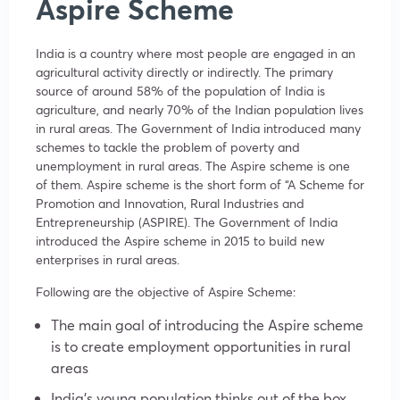
Aspire Scheme
India is a country where most people are engaged in an
agricultural activity directly or indirectly. The primary
source of around 58% of the population of India is
agriculture, and nearly 70% of the Indian population lives
in rural areas. The Government of India introduced many
schemes to tackle the problem of poverty and
unemployment in rural areas. The Aspire scheme is one
of them. Aspire scheme is the short form of “A Scheme for
Promotion and Innovation, Rural Industries and
Entrepreneurship (ASPIRE). The Government of India
introduced the Aspire scheme in 2015 to build new
enterprises in rural areas.
Following are the objective of Aspire Scheme:
The main goal of introducing the Aspire scheme
is to create employment opportunities in rural
areas
India’s young population thinks out of the box