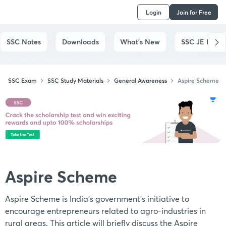
Login
Join for Free
SSC Notes
Downloads
What's New
SSC JE Exam
SSC Exam
SSC Study Materials
General Awareness
Aspire Scheme
Aspire Scheme
Aspire Scheme is India's government's initiative to
encourage entrepreneurs related to agro-industries in
rural areas. This article will briefly discuss the Aspire