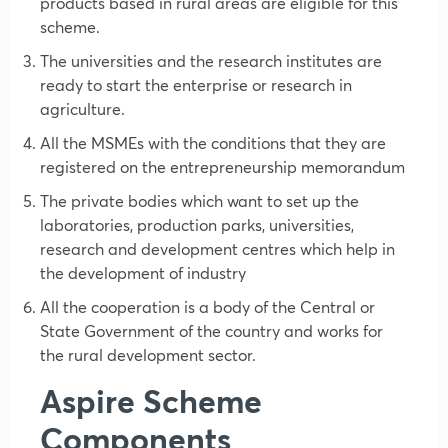
products based in rural areas are eligible for this
scheme.
The universities and the research institutes are
ready to start the enterprise or research in
agriculture.
All the MSMEs with the conditions that they are
registered on the entrepreneurship memorandum
The private bodies which want to set up the
laboratories, production parks, universities,
research and development centres which help in
the development of industry
All the cooperation is a body of the Central or
State Government of the country and works for
the rural development sector.
Aspire Scheme
Components