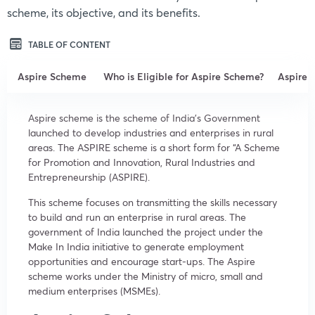
scheme, its objective, and its benefits.
TABLE OF CONTENT
Aspire Scheme
Who is Eligible for Aspire Scheme?
Aspire
Aspire scheme is the scheme of India’s Government
launched to develop industries and enterprises in rural
areas. The ASPIRE scheme is a short form for “A Scheme
for Promotion and Innovation, Rural Industries and
Entrepreneurship (ASPIRE).
This scheme focuses on transmitting the skills necessary
to build and run an enterprise in rural areas. The
government of India launched the project under the
Make In India initiative to generate employment
opportunities and encourage start-ups. The Aspire
scheme works under the Ministry of micro, small and
medium enterprises (MSMEs).