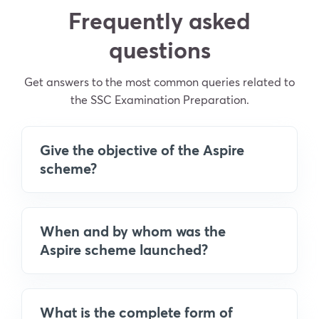
Frequently asked
questions
Get answers to the most common queries related to
the SSC Examination Preparation.
Give the objective of the Aspire
scheme?
When and by whom was the
Aspire scheme launched?
What is the complete form of