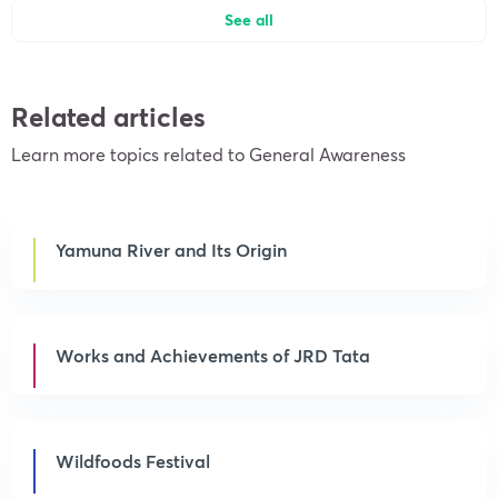
See all
Related articles
Learn more topics related to General Awareness
Yamuna River and Its Origin
Works and Achievements of JRD Tata
Wildfoods Festival