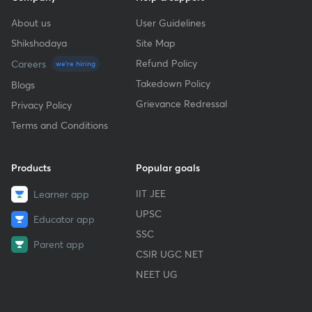
About us
User Guidelines
Shikshodaya
Site Map
Refund Policy
Careers
we're hiring
Takedown Policy
Blogs
Grievance Redressal
Privacy Policy
Terms and Conditions
Products
Popular goals
IIT JEE
Learner app
UPSC
Educator app
SSC
Parent app
CSIR UGC NET
NEET UG