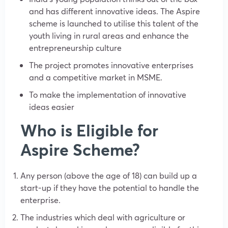
and has different innovative ideas. The Aspire
scheme is launched to utilise this talent of the
youth living in rural areas and enhance the
entrepreneurship culture
The project promotes innovative enterprises
and a competitive market in MSME.
To make the implementation of innovative
ideas easier
Who is Eligible for
Aspire Scheme?
Any person (above the age of 18) can build up a
start-up if they have the potential to handle the
enterprise.
The industries which deal with agriculture or