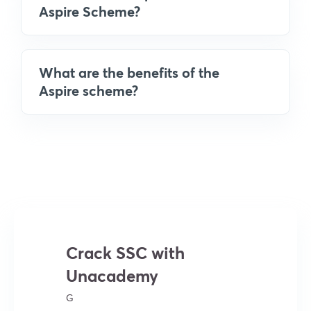
Aspire Scheme?
What are the benefits of the
Aspire scheme?
Crack SSC with
Unacademy
G