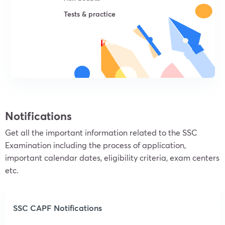
Tests & practice
Try For Free
Notifications
Get all the important information related to the SSC
Examination including the process of application,
important calendar dates, eligibility criteria, exam centers
etc.
SSC CAPF Notifications