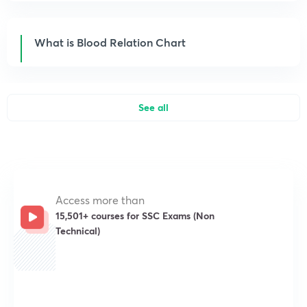
What is Blood Relation Chart
See all
Access more than
15,501+ courses for SSC Exams (Non
Technical)
Get subscription