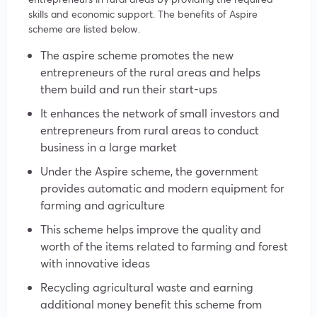
skills and economic support. The benefits of Aspire
scheme are listed below.
The aspire scheme promotes the new
entrepreneurs of the rural areas and helps
them build and run their start-ups
It enhances the network of small investors and
entrepreneurs from rural areas to conduct
business in a large market
Under the Aspire scheme, the government
provides automatic and modern equipment for
farming and agriculture
This scheme helps improve the quality and
worth of the items related to farming and forest
with innovative ideas
Recycling agricultural waste and earning
additional money benefit this scheme from