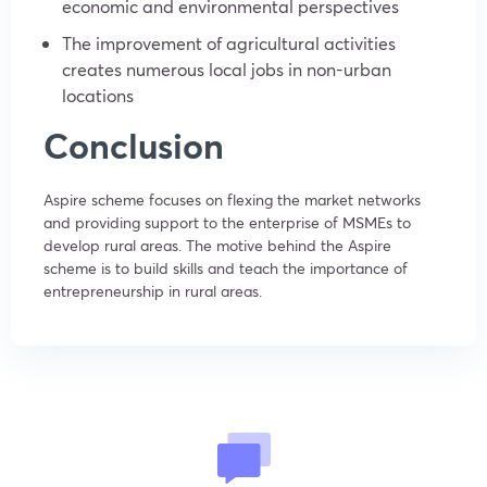
economic and environmental perspectives
The improvement of agricultural activities
creates numerous local jobs in non-urban
locations
Conclusion
Aspire scheme focuses on flexing the market networks
and providing support to the enterprise of MSMEs to
develop rural areas. The motive behind the Aspire
scheme is to build skills and teach the importance of
entrepreneurship in rural areas.