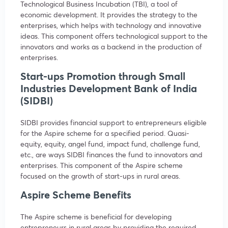
Technological Business Incubation (TBI), a tool of
economic development. It provides the strategy to the
enterprises, which helps with technology and innovative
ideas. This component offers technological support to the
innovators and works as a backend in the production of
enterprises.
Start-ups Promotion through Small
Industries Development Bank of India
(SIDBI)
SIDBI provides financial support to entrepreneurs eligible
for the Aspire scheme for a specified period. Quasi-
equity, equity, angel fund, impact fund, challenge fund,
etc., are ways SIDBI finances the fund to innovators and
enterprises. This component of the Aspire scheme
focused on the growth of start-ups in rural areas.
Aspire Scheme Benefits
The Aspire scheme is beneficial for developing
entrepreneurs in rural areas by providing the required