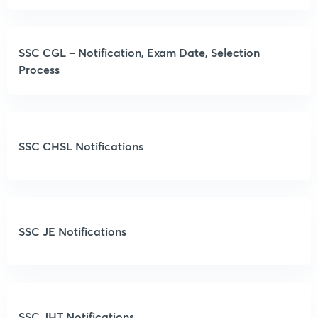
SSC CGL – Notification, Exam Date, Selection
Process
SSC CHSL Notifications
SSC JE Notifications
SSC JHT Notifications