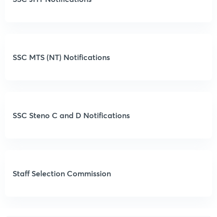
SSC MTS (NT) Notifications
SSC Steno C and D Notifications
Staff Selection Commission