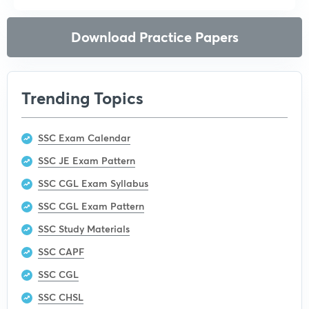
Download Practice Papers
Trending Topics
SSC Exam Calendar
SSC JE Exam Pattern
SSC CGL Exam Syllabus
SSC CGL Exam Pattern
SSC Study Materials
SSC CAPF
SSC CGL
SSC CHSL