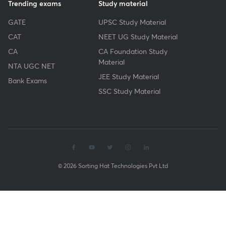
Trending exams
Study material
GATE
UPSC Study Material
CAT
NEET UG Study Material
CA
CA Foundation Study
Material
NTA UGC NET
JEE Study Material
Bank Exams
SSC Study Material
© 2026 Sorting Hat Technologies Pvt Ltd