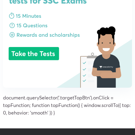
document.querySelector('.targetTopBtn').onClick =
topFunction; function topFunction() { window.scrollTo({ top:
0, behavior: 'smooth' }) }