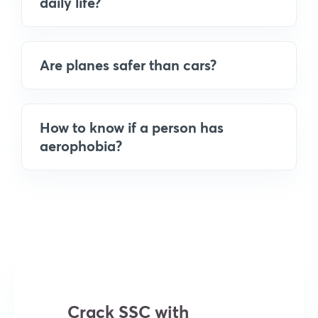
daily life?
Are planes safer than cars?
How to know if a person has
aerophobia?
Crack SSC with