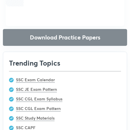
Get subscription
Download Practice Papers
Trending Topics
SSC Exam Calendar
SSC JE Exam Pattern
SSC CGL Exam Syllabus
SSC CGL Exam Pattern
SSC Study Materials
SSC CAPF