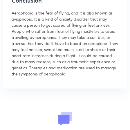
Conclusion
Aerophobia is the fear of flying, and it is also known as
aviophobia. It is a kind of anxiety disorder that may
cause a person to get scared of flying or feel anxiety.
People who suffer from fear of flying mostly try to avoid
travelling by aeroplanes. They may take a car, bus, or
train so that they don’t have to board an aeroplane. They
may feel nausea, sweat too much, start to shake or their
heart rate increases during a flight. It could be caused
due to many reasons, such as a traumatic experience or
genetics. Therapies and medication are used to manage
the symptoms of aerophobia.