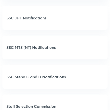
SSC JHT Notifications
SSC MTS (NT) Notifications
SSC Steno C and D Notifications
Staff Selection Commission