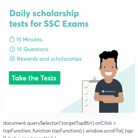
document.querySelector('.targetTopBtn').onClick =
topFunction; function topFunction() { window.scrollTo({ top: