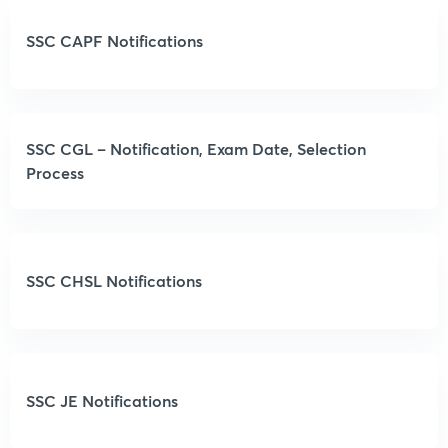
SSC CAPF Notifications
SSC CGL – Notification, Exam Date, Selection
Process
SSC CHSL Notifications
SSC JE Notifications