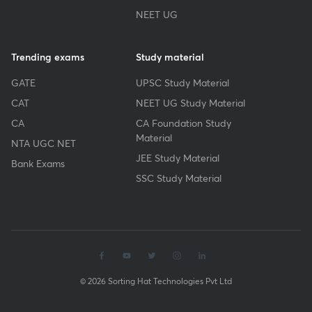
NEET UG
Trending exams
Study material
GATE
UPSC Study Material
CAT
NEET UG Study Material
CA
CA Foundation Study
Material
NTA UGC NET
JEE Study Material
Bank Exams
SSC Study Material
© 2026 Sorting Hat Technologies Pvt Ltd