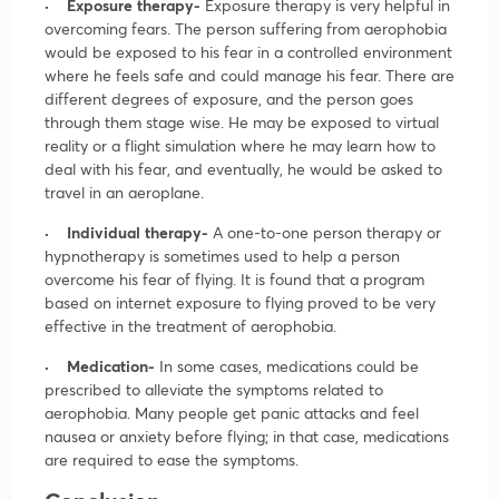
· Exposure therapy-
Exposure therapy is very helpful in
overcoming fears. The person suffering from aerophobia
would be exposed to his fear in a controlled environment
where he feels safe and could manage his fear. There are
different degrees of exposure, and the person goes
through them stage wise. He may be exposed to virtual
reality or a flight simulation where he may learn how to
deal with his fear, and eventually, he would be asked to
travel in an aeroplane.
· Individual therapy-
A one-to-one person therapy or
hypnotherapy is sometimes used to help a person
overcome his fear of flying. It is found that a program
based on internet exposure to flying proved to be very
effective in the treatment of aerophobia.
· Medication-
In some cases, medications could be
prescribed to alleviate the symptoms related to
aerophobia. Many people get panic attacks and feel
nausea or anxiety before flying; in that case, medications
are required to ease the symptoms.