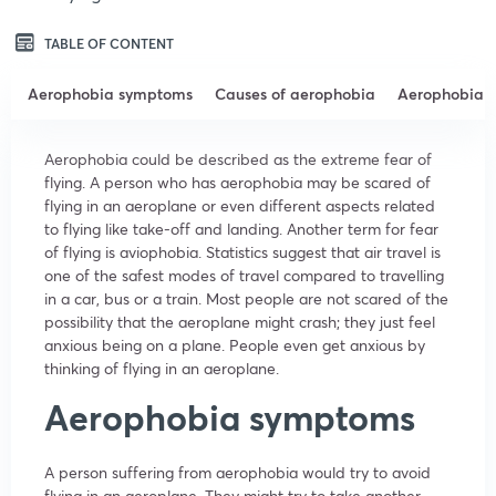
TABLE OF CONTENT
Aerophobia symptoms
Causes of aerophobia
Aerophobia t
Aerophobia could be described as the extreme fear of
flying. A person who has aerophobia may be scared of
flying in an aeroplane or even different aspects related
to flying like take-off and landing. Another term for fear
of flying is aviophobia. Statistics suggest that air travel is
one of the safest modes of travel compared to travelling
in a car, bus or a train. Most people are not scared of the
possibility that the aeroplane might crash; they just feel
anxious being on a plane. People even get anxious by
thinking of flying in an aeroplane.
Aerophobia symptoms
A person suffering from aerophobia would try to avoid
flying in an aeroplane. They might try to take another