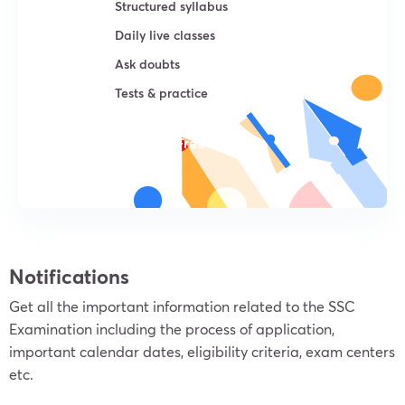
Structured syllabus
Daily live classes
Ask doubts
Tests & practice
Try For Free
Notifications
Get all the important information related to the SSC
Examination including the process of application,
important calendar dates, eligibility criteria, exam centers
etc.