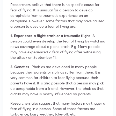
Researchers believe that there is no specific cause for
fear of flying. It is unusual for a person to develop
aerophobia from a traumatic experience on an
aeroplane. However, some factors that may have caused
a person to develop a fear of flying are:
1. Experience a flight crash or a traumatic flight-
A
person could even develop the fear of flying by watching
news coverage about a plane crash. E.g. Many people
may have experienced a fear of flying after witnessing
the attack on September 11.
2. Genetics-
Phobias are developed in many people
because their parents or siblings suffer from them. It is
very common for children to fear flying because their
parents have it. It is also possible that a person may pick
up aerophobia from a friend. However, the phobias that
a child may have is mostly influenced by parents.
Researchers also suggest that many factors may trigger a
fear of flying in a person. Some of those factors are
turbulence, lousy weather, take-off, etc.