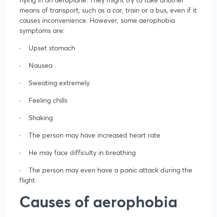
means of transport, such as a car, train or a bus, even if it
causes inconvenience. However, some aerophobia
symptoms are:
· Upset stomach
· Nausea
· Sweating extremely
· Feeling chills
· Shaking
· The person may have increased heart rate
· He may face difficulty in breathing
· The person may even have a panic attack during the
flight.
Causes of aerophobia