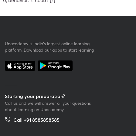
0, behavior: 'smooth' }) }
Unacademy is India’s largest online learning
platform. Download our apps to start learning
Starting your preparation?
Call us and we will answer all your questions
about learning on Unacademy
Call +91 8585858585