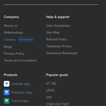
Company
Help & support
About us
User Guidelines
Shikshodaya
Site Map
Refund Policy
Careers
we're hiring
Takedown Policy
Blogs
Grievance Redressal
Privacy Policy
Terms and Conditions
Products
Popular goals
IIT JEE
Learner app
UPSC
Educator app
SSC
Parent app
CSIR UGC NET