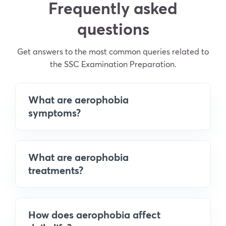
Frequently asked
questions
Get answers to the most common queries related to
the SSC Examination Preparation.
What are aerophobia
symptoms?
What are aerophobia
treatments?
How does aerophobia affect