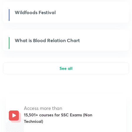
Wildfoods Festival
What is Blood Relation Chart
See all
Access more than
15,501+ courses for SSC Exams (Non
Technical)