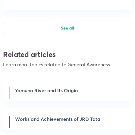
See all
Related articles
Learn more topics related to General Awareness
Yamuna River and Its Origin
Works and Achievements of JRD Tata