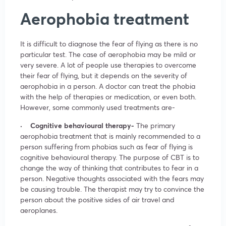
Aerophobia treatment
It is difficult to diagnose the fear of flying as there is no
particular test. The case of aerophobia may be mild or
very severe. A lot of people use therapies to overcome
their fear of flying, but it depends on the severity of
aerophobia in a person. A doctor can treat the phobia
with the help of therapies or medication, or even both.
However, some commonly used treatments are-
· Cognitive behavioural therapy-
The primary
aerophobia treatment that is mainly recommended to a
person suffering from phobias such as fear of flying is
cognitive behavioural therapy. The purpose of CBT is to
change the way of thinking that contributes to fear in a
person. Negative thoughts associated with the fears may
be causing trouble. The therapist may try to convince the
person about the positive sides of air travel and
aeroplanes.