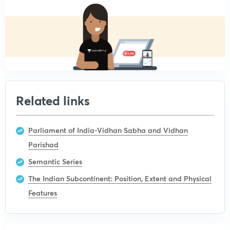
Related links
Parliament of India-Vidhan Sabha and Vidhan
Parishad
Semantic Series
The Indian Subcontinent: Position, Extent and Physical
Features