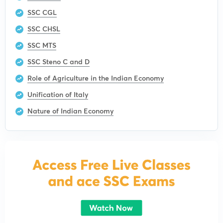
SSC CGL
SSC CHSL
SSC MTS
SSC Steno C and D
Role of Agriculture in the Indian Economy
Unification of Italy
Nature of Indian Economy