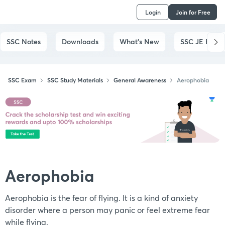
Login
Join for Free
SSC Notes
Downloads
What's New
SSC JE Exam
SSC Exam
SSC Study Materials
General Awareness
Aerophobia
Aerophobia
Aerophobia is the fear of flying. It is a kind of anxiety
disorder where a person may panic or feel extreme fear
while flying.