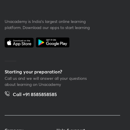
Unacademy is India’s largest online learning
platform. Download our apps to start learning
Starting your preparation?
Call us and we will answer all your questions
about learning on Unacademy
Call +91 8585858585