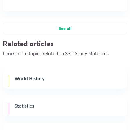
See all
Related articles
Learn more topics related to SSC Study Materials
World History
Statistics