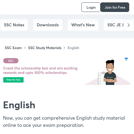
Login
Join for Free
SSC Notes
Downloads
What's New
SSC JE Exam
SSC Exam
SSC Study Materials
English
English
Now, you can get comprehensive English study material
online to ace your exam preparation.