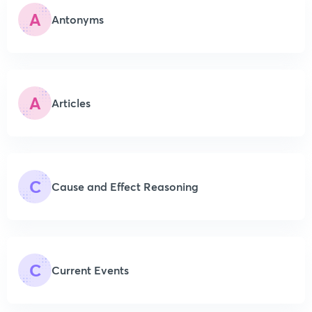
A
Antonyms
A
Articles
C
Cause and Effect Reasoning
C
Current Events