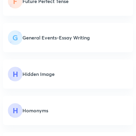
F
Future Perfect Tense
G
General Events-Essay Writing
H
Hidden Image
H
Homonyms