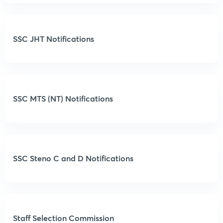
SSC JHT Notifications
SSC MTS (NT) Notifications
SSC Steno C and D Notifications
Staff Selection Commission