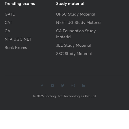
Trending exams
Study material
GATE
UPSC Study Material
CAT
NEET UG Study Material
CA
CA Foundation Study
Material
NTA UGC NET
JEE Study Material
Bank Exams
SSC Study Material
© 2026 Sorting Hat Technologies Pvt Ltd