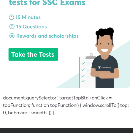
document.querySelector('.targetTopBtn').onClick =
topFunction; function topFunction() { window.scrollTo({ top:
0, behavior: 'smooth' }) }