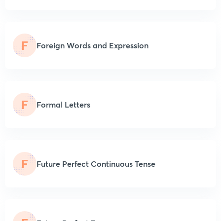
F
Foreign Words and Expression
F
Formal Letters
F
Future Perfect Continuous Tense