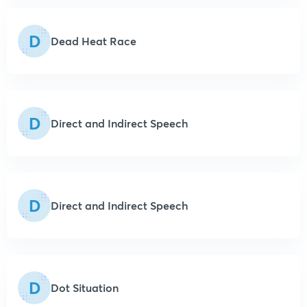
D
Dead Heat Race
D
Direct and Indirect Speech
D
Direct and Indirect Speech
D
Dot Situation