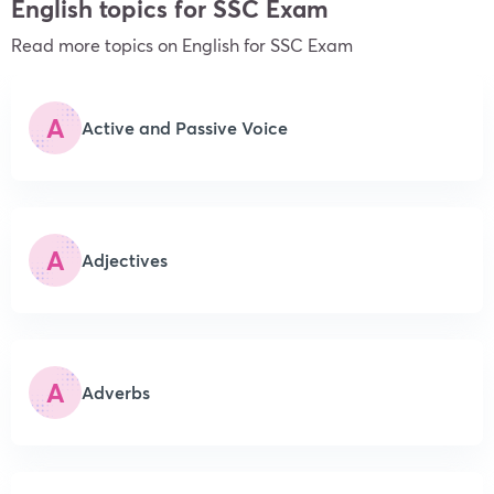
English topics for SSC Exam
Read more topics on English
for SSC Exam
A
Active and Passive Voice
A
Adjectives
A
Adverbs