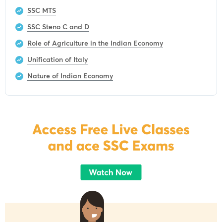
SSC MTS
SSC Steno C and D
Role of Agriculture in the Indian Economy
Unification of Italy
Nature of Indian Economy