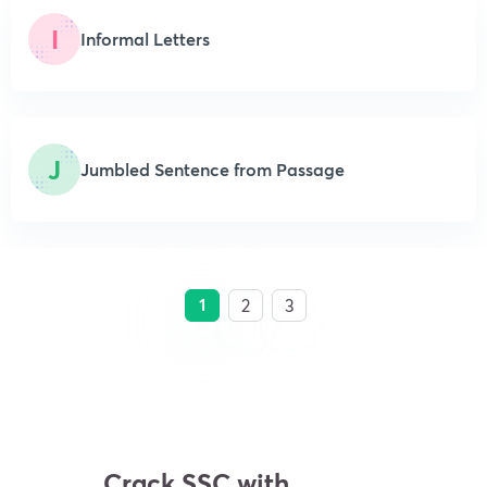
I
Informal Letters
J
Jumbled Sentence from Passage
1
2
3
Crack SSC with