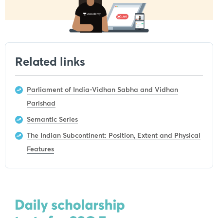
Related links
Parliament of India-Vidhan Sabha and Vidhan
Parishad
Semantic Series
The Indian Subcontinent: Position, Extent and Physical
Features