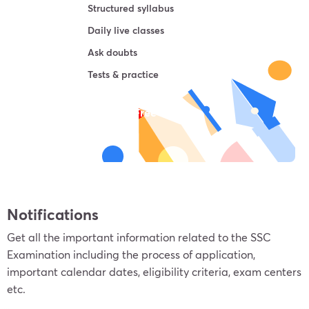
Structured syllabus
Daily live classes
Ask doubts
Tests & practice
Try For Free
Notifications
Get all the important information related to the SSC
Examination including the process of application,
important calendar dates, eligibility criteria, exam centers
etc.