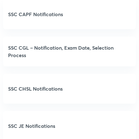
SSC CAPF Notifications
SSC CGL – Notification, Exam Date, Selection
Process
SSC CHSL Notifications
SSC JE Notifications