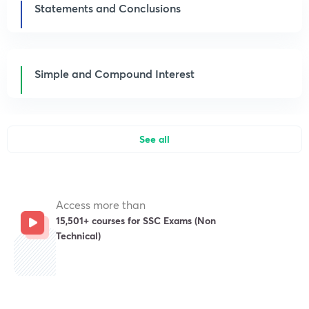
Statements and Conclusions
Simple and Compound Interest
See all
Access more than
15,501+ courses for SSC Exams (Non
Technical)
Get subscription