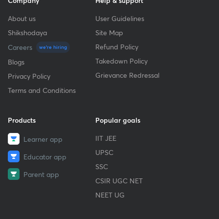
Company
Help & support
About us
User Guidelines
Shikshodaya
Site Map
Refund Policy
Careers
we're hiring
Takedown Policy
Blogs
Grievance Redressal
Privacy Policy
Terms and Conditions
Products
Popular goals
IIT JEE
Learner app
UPSC
Educator app
SSC
Parent app
CSIR UGC NET
NEET UG