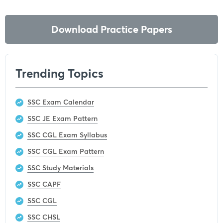
Download Practice Papers
Trending Topics
SSC Exam Calendar
SSC JE Exam Pattern
SSC CGL Exam Syllabus
SSC CGL Exam Pattern
SSC Study Materials
SSC CAPF
SSC CGL
SSC CHSL