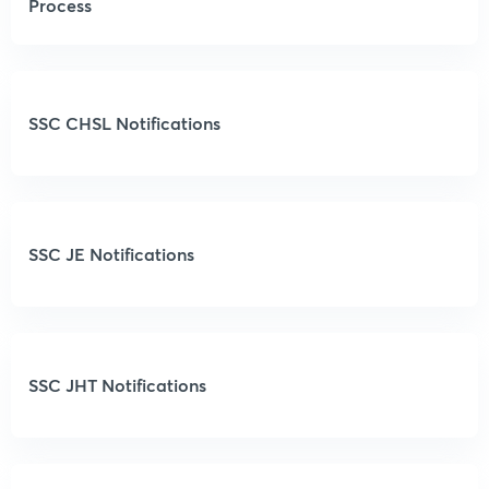
Process
SSC CHSL Notifications
SSC JE Notifications
SSC JHT Notifications