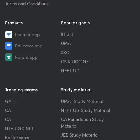
Terms and Conditions
Products
Popular goals
IIT JEE
Learner app
UPSC
Educator app
SSC
Parent app
CSIR UGC NET
NEET UG
Trending exams
Study material
GATE
UPSC Study Material
CAT
NEET UG Study Material
CA
CA Foundation Study
Material
NTA UGC NET
JEE Study Material
Bank Exams