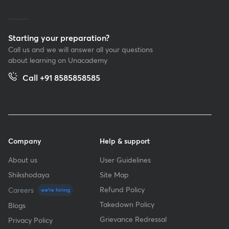
Starting your preparation?
Call us and we will answer all your questions
about learning on Unacademy
Call +91 8585858585
Company
Help & support
About us
User Guidelines
Shikshodaya
Site Map
Refund Policy
Careers
we're hiring
Takedown Policy
Blogs
Grievance Redressal
Privacy Policy