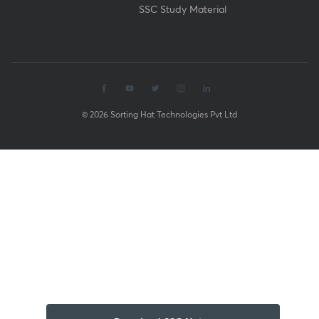
SSC Study Material
© 2026 Sorting Hat Technologies Pvt Ltd