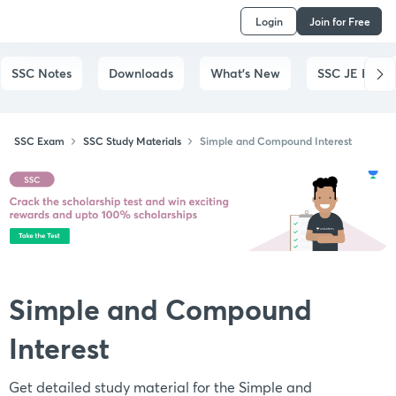
Login
Join for Free
SSC Notes
Downloads
What's New
SSC JE Exam
SSC Exam
SSC Study Materials
Simple and Compound Interest
Simple and Compound
Interest
Get detailed study material for the Simple and