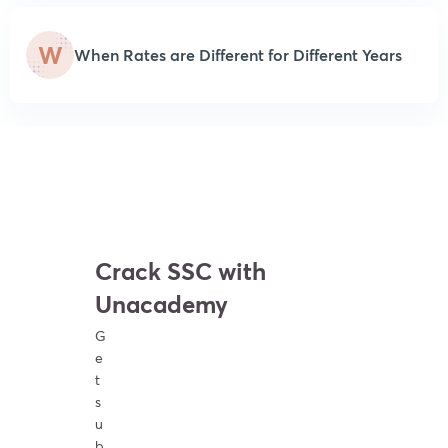
W
When Rates are Different for Different Years
Crack SSC with
Unacademy
G
e
t
s
u
b