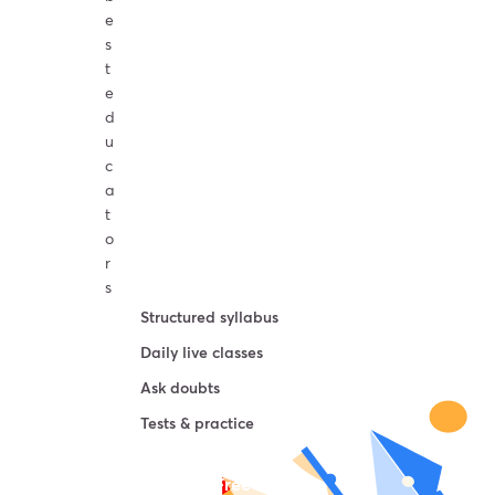
e
s
t
e
d
u
c
a
t
o
r
s
Structured syllabus
Daily live classes
Ask doubts
Tests & practice
Try For Free