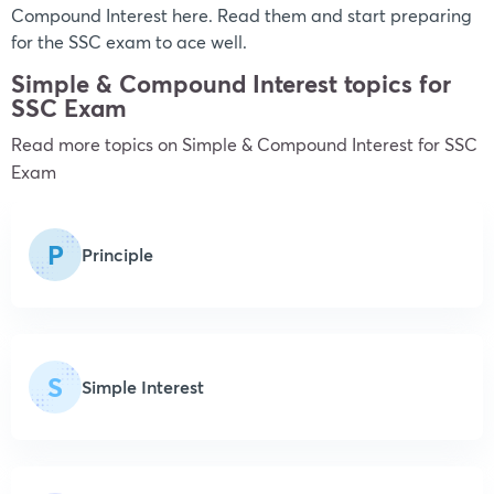
Compound Interest here. Read them and start preparing
for the SSC exam to ace well.
Simple & Compound Interest topics for
SSC Exam
Read more topics on
Simple & Compound Interest
for SSC
Exam
P
Principle
S
Simple Interest