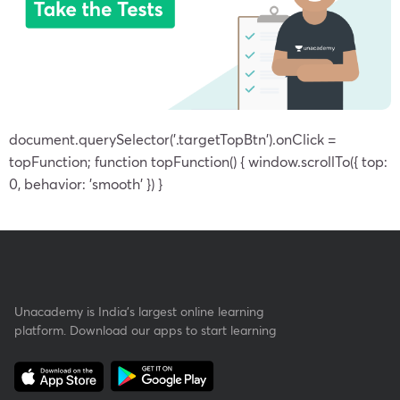
document.querySelector('.targetTopBtn').onClick =
topFunction; function topFunction() { window.scrollTo({ top:
0, behavior: 'smooth' }) }
Unacademy is India’s largest online learning
platform. Download our apps to start learning