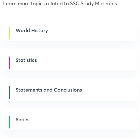
Learn more topics related to SSC Study Materials
World History
Statistics
Statements and Conclusions
Series