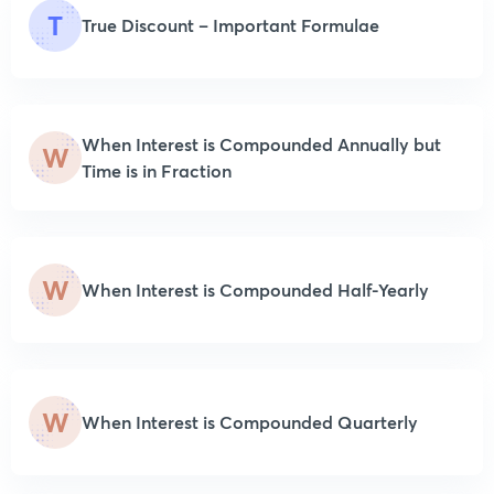
T
True Discount – Important Formulae
When Interest is Compounded Annually but
W
Time is in Fraction
W
When Interest is Compounded Half-Yearly
W
When Interest is Compounded Quarterly