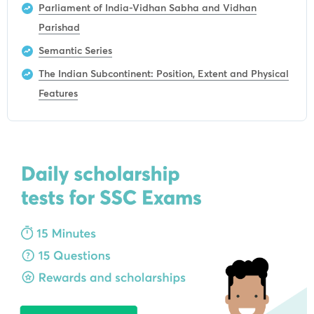
Parliament of India-Vidhan Sabha and Vidhan
Parishad
Semantic Series
The Indian Subcontinent: Position, Extent and Physical
Features