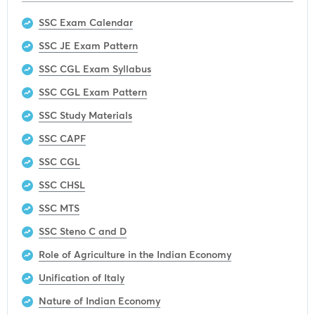
SSC Exam Calendar
SSC JE Exam Pattern
SSC CGL Exam Syllabus
SSC CGL Exam Pattern
SSC Study Materials
SSC CAPF
SSC CGL
SSC CHSL
SSC MTS
SSC Steno C and D
Role of Agriculture in the Indian Economy
Unification of Italy
Nature of Indian Economy