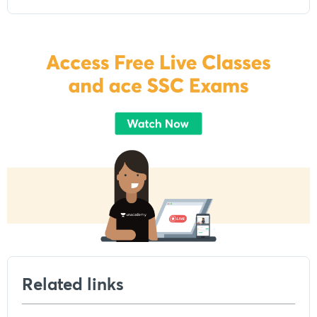
Related links