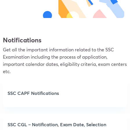
Notifications
Get all the important information related to the SSC
Examination including the process of application,
important calendar dates, eligibility criteria, exam centers
etc.
SSC CAPF Notifications
SSC CGL – Notification, Exam Date, Selection