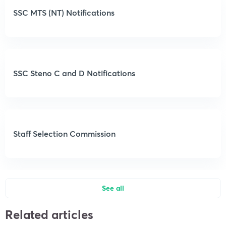
SSC MTS (NT) Notifications
SSC Steno C and D Notifications
Staff Selection Commission
See all
Related articles