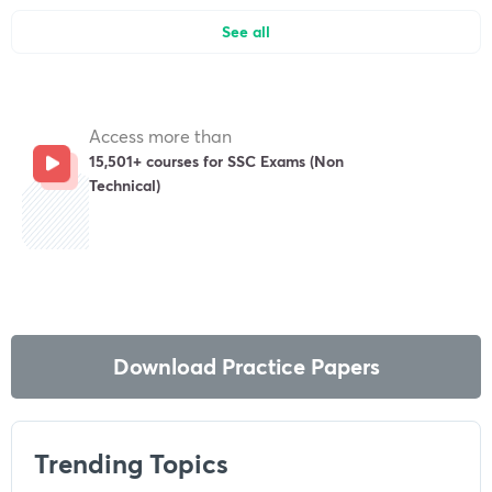
See all
Access more than
15,501+ courses for SSC Exams (Non
Technical)
Get subscription
Download Practice Papers
Trending Topics