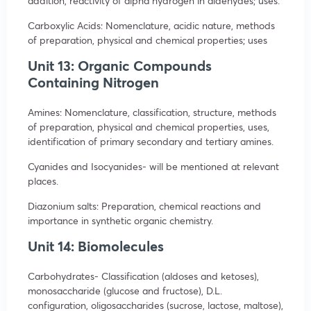
addition, reactivity of alpha hydrogen in aldehydes; uses.
Carboxylic Acids: Nomenclature, acidic nature, methods
of preparation, physical and chemical properties; uses
Unit 13: Organic Compounds
Containing Nitrogen
Amines: Nomenclature, classification, structure, methods
of preparation, physical and chemical properties, uses,
identification of primary secondary and tertiary amines.
Cyanides and Isocyanides- will be mentioned at relevant
places.
Diazonium salts: Preparation, chemical reactions and
importance in synthetic organic chemistry.
Unit 14: Biomolecules
Carbohydrates- Classification (aldoses and ketoses),
monosaccharide (glucose and fructose), D.L.
configuration, oligosaccharides (sucrose, lactose, maltose),