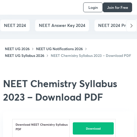
Login
Join for Free
NEET 2024
NEET Answer Key 2024
NEET 2024 Preparat
NEET UG 2026
NEET UG Notifications 2026
NEET UG Syllabus 2026
NEET Chemistry Syllabus 2023 – Download PDF
NEET Chemistry Syllabus
2023 – Download PDF
Download NEET Chemistry Syllabus
Download
PDF