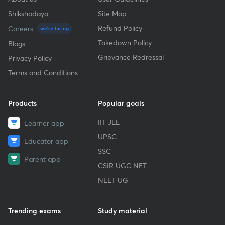
Shikshodaya
Site Map
Refund Policy
Careers
we're hiring
Takedown Policy
Blogs
Grievance Redressal
Privacy Policy
Terms and Conditions
Products
Popular goals
IIT JEE
Learner app
UPSC
Educator app
SSC
Parent app
CSIR UGC NET
NEET UG
Trending exams
Study material