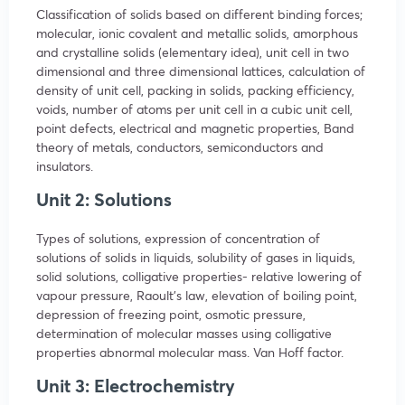
Classification of solids based on different binding forces;
molecular, ionic covalent and metallic solids, amorphous
and crystalline solids (elementary idea), unit cell in two
dimensional and three dimensional lattices, calculation of
density of unit cell, packing in solids, packing efficiency,
voids, number of atoms per unit cell in a cubic unit cell,
point defects, electrical and magnetic properties, Band
theory of metals, conductors, semiconductors and
insulators.
Unit 2: Solutions
Types of solutions, expression of concentration of
solutions of solids in liquids, solubility of gases in liquids,
solid solutions, colligative properties- relative lowering of
vapour pressure, Raoult’s law, elevation of boiling point,
depression of freezing point, osmotic pressure,
determination of molecular masses using colligative
properties abnormal molecular mass. Van Hoff factor.
Unit 3: Electrochemistry