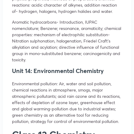
reactions: acidic character of alkynes, addition reaction
of- hydrogen, halogens, hydrogen halides and water.
Aromatic hydrocarbons- Introduction, IUPAC
nomenclature; Benzene; resonance, aromaticity; chemical
properties: mechanism of electrophilic substitution-
Nitration sulphonation, halogenation, Friedel Craft’s
alkylation and acylation; directive influence of functional
group in mono-substituted benzene; carcinogenicity and
toxicity.
Unit 14: Environmental Chemistry
Environmental pollution: Air, water and soil pollution,
chemical reactions in atmosphere, smogs, major
atmospheric pollutants; acid rain ozone and its reactions,
effects of depletion of ozone layer, greenhouse effect
and global warming-pollution due to industrial wastes;
green chemistry as an alternative tool for reducing
pollution, strategy for control of environmental pollution.