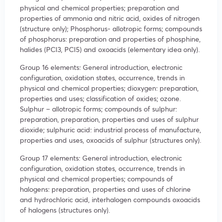
physical and chemical properties; preparation and
properties of ammonia and nitric acid, oxides of nitrogen
(structure only); Phosphorus- allotropic forms; compounds
of phosphorus: preparation and properties of phosphine,
halides (PCI3, PCI5) and oxoacids (elementary idea only).
Group 16 elements: General introduction, electronic
configuration, oxidation states, occurrence, trends in
physical and chemical properties; dioxygen: preparation,
properties and uses; classification of oxides; ozone.
Sulphur – allotropic forms; compounds of sulphur:
preparation, preparation, properties and uses of sulphur
dioxide; sulphuric acid: industrial process of manufacture,
properties and uses, oxoacids of sulphur (structures only).
Group 17 elements: General introduction, electronic
configuration, oxidation states, occurrence, trends in
physical and chemical properties; compounds of
halogens: preparation, properties and uses of chlorine
and hydrochloric acid, interhalogen compounds oxoacids
of halogens (structures only).