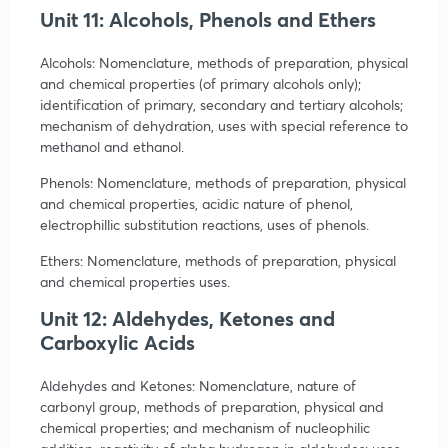
Unit 11: Alcohols, Phenols and Ethers
Alcohols: Nomenclature, methods of preparation, physical
and chemical properties (of primary alcohols only);
identification of primary, secondary and tertiary alcohols;
mechanism of dehydration, uses with special reference to
methanol and ethanol.
Phenols: Nomenclature, methods of preparation, physical
and chemical properties, acidic nature of phenol,
electrophillic substitution reactions, uses of phenols.
Ethers: Nomenclature, methods of preparation, physical
and chemical properties uses.
Unit 12: Aldehydes, Ketones and
Carboxylic Acids
Aldehydes and Ketones: Nomenclature, nature of
carbonyl group, methods of preparation, physical and
chemical properties; and mechanism of nucleophilic