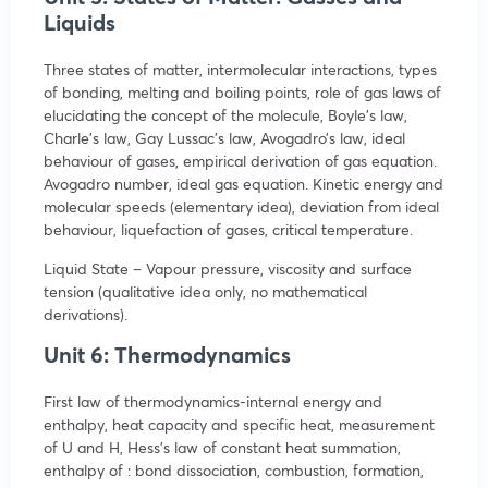
Liquids
Three states of matter, intermolecular interactions, types
of bonding, melting and boiling points, role of gas laws of
elucidating the concept of the molecule, Boyle’s law,
Charle’s law, Gay Lussac’s law, Avogadro’s law, ideal
behaviour of gases, empirical derivation of gas equation.
Avogadro number, ideal gas equation. Kinetic energy and
molecular speeds (elementary idea), deviation from ideal
behaviour, liquefaction of gases, critical temperature.
Liquid State – Vapour pressure, viscosity and surface
tension (qualitative idea only, no mathematical
derivations).
Unit 6: Thermodynamics
First law of thermodynamics-internal energy and
enthalpy, heat capacity and specific heat, measurement
of U and H, Hess’s law of constant heat summation,
enthalpy of : bond dissociation, combustion, formation,