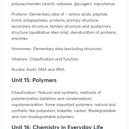
polysaccharides (starch, cellulose, glycogen): importance.
Proteins- Elementary idea of – amino acids, peptide
bond, polypeptides, proteins, primary structure,
secondary structure, tertiary structure and quaternary
structure (qualitative idea only), denaturation of proteins;
enzymes.
Hormones- Elementary idea (excluding structure).
Vitamins- Classification and function
Nucleic Acids: DNA and RNA
Unit 15: Polymers
Classification- Natural and synthetic, methods of
polymerization (addition and condensation),
copolymerization. Some important polymers: natural and
synthetic like polyesters, bakelite; rubber, Biodegradable
and non-biodegradable polymers.
Unit 16: Chemistry in Everyday Life