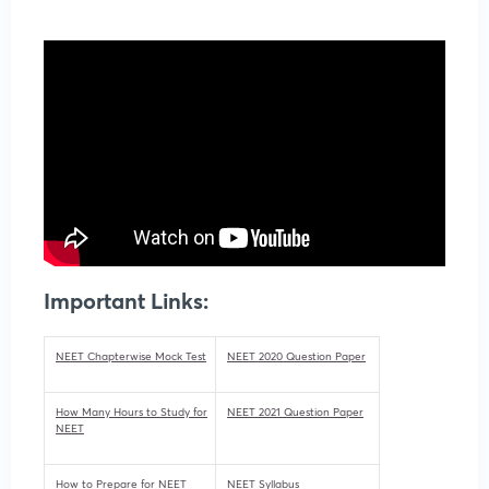
Important Links:
NEET Chapterwise Mock Test
NEET 2020 Question Paper
How Many Hours to Study for
NEET 2021 Question Paper
NEET
How to Prepare for NEET
NEET Syllabus