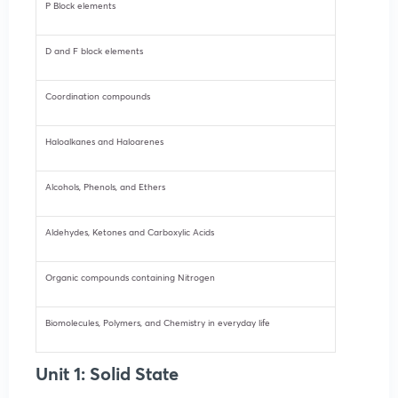
P Block elements
D and F block elements
Coordination compounds
Haloalkanes and Haloarenes
Alcohols, Phenols, and Ethers
Aldehydes, Ketones and Carboxylic Acids
Organic compounds containing Nitrogen
Biomolecules, Polymers, and Chemistry in everyday life
Unit 1: Solid State