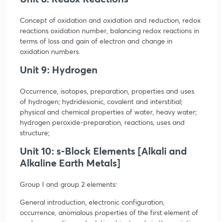
Concept of oxidation and oxidation and reduction, redox
reactions oxidation number, balancing redox reactions in
terms of loss and gain of electron and change in
oxidation numbers.
Unit 9: Hydrogen
Occurrence, isotopes, preparation, properties and uses
of hydrogen; hydridesionic, covalent and interstitial;
physical and chemical properties of water, heavy water;
hydrogen peroxide-preparation, reactions, uses and
structure;
Unit 10: s-Block Elements [Alkali and
Alkaline Earth Metals]
Group I and group 2 elements:
General introduction, electronic configuration,
occurrence, anomalous properties of the first element of