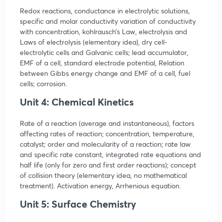
Redox reactions, conductance in electrolytic solutions,
specific and molar conductivity variation of conductivity
with concentration, kohlrausch’s Law, electrolysis and
Laws of electrolysis (elementary idea), dry cell-
electrolytic cells and Galvanic cells; lead accumulator,
EMF of a cell, standard electrode potential, Relation
between Gibbs energy change and EMF of a cell, fuel
cells; corrosion.
Unit 4: Chemical Kinetics
Rate of a reaction (average and instantaneous), factors
affecting rates of reaction; concentration, temperature,
catalyst; order and molecularity of a reaction; rate law
and specific rate constant, integrated rate equations and
half life (only for zero and first order reactions); concept
of collision theory (elementary idea, no mathematical
treatment). Activation energy, Arrhenious equation.
Unit 5: Surface Chemistry