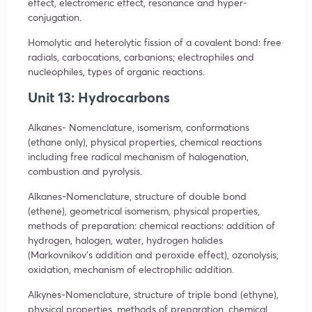
effect, electromeric effect, resonance and hyper-
conjugation.
Homolytic and heterolytic fission of a covalent bond: free
radials, carbocations, carbanions; electrophiles and
nucleophiles, types of organic reactions.
Unit 13: Hydrocarbons
Alkanes- Nomenclature, isomerism, conformations
(ethane only), physical properties, chemical reactions
including free radical mechanism of halogenation,
combustion and pyrolysis.
Alkanes-Nomenclature, structure of double bond
(ethene), geometrical isomerism, physical properties,
methods of preparation: chemical reactions: addition of
hydrogen, halogen, water, hydrogen halides
(Markovnikov’s addition and peroxide effect), ozonolysis,
oxidation, mechanism of electrophilic addition.
Alkynes-Nomenclature, structure of triple bond (ethyne),
physical properties, methods of preparation, chemical