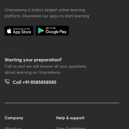
Unacademy is India’s largest online learning
platform. Download our apps to start learning
Starting your preparation?
Call us and we will answer all your questions
about learning on Unacademy
Call +91 8585858585
Company
Help & support
About us
User Guidelines