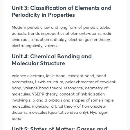
Unit 3: Classification of Elements and
Periodicity in Properties
Modern periodic law and long form of periodic table,
periodic trends in properties of elements-atomic radii,
ionic radii, ionization enthalpy, electron gain enthalpy,
electronegativity, valence
Unit 4: Chemical Bonding and
Molecular Structure
Valence electrons, ionic bond, covalent bond, bond
parameters, Lewis structure, polar character of covalent
bond, valence bond theory, resonance, geometry of
molecules, VSEPR theory, concept of hybridization
involving s, p and d orbitals and shapes of some simple
molecules, molecular orbital theory of homonuclear
diatomic molecules (qualitative idea only). Hydrogen
bond.
Unit 5: States of Matter: Gasses and