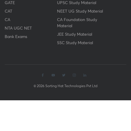
GATE
UPSC Study Material
CAT
NEET UG Study Material
CA
CA Foundation Study
Material
NTA UGC NET
JEE Study Material
Bank Exams
SSC Study Material
© 2026 Sorting Hat Technologies Pvt Ltd