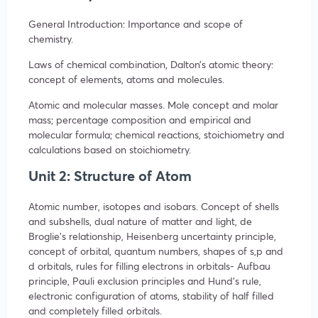
General Introduction: Importance and scope of
chemistry.
Laws of chemical combination, Dalton’s atomic theory:
concept of elements, atoms and molecules.
Atomic and molecular masses. Mole concept and molar
mass; percentage composition and empirical and
molecular formula; chemical reactions, stoichiometry and
calculations based on stoichiometry.
Unit 2: Structure of Atom
Atomic number, isotopes and isobars. Concept of shells
and subshells, dual nature of matter and light, de
Broglie’s relationship, Heisenberg uncertainty principle,
concept of orbital, quantum numbers, shapes of s,p and
d orbitals, rules for filling electrons in orbitals- Aufbau
principle, Pauli exclusion principles and Hund’s rule,
electronic configuration of atoms, stability of half filled
and completely filled orbitals.