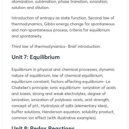
atomization, sublimation, phase transition, ionization,
solution and dilution.
Introduction of entropy as state function, Second law of
thermodynamics, Gibbs energy change for spontaneous
and non-spontaneous process, criteria for equilibrium
and spontaneity.
Third law of thermodynamics- Brief introduction.
Unit 7: Equilibrium
Equilibrium in physical and chemical processes, dynamic
nature of equilibrium, law of chemical equilibrium,
equilibrium constant, factors affecting equilibrium- Le
Chatelier’s principle; ionic equilibrium- ionization of acids
and bases, strong and weak electrolytes, degree of
ionization, ionization of polybasic acids, acid strength,
concept of pH., Hydrolysis of salts (elementary idea).,
buffer solutions, Henderson equation, solubility product,
common ion effect (with illustrative examples).
Unit 8: Redox Reactions