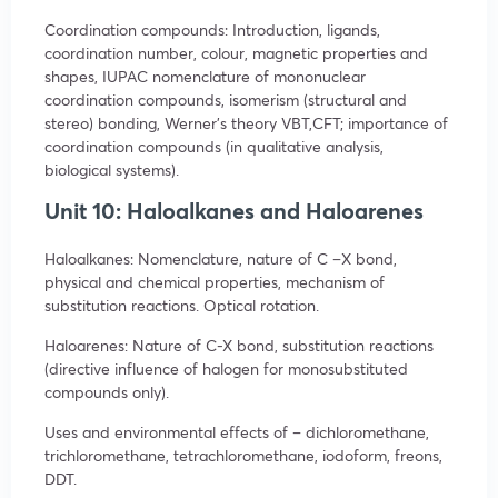
Coordination compounds: Introduction, ligands,
coordination number, colour, magnetic properties and
shapes, IUPAC nomenclature of mononuclear
coordination compounds, isomerism (structural and
stereo) bonding, Werner’s theory VBT,CFT; importance of
coordination compounds (in qualitative analysis,
biological systems).
Unit 10: Haloalkanes and Haloarenes
Haloalkanes: Nomenclature, nature of C –X bond,
physical and chemical properties, mechanism of
substitution reactions. Optical rotation.
Haloarenes: Nature of C-X bond, substitution reactions
(directive influence of halogen for monosubstituted
compounds only).
Uses and environmental effects of – dichloromethane,
trichloromethane, tetrachloromethane, iodoform, freons,
DDT.