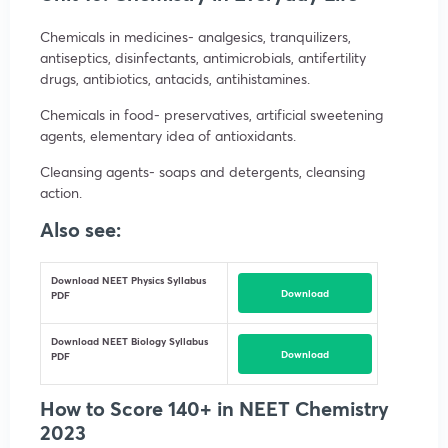
Chemicals in medicines- analgesics, tranquilizers,
antiseptics, disinfectants, antimicrobials, antifertility
drugs, antibiotics, antacids, antihistamines.
Chemicals in food- preservatives, artificial sweetening
agents, elementary idea of antioxidants.
Cleansing agents- soaps and detergents, cleansing
action.
Also see:
Download NEET Physics Syllabus
Download
PDF
Download NEET Biology Syllabus
Download
PDF
How to Score 140+ in NEET Chemistry
2023