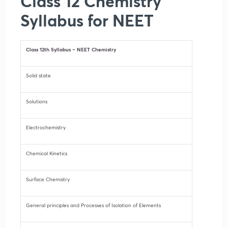
Class 12 Chemistry
Syllabus for NEET
Class 12th Syllabus – NEET Chemistry
Solid state
Solutions
Electrochemistry
Chemical Kinetics
Surface Chemistry
General principles and Processes of Isolation of Elements