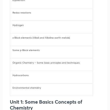
Equilibrium
Redox reactions
Hydrogen
s-Block elements (Alkali and Alkaline earth metals)
Some p-Block elements
Organic Chemistry – Some basic principles and techniques
Hydrocarbons
Environmental chemistry
Unit 1: Some Basics Concepts of
Chemistry