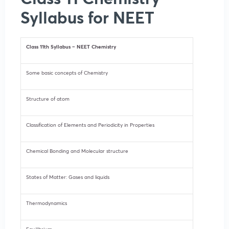
Syllabus for NEET
Class 11th Syllabus – NEET Chemistry
Some basic concepts of Chemistry
Structure of atom
Classification of Elements and Periodicity in Properties
Chemical Bonding and Molecular structure
States of Matter: Gases and liquids
Thermodynamics