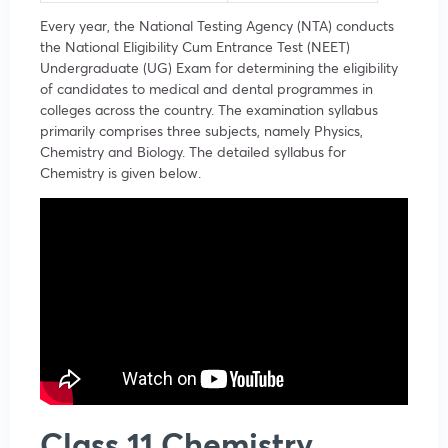
Every year, the National Testing Agency (NTA) conducts
the National Eligibility Cum Entrance Test (NEET)
Undergraduate (UG) Exam for determining the eligibility
of candidates to medical and dental programmes in
colleges across the country. The examination syllabus
primarily comprises three subjects, namely Physics,
Chemistry and Biology. The detailed syllabus for
Chemistry is given below.
Class 11 Chemistry