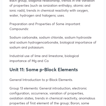
each group, diagonal relationship, trends in the variation
of properties (such as ionization enthalpy, atomic and
ionic radii), trends in chemical reactivity with oxygen,
water, hydrogen and halogens; uses.
Preparation and Properties of Some important
Compounds:
Sodium carbonate, sodium chloride, sodium hydroxide
and sodium hydrogencarbonate, biological importance of
sodium and potassium.
Industrial use of lime and limestone, biological
importance of Mg and Ca
Unit 11: Some p-Block Elements
General Introduction to p-Block Elements.
Group 13 elements: General introduction, electronic
configuration, occurrence, variation of properties,
oxidation states, trends in chemical reactivity, anomalous
properties of first element of the group; Boron, some