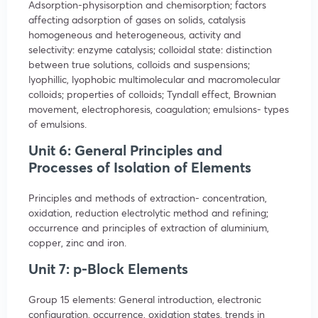
Adsorption-physisorption and chemisorption; factors
affecting adsorption of gases on solids, catalysis
homogeneous and heterogeneous, activity and
selectivity: enzyme catalysis; colloidal state: distinction
between true solutions, colloids and suspensions;
lyophillic, lyophobic multimolecular and macromolecular
colloids; properties of colloids; Tyndall effect, Brownian
movement, electrophoresis, coagulation; emulsions- types
of emulsions.
Unit 6: General Principles and
Processes of Isolation of Elements
Principles and methods of extraction- concentration,
oxidation, reduction electrolytic method and refining;
occurrence and principles of extraction of aluminium,
copper, zinc and iron.
Unit 7: p-Block Elements
Group 15 elements: General introduction, electronic
configuration, occurrence, oxidation states, trends in