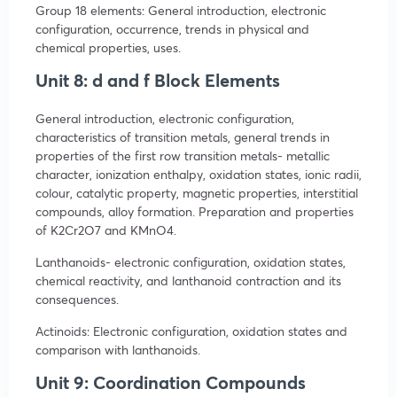
Group 18 elements: General introduction, electronic
configuration, occurrence, trends in physical and
chemical properties, uses.
Unit 8: d and f Block Elements
General introduction, electronic configuration,
characteristics of transition metals, general trends in
properties of the first row transition metals- metallic
character, ionization enthalpy, oxidation states, ionic radii,
colour, catalytic property, magnetic properties, interstitial
compounds, alloy formation. Preparation and properties
of K2Cr2O7 and KMnO4.
Lanthanoids- electronic configuration, oxidation states,
chemical reactivity, and lanthanoid contraction and its
consequences.
Actinoids: Electronic configuration, oxidation states and
comparison with lanthanoids.
Unit 9: Coordination Compounds