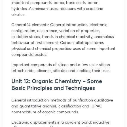
important compounds: borax, boric acids, boron
hydrides. Aluminium: uses, reactions with acids and
alkalies.
General 14 elements: General introduction, electronic
configuration, occurrence, variation of properties,
oxidation states, trends in chemical reactivity, anomalous
behaviour of first element. Carbon, allotropic forms,
physical and chemical properties: uses of some important
compounds: oxides.
Important compounds of silicon and a few uses: silicon
tetrachloride, silicones, silicates and zeolites, their uses.
Unit 12: Organic Chemistry – Some
Basic Principles and Techniques
General introduction, methods of purification qualitative
and quantitative analysis, classification and IUPAC
nomenclature of organic compounds.
Electronic displacements in a covalent bond: inductive