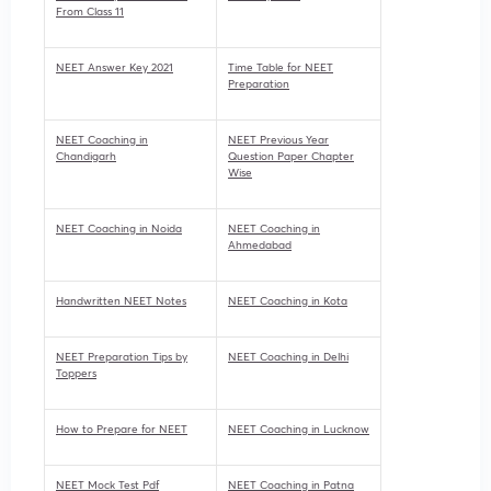
From Class 11
NEET Answer Key 2021
Time Table for NEET
Preparation
NEET Coaching in
NEET Previous Year
Chandigarh
Question Paper Chapter
Wise
NEET Coaching in Noida
NEET Coaching in
Ahmedabad
Handwritten NEET Notes
NEET Coaching in Kota
NEET Preparation Tips by
NEET Coaching in Delhi
Toppers
How to Prepare for NEET
NEET Coaching in Lucknow
NEET Mock Test Pdf
NEET Coaching in Patna