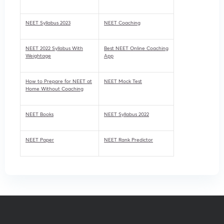
NEET Syllabus 2023
NEET Coaching
NEET 2022 Syllabus With
Best NEET Online Coaching
Weightage
App
How to Prepare for NEET at
NEET Mock Test
Home Without Coaching
NEET Books
NEET Syllabus 2022
NEET Paper
NEET Rank Predictor