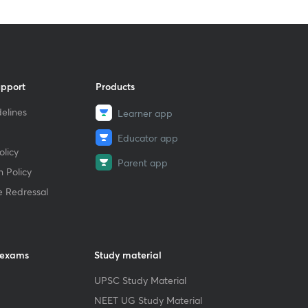
upport
Products
elines
Learner app
Educator app
licy
Parent app
 Policy
e Redressal
 exams
Study material
UPSC Study Material
NEET UG Study Material