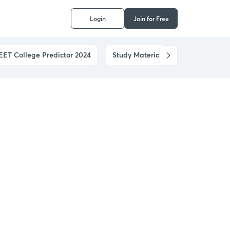
Login
Join for Free
EET College Predictor 2024
Study Materials
Notifications