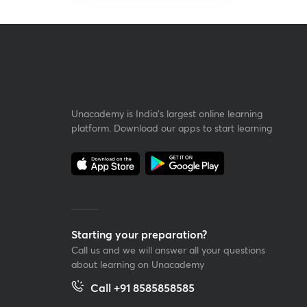
Unacademy is India’s largest online learning
platform. Download our apps to start learning
Starting your preparation?
Call us and we will answer all your questions
about learning on Unacademy
Call +91 8585858585