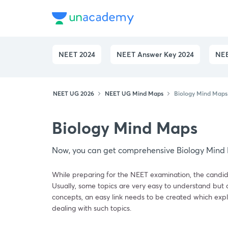
NEET 2024
NEET Answer Key 2024
NEE
NEET UG 2026
NEET UG Mind Maps
Biology Mind Map
Biology Mind Maps
Now, you can get comprehensive Biology Mind 
While preparing for the NEET examination, the candid
Usually, some topics are very easy to understand but a
concepts, an easy link needs to be created which expl
dealing with such topics.