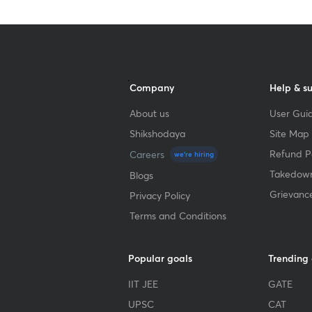
Company
Help & s
About us
User Guid
Shikshodaya
Site Map
Refund Po
Careers
we're hiring
Takedown
Blogs
Grievanc
Privacy Policy
Terms and Conditions
Popular goals
Trending
IIT JEE
GATE
UPSC
CAT