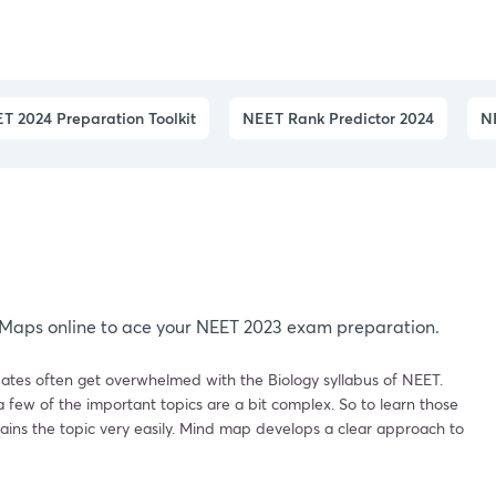
T 2024 Preparation Toolkit
NEET Rank Predictor 2024
N
s
Maps online to ace your NEET 2023 exam preparation.
ates often get overwhelmed with the Biology syllabus of NEET.
 few of the important topics are a bit complex. So to learn those
ains the topic very easily. Mind map develops a clear approach to