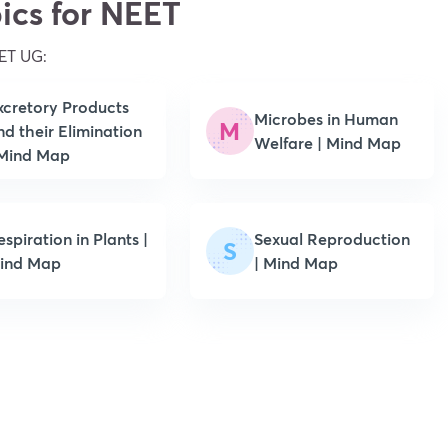
ics for NEET
ET UG:
xcretory Products
Microbes in Human
M
nd their Elimination
Welfare | Mind Map
 Mind Map
spiration in Plants |
Sexual Reproduction
S
ind Map
| Mind Map