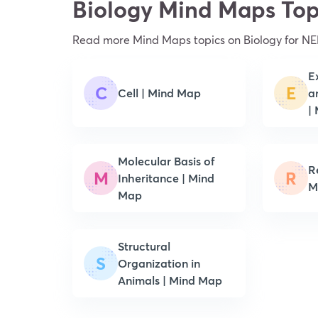
Biology Mind Maps Top
Read more Mind Maps topics on Biology for NE
E
C
E
Cell | Mind Map
a
|
Molecular Basis of
Re
M
R
Inheritance | Mind
M
Map
Structural
S
Organization in
Animals | Mind Map