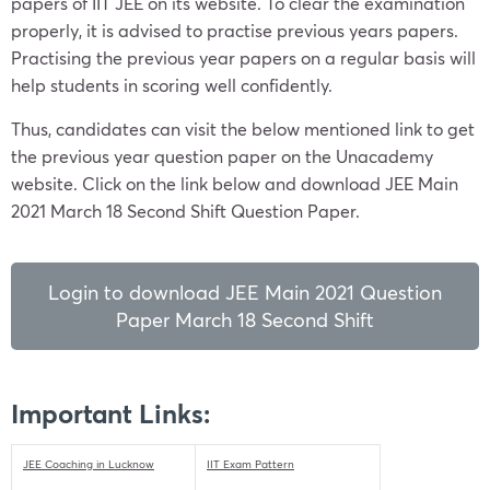
papers of IIT JEE on its website. To clear the examination
properly, it is advised to practise previous years papers.
Practising the previous year papers on a regular basis will
help students in scoring well confidently.
Thus, candidates can visit the below mentioned link to get
the previous year question paper on the Unacademy
website. Click on the link below and download JEE Main
2021 March 18 Second Shift Question Paper.
Login to download JEE Main 2021 Question
Paper March 18 Second Shift
Important Links:
JEE Coaching in Lucknow
IIT Exam Pattern