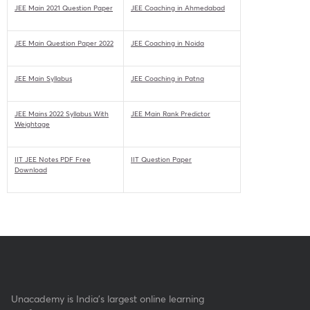
JEE Main 2021 Question Paper
JEE Coaching in Ahmedabad
JEE Main Question Paper 2022
JEE Coaching in Noida
JEE Main Syllabus
JEE Coaching in Patna
JEE Mains 2022 Syllabus With
JEE Main Rank Predictor
Weightage
IIT JEE Notes PDF Free
IIT Question Paper
Download
Unacademy is India’s largest online learning