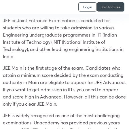
Login
Join for Free
JEE or Joint Entrance Examination is conducted for
students who are willing to take admission to various
Engineering undergraduate programmes in IIT (Indian
Institute of Technology), NIT (National Institute of
Technology), and other leading engineering institutions in
India.
JEE Main is the first stage of the exam. Candidates who
attain a minimum score decided by the exam conducting
authority in Main are eligible to appear for JEE Advanced.
If you want to get admission in IITs, you need to appear
and score high in Advanced. However, all this can be done
only if you clear JEE Main.
JEE is widely recognized as one of the most challenging
examinations. Unacademy has provided previous years