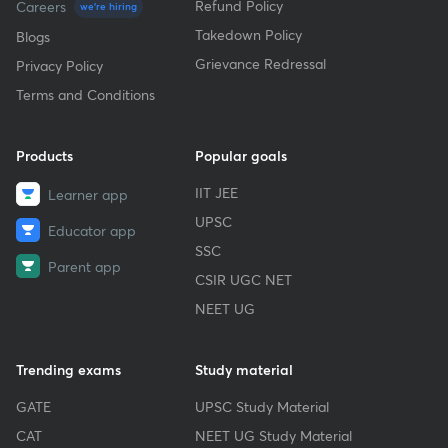
Refund Policy
Careers
we're hiring
Takedown Policy
Blogs
Grievance Redressal
Privacy Policy
Terms and Conditions
Products
Popular goals
IIT JEE
Learner app
UPSC
Educator app
SSC
Parent app
CSIR UGC NET
NEET UG
Trending exams
Study material
GATE
UPSC Study Material
CAT
NEET UG Study Material