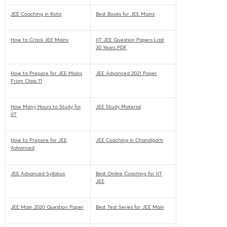
JEE Coaching in Kota
Best Books for JEE Mains
How to Crack JEE Mains
IIT JEE Question Papers Last
30 Years PDF
How to Prepare for JEE Mains
JEE Advanced 2021 Paper
From Class 11
How Many Hours to Study for
JEE Study Material
IIT
How to Prepare for JEE
JEE Coaching in Chandigarh
Advanced
JEE Advanced Syllabus
Best Online Coaching for IIT
JEE
JEE Main 2020 Question Paper
Best Test Series for JEE Main