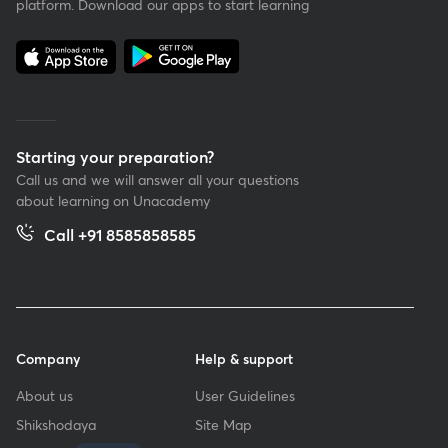
platform. Download our apps to start learning
Starting your preparation?
Call us and we will answer all your questions
about learning on Unacademy
Call +91 8585858585
Company
Help & support
About us
User Guidelines
Shikshodaya
Site Map