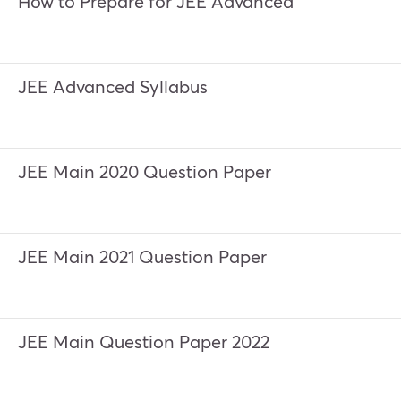
How to Prepare for JEE Advanced
JEE Advanced Syllabus
JEE Main 2020 Question Paper
JEE Main 2021 Question Paper
JEE Main Question Paper 2022