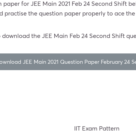
on paper for JEE Main 2021 Feb 24 Second Shift be
d practise the question paper properly to ace th
o download the JEE Main Feb 24 Second Shift que
download JEE Main 2021 Question Paper February 24 Se
IIT Exam Pattern