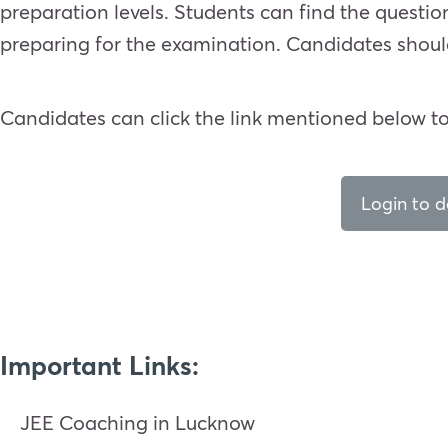
preparation levels. Students can find the questi
preparing for the examination. Candidates shoul
Candidates can click the link mentioned below t
Login to 
Important Links:
JEE Coaching in Lucknow