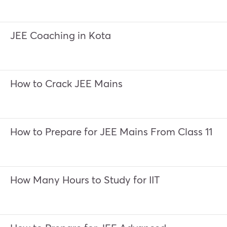
JEE Coaching in Kota
How to Crack JEE Mains
How to Prepare for JEE Mains From Class 11
How Many Hours to Study for IIT