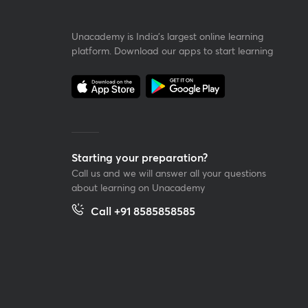
Unacademy is India’s largest online learning
platform. Download our apps to start learning
Starting your preparation?
Call us and we will answer all your questions
about learning on Unacademy
Call +91 8585858585