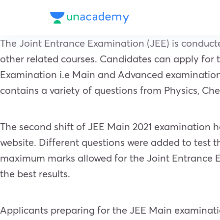
The Joint Entrance Examination (JEE) is conducte
other related courses. Candidates can apply for 
Examination i.e Main and Advanced examinations.
contains a variety of questions from Physics, C
The second shift of JEE Main 2021 examination he
website. Different questions were added to test 
maximum marks allowed for the Joint Entrance Ex
the best results.
Applicants preparing for the JEE Main examinatio