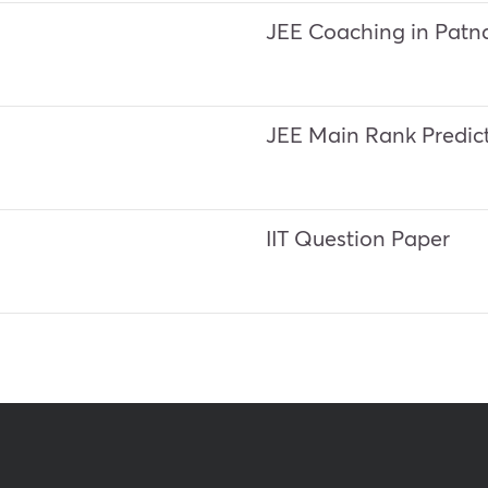
JEE Coaching in Patn
JEE Main Rank Predic
IIT Question Paper