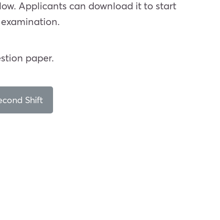
low. Applicants can download it to start
e examination.
stion paper.
cond Shift