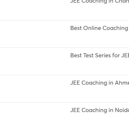
JEE Coaching in Chan
Best Online Coaching 
Best Test Series for J
JEE Coaching in Ah
JEE Coaching in Noid