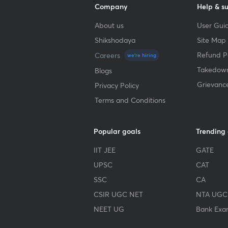
Company
Help & s
About us
User Guid
Shikshodaya
Site Map
Refund Po
Careers
we're hiring
Takedown
Blogs
Grievanc
Privacy Policy
Terms and Conditions
Popular goals
Trending
IIT JEE
GATE
UPSC
CAT
SSC
CA
CSIR UGC NET
NTA UGC
NEET UG
Bank Exa