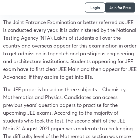
Login
Join for Free
The Joint Entrance Examination or better referred as JEE
is conducted every year. It is administered by the National
Testing Agency (NTA). Lakhs of students all over the
country and overseas appear for this examination in order
to get admission in topnotch and prestigious engineering
and architecture institutions. Students appearing for JEE
exam have to first clear JEE Main and then appear for JEE
Advanced, if they aspire to get into IITs.
The JEE paper is based on three subjects – Chemistry,
Mathematics and Physics. Candidates can access
previous years’ question papers to practise for the
upcoming JEE exams. According to the majority of
students who took the test, the second shift of the JEE
Main 31 August 2021 paper was moderate to challenging.
The difficulty level of the Mathematics section was more