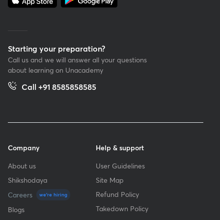
Starting your preparation?
Call us and we will answer all your questions
about learning on Unacademy
Call +91 8585858585
Company
Help & support
About us
User Guidelines
Shikshodaya
Site Map
Refund Policy
Careers
we're hiring
Takedown Policy
Blogs