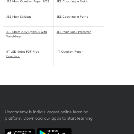
JEE Main Question Paper 2022
JEE Coaching in Noida
JEE Main Syllabus
JEE Coaching in Patna
JEE Mains 2022 Syllabus With
JEE Main Rank Predictor
Weightage
IIT JEE Notes PDF Free
IIT Question Paper
Download
Unacademy is India’s largest online learning
platform. Download our apps to start learning