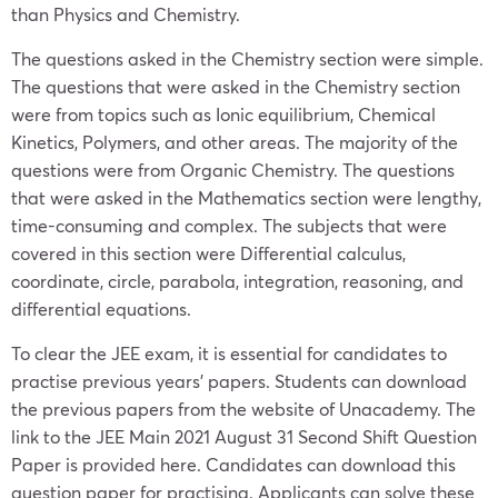
than Physics and Chemistry.
The questions asked in the Chemistry section were simple.
The questions that were asked in the Chemistry section
were from topics such as Ionic equilibrium, Chemical
Kinetics, Polymers, and other areas. The majority of the
questions were from Organic Chemistry. The questions
that were asked in the Mathematics section were lengthy,
time-consuming and complex. The subjects that were
covered in this section were Differential calculus,
coordinate, circle, parabola, integration, reasoning, and
differential equations.
To clear the JEE exam, it is essential for candidates to
practise previous years’ papers. Students can download
the previous papers from the website of Unacademy. The
link to the JEE Main 2021 August 31 Second Shift Question
Paper is provided here. Candidates can download this
question paper for practising. Applicants can solve these