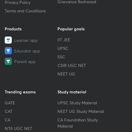
Grievance Redressal
Privacy Policy
Terms and Conditions
Products
Popular goals
IIT JEE
Learner app
UPSC
Educator app
SSC
Parent app
CSIR UGC NET
NEET UG
Trending exams
Study material
GATE
UPSC Study Material
CAT
NEET UG Study Material
CA
CA Foundation Study
Material
NTA UGC NET