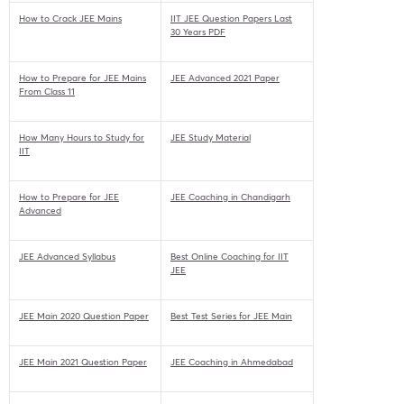
How to Crack JEE Mains
IIT JEE Question Papers Last
30 Years PDF
How to Prepare for JEE Mains
JEE Advanced 2021 Paper
From Class 11
How Many Hours to Study for
JEE Study Material
IIT
How to Prepare for JEE
JEE Coaching in Chandigarh
Advanced
JEE Advanced Syllabus
Best Online Coaching for IIT
JEE
JEE Main 2020 Question Paper
Best Test Series for JEE Main
JEE Main 2021 Question Paper
JEE Coaching in Ahmedabad