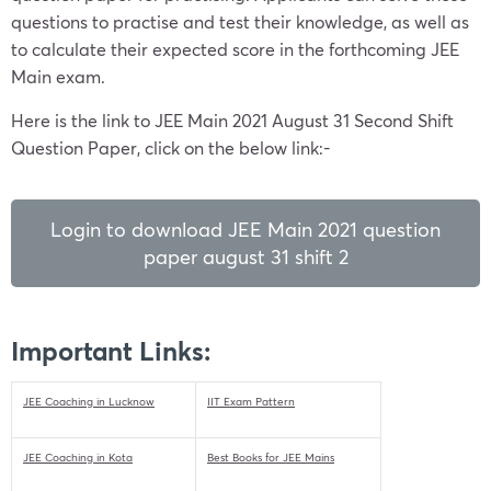
questions to practise and test their knowledge, as well as
to calculate their expected score in the forthcoming JEE
Main exam.
Here is the link to JEE Main 2021 August 31 Second Shift
Question Paper, click on the below link:-
Login to download JEE Main 2021 question
paper august 31 shift 2
Important Links:
JEE Coaching in Lucknow
IIT Exam Pattern
JEE Coaching in Kota
Best Books for JEE Mains