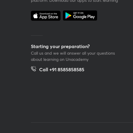
platform. Download our apps to start learning
Starting your preparation?
Call us and we will answer all your questions
about learning on Unacademy
Call +91 8585858585