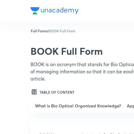
Full Forms
BOOK Full Form
BOOK Full Form
BOOK is an acronym that stands for Bio Optic
of managing information so that it can be easi
article.
TABLE OF CONTENT
What is Bio Optical Organized Knowledge?
App