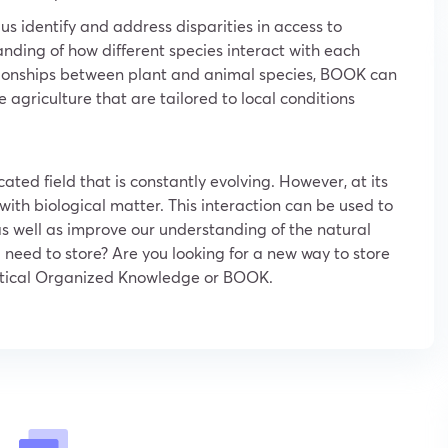
 identify and address disparities in access to
anding of how different species interact with each
ationships between plant and animal species, BOOK can
 agriculture that are tailored to local conditions
ated field that is constantly evolving. However, at its
s with biological matter. This interaction can be used to
s well as improve our understanding of the natural
 need to store? Are you looking for a new way to store
 Optical Organized Knowledge or BOOK.