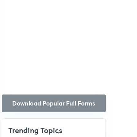
Download Popular Full Forms
Trending Topics