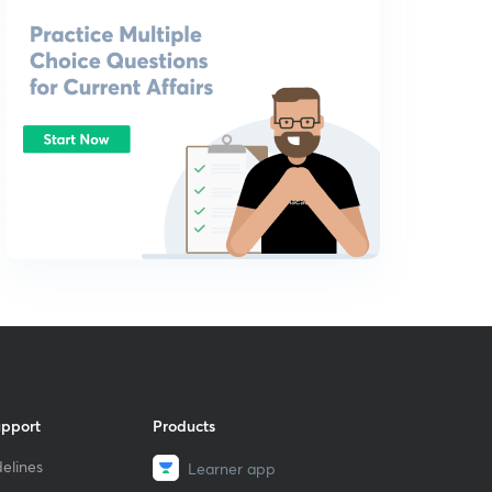
upport
Products
elines
Learner app