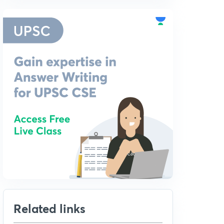
Related links