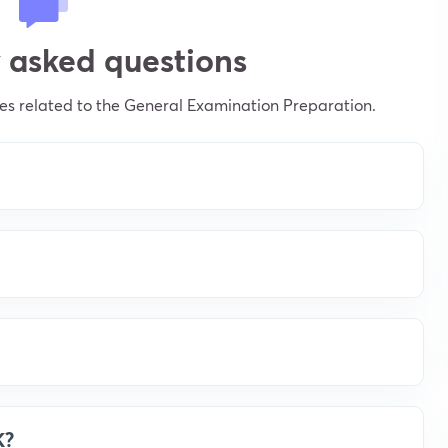
 asked questions
s related to the General Examination Preparation.
K?