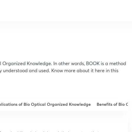
al Organized Knowledge. In other words, BOOK is a method
ly understood and used. Know more about it here in this
lications of Bio Optical Organized Knowledge
Benefits of Bio O