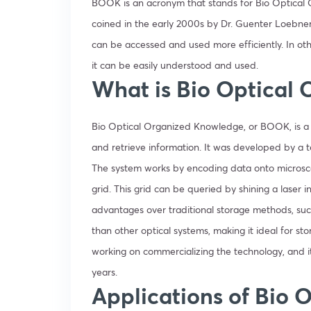
BOOK is an acronym that stands for Bio Optical O
coined in the early 2000s by Dr. Guenter Loebner
can be accessed and used more efficiently. In o
it can be easily understood and used.
What is Bio Optical
Bio Optical Organized Knowledge, or BOOK, is a s
and retrieve information. It was developed by a te
The system works by encoding data onto microsco
grid. This grid can be queried by shining a laser i
advantages over traditional storage methods, such
than other optical systems, making it ideal for s
working on commercializing the technology, and i
years.
Applications of Bio 