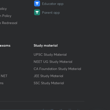
Educator app
licy
Parent app
 Policy
e Redressal
 exams
Study material
UPSC Study Material
NEET UG Study Material
CA Foundation Study Material
 NET
JEE Study Material
ms
SSC Study Material