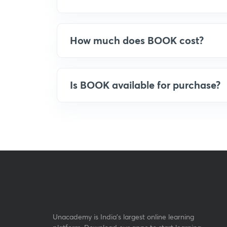
How much does BOOK cost?
Is BOOK available for purchase?
Unacademy is India’s largest online learning