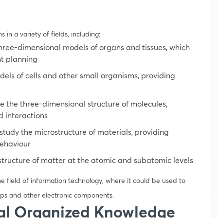
n a variety of fields, including:
ree-dimensional models of organs and tissues, which
nt planning
els of cells and other small organisms, providing
e the three-dimensional structure of molecules,
nd interactions
tudy the microstructure of materials, providing
behaviour
structure of matter at the atomic and subatomic levels
he field of information technology, where it could be used to
ps and other electronic components.
cal Organized Knowledge