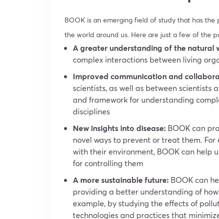
BOOK is an emerging field of study that has the 
the world around us. Here are just a few of the p
A greater understanding of the natural 
complex interactions between living org
Improved communication and collabora
scientists, as well as between scientist
and framework for understanding complex 
disciplines
New insights into disease:
BOOK can provi
novel ways to prevent or treat them. For
with their environment, BOOK can help 
for controlling them
A more sustainable future:
BOOK can help
providing a better understanding of how
example, by studying the effects of poll
technologies and practices that minimiz