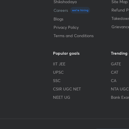
Shikshodaya
Site Map
Refund Po
Careers
we're hiring
Takedown
Blogs
Grievanc
Privacy Policy
Terms and Conditions
Popular goals
Trending
IIT JEE
GATE
UPSC
CAT
SSC
CA
CSIR UGC NET
NTA UGC
NEET UG
Bank Exa