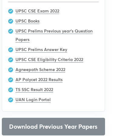
UPSC CSE Exam 2022
UPSC Books
UPSC Prelims Previous year’s Question
Papers
UPSC Prelims Answer Key
UPSC CSE Eligibility Criteria 2022
Agneepath Scheme 2022
AP Polycet 2022 Results
TS SSC Result 2022
UAN Login Portal
Download Previous Year Papers