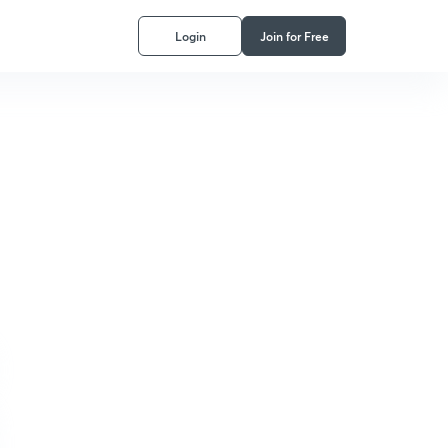
Login
Join for Free
ptical Organized Knowledge