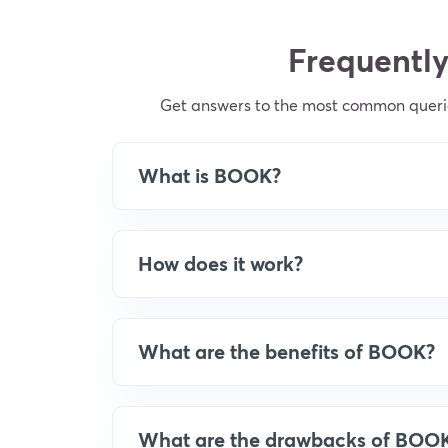
Frequently
Get answers to the most common querie
What is BOOK?
How does it work?
What are the benefits of BOOK?
What are the drawbacks of BOO