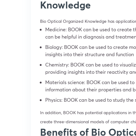
Knowledge
Bio Optical Organized Knowledge has applications i
Medicine: BOOK can be used to create th
can be helpful in diagnosis and treatme
Biology: BOOK can be used to create mod
insights into their structure and function
Chemistry: BOOK can be used to visualiz
providing insights into their reactivity a
Materials science: BOOK can be used to s
information about their properties and 
Physics: BOOK can be used to study the 
In addition, BOOK has potential applications in t
create three-dimensional models of computer chi
Benefits of Bio Opti