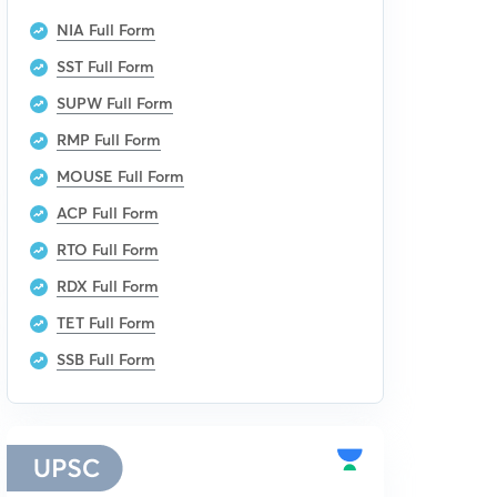
NIA Full Form
SST Full Form
SUPW Full Form
RMP Full Form
MOUSE Full Form
ACP Full Form
RTO Full Form
RDX Full Form
TET Full Form
SSB Full Form