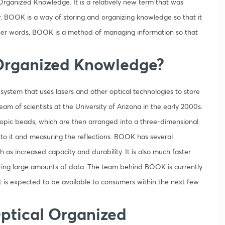
rganized Knowledge. It is a relatively new term that was
. BOOK is a way of storing and organizing knowledge so that it
ther words, BOOK is a method of managing information so that
 Organized Knowledge?
ystem that uses lasers and other optical technologies to store
am of scientists at the University of Arizona in the early 2000s.
pic beads, which are then arranged into a three-dimensional
nto it and measuring the reflections.
BOOK has several
 as increased capacity and durability. It is also much faster
toring large amounts of data. The team behind BOOK is currently
t is expected to be available to consumers within the next few
Optical Organized