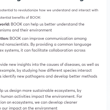
potential to revolutionize how we understand and interact with
otential benefits of BOOK:
world:
BOOK can help us better understand the
anisms and their environment
tion:
BOOK can improve communication among
s and nonscientists. By providing a common language
systems, it can facilitate collaboration across
de new insights into the causes of diseases, as well as
 example, by studying how different species interact
us identify new pathogens and develop better methods
 us design more sustainable ecosystems, by
 human activities impact the environment. For
ution on ecosystems, we can develop cleaner
e our impact on the environment