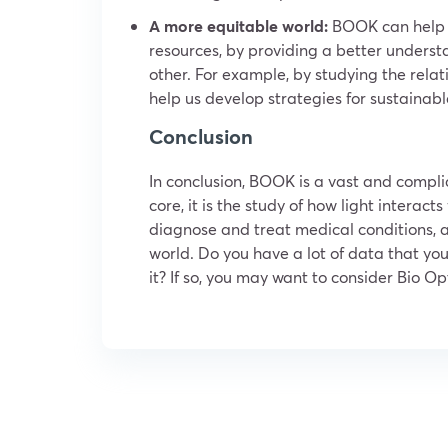
A more equitable world:
BOOK can help us
resources, by providing a better underst
other. For example, by studying the rel
help us develop strategies for sustainable
Conclusion
In conclusion, BOOK is a vast and complic
core, it is the study of how light interact
diagnose and treat medical conditions, a
world. Do you have a lot of data that you
it? If so, you may want to consider Bio