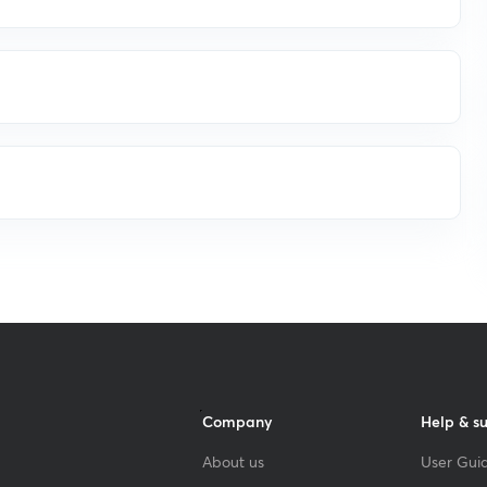
Company
Help & s
About us
User Guid