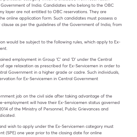
der Government of India. Candidates who belong to the OBC
y layer are not entitled to OBC reservations. They are
 the online application form. Such candidates must possess a
 clause as per the guidelines of the Government of India, from
on would be subject to the following rules, which apply to Ex-
ent.
ained employment in Group ‘C’ and ‘D’ under the Central
f age relaxation as prescribed for Ex-Servicemen in order to
tral Government in a higher grade or cadre. Such individuals,
reservation for Ex-Servicemen in Central Government
ment job on the civil side after taking advantage of the
re-employment will have their Ex-Servicemen status governed
2014 of the Ministry of Personnel, Public Grievances and
ndicated.
ry and wish to apply under the Ex-Servicemen category must
t (SPE) one year prior to the closing date for online