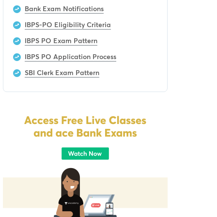
Bank Exam Notifications
IBPS-PO Eligibility Criteria
IBPS PO Exam Pattern
IBPS PO Application Process
SBI Clerk Exam Pattern