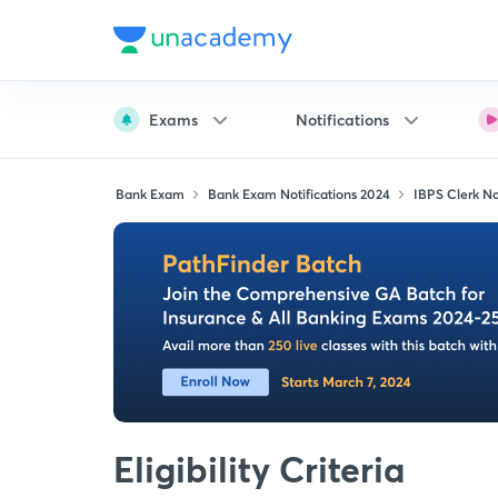
Exams
Notifications
Bank Exam
Bank Exam Notifications 2024
IBPS Clerk Not
Eligibility Criteria