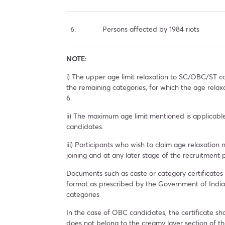
6.
Persons affected by 1984 riots
NOTE:
i) The upper age limit relaxation to SC/OBC/ST ca
the remaining categories, for which the age relax
6.
ii) The maximum age limit mentioned is applicab
candidates.
iii) Participants who wish to claim age relaxation 
joining and at any later stage of the recruitment
Documents such as caste or category certificates
format as prescribed by the Government of Ind
categories
In the case of OBC candidates, the certificate sho
does not belong to the creamy layer section of th