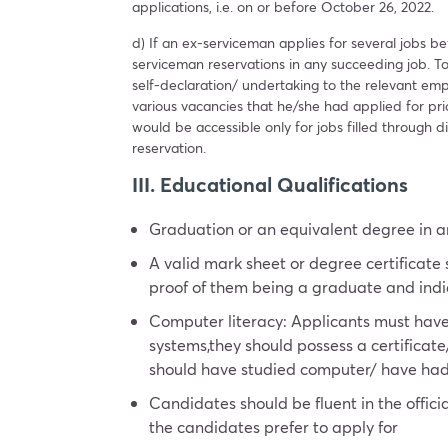
applications, i.e. on or before October 26, 2022.
d) If an ex-serviceman applies for several jobs befo
serviceman reservations in any succeeding job. To
self-declaration/ undertaking to the relevant emp
various vacancies that he/she had applied for prior 
would be accessible only for jobs filled through di
reservation.
III. Educational Qualifications
Graduation or an equivalent degree in an
A valid mark sheet or degree certificate
proof of them being a graduate and ind
Computer literacy: Applicants must hav
systems,they should possess a certifica
should have studied computer/ have had I
Candidates should be fluent in the offic
the candidates prefer to apply for