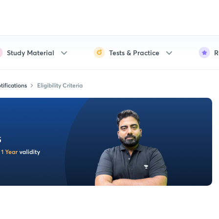
Study Material
Tests & Practice
R
ifications
Eligibility Criteria