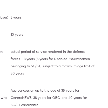
layer)
3 years
10 years
en
actual period of service rendered in the defence
forces + 3 years (8 years for Disabled ExServicemen
belonging to SC/ST) subject to a maximum age limit of
50 years
n
Age concession up to the age of 35 years for
s who
General/EWS, 38 years for OBC, and 40 years for
SC/ST candidates