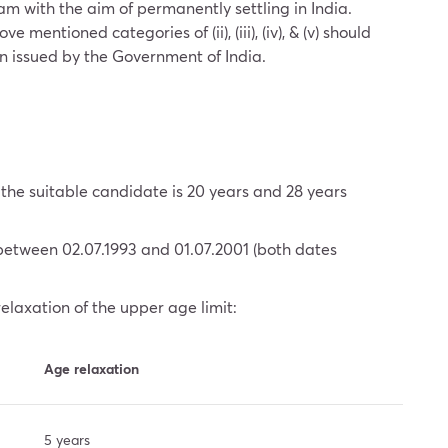
m with the aim of permanently settling in India.
entioned categories of (ii), (iii), (iv), & (v) should
een issued by the Government of India.
he suitable candidate is 20 years and 28 years
between 02.07.1993 and 01.07.2001 (both dates
relaxation of the upper age limit:
Age relaxation
5 years