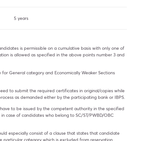
5 years
ndidates is permissible on a cumulative basis with only one of
ation is allowed as specified in the above points number 3 and
le for General category and Economically Weaker Sections
need to submit the required certificates in original/copies while
 process as demanded either by the participating bank or IBPS.
 have to be issued by the competent authority in the specified
ia in case of candidates who belong to SC/ST/PWBD/OBC
uld especially consist of a clause that states that candidate
e particular category which is excluded from reservation