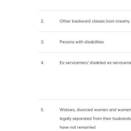
2.
Other backward classes (non-creamy 
3.
Persons with disabilities
4.
Ex-servicemen/ disabled ex-servicem
5.
Widows, divorced women and wome
legally separated from their husband
have not remarried