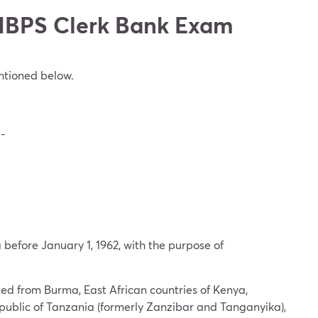
or IBPS Clerk Bank Exam
entioned below.
g-
before January 1, 1962, with the purpose of
ed from Burma, East African countries of Kenya,
public of Tanzania (formerly Zanzibar and Tanganyika),