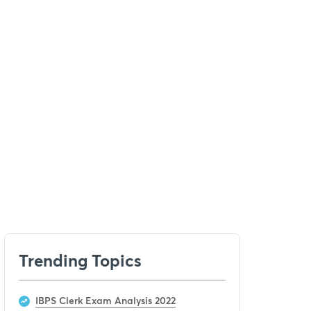
Trending Topics
IBPS Clerk Exam Analysis 2022