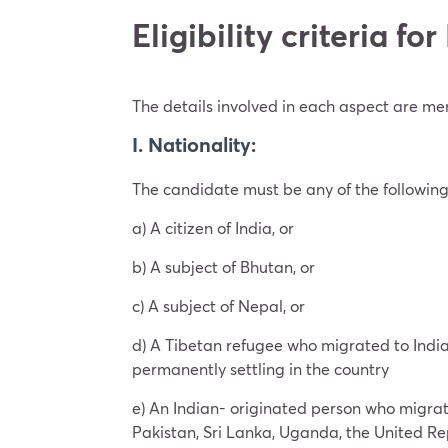
Eligibility criteria f
The details involved in each aspect are m
I. Nationality:
The candidate must be any of the followin
a) A citizen of India, or
b) A subject of Bhutan, or
c) A subject of Nepal, or
d) A Tibetan refugee who migrated to India 
permanently settling in the country
e) An Indian- originated person who migrat
Pakistan, Sri Lanka, Uganda, the United Re