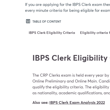
If you are applying for the IBPS Clerk exam the
every minute criteria for being eligible for exa
TABLE OF CONTENT
IBPS Clerk Eligibility Criteria
Eligibility criteri
IBPS Clerk Eligibility
The CRP Clerks exam is held every year by t
Online Preliminary and Online Main. Candi
qualify the eligibility criteria. The eligibili
as nationality, academic qualifications, and
Also see:
IBPS Clerk Exam Analysis 2022