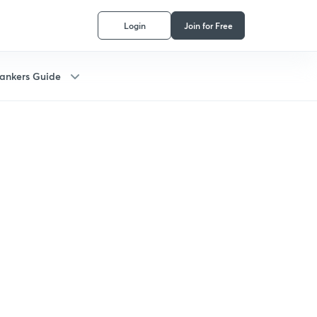
Login
Join for Free
ankers Guide