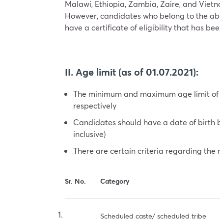
Malawi, Ethiopia, Zambia, Zaire, and Vietna
However, candidates who belong to the above m
have a certificate of eligibility that has b
II. Age limit (as of 01.07.2021):
The minimum and maximum age limit of t
respectively
Candidates should have a date of birth 
inclusive)
There are certain criteria regarding the 
Sr. No.
Category
Scheduled caste/ scheduled tribe