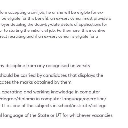
re accepting a civil job, he or she will be eligible for ex-
 be eligible for this benefit, an ex-serviceman must provide a
loyer detailing the date-by-date details of applications for
to starting the initial civil job. Furthermore, this incentive
rect recruiting and if an ex-serviceman is eligible for a
y discipline from any recognised university
 should be carried by candidates that displays the
icates the marks obtained by them
e operating and working knowledge in computer
te/degree/diploma in computer language/operation/
T as one of the subjects in school/institute/college
ial language of the State or UT for whichever vacancies