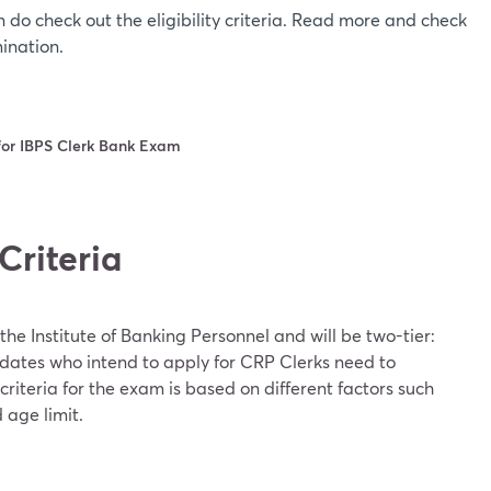
n do check out the eligibility criteria. Read more and check
mination.
a for IBPS Clerk Bank Exam
 Criteria
he Institute of Banking Personnel and will be two-tier:
dates who intend to apply for CRP Clerks need to
ty criteria for the exam is based on different factors such
 age limit.