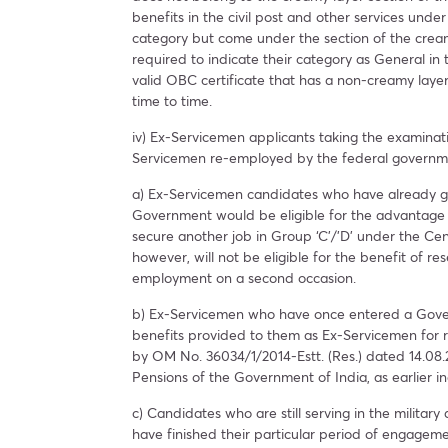
benefits in the civil post and other services un
category but come under the section of the cream
required to indicate their category as General in
valid OBC certificate that has a non-creamy layer
time to time.
iv) Ex-Servicemen applicants taking the examinati
Servicemen re-employed by the federal governm
a) Ex-Servicemen candidates who have already g
Government would be eligible for the advantage o
secure another job in Group ‘C’/’D’ under the Cen
however, will not be eligible for the benefit of 
employment on a second occasion.
b) Ex-Servicemen who have once entered a Govern
benefits provided to them as Ex-Servicemen for 
by OM No. 36034/1/2014-Estt. (Res.) dated 14.08.
Pensions of the Government of India, as earlier i
c) Candidates who are still serving in the milita
have finished their particular period of engagemen