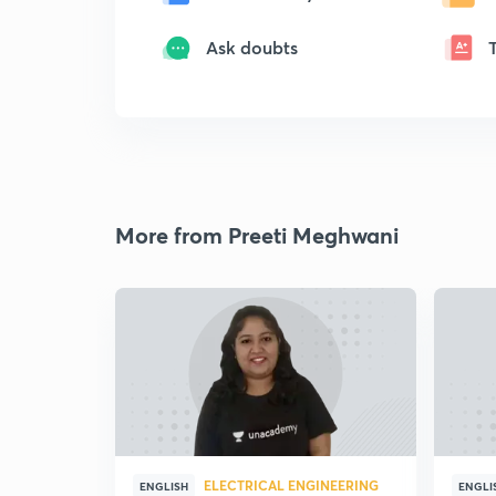
Ask doubts
More from Preeti Meghwani
ELECTRICAL ENGINEERING
ENGLISH
ENGLI