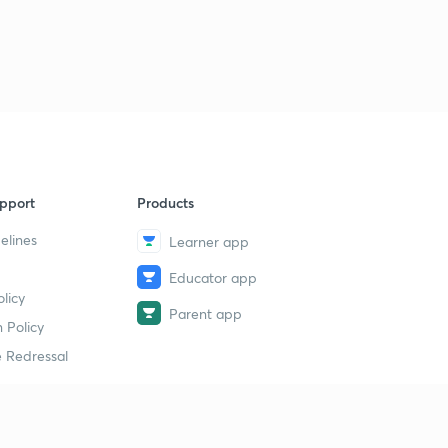
pport
Products
elines
Learner app
Educator app
licy
Parent app
 Policy
 Redressal
erial