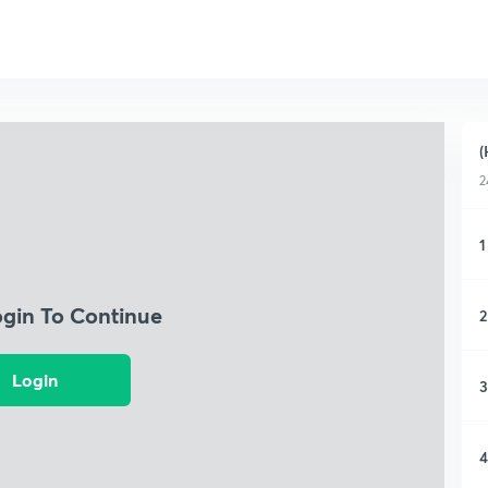
(
2
1
ogin To Continue
2
Login
3
4