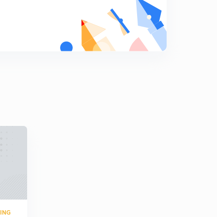
Numericals 6
9
8:10mins
Overall formulas of two port network (in hindi)
0
8:02mins
Practice question (in hindi)
1
7:11mins
Previous year question (hindi)
2
7:01mins
Numerical ( in Hindi)
3
5:02mins
Numerical 2 (in Hindi)
4
8:06mins
RING