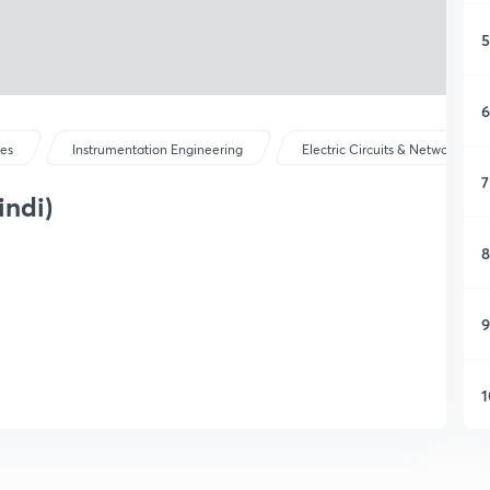
5
6
ses
Instrumentation Engineering
Electric Circuits & Network The
7
indi)
8
9
1
1