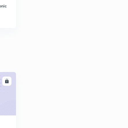
onic
LL