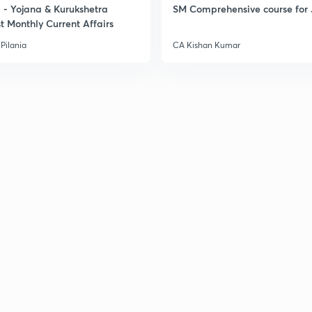
- Yojana & Kurukshetra
SM Comprehensive course for 
t Monthly Current Affairs
Pilania
CA Kishan Kumar