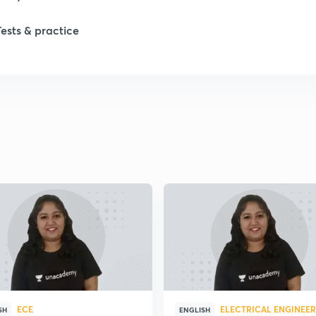
Tests & practice
1
2
2
2
2
2
ECE
ELECTRICAL ENGINEE
SH
ENGLISH