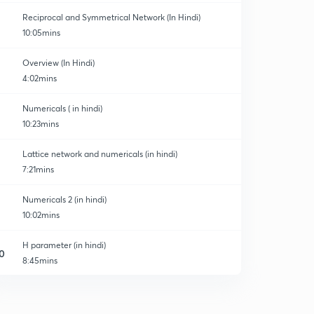
Reciprocal and Symmetrical Network (In Hindi)
10:05mins
Overview (In Hindi)
4:02mins
ory
Numericals ( in hindi)
10:23mins
Lattice network and numericals (in hindi)
7:21mins
Numericals 2 (in hindi)
10:02mins
H parameter (in hindi)
0
8:45mins
G parameter (in hindi)
1
7:01mins