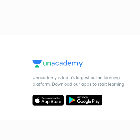
Unacademy is India’s largest online learning
platform. Download our apps to start learning
Starting your preparation?
Call us and we will answer all your questions