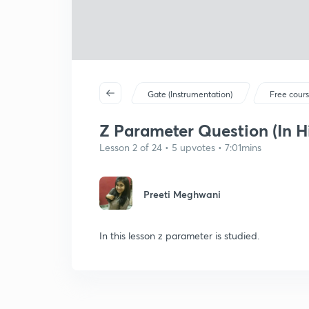
Gate (Instrumentation)
Free cour
Z Parameter Question (In H
Lesson 2 of 24 • 5 upvotes • 7:01mins
Preeti Meghwani
In this lesson z parameter is studied.