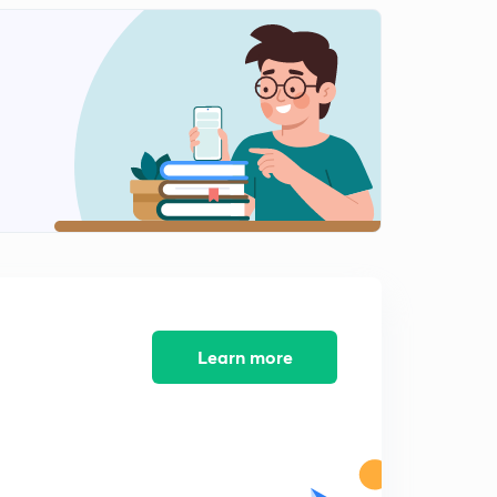
ABCD parameter (in hindi)
2
9:02mins
Numericals 3(in hindi)
3
8:05mins
Numericals 4(in hindi)
4
7:02mins
Interconnection of networks (in hindi)
5
7:18mins
Interconnection of network 2(in hindi)
6
6:13mins
Learn more
Numericals 5(in hindi)
7
8:11mins
Numericals 6(in hindi)
8
8:03mins