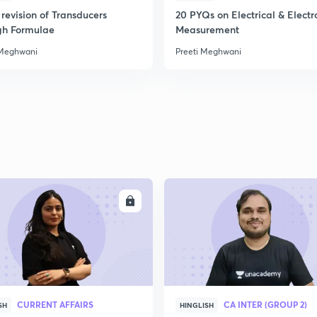
revision of Transducers
20 PYQs on Electrical & Electr
gh Formulae
Measurement
 Meghwani
Preeti Meghwani
ENROLL
ENRO
CURRENT AFFAIRS
CA INTER (GROUP 2)
SH
HINGLISH