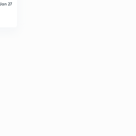
Jan 27