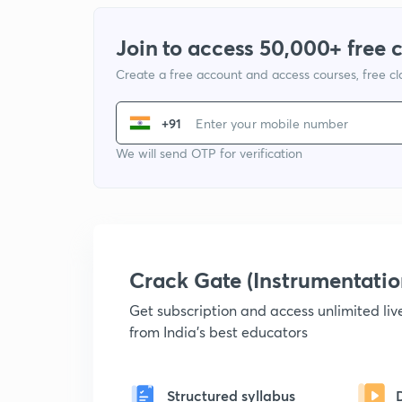
Join to access 50,000+ free 
Create a free account and access courses, free c
+91
We will send OTP for verification
Crack Gate (Instrumentati
Get subscription and access unlimited li
from India's best educators
Structured syllabus