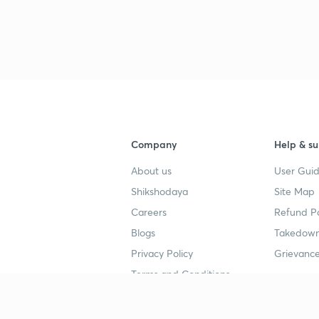
Company
Help & su
About us
User Guid
Shikshodaya
Site Map
Careers
Refund Po
Blogs
Takedown
Privacy Policy
Grievance
Terms and Conditions
Popular goals
Study mat