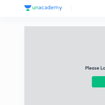
Please L