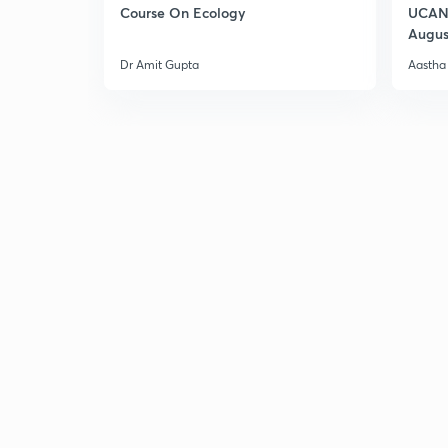
Course On Ecology
UCAN 
Augus
Dr Amit Gupta
Aastha 