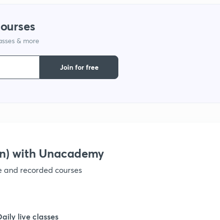
1
courses
lasses & more
1
Join for free
1
1
1
on) with Unacademy
ve and recorded courses
1
1
Daily live classes