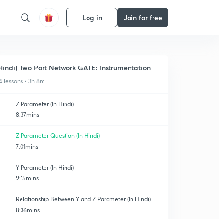
Log in
Join for free
Hindi) Two Port Network GATE: Instrumentation
4 lessons • 3h 8m
Z Parameter (In Hindi)
8:37mins
Z Parameter Question (In Hindi)
7:01mins
Y Parameter (In Hindi)
9:15mins
Relationship Between Y and Z Parameter (In Hindi)
8:36mins