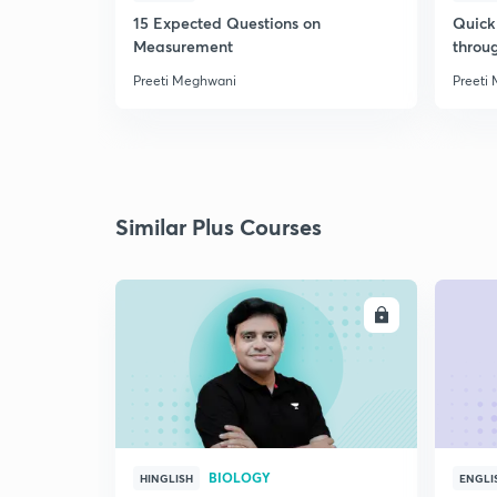
15 Expected Questions on
Quick 
Measurement
throu
Preeti Meghwani
Preeti
Similar Plus Courses
ENROLL
BIOLOGY
HINGLISH
ENGLI