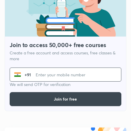
Join to access 50,000+ free courses
Create a free account and access courses, free classes &
more
+91
We will send OTP for verification
Join for free