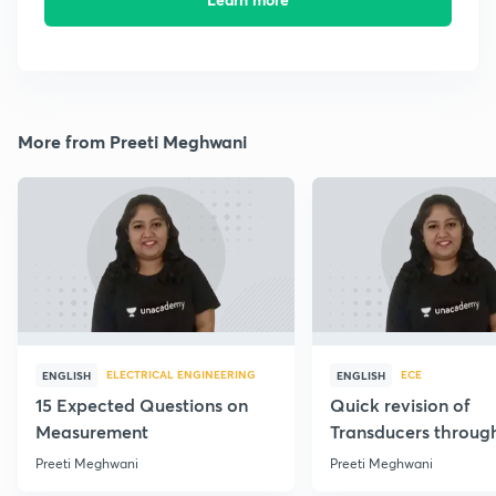
More from Preeti Meghwani
ELECTRICAL ENGINEERING
ECE
ENGLISH
ENGLISH
15 Expected Questions on
Quick revision of
Measurement
Transducers throug
Formulae
Preeti Meghwani
Preeti Meghwani