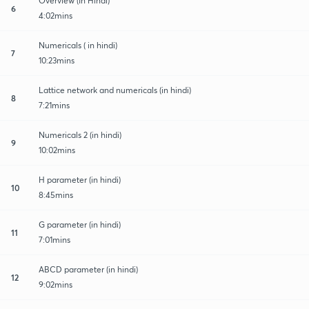
Overview (In Hindi)
6
4:02mins
Numericals ( in hindi)
7
10:23mins
Lattice network and numericals (in hindi)
8
7:21mins
Numericals 2 (in hindi)
9
10:02mins
H parameter (in hindi)
10
8:45mins
G parameter (in hindi)
11
7:01mins
ABCD parameter (in hindi)
12
9:02mins