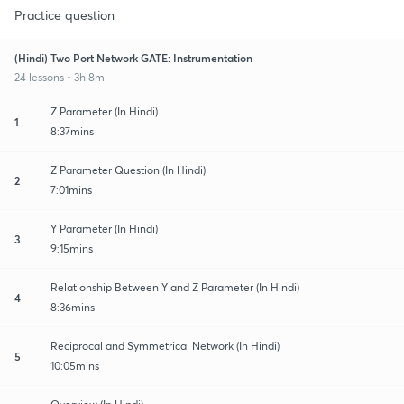
Practice question
(Hindi) Two Port Network GATE: Instrumentation
24 lessons • 3h 8m
Z Parameter (In Hindi)
1
8:37mins
Z Parameter Question (In Hindi)
2
7:01mins
Y Parameter (In Hindi)
3
9:15mins
Relationship Between Y and Z Parameter (In Hindi)
4
8:36mins
Reciprocal and Symmetrical Network (In Hindi)
5
10:05mins