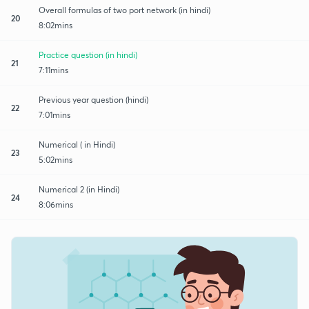
Overall formulas of two port network (in hindi)
20
8:02mins
Practice question (in hindi)
21
7:11mins
Previous year question (hindi)
22
7:01mins
Numerical ( in Hindi)
23
5:02mins
Numerical 2 (in Hindi)
24
8:06mins