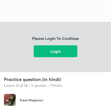
Please Login To Continue
Login
Practice question (in hindi)
Lesson 21 of 24 • 2 upvotes • 7:11mins
Preeti Meghwani