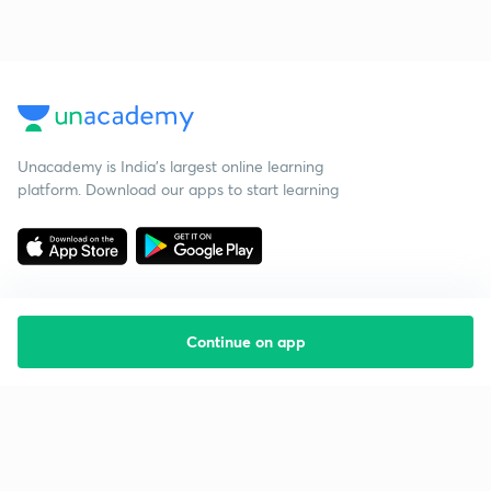
Unacademy is India’s largest online learning
platform. Download our apps to start learning
Continue on app
Starting your preparation?
Call us and we will answer all your questions
about learning on Unacademy
Call +91 8585858585