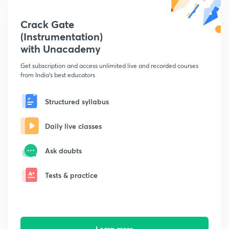
Crack Gate
(Instrumentation)
with Unacademy
Get subscription and access unlimited live and recorded courses
from India's best educators
Structured syllabus
Daily live classes
Ask doubts
Tests & practice
Learn more