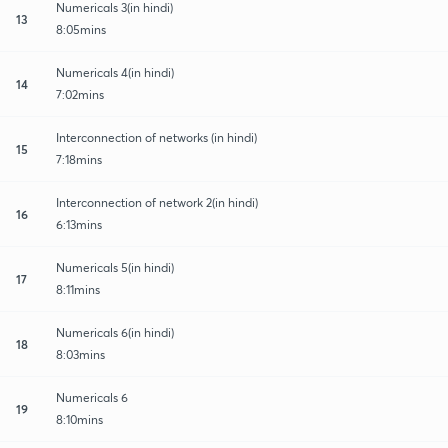
Numericals 3(in hindi)
13
8:05mins
Numericals 4(in hindi)
14
7:02mins
Interconnection of networks (in hindi)
15
7:18mins
Interconnection of network 2(in hindi)
16
6:13mins
Numericals 5(in hindi)
17
8:11mins
Numericals 6(in hindi)
18
8:03mins
Numericals 6
19
8:10mins