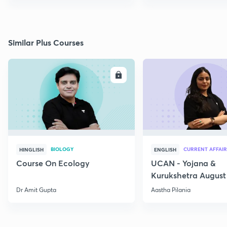
Similar Plus Courses
ENROLL
E
BIOLOGY
CURRENT AFFAIR
HINGLISH
ENGLISH
Course On Ecology
UCAN - Yojana &
Kurukshetra August
Current Affairs
Dr Amit Gupta
Aastha Pilania