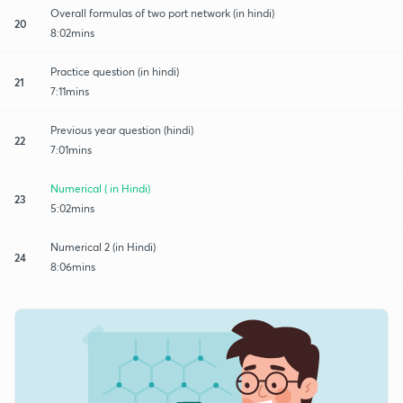
Overall formulas of two port network (in hindi)
20
8:02mins
Practice question (in hindi)
21
7:11mins
Previous year question (hindi)
22
7:01mins
Numerical ( in Hindi)
23
5:02mins
Numerical 2 (in Hindi)
24
8:06mins