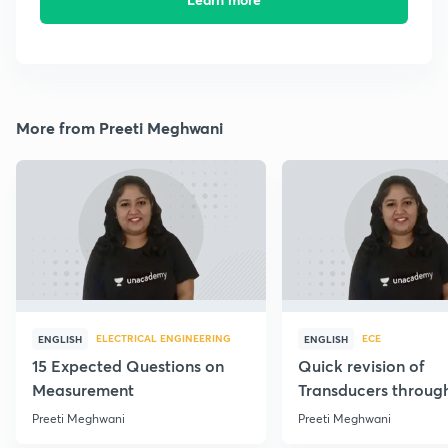
More from Preeti Meghwani
ELECTRICAL ENGINEERING
ECE
ENGLISH
ENGLISH
15 Expected Questions on
Quick revision of
Measurement
Transducers throug
Formulae
Preeti Meghwani
Preeti Meghwani