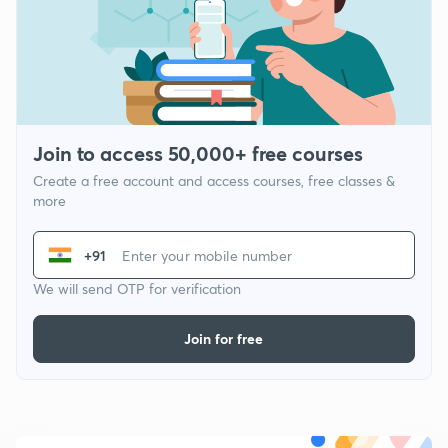
Join to access 50,000+ free courses
Create a free account and access courses, free classes &
more
+91
We will send OTP for verification
Join for free