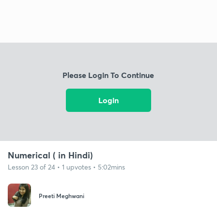
Please Login To Continue
Login
Numerical ( in Hindi)
Lesson 23 of 24 • 1 upvotes • 5:02mins
Preeti Meghwani