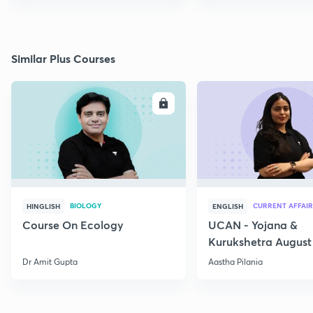
Similar Plus Courses
ENROLL
E
BIOLOGY
CURRENT AFFAIR
HINGLISH
ENGLISH
Course On Ecology
UCAN - Yojana &
Kurukshetra August
Current Affairs
Dr Amit Gupta
Aastha Pilania