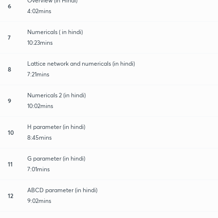
Overview (In Hindi)
6
4:02mins
Numericals ( in hindi)
7
10:23mins
Lattice network and numericals (in hindi)
8
7:21mins
Numericals 2 (in hindi)
9
10:02mins
H parameter (in hindi)
10
8:45mins
G parameter (in hindi)
11
7:01mins
ABCD parameter (in hindi)
12
9:02mins