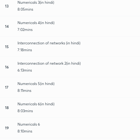
Numericals 3(in hindi)
13
8:05mins
Numericals 4(in hindi)
14
7:02mins
Interconnection of networks (in hindi)
15
7:18mins
Interconnection of network 2(in hindi)
16
6:13mins
Numericals 5(in hindi)
17
8:11mins
Numericals 6(in hindi)
18
8:03mins
Numericals 6
19
8:10mins