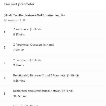
Two port parameter
(Hindi) Two Port Network GATE: Instrumentation
24 lessons • 3h 8m
Z Parameter (In Hindi)
1
8:37mins
Z Parameter Question (In Hindi)
2
7:01mins
Y Parameter (In Hindi)
3
9:15mins
Relationship Between Y and Z Parameter (In Hindi)
4
8:36mins
Reciprocal and Symmetrical Network (In Hindi)
5
10:05mins