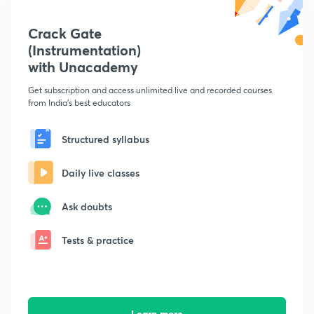
Crack Gate
(Instrumentation)
with Unacademy
Get subscription and access unlimited live and recorded courses
from India's best educators
Structured syllabus
Daily live classes
Ask doubts
Tests & practice
Learn more