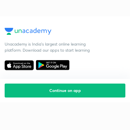
Unacademy is India’s largest online learning
platform. Download our apps to start learning
Continue on app
Starting your preparation?
Call us and we will answer all your questions
about learning on Unacademy
Call +91 8585858585