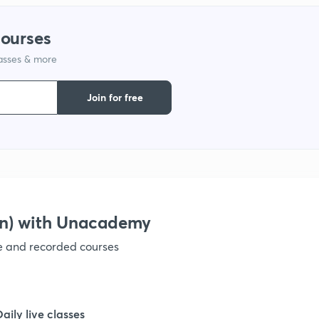
1
courses
lasses & more
1
Join for free
1
1
1
on) with Unacademy
ve and recorded courses
1
1
Daily live classes