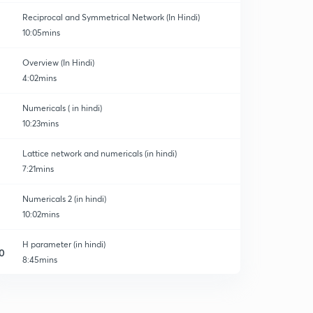
Reciprocal and Symmetrical Network (In Hindi)
10:05mins
Overview (In Hindi)
4:02mins
ory
Numericals ( in hindi)
10:23mins
Lattice network and numericals (in hindi)
7:21mins
Numericals 2 (in hindi)
10:02mins
H parameter (in hindi)
0
8:45mins
G parameter (in hindi)
1
7:01mins