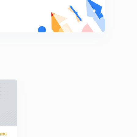
Numericals 6
9
8:10mins
Overall formulas of two port network (in hindi)
0
8:02mins
Practice question (in hindi)
1
7:11mins
Previous year question (hindi)
2
7:01mins
Numerical ( in Hindi)
3
5:02mins
Numerical 2 (in Hindi)
4
8:06mins
RING