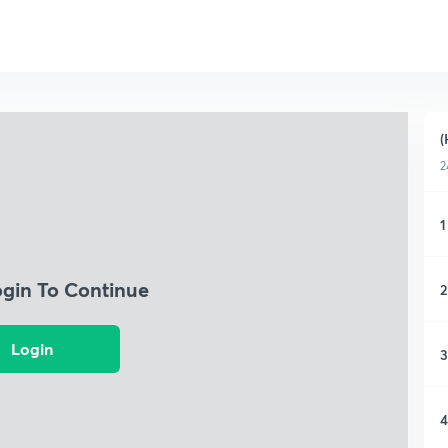
(
2
1
ogin To Continue
2
Login
3
4