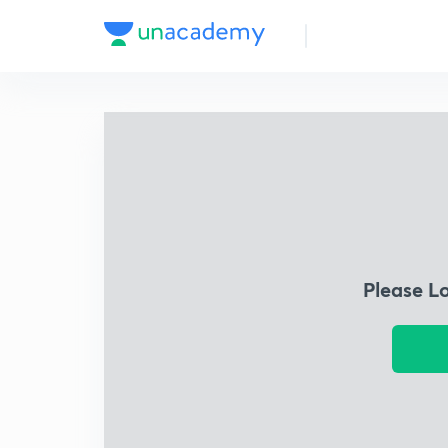
Please L