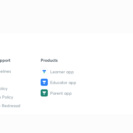
pport
Products
elines
Learner app
Educator app
licy
Parent app
 Policy
 Redressal
erial