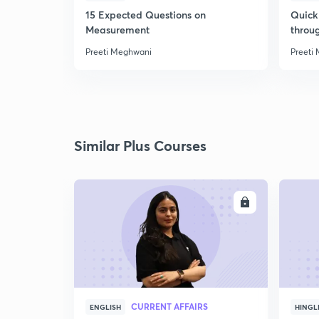
15 Expected Questions on
Quick 
Measurement
throu
Preeti Meghwani
Preeti
Similar Plus Courses
ENROLL
CURRENT AFFAIRS
ENGLISH
HINGL