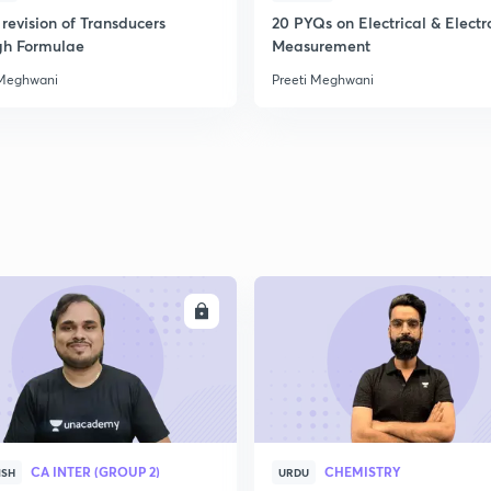
revision of Transducers
20 PYQs on Electrical & Electr
gh Formulae
Measurement
 Meghwani
Preeti Meghwani
ENROLL
ENRO
CA INTER (GROUP 2)
CHEMISTRY
ISH
URDU