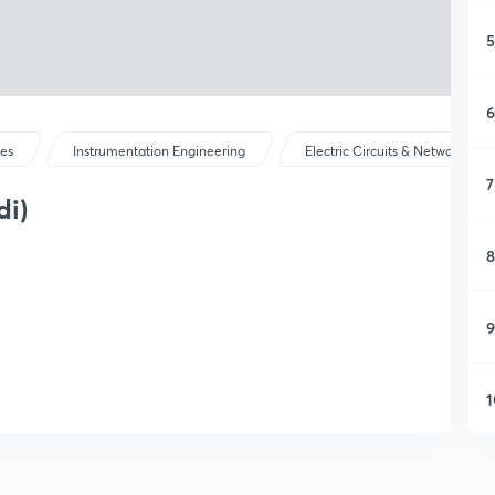
5
6
ses
Instrumentation Engineering
Electric Circuits & Network The
7
di)
8
9
1
1