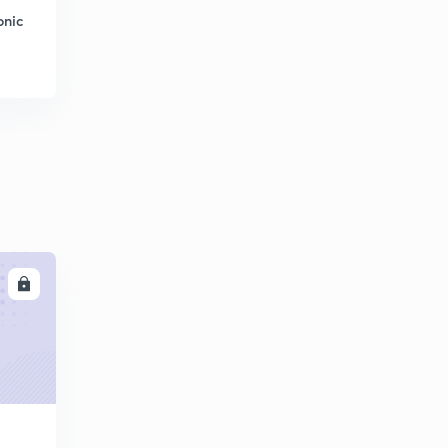
onic
LL