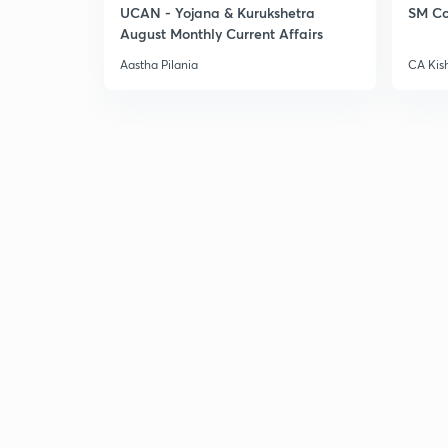
UCAN - Yojana & Kurukshetra
SM Co
August Monthly Current Affairs
Aastha Pilania
CA Kis