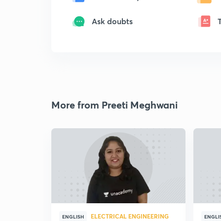
Ask doubts
More from Preeti Meghwani
ELECTRICAL ENGINEERING
ENGLISH
ENGLI