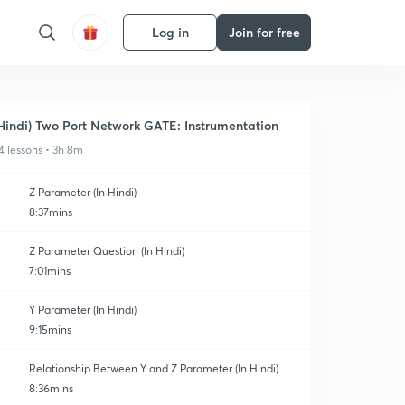
Log in
Join for free
Hindi) Two Port Network GATE: Instrumentation
4 lessons • 3h 8m
Z Parameter (In Hindi)
8:37mins
Z Parameter Question (In Hindi)
7:01mins
Y Parameter (In Hindi)
9:15mins
Relationship Between Y and Z Parameter (In Hindi)
8:36mins