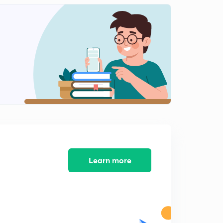
ABCD parameter (in hindi)
2
9:02mins
Numericals 3(in hindi)
3
8:05mins
Numericals 4(in hindi)
4
7:02mins
Interconnection of networks (in hindi)
5
7:18mins
Interconnection of network 2(in hindi)
6
6:13mins
Learn more
Numericals 5(in hindi)
7
8:11mins
Numericals 6(in hindi)
8
8:03mins