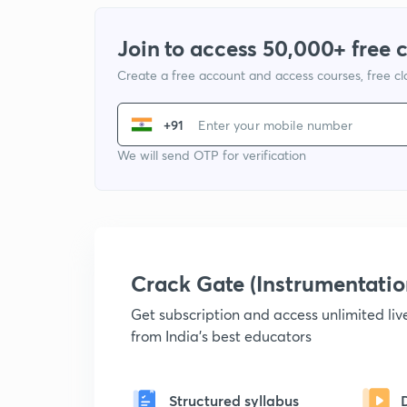
Join to access 50,000+ free 
Create a free account and access courses, free c
+91
We will send OTP for verification
Crack Gate (Instrumentati
Get subscription and access unlimited li
from India's best educators
Structured syllabus