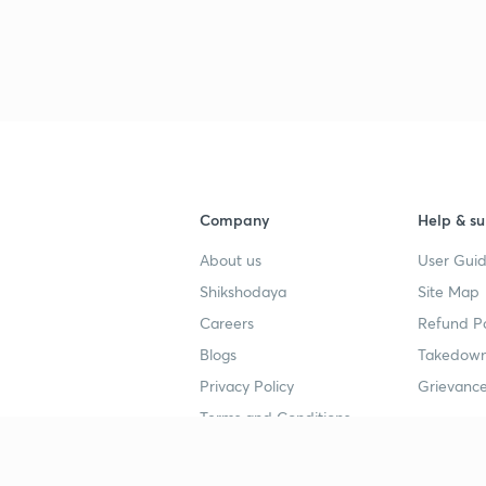
Company
Help & su
About us
User Guid
Shikshodaya
Site Map
Careers
Refund Po
Blogs
Takedown
Privacy Policy
Grievance
Terms and Conditions
Popular goals
Study mat