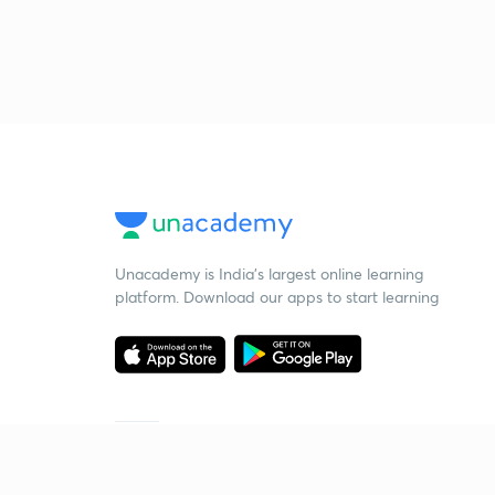
Unacademy is India’s largest online learning
platform. Download our apps to start learning
Starting your preparation?
Call us and we will answer all your questions