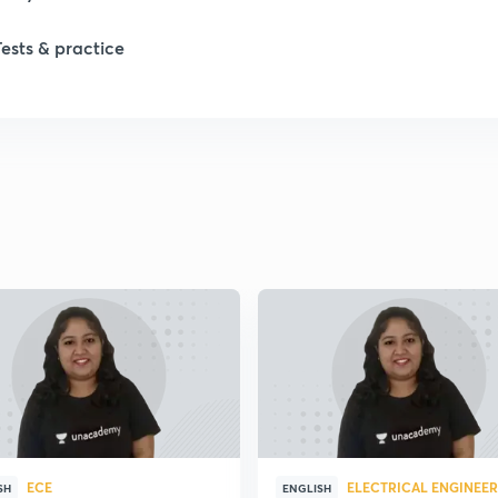
Tests & practice
1
2
2
2
2
2
ECE
ELECTRICAL ENGINEE
SH
ENGLISH