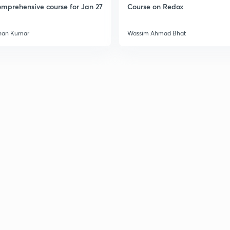
mprehensive course for Jan 27
Course on Redox
han Kumar
Wassim Ahmad Bhat