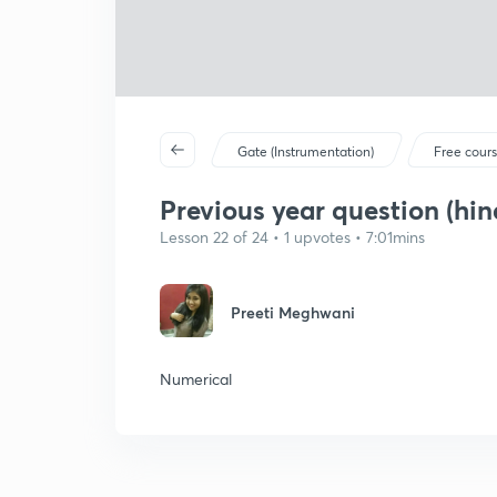
Gate (Instrumentation)
Free cour
Previous year question (hin
Lesson 22 of 24 • 1 upvotes • 7:01mins
Preeti Meghwani
Numerical