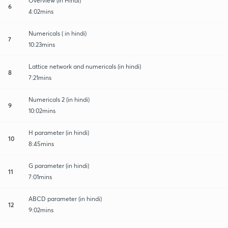
Overview (In Hindi)
6
4:02mins
Numericals ( in hindi)
7
10:23mins
Lattice network and numericals (in hindi)
8
7:21mins
Numericals 2 (in hindi)
9
10:02mins
H parameter (in hindi)
10
8:45mins
G parameter (in hindi)
11
7:01mins
ABCD parameter (in hindi)
12
9:02mins