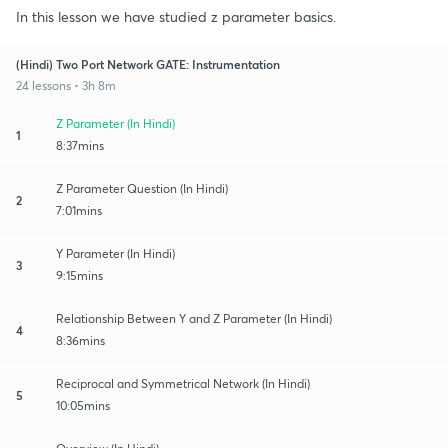
In this lesson we have studied z parameter basics.
(Hindi) Two Port Network GATE: Instrumentation
24 lessons • 3h 8m
Z Parameter (In Hindi)
1
8:37mins
Z Parameter Question (In Hindi)
2
7:01mins
Y Parameter (In Hindi)
3
9:15mins
Relationship Between Y and Z Parameter (In Hindi)
4
8:36mins
Reciprocal and Symmetrical Network (In Hindi)
5
10:05mins