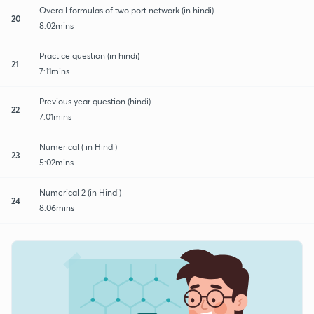
Overall formulas of two port network (in hindi)
20
8:02mins
Practice question (in hindi)
21
7:11mins
Previous year question (hindi)
22
7:01mins
Numerical ( in Hindi)
23
5:02mins
Numerical 2 (in Hindi)
24
8:06mins