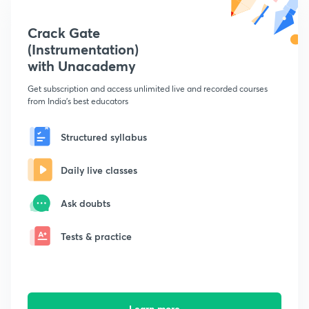
Crack Gate
(Instrumentation)
with Unacademy
Get subscription and access unlimited live and recorded courses
from India's best educators
Structured syllabus
Daily live classes
Ask doubts
Tests & practice
Learn more