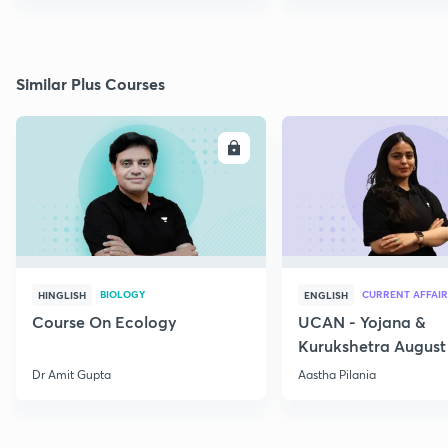
Similar Plus Courses
ENROLL
E
BIOLOGY
CURRENT AFFAIR
HINGLISH
ENGLISH
Course On Ecology
UCAN - Yojana &
Kurukshetra August
Current Affairs
Dr Amit Gupta
Aastha Pilania