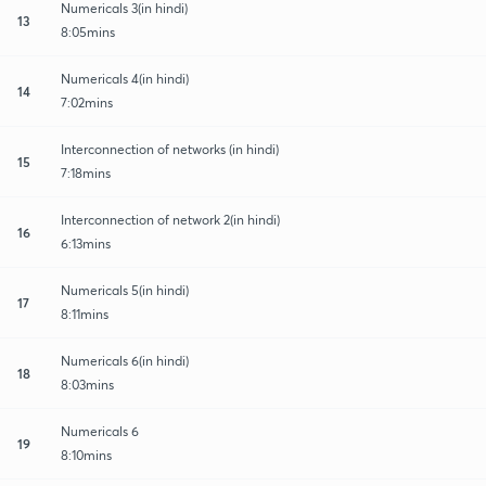
Numericals 3(in hindi)
13
8:05mins
Numericals 4(in hindi)
14
7:02mins
Interconnection of networks (in hindi)
15
7:18mins
Interconnection of network 2(in hindi)
16
6:13mins
Numericals 5(in hindi)
17
8:11mins
Numericals 6(in hindi)
18
8:03mins
Numericals 6
19
8:10mins