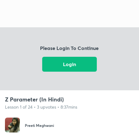
Please Login To Continue
Login
Z Parameter (In Hindi)
Lesson 1 of 24 • 3 upvotes • 8:37mins
Preeti Meghwani