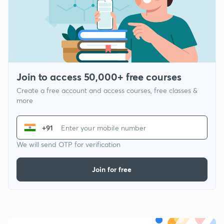
Join to access 50,000+ free courses
Create a free account and access courses, free classes &
more
+91
We will send OTP for verification
Join for free