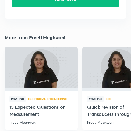
More from Preeti Meghwani
ELECTRICAL ENGINEERING
ECE
ENGLISH
ENGLISH
15 Expected Questions on
Quick revision of
Measurement
Transducers throug
Formulae
Preeti Meghwani
Preeti Meghwani