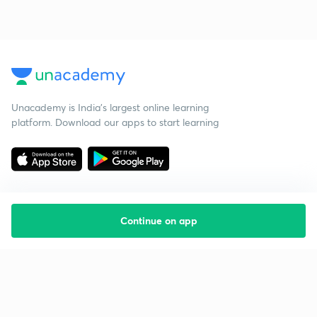
Unacademy is India’s largest online learning
platform. Download our apps to start learning
Continue on app
Starting your preparation?
Call us and we will answer all your questions
about learning on Unacademy
Call +91 8585858585