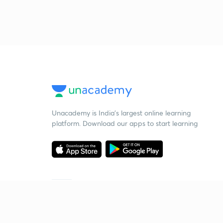
Unacademy is India’s largest online learning
platform. Download our apps to start learning
Starting your preparation?
Call us and we will answer all your questions
about learning on Unacademy