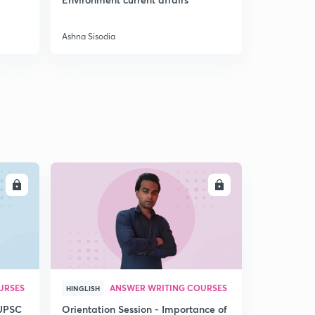
9:06mins
Preparatio
The Crown rule
Ashna Sisodia
Ashna Sisodi
3
8:44mins
Indian councils act of 1861, 1892, 1909 and 1919
4
12:35mins
Government of India Act of 1935 and August offer
1940
5
13:24mins
Cripps proposal 1942, Wavell plan 1945 and cabinet
LL
ENROLL
mission plan 1946
6
11:24mins
Mountbatten plan 1947 and Indian Independence Act
1947
7
10:04mins
URSES
ANSWER WRITING COURSES
HINGLISH
Chapter 4: India on the eve of Independence - Part 1
8
 UPSC
Orientation Session - Importance of