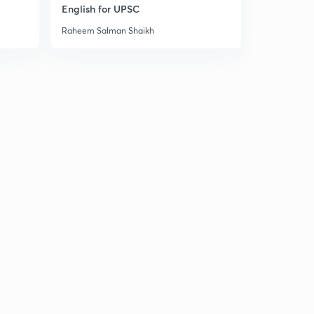
11:33mins
English for UPSC
Raheem Salman Shaikh
Problems of linguistic reorganisation & economic
underdevelopment
9
12:29mins
Chapter 5: approaches of Indian politics (meaning &
nature, philosophical & Historical)
30
12:09mins
Other approaches to the study of Indian politics (legal,
system and behavioral etc)
1
14:54mins
Chapter 6: The Constituent Assembly of India
(Perceptions of the Indian polity)
2
10:40mins
Evolution of the concept of constituent assembly in
India
3
10:59mins