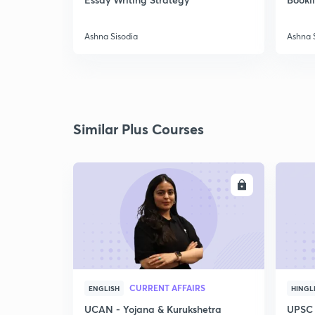
Ashna Sisodia
Ashna 
Similar Plus Courses
ENROLL
CURRENT AFFAIRS
ENGLISH
HINGL
UCAN - Yojana & Kurukshetra
UPSC 