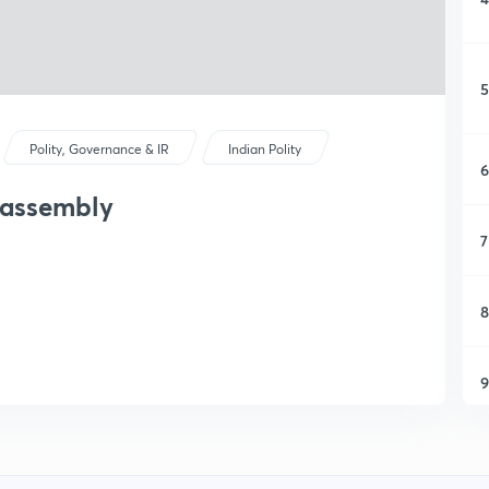
5
Polity, Governance & IR
Indian Polity
6
 assembly
7
8
9
1