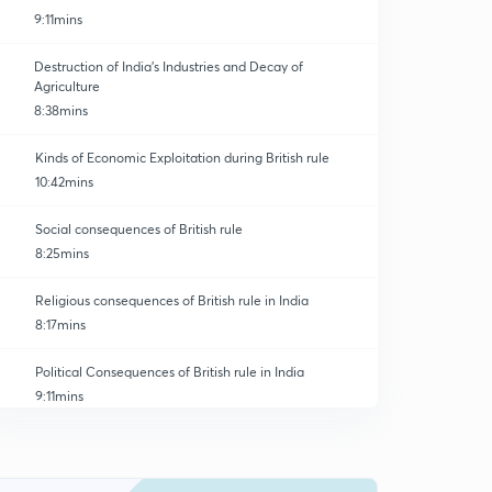
9:11mins
Destruction of India's Industries and Decay of
Agriculture
8:38mins
Kinds of Economic Exploitation during British rule
10:42mins
Social consequences of British rule
8:25mins
Religious consequences of British rule in India
8:17mins
Political Consequences of British rule in India
9:11mins
Impact of colonial Legacy on the post independence
political system
0
10:37mins