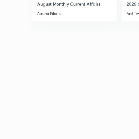
August Monthly Current Affairs
2026 b
Aastha Pilania
Anil Ti