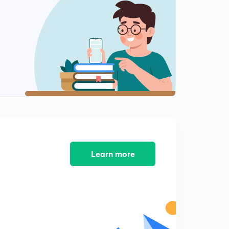
Chapter 2: struggle for India's freedom - character of
the Indian National Movement
1
15:00mins
Factors to stimulate the growth of the spirit of
nationalism - part 2
2
8:45mins
Foundation of the Indian National Congress
3
12:36mins
Methods and objectives of Early Congress
4
8:32mins
Learn more
Moderate nationalists : demands, ideology and
principles
5
12:22mins
Extremist nationalism - causes of the growth of
extremist movement
6