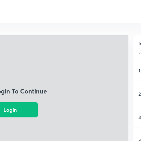
I
5
1
ogin To Continue
2
Login
3
4