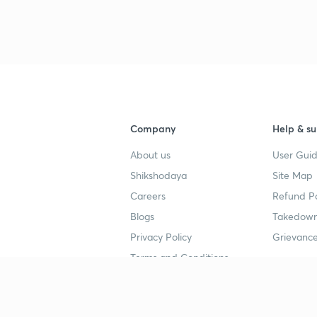
3
3
3
Company
Help & su
3
About us
User Guid
Shikshodaya
Site Map
Careers
Refund Po
3
Blogs
Takedown
Privacy Policy
Grievance
3
Terms and Conditions
Popular goals
Study mat