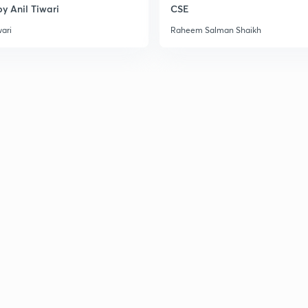
y Anil Tiwari
CSE
wari
Raheem Salman Shaikh
2
3
3
3