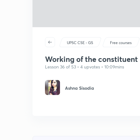
UPSC CSE - GS
Free courses
Working of the constituent
Lesson 36 of 53 • 4 upvotes • 10:09mins
Ashna Sisodia