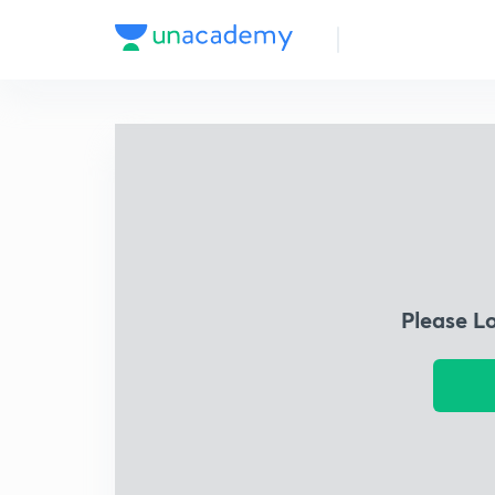
Please L