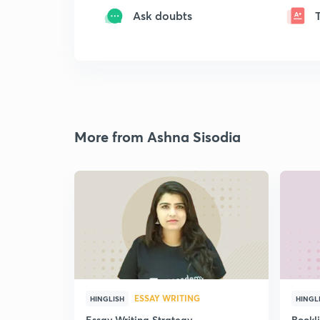
Ask doubts
More from Ashna Sisodia
ESSAY WRITING
HINGLISH
HINGL
Essay Writing Strategy
Bookl