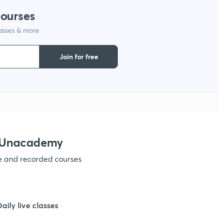
courses
1
lasses & more
Join for free
1
1
1
h Unacademy
ve and recorded courses
1
Daily live classes
1