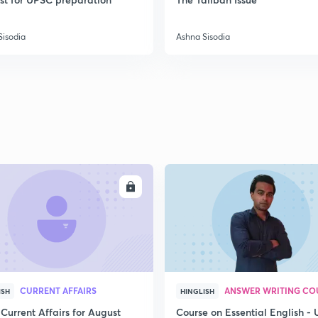
Sisodia
Ashna Sisodia
2
2
2
ENROLL
ENRO
2
2
CURRENT AFFAIRS
ANSWER WRITING CO
ISH
HINGLISH
2
Current Affairs for August
Course on Essential English -