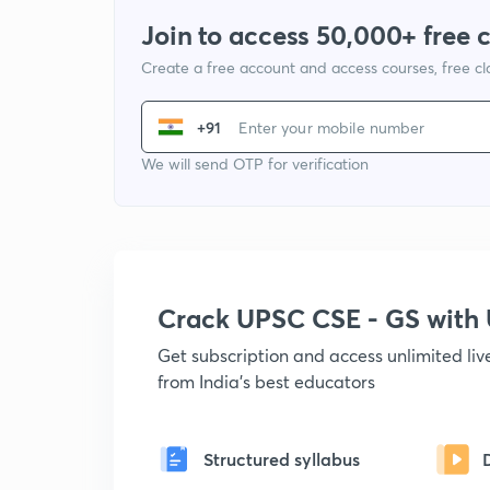
Join to access 50,000+ free 
Create a free account and access courses, free c
+91
We will send OTP for verification
Crack UPSC CSE - GS wit
Get subscription and access unlimited li
from India's best educators
Structured syllabus