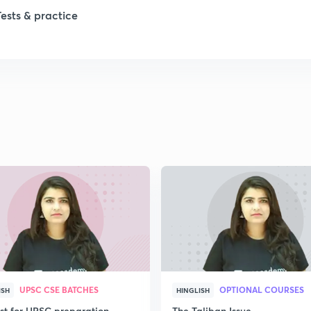
Tests & practice
1
1
1
2
2
UPSC CSE BATCHES
OPTIONAL COURSES
ISH
HINGLISH
2
ist for UPSC preparation
The Taliban Issue