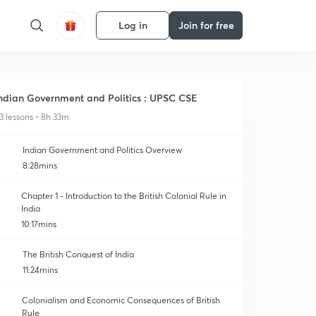
Log in
Join for free
ndian Government and Politics : UPSC CSE
3 lessons • 8h 33m
Indian Government and Politics Overview
8:28mins
Chapter 1 - Introduction to the British Colonial Rule in
India
10:17mins
The British Conquest of India
11:24mins
Colonialism and Economic Consequences of British
Rule