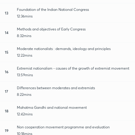
Foundation of the Indian National Congress
13
12:36mins
Methods and objectives of Early Congress
14
8:32mins
Moderate nationalists : demands, ideology and principles
15
12:22mins
Extremist nationalism - causes of the growth of extremist movement
16
13:59mins
Differences between moderates and extremists
17
8:22mins
Mahatma Gandhi and national movement
18
12:42mins
Non cooperation movement programme and evaluation
19
10:18mins