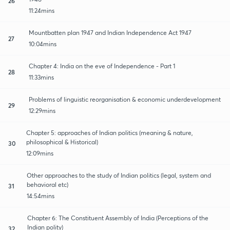
26
11:24mins
Mountbatten plan 1947 and Indian Independence Act 1947
27
10:04mins
Chapter 4: India on the eve of Independence - Part 1
28
11:33mins
Problems of linguistic reorganisation & economic underdevelopment
29
12:29mins
Chapter 5: approaches of Indian politics (meaning & nature,
philosophical & Historical)
30
12:09mins
Other approaches to the study of Indian politics (legal, system and
behavioral etc)
31
14:54mins
Chapter 6: The Constituent Assembly of India (Perceptions of the
Indian polity)
32