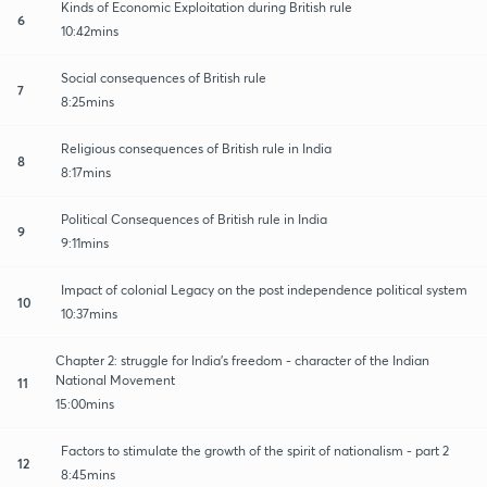
Kinds of Economic Exploitation during British rule
6
10:42mins
Social consequences of British rule
7
8:25mins
Religious consequences of British rule in India
8
8:17mins
Political Consequences of British rule in India
9
9:11mins
Impact of colonial Legacy on the post independence political system
10
10:37mins
Chapter 2: struggle for India's freedom - character of the Indian
National Movement
11
15:00mins
Factors to stimulate the growth of the spirit of nationalism - part 2
12
8:45mins