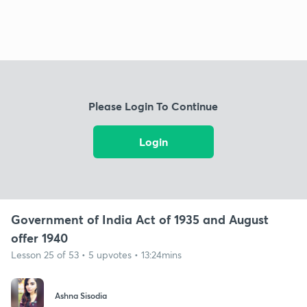
Please Login To Continue
Login
Government of India Act of 1935 and August
offer 1940
Lesson 25 of 53 • 5 upvotes • 13:24mins
Ashna Sisodia