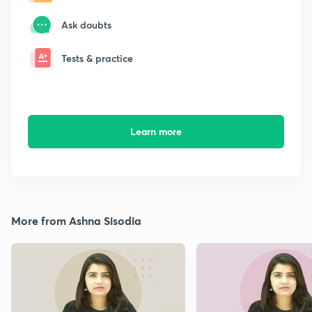
Ask doubts
Tests & practice
Learn more
More from Ashna Sisodia