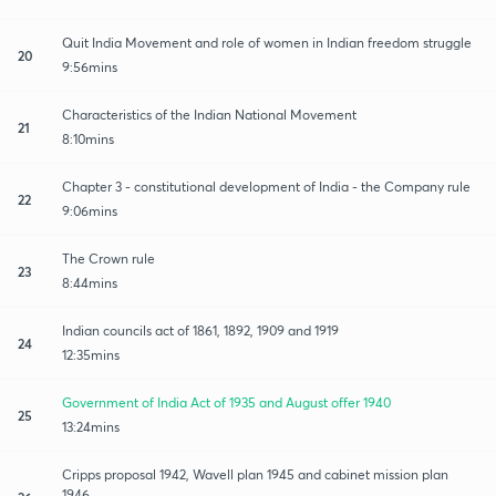
Quit India Movement and role of women in Indian freedom struggle
20
9:56mins
Characteristics of the Indian National Movement
21
8:10mins
Chapter 3 - constitutional development of India - the Company rule
22
9:06mins
The Crown rule
23
8:44mins
Indian councils act of 1861, 1892, 1909 and 1919
24
12:35mins
Government of India Act of 1935 and August offer 1940
25
13:24mins
Cripps proposal 1942, Wavell plan 1945 and cabinet mission plan
1946