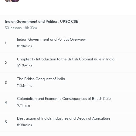
Indian Government and Politics : UPSC CSE
53 lessons • 8h 33m
Indian Government and Politics Overview
1
8:28mins
Chapter 1 - Introduction to the British Colonial Rule in India
2
10:17mins
The British Conquest of India
3
11:24mins
Colonialism and Economic Consequences of British Rule
4
9:11mins
Destruction of India's Industries and Decay of Agriculture
5
8:38mins