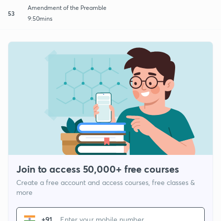
Amendment of the Preamble
53
9:50mins
Join to access 50,000+ free courses
Create a free account and access courses, free classes &
more
+91