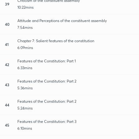
Criticism of the constituent assembly
39
10:22mins
Attitude and Perceptions of the constituent assembly
40
7:54mins
Chapter 7: Salient features of the constitution
41
6:09mins
Features of the Constitution: Part 1
42
6:33mins
Features of the Constitution: Part 2
43
5:36mins
Features of the Constitution: Part 2
44
5:24mins
Features of the Constitution: Part 3
45
6:10mins