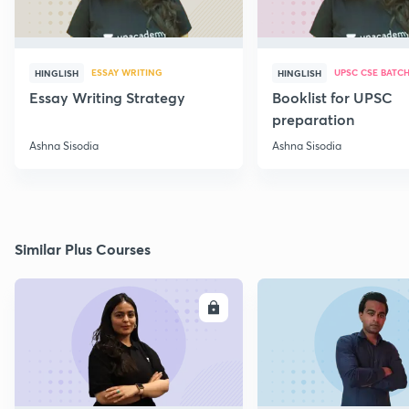
ESSAY WRITING
UPSC CSE BATC
HINGLISH
HINGLISH
Essay Writing Strategy
Booklist for UPSC
preparation
Ashna Sisodia
Ashna Sisodia
Similar Plus Courses
ENROLL
E