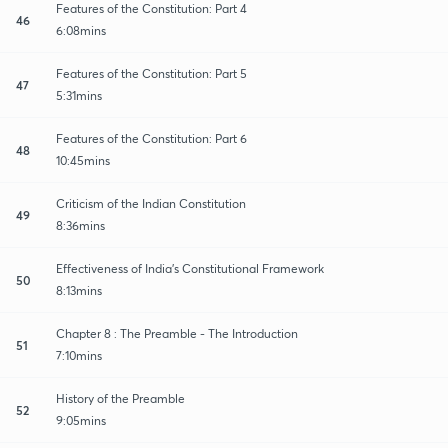
Features of the Constitution: Part 4
46
6:08mins
Features of the Constitution: Part 5
47
5:31mins
Features of the Constitution: Part 6
48
10:45mins
Criticism of the Indian Constitution
49
8:36mins
Effectiveness of India's Constitutional Framework
50
8:13mins
Chapter 8 : The Preamble - The Introduction
51
7:10mins
History of the Preamble
52
9:05mins