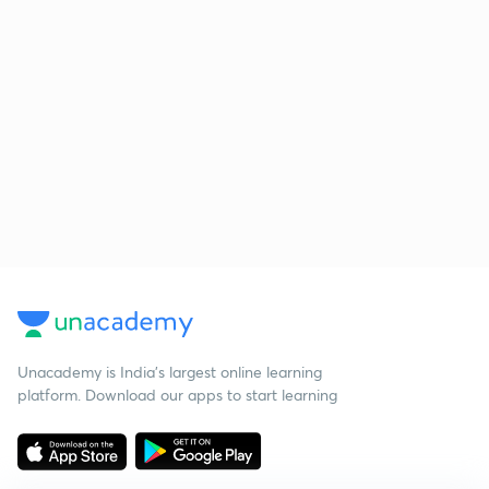
Unacademy is India’s largest online learning
platform. Download our apps to start learning