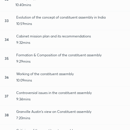
10:40mins
Evolution of the concept of constituent assembly in India
33
10:59mins
Cabinet mission plan and its recommendations
34
9:32mins
Formation & Composition of the constituent assembly
35
9:29mins
Working of the constituent assembly
36
10:09mins
Controversial issues in the constituent assembly
37
9:34mins
Granville Austin's view on Constituent assembly
38
7:20mins