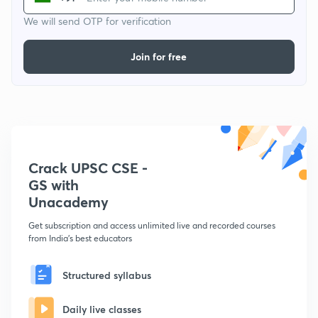
We will send OTP for verification
Join for free
Crack UPSC CSE -
GS with
Unacademy
Get subscription and access unlimited live and recorded courses
from India's best educators
Structured syllabus
Daily live classes