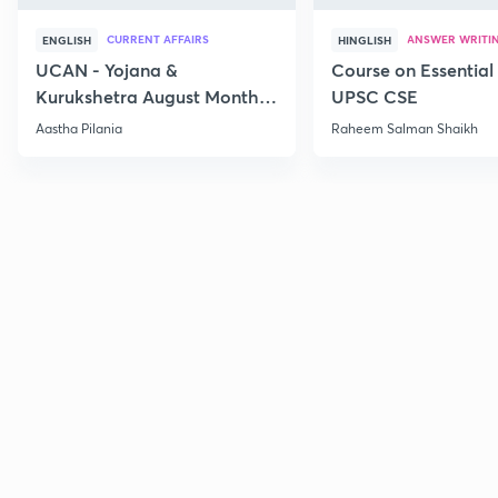
CURRENT AFFAIRS
ANSWER WRITI
ENGLISH
HINGLISH
UCAN - Yojana &
Course on Essential 
Kurukshetra August Monthly
UPSC CSE
Current Affairs
Aastha Pilania
Raheem Salman Shaikh