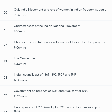
Quit India Movement and role of women in Indian freedom struggle
20
9:56mins
Characteristics of the Indian National Movement
21
8:10mins
Chapter 3 - constitutional development of India - the Company rule
22
9:06mins
The Crown rule
23
8:44mins
Indian councils act of 1861, 1892, 1909 and 1919
24
12:35mins
Government of India Act of 1935 and August offer 1940
25
13:24mins
Cripps proposal 1942, Wavell plan 1945 and cabinet mission plan
1946