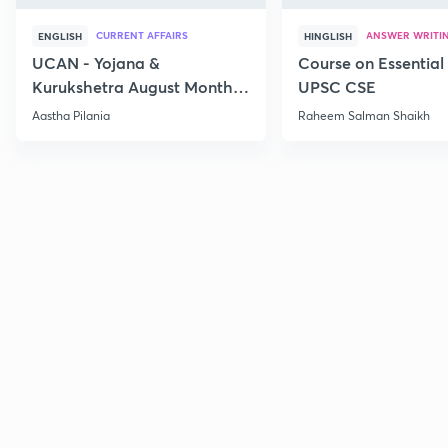
CURRENT AFFAIRS
ANSWER WRITI
ENGLISH
HINGLISH
UCAN - Yojana &
Course on Essential 
Kurukshetra August Monthly
UPSC CSE
Current Affairs
Aastha Pilania
Raheem Salman Shaikh