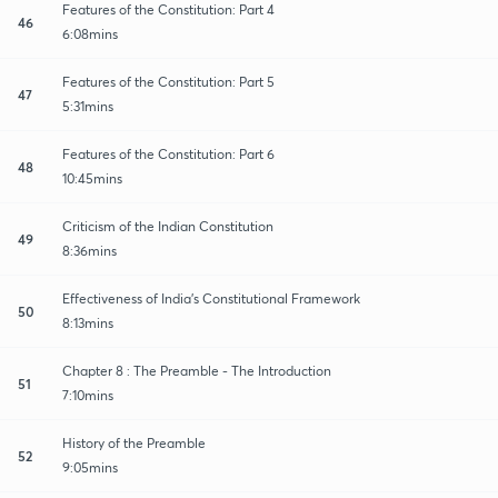
Features of the Constitution: Part 4
46
6:08mins
Features of the Constitution: Part 5
47
5:31mins
Features of the Constitution: Part 6
48
10:45mins
Criticism of the Indian Constitution
49
8:36mins
Effectiveness of India's Constitutional Framework
50
8:13mins
Chapter 8 : The Preamble - The Introduction
51
7:10mins
History of the Preamble
52
9:05mins