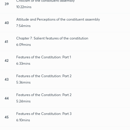
Criticism of the constituent assembly
39
10:22mins
Attitude and Perceptions of the constituent assembly
40
7:54mins
Chapter 7: Salient features of the constitution
41
6:09mins
Features of the Constitution: Part 1
42
6:33mins
Features of the Constitution: Part 2
43
5:36mins
Features of the Constitution: Part 2
44
5:24mins
Features of the Constitution: Part 3
45
6:10mins