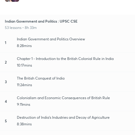
Indian Government and Politics : UPSC CSE
53 lessons • 8h 33m
Indian Government and Politics Overview
1
8:28mins
Chapter 1 - Introduction to the British Colonial Rule in India
2
10:17mins
The British Conquest of India
3
11:24mins
Colonialism and Economic Consequences of British Rule
4
9:11mins
Destruction of India's Industries and Decay of Agriculture
5
8:38mins