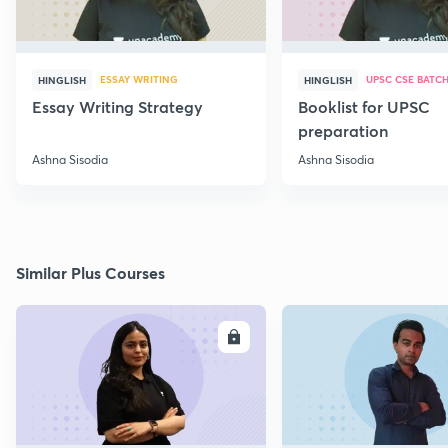
ESSAY WRITING
UPSC CSE BATC
HINGLISH
HINGLISH
Essay Writing Strategy
Booklist for UPSC
preparation
Ashna Sisodia
Ashna Sisodia
Similar Plus Courses
ENROLL
E