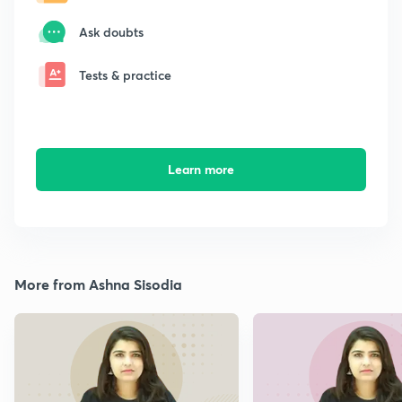
Ask doubts
Tests & practice
Learn more
More from Ashna Sisodia