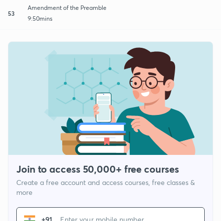
Amendment of the Preamble
53
9:50mins
Join to access 50,000+ free courses
Create a free account and access courses, free classes &
more
+91