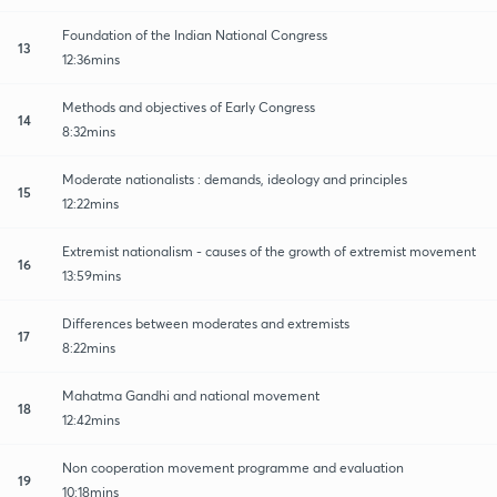
Foundation of the Indian National Congress
13
12:36mins
Methods and objectives of Early Congress
14
8:32mins
Moderate nationalists : demands, ideology and principles
15
12:22mins
Extremist nationalism - causes of the growth of extremist movement
16
13:59mins
Differences between moderates and extremists
17
8:22mins
Mahatma Gandhi and national movement
18
12:42mins
Non cooperation movement programme and evaluation
19
10:18mins