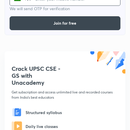
We will send OTP for verification
Join for free
Crack UPSC CSE -
GS with
Unacademy
Get subscription and access unlimited live and recorded courses
from India's best educators
Structured syllabus
Daily live classes