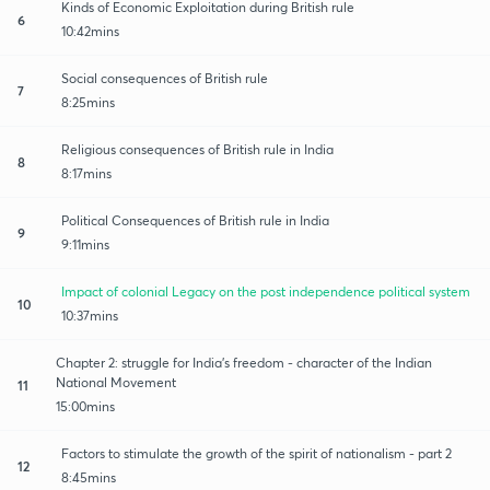
Kinds of Economic Exploitation during British rule
6
10:42mins
Social consequences of British rule
7
8:25mins
Religious consequences of British rule in India
8
8:17mins
Political Consequences of British rule in India
9
9:11mins
Impact of colonial Legacy on the post independence political system
10
10:37mins
Chapter 2: struggle for India's freedom - character of the Indian
National Movement
11
15:00mins
Factors to stimulate the growth of the spirit of nationalism - part 2
12
8:45mins