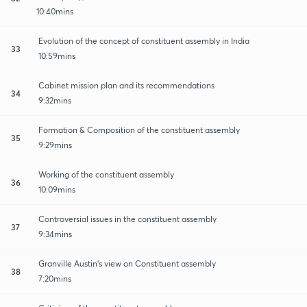
10:40mins
Evolution of the concept of constituent assembly in India
33
10:59mins
Cabinet mission plan and its recommendations
34
9:32mins
Formation & Composition of the constituent assembly
35
9:29mins
Working of the constituent assembly
36
10:09mins
Controversial issues in the constituent assembly
37
9:34mins
Granville Austin's view on Constituent assembly
38
7:20mins