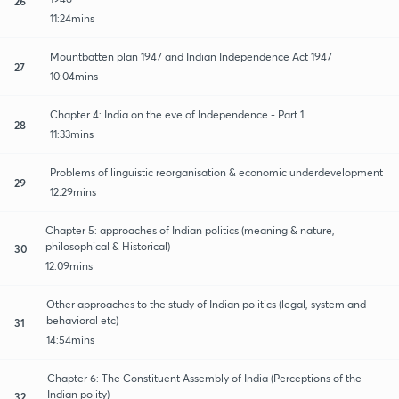
26
11:24mins
Mountbatten plan 1947 and Indian Independence Act 1947
27
10:04mins
Chapter 4: India on the eve of Independence - Part 1
28
11:33mins
Problems of linguistic reorganisation & economic underdevelopment
29
12:29mins
Chapter 5: approaches of Indian politics (meaning & nature,
philosophical & Historical)
30
12:09mins
Other approaches to the study of Indian politics (legal, system and
behavioral etc)
31
14:54mins
Chapter 6: The Constituent Assembly of India (Perceptions of the
Indian polity)
32