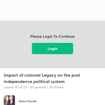
Please Login To Continue
Login
Impact of colonial Legacy on the post
independence political system
Lesson 10 of 53 • 10 upvotes • 10:37mins
Ashna Sisodia