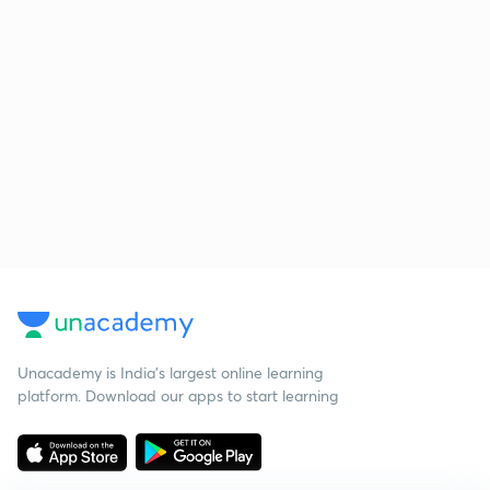
Unacademy is India’s largest online learning
platform. Download our apps to start learning