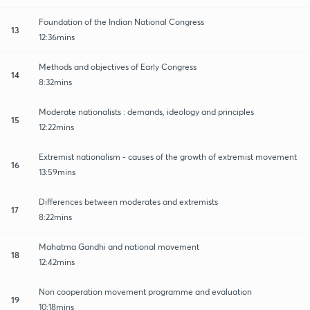
Foundation of the Indian National Congress
13
12:36mins
Methods and objectives of Early Congress
14
8:32mins
Moderate nationalists : demands, ideology and principles
15
12:22mins
Extremist nationalism - causes of the growth of extremist movement
16
13:59mins
Differences between moderates and extremists
17
8:22mins
Mahatma Gandhi and national movement
18
12:42mins
Non cooperation movement programme and evaluation
19
10:18mins