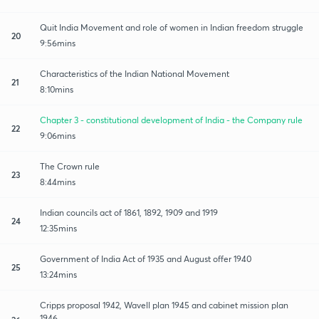
Quit India Movement and role of women in Indian freedom struggle
20
9:56mins
Characteristics of the Indian National Movement
21
8:10mins
Chapter 3 - constitutional development of India - the Company rule
22
9:06mins
The Crown rule
23
8:44mins
Indian councils act of 1861, 1892, 1909 and 1919
24
12:35mins
Government of India Act of 1935 and August offer 1940
25
13:24mins
Cripps proposal 1942, Wavell plan 1945 and cabinet mission plan
1946