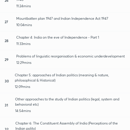
26
11:24mins
Mountbatten plan 1947 and Indian Independence Act 1947
27
10:04mins
Chapter 4: India on the eve of Independence - Part 1
28
11:33mins
Problems of linguistic reorganisation & economic underdevelopment
29
12:29mins
Chapter 5: approaches of Indian politics (meaning & nature,
philosophical & Historical)
30
12:09mins
Other approaches to the study of Indian politics (legal, system and
behavioral etc)
31
14:54mins
Chapter 6: The Constituent Assembly of India (Perceptions of the
Indian polity)
32