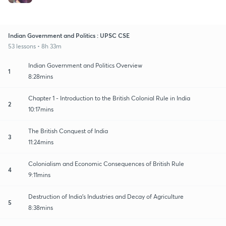
Indian Government and Politics : UPSC CSE
53 lessons • 8h 33m
Indian Government and Politics Overview
1
8:28mins
Chapter 1 - Introduction to the British Colonial Rule in India
2
10:17mins
The British Conquest of India
3
11:24mins
Colonialism and Economic Consequences of British Rule
4
9:11mins
Destruction of India's Industries and Decay of Agriculture
5
8:38mins