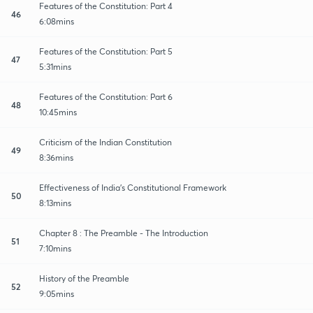
Features of the Constitution: Part 4
46
6:08mins
Features of the Constitution: Part 5
47
5:31mins
Features of the Constitution: Part 6
48
10:45mins
Criticism of the Indian Constitution
49
8:36mins
Effectiveness of India's Constitutional Framework
50
8:13mins
Chapter 8 : The Preamble - The Introduction
51
7:10mins
History of the Preamble
52
9:05mins