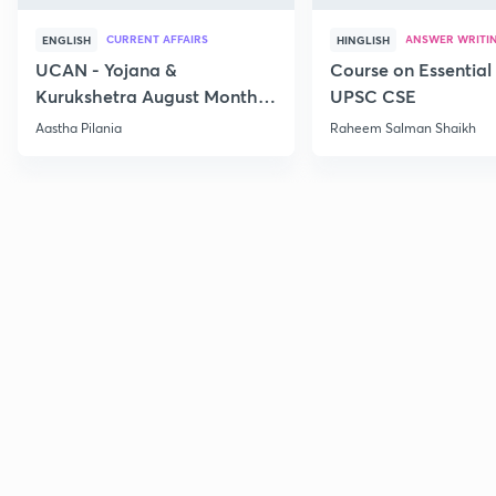
CURRENT AFFAIRS
ANSWER WRITI
ENGLISH
HINGLISH
UCAN - Yojana &
Course on Essential 
Kurukshetra August Monthly
UPSC CSE
Current Affairs
Aastha Pilania
Raheem Salman Shaikh