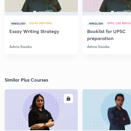
ESSAY WRITING
UPSC CSE BATC
HINGLISH
HINGLISH
Essay Writing Strategy
Booklist for UPSC
preparation
Ashna Sisodia
Ashna Sisodia
Similar Plus Courses
ENROLL
E