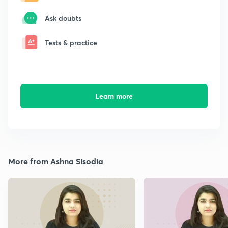
Ask doubts
Tests & practice
Learn more
More from Ashna Sisodia