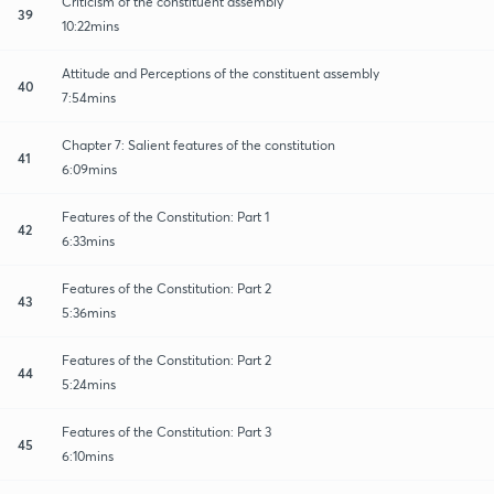
Criticism of the constituent assembly
39
10:22mins
Attitude and Perceptions of the constituent assembly
40
7:54mins
Chapter 7: Salient features of the constitution
41
6:09mins
Features of the Constitution: Part 1
42
6:33mins
Features of the Constitution: Part 2
43
5:36mins
Features of the Constitution: Part 2
44
5:24mins
Features of the Constitution: Part 3
45
6:10mins