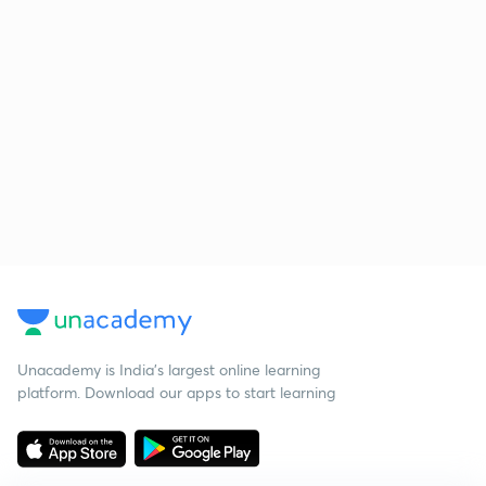
Unacademy is India’s largest online learning
platform. Download our apps to start learning