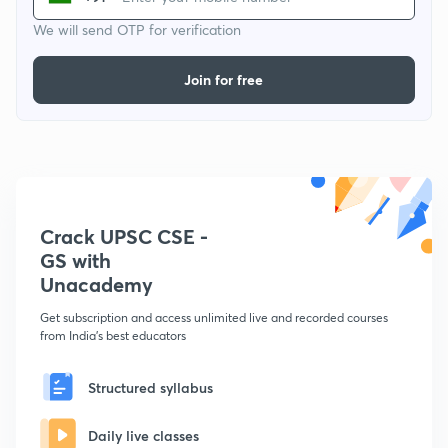
We will send OTP for verification
Join for free
Crack UPSC CSE -
GS with
Unacademy
Get subscription and access unlimited live and recorded courses
from India's best educators
Structured syllabus
Daily live classes