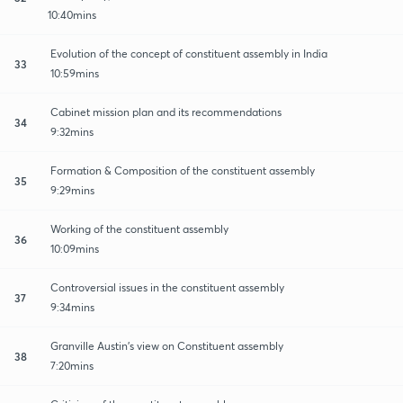
10:40mins
Evolution of the concept of constituent assembly in India
33
10:59mins
Cabinet mission plan and its recommendations
34
9:32mins
Formation & Composition of the constituent assembly
35
9:29mins
Working of the constituent assembly
36
10:09mins
Controversial issues in the constituent assembly
37
9:34mins
Granville Austin's view on Constituent assembly
38
7:20mins