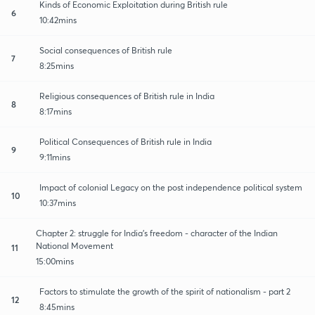
Kinds of Economic Exploitation during British rule
6
10:42mins
Social consequences of British rule
7
8:25mins
Religious consequences of British rule in India
8
8:17mins
Political Consequences of British rule in India
9
9:11mins
Impact of colonial Legacy on the post independence political system
10
10:37mins
Chapter 2: struggle for India's freedom - character of the Indian
National Movement
11
15:00mins
Factors to stimulate the growth of the spirit of nationalism - part 2
12
8:45mins