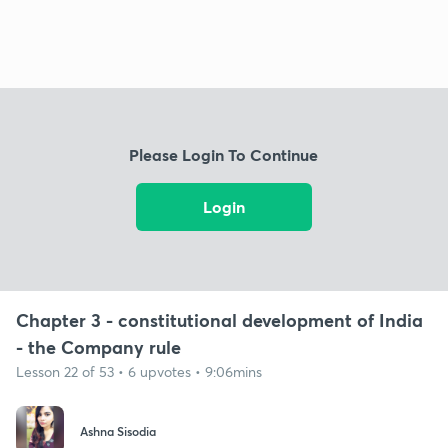
Please Login To Continue
Login
Chapter 3 - constitutional development of India
- the Company rule
Lesson 22 of 53 • 6 upvotes • 9:06mins
Ashna Sisodia