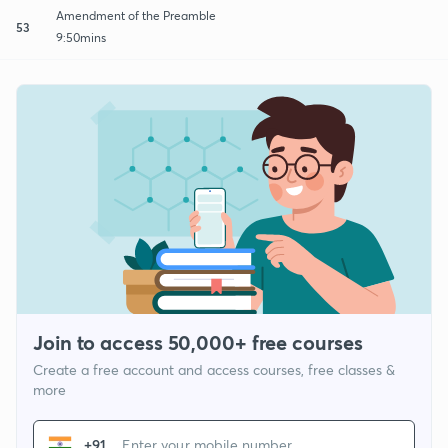
Amendment of the Preamble
53
9:50mins
Join to access 50,000+ free courses
Create a free account and access courses, free classes &
more
+91