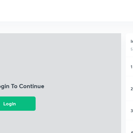
I
5
1
ogin To Continue
2
Login
3
4