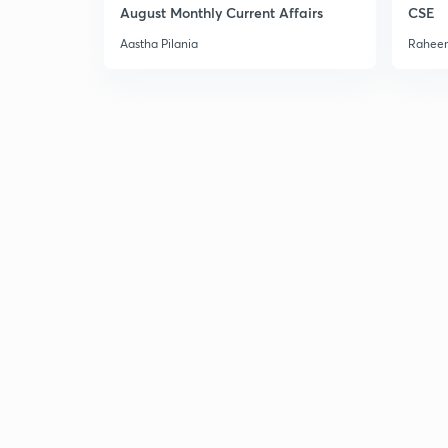
August Monthly Current Affairs
CSE
Aastha Pilania
Raheem