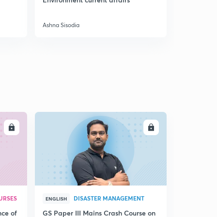
9:06mins
Preparatio
The Crown rule
Ashna Sisodia
Ashna Sisodi
3
8:44mins
Indian councils act of 1861, 1892, 1909 and 1919
4
12:35mins
Government of India Act of 1935 and August offer
1940
5
13:24mins
Cripps proposal 1942, Wavell plan 1945 and cabinet
LL
ENROLL
mission plan 1946
6
11:24mins
Mountbatten plan 1947 and Indian Independence Act
1947
7
10:04mins
URSES
DISASTER MANAGEMENT
ENGLISH
Chapter 4: India on the eve of Independence - Part 1
8
nce of
GS Paper III Mains Crash Course on