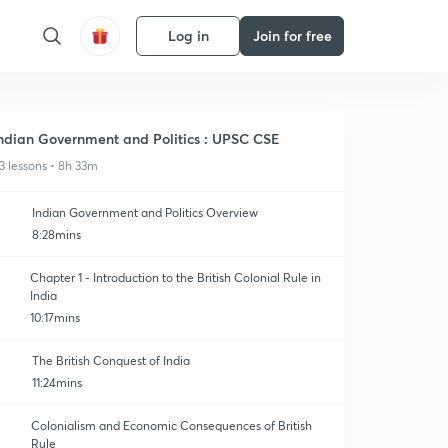
Log in
Join for free
ndian Government and Politics : UPSC CSE
3 lessons • 8h 33m
Indian Government and Politics Overview
8:28mins
Chapter 1 - Introduction to the British Colonial Rule in
India
10:17mins
The British Conquest of India
11:24mins
Colonialism and Economic Consequences of British
Rule