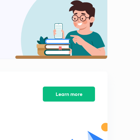
Chapter 2: struggle for India's freedom - character of
the Indian National Movement
1
15:00mins
Factors to stimulate the growth of the spirit of
nationalism - part 2
2
8:45mins
Foundation of the Indian National Congress
3
12:36mins
Methods and objectives of Early Congress
4
8:32mins
Learn more
Moderate nationalists : demands, ideology and
principles
5
12:22mins
Extremist nationalism - causes of the growth of
extremist movement
6