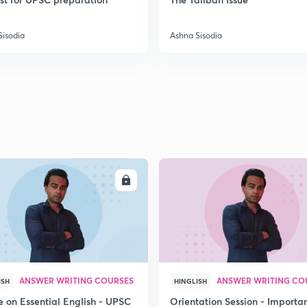
Sisodia
Ashna Sisodia
2
2
2
ENROLL
ENRO
2
2
ANSWER WRITING COURSES
ANSWER WRITING CO
ISH
HINGLISH
2
e on Essential English - UPSC
Orientation Session - Importa