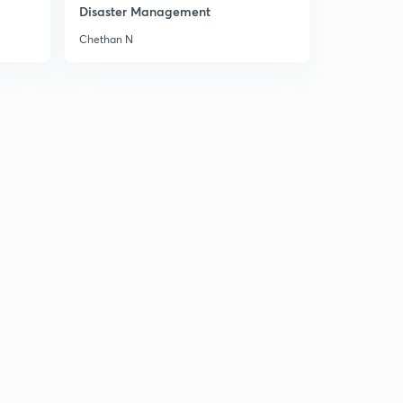
11:33mins
Disaster Management
Chethan N
Problems of linguistic reorganisation & economic
underdevelopment
9
12:29mins
Chapter 5: approaches of Indian politics (meaning &
nature, philosophical & Historical)
30
12:09mins
Other approaches to the study of Indian politics (legal,
system and behavioral etc)
1
14:54mins
Chapter 6: The Constituent Assembly of India
(Perceptions of the Indian polity)
2
10:40mins
Evolution of the concept of constituent assembly in
India
3
10:59mins