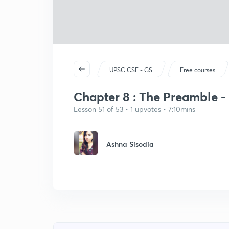
UPSC CSE - GS
Free courses
Chapter 8 : The Preamble -
Lesson 51 of 53 • 1 upvotes • 7:10mins
Ashna Sisodia