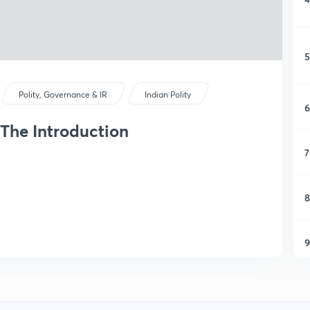
5
Polity, Governance & IR
Indian Polity
6
 The Introduction
7
8
9
1