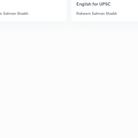
English for UPSC
 Salman Shaikh
Raheem Salman Shaikh
2
3
3
3