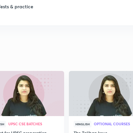
Tests & practice
1
1
1
2
2
UPSC CSE BATCHES
OPTIONAL COURSES
ISH
HINGLISH
2
ist for UPSC preparation
The Taliban Issue