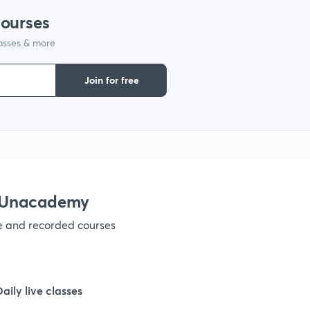
courses
1
lasses & more
Join for free
1
1
1
h Unacademy
ve and recorded courses
1
Daily live classes
1