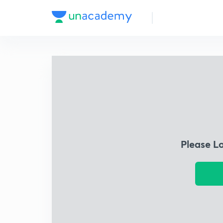
Please L