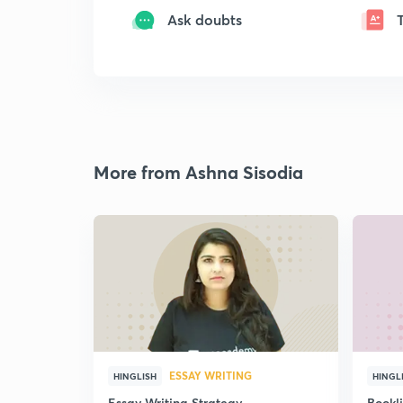
Ask doubts
More from Ashna Sisodia
ESSAY WRITING
HINGLISH
HINGL
Essay Writing Strategy
Bookl