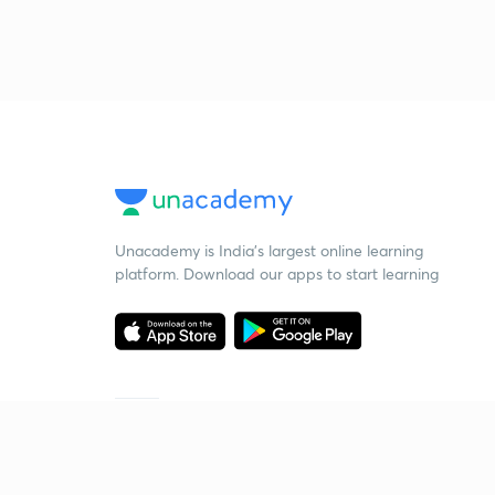
Unacademy is India’s largest online learning
platform. Download our apps to start learning
Starting your preparation?
Call us and we will answer all your questions
about learning on Unacademy