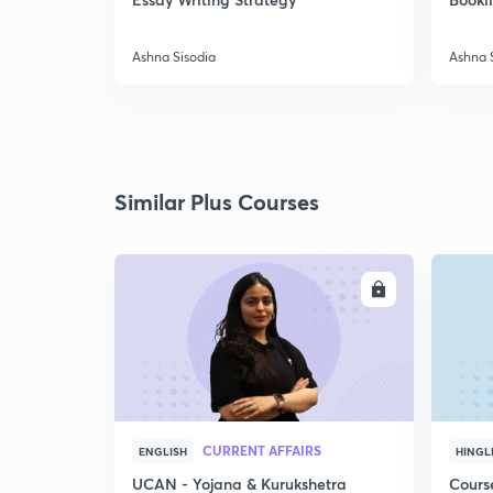
Ashna Sisodia
Ashna 
Similar Plus Courses
ENROLL
CURRENT AFFAIRS
ENGLISH
HINGL
UCAN - Yojana & Kurukshetra
Cours