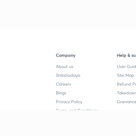
3
3
3
Company
Help & su
3
About us
User Guid
Shikshodaya
Site Map
Careers
Refund Po
3
Blogs
Takedown
Privacy Policy
Grievance
3
Terms and Conditions
Popular goals
Study mat