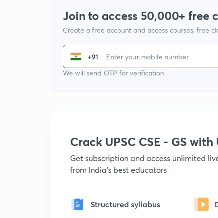
Join to access 50,000+ free 
Create a free account and access courses, free c
+91
We will send OTP for verification
Crack UPSC CSE - GS wit
Get subscription and access unlimited li
from India's best educators
Structured syllabus