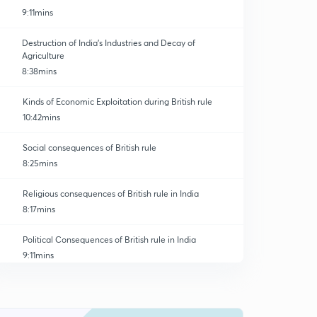
9:11mins
Destruction of India's Industries and Decay of
Agriculture
8:38mins
Kinds of Economic Exploitation during British rule
10:42mins
Social consequences of British rule
8:25mins
Religious consequences of British rule in India
8:17mins
Political Consequences of British rule in India
9:11mins
Impact of colonial Legacy on the post independence
political system
0
10:37mins