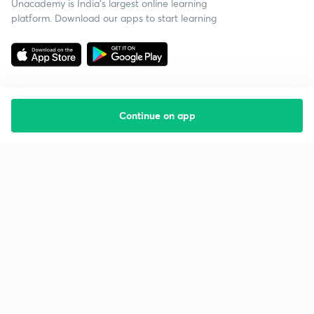
Unacademy is India’s largest online learning
platform. Download our apps to start learning
Continue on app
Starting your preparation?
Call us and we will answer all your questions
about learning on Unacademy
Call +91 8585858585
Company
Help & support
About us
User Guidelines
Shikshodaya
Site Map