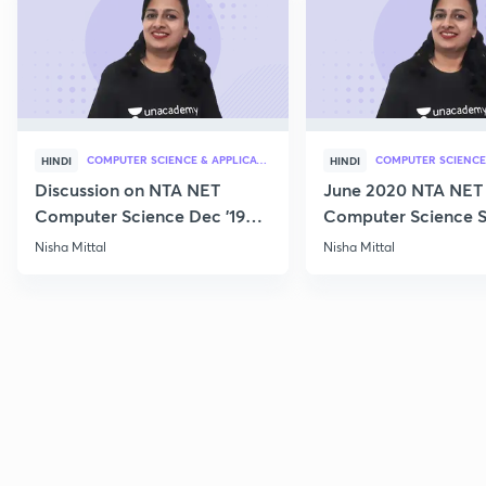
COMPUTER SCIENCE & APPLICATION
HINDI
HINDI
Discussion on NTA NET
June 2020 NTA NET
Computer Science Dec '19
Computer Science S
Questions
Nisha Mittal
Nisha Mittal