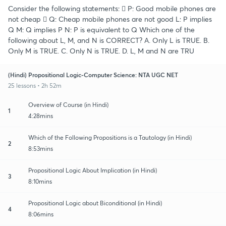
Consider the following statements:  P: Good mobile phones are
not cheap  Q: Cheap mobile phones are not good L: P implies
Q M: Q implies P N: P is equivalent to Q Which one of the
following about L, M, and N is CORRECT? A. Only L is TRUE. B.
Only M is TRUE. C. Only N is TRUE. D. L, M and N are TRU
(Hindi) Propositional Logic-Computer Science: NTA UGC NET
25 lessons • 2h 52m
Overview of Course (in Hindi)
1
4:28mins
Which of the Following Propositions is a Tautology (in Hindi)
2
8:53mins
Propositional Logic About Implication (in Hindi)
3
8:10mins
Propositional Logic about Biconditional (in Hindi)
4
8:06mins