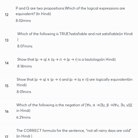
P and Q are two propositions.Which of the logical expressions are
equivalent? (In Hindi)
12
8:02mins
Which of the following is TRUE?satisfiable and not satisfiable(in Hindi
)
13
8:07mins
Show that (p → q) ∧ (q → r) → (p → r) is a tautology(in Hindi)
14
8:14mins
Show that (p → q) ∨ (p → r) and (p → (q ∨ r)) are logically equivalent(in
Hindi)
15
8:01mins
Which of the following is the negation of [∀x, α →(∃y, β →(∀u, ∃v, y))](
in Hindi)
16
6:21mins
The CORRECT formula for the sentence, “not all rainy days are cold”
(in Hindi )
17