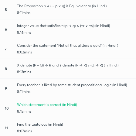
The Proposition p ∧ (∼ p ∨ q) is Equivalent to (in Hindi)
5
8:11mins
Integer value that satisfies ¬((p → q) ∧ (¬r ∨ ¬s)) (in Hindi)
6
8:14mins
Consider the statement “Not all that glitters is gold” (in Hindi )
7
8:02mins
X denote (P v Q) → R and Y denote (P → R) v (Q → R) (in Hindi)
8
8:13mins
Every teacher is liked by some student propositional logic (in Hindi)
9
8:11mins
Which statement is correct (in Hindi)
10
8:15mins
Find the tautology (in Hindi)
11
8:07mins