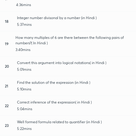
4:36mins
Integer number divisonal by a number (in Hindi )
18
5:37mins
How many multiples of 6 are there between the following pairs of
numbers?( In Hindi )
19
3:40mins
Convert this argument into logical notations( in Hindi )
20
5:01mins
Find the solution of the expression (in Hindi )
21
5:10mins
Correct inference of the expression( in Hindi )
22
5:04mins
Well formed formula related to quantifier (in Hindi )
23
5:22mins