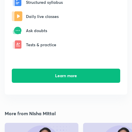
Structured syllabus
Daily live classes
Ask doubts
Tests & practice
Learn more
More from Nisha Mittal