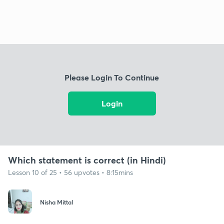
Please Login To Continue
Login
Which statement is correct (in Hindi)
Lesson 10 of 25 • 56 upvotes • 8:15mins
Nisha Mittal