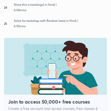
Show this is tautology( in Hindi )
24
6:04mins
Solve for tautology with Boolean laws( in Hindi )
25
6:10mins
Join to access 50,000+ free courses
Create a free account and access courses, free classes &