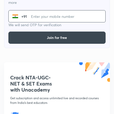
more
+91
We will send OTP for verification
Join for free
Crack NTA-UGC-
NET & SET Exams
with Unacademy
Get subscription and access unlimited live and recorded courses
from India's best educators