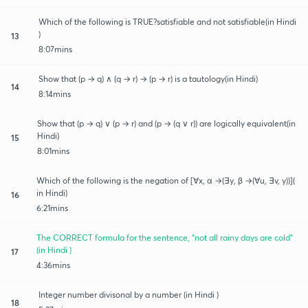
Which of the following is TRUE?satisfiable and not satisfiable(in Hindi
)
13
8:07mins
Show that (p → q) ∧ (q → r) → (p → r) is a tautology(in Hindi)
14
8:14mins
Show that (p → q) ∨ (p → r) and (p → (q ∨ r)) are logically equivalent(in
Hindi)
15
8:01mins
Which of the following is the negation of [∀x, α →(∃y, β →(∀u, ∃v, y))](
in Hindi)
16
6:21mins
The CORRECT formula for the sentence, “not all rainy days are cold”
(in Hindi )
17
4:36mins
Integer number divisonal by a number (in Hindi )
18