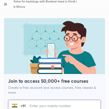
Solve for tautology with Boolean laws( in Hindi )
25
6:10mins
Join to access 50,000+ free courses
Create a free account and access courses, free classes &
more
+91