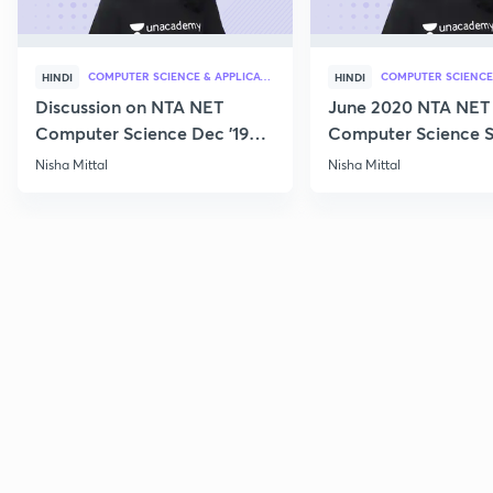
COMPUTER SCIENCE & APPLICATION
HINDI
HINDI
Discussion on NTA NET
June 2020 NTA NET
Computer Science Dec '19
Computer Science S
Questions
Nisha Mittal
Nisha Mittal