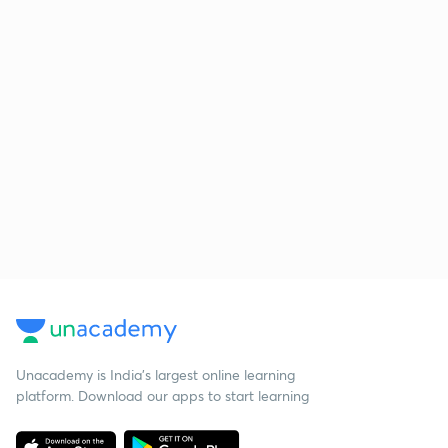
Unacademy is India’s largest online learning
platform. Download our apps to start learning