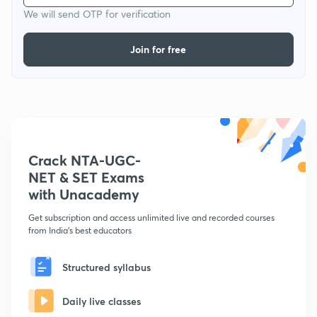
We will send OTP for verification
Join for free
Crack NTA-UGC-
NET & SET Exams
with Unacademy
Get subscription and access unlimited live and recorded courses
from India's best educators
Structured syllabus
Daily live classes