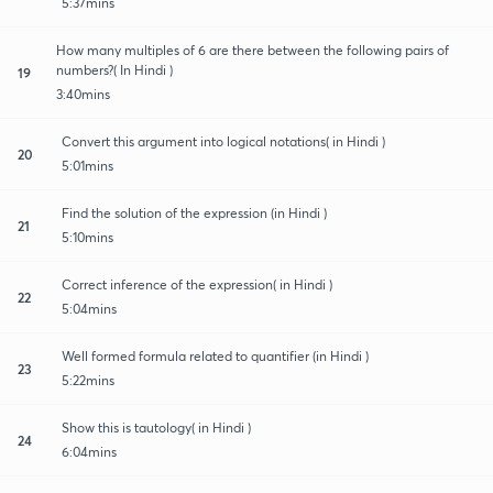
5:37mins
How many multiples of 6 are there between the following pairs of
numbers?( In Hindi )
19
3:40mins
Convert this argument into logical notations( in Hindi )
20
5:01mins
Find the solution of the expression (in Hindi )
21
5:10mins
Correct inference of the expression( in Hindi )
22
5:04mins
Well formed formula related to quantifier (in Hindi )
23
5:22mins
Show this is tautology( in Hindi )
24
6:04mins