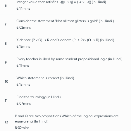
Integer value that satisfies ¬((p → q) ∧ (¬r ∨ ¬s)) (in Hindi)
6
8:14mins
Consider the statement “Not all that glitters is gold” (in Hindi )
7
8:02mins
X denote (P v Q) → R and Y denote (P → R) v (Q → R) (in Hindi)
8
8:13mins
Every teacher is liked by some student propositional logic (in Hindi)
9
8:11mins
Which statement is correct (in Hindi)
10
8:15mins
Find the tautology (in Hindi)
11
8:07mins
P and Q are two propositions.Which of the logical expressions are
equivalent? (In Hindi)
12
8:02mins