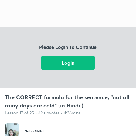
Please Login To Continue
Login
The CORRECT formula for the sentence, “not all
rainy days are cold” (in Hindi )
Lesson 17 of 25 • 42 upvotes • 4:36mins
Nisha Mittal