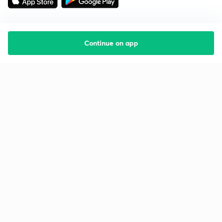
Continue on app
Starting your preparation?
Call us and we will answer all your questions
about learning on Unacademy
Call +91 8585858585
Company
Help & support
About us
User Guidelines
Shikshodaya
Site Map
Careers
Refund Policy
Blogs
Takedown Policy