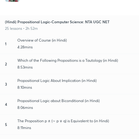
(Hindi) Propositional Logic-Computer Science: NTA UGC NET
25 lessons • 2h 52m
Overview of Course (in Hindi)
1
4:28mins
Which of the Following Propositions is a Tautology (in Hindi)
2
8:53mins
Propositional Logic About Implication (in Hindi)
3
8:10mins
Propositional Logic about Biconditional (in Hindi)
4
8:06mins
The Proposition p ∧ (∼ p ∨ q) is Equivalent to (in Hindi)
5
8:11mins