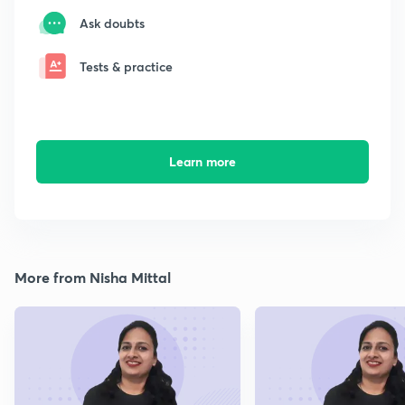
Ask doubts
Tests & practice
Learn more
More from Nisha Mittal