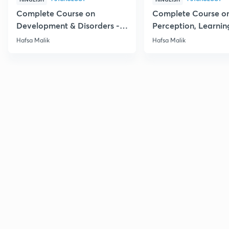
Complete Course on
Complete Course o
Development & Disorders -
Perception, Learnin
NET/SET/GATE & Clinical
Memory - NET/SET/
Hafsa Malik
Hafsa Malik
Psychology
Clinical