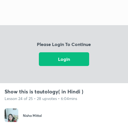
Please Login To Continue
Login
Show this is tautology( in Hindi )
Lesson 24 of 25 • 28 upvotes • 6:04mins
Nisha Mittal