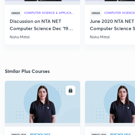
COMPUTER SCIENCE & APPLICATION
HINDI
HINDI
Discussion on NTA NET
June 2020 NTA NET
Computer Science Dec '19
Computer Science S
Questions
Nisha Mittal
Nisha Mittal
Similar Plus Courses
ENROLL
E
PSYCHOLOGY
PSYCHOLOGY
HINGLISH
HINGLISH