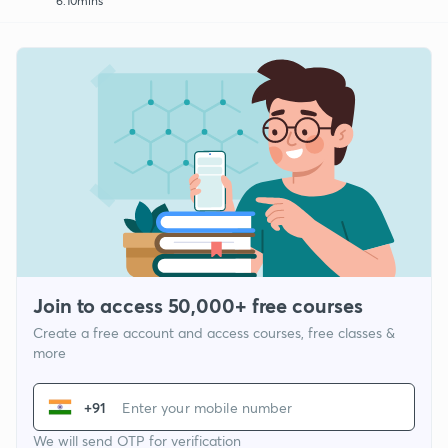
6:10mins
Join to access 50,000+ free courses
Create a free account and access courses, free classes &
more
+91
We will send OTP for verification