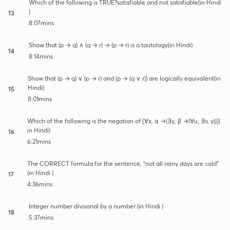
Which of the following is TRUE?satisfiable and not satisfiable(in Hindi
)
13
8:07mins
Show that (p → q) ∧ (q → r) → (p → r) is a tautology(in Hindi)
14
8:14mins
Show that (p → q) ∨ (p → r) and (p → (q ∨ r)) are logically equivalent(in
Hindi)
15
8:01mins
Which of the following is the negation of [∀x, α →(∃y, β →(∀u, ∃v, y))](
in Hindi)
16
6:21mins
The CORRECT formula for the sentence, “not all rainy days are cold”
(in Hindi )
17
4:36mins
Integer number divisonal by a number (in Hindi )
18
5:37mins