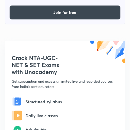
Join for free
Crack NTA-UGC-
NET & SET Exams
with Unacademy
Get subscription and access unlimited live and recorded courses
from India's best educators
Structured syllabus
Daily live classes
Ask doubts