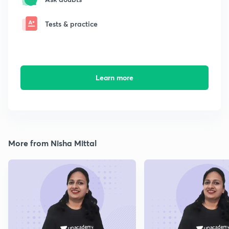
Tests & practice
Learn more
More from Nisha Mittal