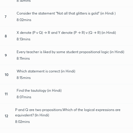
8:14mins
Consider the statement “Not all that glitters is gold” (in Hindi )
7
8:02mins
X denote (P v Q) → R and Y denote (P → R) v (Q → R) (in Hindi)
8
8:13mins
Every teacher is liked by some student propositional logic (in Hindi)
9
8:11mins
Which statement is correct (in Hindi)
10
8:15mins
Find the tautology (in Hindi)
11
8:07mins
P and Q are two propositions.Which of the logical expressions are
equivalent? (In Hindi)
12
8:02mins