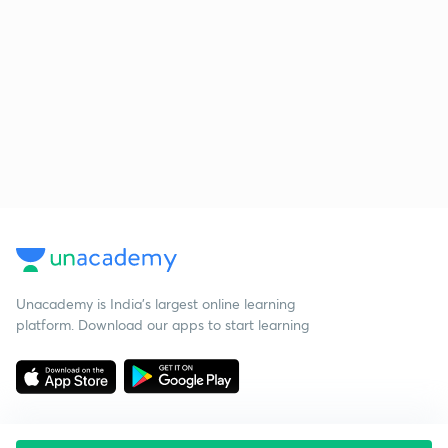
Unacademy is India’s largest online learning
platform. Download our apps to start learning