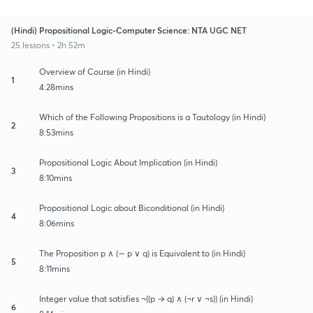
(Hindi) Propositional Logic-Computer Science: NTA UGC NET
25 lessons • 2h 52m
Overview of Course (in Hindi)
1
4:28mins
Which of the Following Propositions is a Tautology (in Hindi)
2
8:53mins
Propositional Logic About Implication (in Hindi)
3
8:10mins
Propositional Logic about Biconditional (in Hindi)
4
8:06mins
The Proposition p ∧ (∼ p ∨ q) is Equivalent to (in Hindi)
5
8:11mins
Integer value that satisfies ¬((p → q) ∧ (¬r ∨ ¬s)) (in Hindi)
6