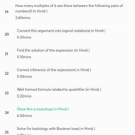
How many multiples of 6 are there between the following pairs of
numbers?( In Hindi )
19
3:40mins
Convert this argument into logical notations( in Hindi )
20
5:01mins
Find the solution of the expression (in Hindi )
21
5:10mins
Correct inference of the expression( in Hindi )
22
5:04mins
Well formed formula related to quantifier (in Hindi )
23
5:22mins
Show this is tautology( in Hindi )
24
6:04mins
Solve for tautology with Boolean laws( in Hindi )
25